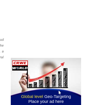
aud
the
, a
ral