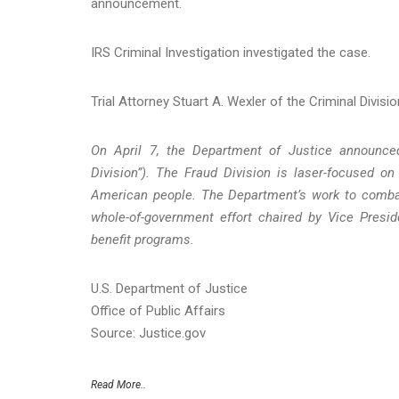
announcement.
IRS Criminal Investigation investigated the case.
Trial Attorney Stuart A. Wexler of the Criminal Divis
On April 7, the Department of Justice announced
Division”). The Fraud Division is laser-focused o
American people. The Department’s work to combat
whole-of-government effort chaired by Vice Presid
benefit programs.
U.S. Department of Justice
Office of Public Affairs
Source: Justice.gov
Read More..