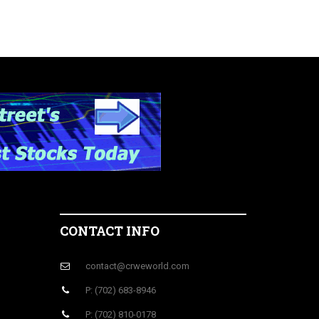
CONTACT INFO
contact@crweworld.com
P: (702) 683-8946
P: (702) 810-0178