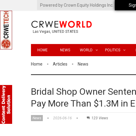
Powered by Crown Equity Holdings Inc.
Sig
Las Vegas, UNITED STATES
HOME
NEWS
WORLD
POLITICS
Home
Articles
News
Bridal Shop Owner Sentence
Pay More Than $1.3M in 
News
2026-06-16
123 Views