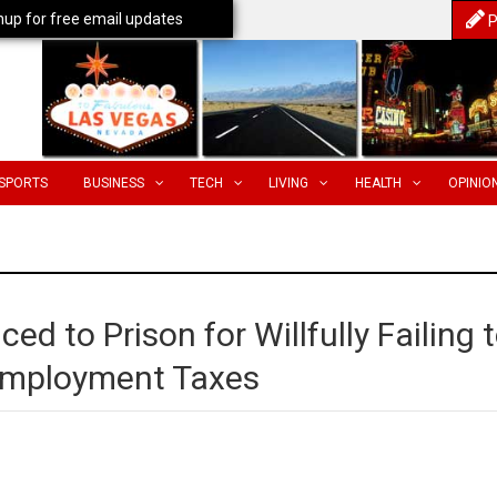
nup for free email updates
P
SPORTS
BUSINESS
TECH
LIVING
HEALTH
OPINIO
d to Prison for Willfully Failing 
Employment Taxes