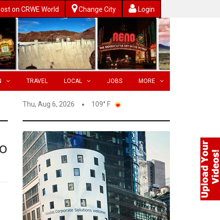
ost on CRWE World
Change City
Login
N
TRAVEL
LOCAL
JOBS
MORE
Thu, Aug 6, 2026
109° F
to