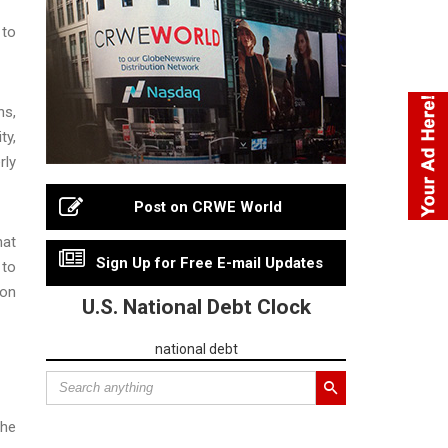
 to
ns,
ty,
rly
Post on CRWE World
hat
Sign Up for Free E-mail Updates
 to
 on
U.S. National Debt Clock
national debt
the