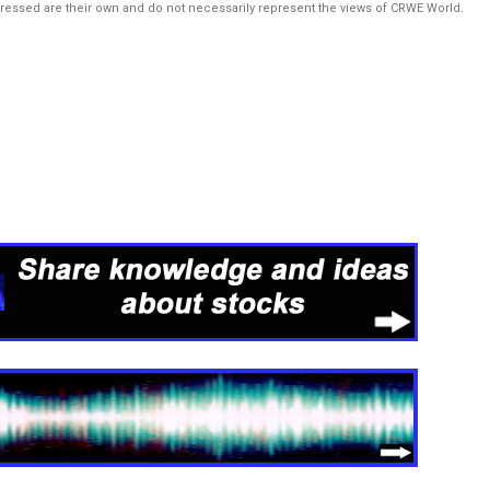
pressed are their own and do not necessarily represent the views of CRWE World.