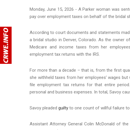
Monday, June 15, 2026 - A Parker woman was sentenc
pay over employment taxes on behalf of the bridal
According to court documents and statements made
a bridal studio in Denver, Colorado. As the owner o
Medicare and income taxes from her employees’ 
employment tax returns with the IRS.
For more than a decade – that is, from the first qu
she withheld taxes from her employees’ wages but will
file employment tax returns for that entire per
personal and business expenses. In total, Savoy caus
Savoy pleaded
guilty
to one count of willful failure t
Assistant Attorney General Colin McDonald of the