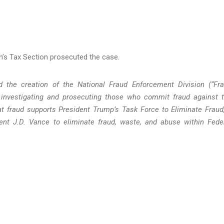
ion’s Tax Section prosecuted the case.
 the creation of the National Fraud Enforcement Division (“Fr
n investigating and prosecuting those who commit fraud against 
 fraud supports President Trump’s Task Force to Eliminate Fraud
ent J.D. Vance to eliminate fraud, waste, and abuse within Fede