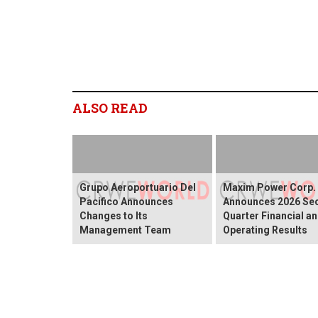
ALSO READ
Grupo Aeroportuario Del
Maxim Power Corp.
Pacifico Announces
Announces 2026 Se
Changes to Its
Quarter Financial a
Management Team
Operating Results