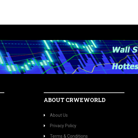
ABOUT CRWEWORLD
About Us
Privacy Policy
Terms & Conditions