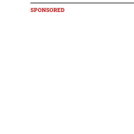
SPONSORED