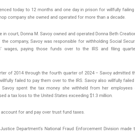
ed today to 12 months and one day in prison for willfully failing
 shop company she owned and operated for more than a decade.
 in court, Donna M. Savoy owned and operated Donna Beth Creatio
f the company, Savoy was responsible for withholding Social Securi
wages, paying those funds over to the IRS and filing quarte
arter of 2014 through the fourth quarter of 2024 – Savoy admitted t
fully failed to pay them over to the IRS. Savoy also willfully failed
iod. Savoy spent the tax money she withheld from her employees
ed a tax loss to the United States exceeding $1.3 million.
o account for and pay over trust fund taxes.
 Justice Department’s National Fraud Enforcement Division made 