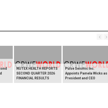
cond
NUTEX HEALTH REPORTS
Pulse Seismic Inc.
nd
SECOND QUARTER 2026
Appoints Pamela Wicks as
FINANCIAL RESULTS
President and CEO