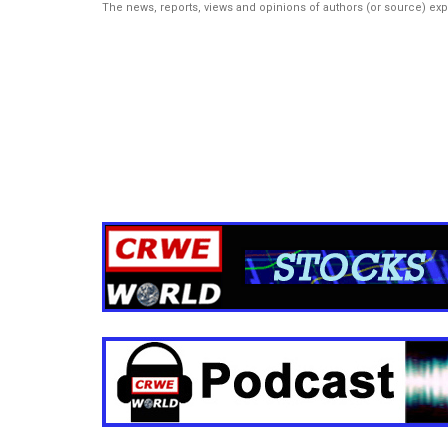
The news, reports, views and opinions of authors (or source) ex