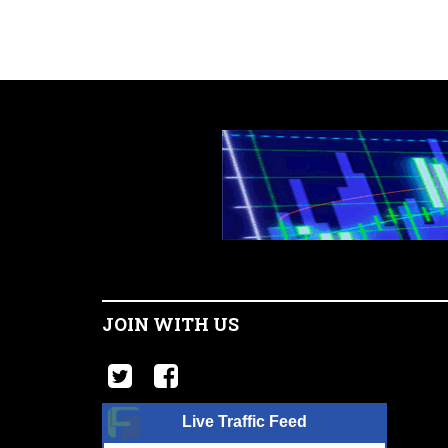
JOIN WITH US
Live Traffic Feed