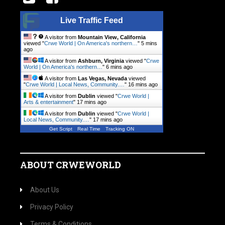
Live Traffic Feed
A visitor from
Mountain View, California
viewed "
Crwe World | On America's northern…
"
5 mins
ago
A visitor from
Ashburn, Virginia
viewed "
Crwe
World | On America's northern…
"
6 mins ago
A visitor from
Las Vegas, Nevada
viewed
"
Crwe World | Local News, Community.…
"
16 mins ago
A visitor from
Dublin
viewed "
Crwe World |
Arts & entertainment
"
17 mins ago
A visitor from
Dublin
viewed "
Crwe World |
Local News, Community.…
"
17 mins ago
Get Script
Real Time
Tracking ON
ABOUT CRWEWORLD
About Us
Privacy Policy
Terms & Conditions