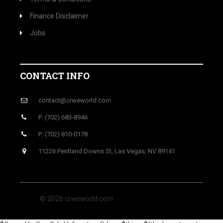
Finance Disclaimer
Jobs
CONTACT INFO
contact@crweworld.com
P: (702) 683-8946
P: (702) 810-0178
11226 Pentland Downs St, Las Vegas, NV 89141
© 2026 crweworld.com