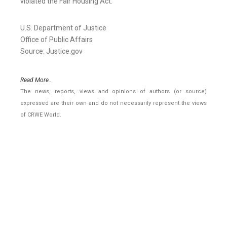
violated the Fair Housing Act.
U.S. Department of Justice
Office of Public Affairs
Source: Justice.gov
Read More..
The news, reports, views and opinions of authors (or source)
expressed are their own and do not necessarily represent the views
of CRWE World.