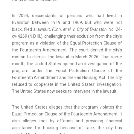
In 2024, descendants of persons who had lived in
Evanston between 1919 and 1969, but who were not
black, filed a lawsuit,
Flinn, et al. v. City of Evanston
, No. 24-
cv-4269 (N.D. Ill.), challenging their exclusion from the city’s
program as a violation of the Equal Protection Clause of
the Fourteenth Amendment. The court denied the city’s
motion to dismiss the lawsuit in March 2026. That same
month, the United States opened an investigation of the
program under the Equal Protection Clause of the
Fourteenth Amendment and the Fair Housing Act. The city
refused to cooperate in the United States’ investigation.
The United States now seeks to intervene in the lawsuit.
The United States alleges that the program violates the
Equal Protection Clause of the Fourteenth Amendment. It
also alleges that by offering and providing financial
assistance for housing because of race, the city has