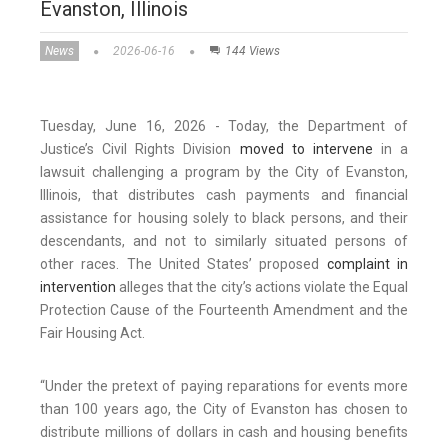
Evanston, Illinois
News
2026-06-16
144 Views
Tuesday, June 16, 2026 - Today, the Department of
Justice’s Civil Rights Division
moved to intervene
in a
lawsuit challenging a program by the City of Evanston,
Illinois, that distributes cash payments and financial
assistance for housing solely to black persons, and their
descendants, and not to similarly situated persons of
other races. The United States’ proposed
complaint in
intervention
alleges that the city’s actions violate the Equal
Protection Cause of the Fourteenth Amendment and the
Fair Housing Act.
“Under the pretext of paying reparations for events more
than 100 years ago, the City of Evanston has chosen to
distribute millions of dollars in cash and housing benefits