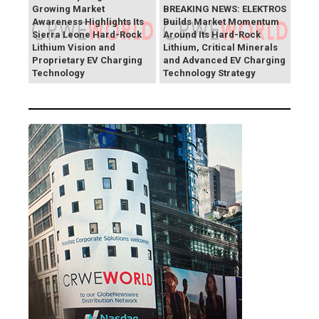
Growing Market
BREAKING NEWS: ELEKTROS
Awareness Highlights Its
Builds Market Momentum
Sierra Leone Hard-Rock
Around Its Hard-Rock
Lithium Vision and
Lithium, Critical Minerals
Proprietary EV Charging
and Advanced EV Charging
Technology
Technology Strategy