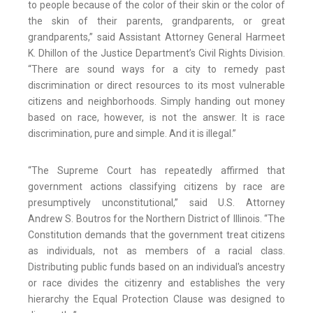
to people because of the color of their skin or the color of
the skin of their parents, grandparents, or great
grandparents,” said Assistant Attorney General Harmeet
K. Dhillon of the Justice Department’s Civil Rights Division.
“There are sound ways for a city to remedy past
discrimination or direct resources to its most vulnerable
citizens and neighborhoods. Simply handing out money
based on race, however, is not the answer. It is race
discrimination, pure and simple. And it is illegal.”
“The Supreme Court has repeatedly affirmed that
government actions classifying citizens by race are
presumptively unconstitutional,” said U.S. Attorney
Andrew S. Boutros for the Northern District of Illinois. “The
Constitution demands that the government treat citizens
as individuals, not as members of a racial class.
Distributing public funds based on an individual's ancestry
or race divides the citizenry and establishes the very
hierarchy the Equal Protection Clause was designed to