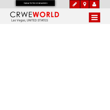
Signup for free email updates
Las Vegas, UNITED STATES