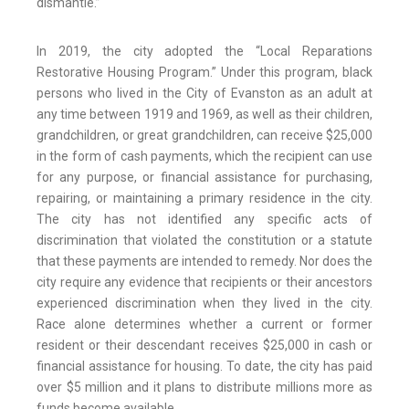
dismantle.”
In 2019, the city adopted the “Local Reparations
Restorative Housing Program.” Under this program, black
persons who lived in the City of Evanston as an adult at
any time between 1919 and 1969, as well as their children,
grandchildren, or great grandchildren, can receive $25,000
in the form of cash payments, which the recipient can use
for any purpose, or financial assistance for purchasing,
repairing, or maintaining a primary residence in the city.
The city has not identified any specific acts of
discrimination that violated the constitution or a statute
that these payments are intended to remedy. Nor does the
city require any evidence that recipients or their ancestors
experienced discrimination when they lived in the city.
Race alone determines whether a current or former
resident or their descendant receives $25,000 in cash or
financial assistance for housing. To date, the city has paid
over $5 million and it plans to distribute millions more as
funds become available.