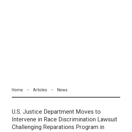
Home
Articles
News
U.S. Justice Department Moves to
Intervene in Race Discrimination Lawsuit
Challenging Reparations Program in