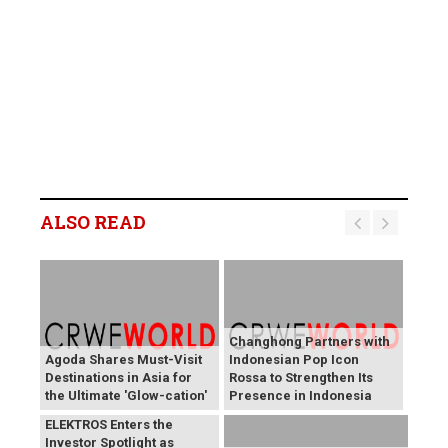
ALSO READ
Changhong Partners with
Agoda Shares Must-Visit
Indonesian Pop Icon
Destinations in Asia for
Rossa to Strengthen Its
the Ultimate 'Glow-cation'
Presence in Indonesia
BREAKING NEWS:
ELEKTROS Enters the
Investor Spotlight as