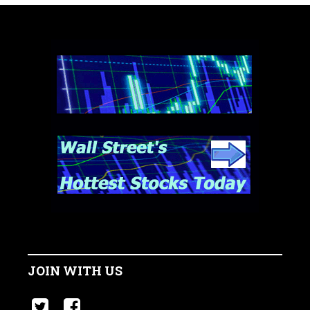
JOIN WITH US