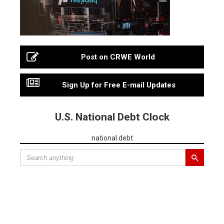
Post on CRWE World
Sign Up for Free E-mail Updates
U.S. National Debt Clock
national debt