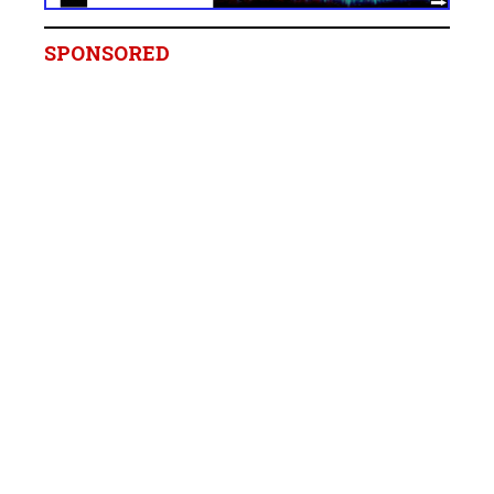
SPONSORED