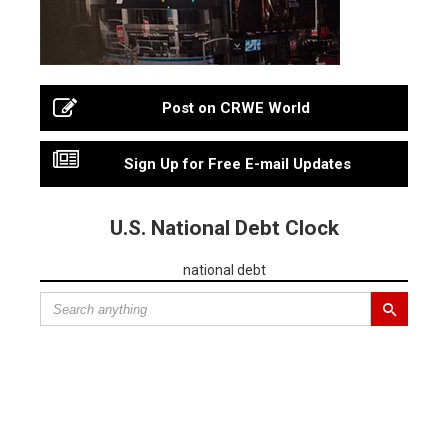
Post on CRWE World
Sign Up for Free E-mail Updates
U.S. National Debt Clock
national debt