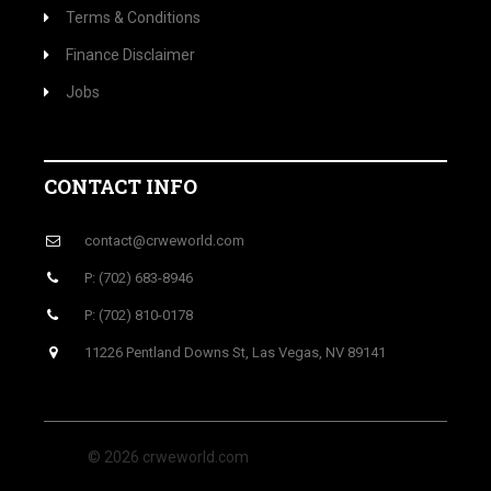
Terms & Conditions
Finance Disclaimer
Jobs
CONTACT INFO
contact@crweworld.com
P: (702) 683-8946
P: (702) 810-0178
11226 Pentland Downs St, Las Vegas, NV 89141
© 2026 crweworld.com