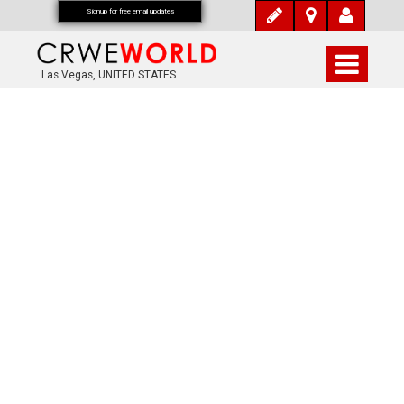
Signup for free email updates
Las Vegas, UNITED STATES