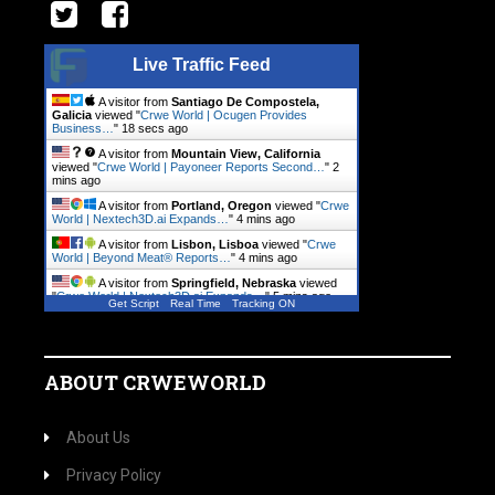
Live Traffic Feed
A visitor from
Santiago De Compostela,
Galicia
viewed "
Crwe World | Ocugen Provides
Business…
"
18 secs ago
A visitor from
Mountain View, California
viewed "
Crwe World | Payoneer Reports Second…
"
2
mins ago
A visitor from
Portland, Oregon
viewed "
Crwe
World | Nextech3D.ai Expands…
"
4 mins ago
A visitor from
Lisbon, Lisboa
viewed "
Crwe
World | Beyond Meat® Reports…
"
4 mins ago
A visitor from
Springfield, Nebraska
viewed
"
Crwe World | Nextech3D.ai Expands…
"
5 mins ago
Get Script
Real Time
Tracking ON
A visitor from
Springfield, Nebraska
viewed
"
Crwe World | Nextech3D.ai Expands…
"
5 mins ago
ABOUT CRWEWORLD
About Us
Privacy Policy