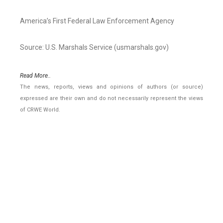
America’s First Federal Law Enforcement Agency
Source: U.S. Marshals Service (usmarshals.gov)
Read More..
The news, reports, views and opinions of authors (or source)
expressed are their own and do not necessarily represent the views
of CRWE World.