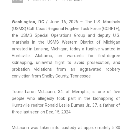
Washington, DC
/ June 16, 2026 – The U.S. Marshals
(USMS) Gulf Coast Regional Fugitive Task Force (GCRFTF),
the USMS Special Operations Group and deputy U.S.
marshals in the USMS Western District of Michigan
arrested in Lansing, Michigan, today a fugitive wanted in
Huntsville, Alabama, on warrants for first-degree
kidnapping, unlawful flight to avoid prosecution, and
probation violations from an aggravated robbery
conviction from Shelby County, Tennessee.
Toure Laron McLaurin, 34, of Memphis, is one of five
people who allegedly took part in the kidnapping of
Huntsville realtor Ronald Leslie Dumas Jr., 37, a father of
three last seen on Dec. 15, 2024.
McLaurin was taken into custody at approximately 5:30