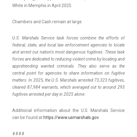
White in Memphis in April 2025.
Chambers and Cash remain at large.
U.S. Marshals Service task forces combine the efforts of
federal, state, and local law enforcement agencies to locate
and arrest our nation’s most dangerous fugitives. These task
forces are dedicated to reducing violent crime by locating and
apprehending wanted criminals. They also serve as the
central point for agencies to share information on fugitive
matters. In 2025, the U.S. Marshals arrested 73,323 fugitives,
cleared 87,984 warrants, which averaged out to around 293
fugitives arrested per day in 2025 alone.
Additional information about the U.S. Marshals Service
can be found at
https://www.usmarshals.gov
.
####