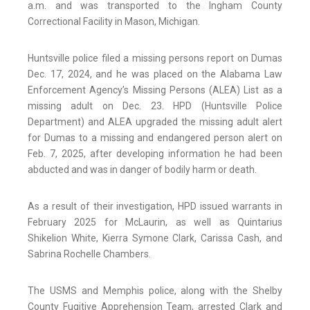
a.m. and was transported to the Ingham County
Correctional Facility in Mason, Michigan.
Huntsville police filed a missing persons report on Dumas
Dec. 17, 2024, and he was placed on the Alabama Law
Enforcement Agency’s Missing Persons (ALEA) List as a
missing adult on Dec. 23. HPD (Huntsville Police
Department) and ALEA upgraded the missing adult alert
for Dumas to a missing and endangered person alert on
Feb. 7, 2025, after developing information he had been
abducted and was in danger of bodily harm or death.
As a result of their investigation, HPD issued warrants in
February 2025 for McLaurin, as well as Quintarius
Shikelion White, Kierra Symone Clark, Carissa Cash, and
Sabrina Rochelle Chambers.
The USMS and Memphis police, along with the Shelby
County Fugitive Apprehension Team, arrested Clark and