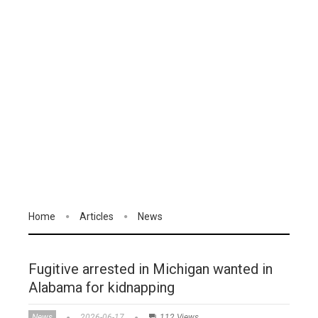
Home
Articles
News
Fugitive arrested in Michigan wanted in
Alabama for kidnapping
News
2026-06-17
112 Views