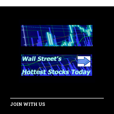
JOIN WITH US