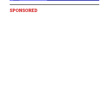
SPONSORED