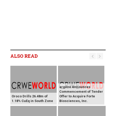
ALSO READ
argenx Announces
Commencement of Tender
Oroco Drills 26.48m of
Offer to Acquire Forte
1.18% CuEq in South Zone
Biosciences, Inc.