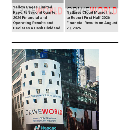
Yellow Pages Limited
Reports Second Quarter
NetEase Cloud Music Inc.
2026 Financial and
to Report First Half 2026
Operating Results and
Financial Results on August
Declares a Cash Dividend¹
20, 2026