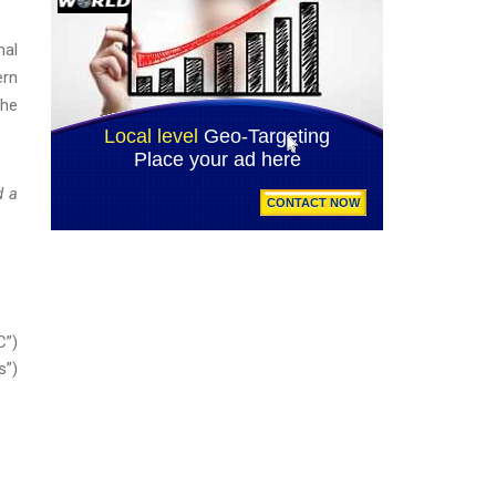
nal
ern
the
d a
C”)
s”)