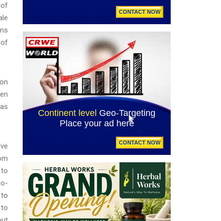
 of
ale
rms
 of
ion
hen
mas
ive
rom
 to
co-
 to
 to
out