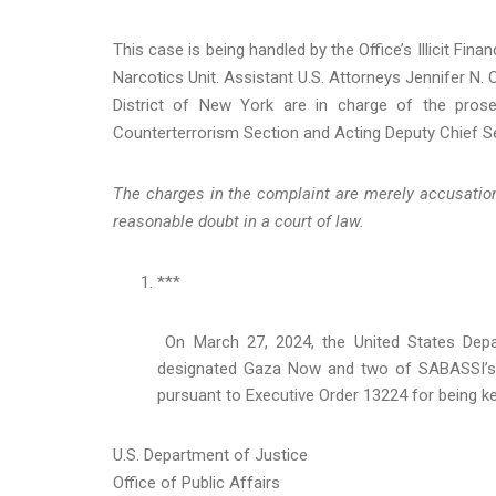
This case is being handled by the Office’s Illicit Fi
Narcotics Unit. Assistant U.S. Attorneys Jennifer N.
District of New York are in charge of the prose
Counterterrorism Section and Acting Deputy Chief Se
The charges in the complaint are merely accusation
reasonable doubt in a court of law.
***
On March 27, 2024, the United States Depar
designated Gaza Now and two of SABASSI’s c
pursuant to Executive Order 13224 for being key
U.S. Department of Justice
Office of Public Affairs