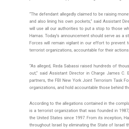
“The defendant allegedly claimed to be raising money
and also lining his own pockets,” said Assistant Dir
will use all our authorities to put a stop to those w
Hamas. Today’s announcement should serve as a star
Forces will remain vigilant in our effort to prevent
terrorist organizations, accountable for their actions.
“As alleged, Reda Sabassi raised hundreds of thou
out,” said Assistant Director in Charge James C. B
partners, the FBI New York Joint Terrorism Task For
organizations, and hold accountable those behind th
According to the allegations contained in the com
is a terrorist organization that was founded in 1987
the United States since 1997. From its inception, H
throughout Israel by eliminating the State of Israel