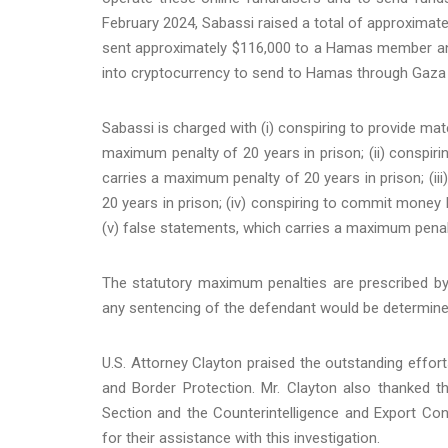
February 2024, Sabassi raised a total of approximat
sent approximately $116,000 to a Hamas member and
into cryptocurrency to send to Hamas through Gaza
Sabassi is charged with (i) conspiring to provide mat
maximum penalty of 20 years in prison; (ii) conspir
carries a maximum penalty of 20 years in prison; (ii
20 years in prison; (iv) conspiring to commit money 
(v) false statements, which carries a maximum penalty
The statutory maximum penalties are prescribed by
any sentencing of the defendant would be determine
U.S. Attorney Clayton praised the outstanding effo
and Border Protection. Mr. Clayton also thanked t
Section and the Counterintelligence and Export Cont
for their assistance with this investigation.