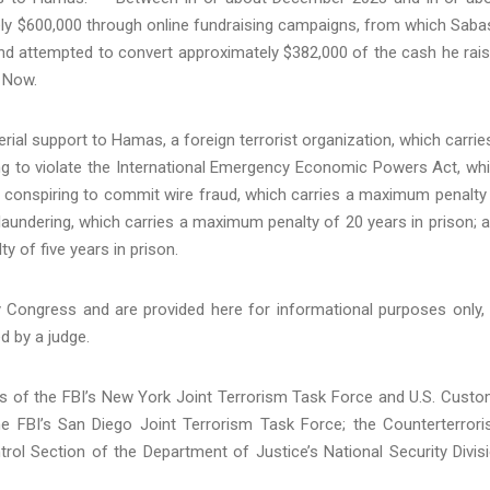
ely $600,000 through online fundraising campaigns, from which Saba
 attempted to convert approximately $382,000 of the cash he rai
 Now.
erial support to Hamas, a foreign terrorist organization, which carrie
ing to violate the International Emergency Economic Powers Act, wh
i) conspiring to commit wire fraud, which carries a maximum penalty
laundering, which carries a maximum penalty of 20 years in prison; 
 of five years in prison.
 Congress and are provided here for informational purposes only,
d by a judge.
rts of the FBI’s New York Joint Terrorism Task Force and U.S. Cust
he FBI’s San Diego Joint Terrorism Task Force; the Counterterror
rol Section of the Department of Justice’s National Security Divis