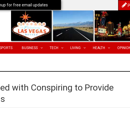
nup for free email updates
P
SPORTS
BUSINESS
TECH
LIVING
HEALTH
OPINIO
ed with Conspiring to Provide
as