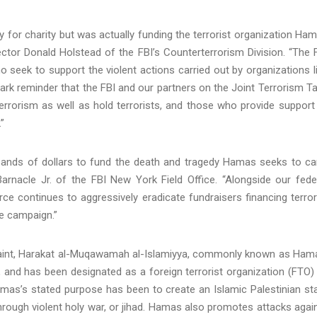
 for charity but was actually funding the terrorist organization Ha
ector Donald Holstead of the FBI’s Counterterrorism Division. “The 
ho seek to support the violent actions carried out by organizations l
k reminder that the FBI and our partners on the Joint Terrorism T
 terrorism as well as hold terrorists, and those who provide support
”
sands of dollars to fund the death and tragedy Hamas seeks to ca
arnacle Jr. of the FBI New York Field Office. “Alongside our fede
ce continues to aggressively eradicate fundraisers financing terror
e campaign.”
plaint, Harakat al-Muqawamah al-Islamiyya, commonly known as Ham
, and has been designated as a foreign terrorist organization (FTO)
amas’s stated purpose has been to create an Islamic Palestinian st
 through violent holy war, or jihad. Hamas also promotes attacks agai