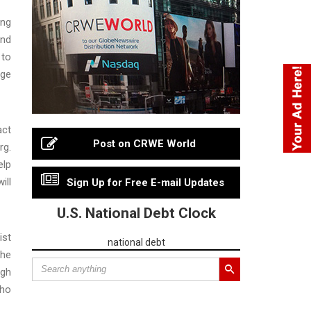
ing
and
 to
dge
act
Post on CRWE World
rg.
elp
ill
Sign Up for Free E-mail Updates
U.S. National Debt Clock
ist
national debt
the
ugh
who