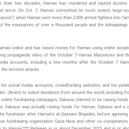
ore than two decades, Hamas has murdered and injured dozens
d terror. On Oct. 7, Hamas committed its most violent, large-sc
ssacres”) when Hamas sent more than 2,000 armed fighters into fa
out the massacres of over a thousand people and the kidnappings
Hamas online and has raised money for Hamas using online donat
-long propaganda video of the October 7 Hamas Massacres and t
 media accounts, including a few months after the October 7 Ha
the terrorist attacks.
 his social media accounts, crowdfunding websites, and his putat
nc. (Ikram) to solicit donations from around the world, including f
s online fundraising campaigns, Sabassi claimed to be raising funds
er, Sabassi was actually raising funds for Hamas. Sabassi and a 
 the fundraiser after Hamas’s al-Qassam Brigades, before agreeing
as fundraising organization Gaza Now and other co-conspirators
ds to Hamas.*** Between in or about December 2023 and in or ab