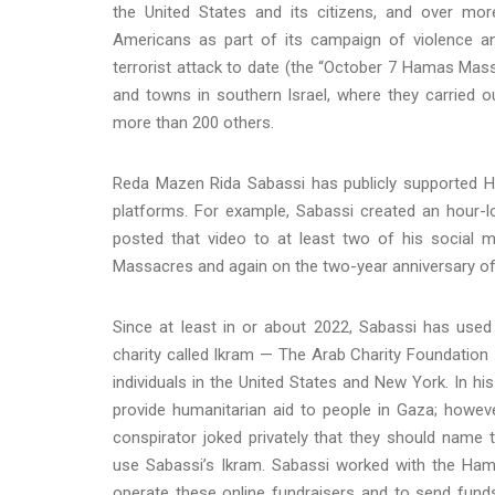
the United States and its citizens, and over m
Americans as part of its campaign of violence an
terrorist attack to date (the “October 7 Hamas Ma
and towns in southern Israel, where they carried 
more than 200 others.
Reda Mazen Rida Sabassi has publicly supported 
platforms. For example, Sabassi created an hour
posted that video to at least two of his social
Massacres and again on the two-year anniversary of 
Since at least in or about 2022, Sabassi has used
charity called Ikram — The Arab Charity Foundation I
individuals in the United States and New York. In hi
provide humanitarian aid to people in Gaza; howev
conspirator joked privately that they should name
use Sabassi’s Ikram. Sabassi worked with the Ham
operate these online fundraisers and to send fun