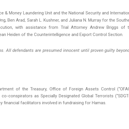
nance & Money Laundering Unit and the National Security and Internatio
 Ong, Ben Arad, Sarah L. Kushner, and Juliana N. Murray for the South
cution, with assistance from Trial Attorney Andrew Briggs of 
an Heiden of the Counterintelligence and Export Control Section.
s. All defendants are presumed innocent until proven guilty beyon
tment of the Treasury, Office of Foreign Assets Control (“OFA
o-conspirators as Specially Designated Global Terrorists (“SDGT
 financial facilitators involved in fundraising for Hamas.