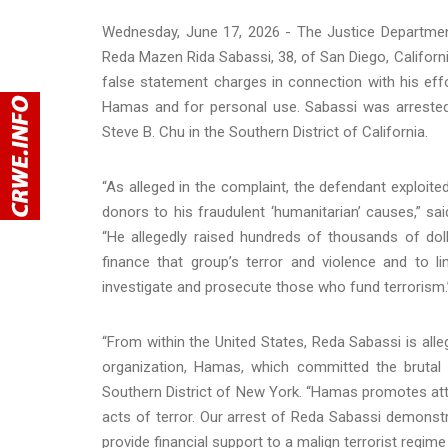
Wednesday, June 17, 2026 - The Justice Departmen
Reda Mazen Rida Sabassi, 38, of San Diego, Californi
false statement charges in connection with his eff
Hamas and for personal use. Sabassi was arrested
Steve B. Chu in the Southern District of California.
“As alleged in the complaint, the defendant exploite
donors to his fraudulent ‘humanitarian’ causes,” sa
“He allegedly raised hundreds of thousands of do
finance that group’s terror and violence and to 
investigate and prosecute those who fund terrorism.
“From within the United States, Reda Sabassi is alle
organization, Hamas, which committed the brutal 
Southern District of New York. “Hamas promotes at
acts of terror. Our arrest of Reda Sabassi demon
provide financial support to a malign terrorist regim