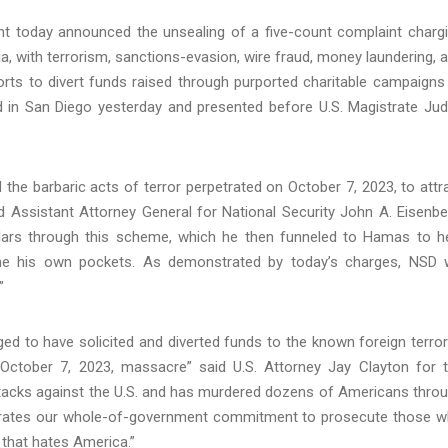
t today announced the unsealing of a five-count complaint charg
a, with terrorism, sanctions-evasion, wire fraud, money laundering, 
orts to divert funds raised through purported charitable campaigns
 in San Diego yesterday and presented before U.S. Magistrate Ju
d the barbaric acts of terror perpetrated on October 7, 2023, to attr
id Assistant Attorney General for National Security John A. Eisenbe
llars through this scheme, which he then funneled to Hamas to h
line his own pockets. As demonstrated by today’s charges, NSD w
”
ged to have solicited and diverted funds to the known foreign terror
October 7, 2023, massacre” said U.S. Attorney Jay Clayton for 
tacks against the U.S. and has murdered dozens of Americans thro
strates our whole-of-government commitment to prosecute those 
e that hates America.”