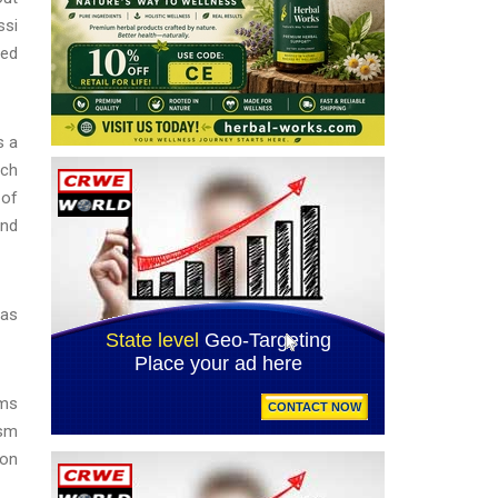
ssi
sed
s a
ich
 of
and
 as
oms
ism
ion