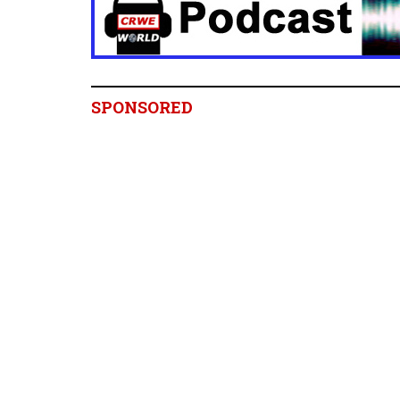
SPONSORED