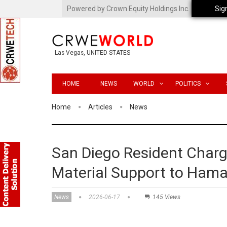
Powered by Crown Equity Holdings Inc.
Sig
Las Vegas, UNITED STATES
HOME
NEWS
WORLD
POLITICS
Home
Articles
News
San Diego Resident Charg
Material Support to Ham
News
2026-06-17
145 Views