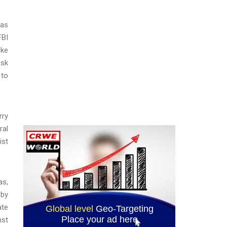
mas
FBI
ike
ask
 to
rry
ral
ist
as,
 by
ate
nst