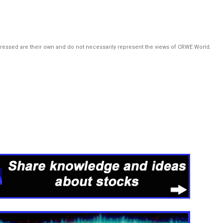
pressed are their own and do not necessarily represent the views of CRWE World.