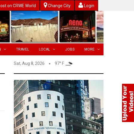
ost on CRWE World
Change City
Login
N
TRAVEL
LOCAL
JOBS
MORE
Sat, Aug 8, 2026
97° F