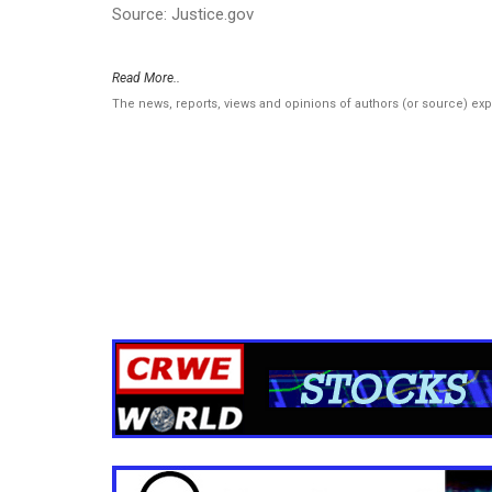
Source: Justice.gov
Read More..
The news, reports, views and opinions of authors (or source) ex