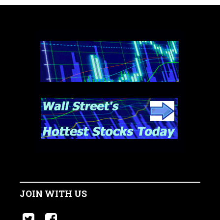
JOIN WITH US