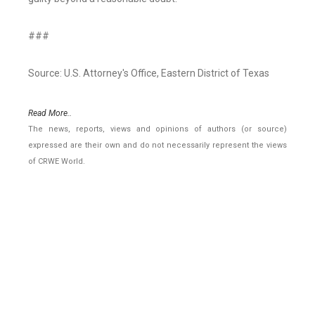
###
Source: U.S. Attorney's Office, Eastern District of Texas
Read More..
The news, reports, views and opinions of authors (or source)
expressed are their own and do not necessarily represent the views
of CRWE World.