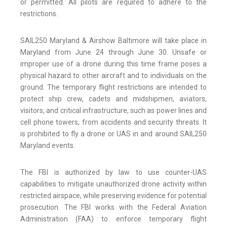
or permitted. All pilots are required to adhere to the
restrictions.
SAIL250 Maryland & Airshow Baltimore will take place in
Maryland from June 24 through June 30. Unsafe or
improper use of a drone during this time frame poses a
physical hazard to other aircraft and to individuals on the
ground. The temporary flight restrictions are intended to
protect ship crew, cadets and midshipmen, aviators,
visitors, and critical infrastructure, such as power lines and
cell phone towers, from accidents and security threats. It
is prohibited to fly a drone or UAS in and around SAIL250
Maryland events.
The FBI is authorized by law to use counter-UAS
capabilities to mitigate unauthorized drone activity within
restricted airspace, while preserving evidence for potential
prosecution. The FBI works with the Federal Aviation
Administration (FAA) to enforce temporary flight