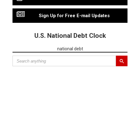
Sign Up for Free E-mail Updates
U.S. National Debt Clock
national debt