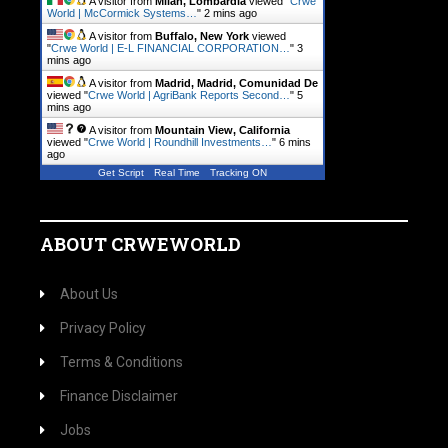
A visitor from
Milan, Lombardia
viewed "
Crwe
World | McCormick Systems…
"
2 mins ago
A visitor from
Buffalo, New York
viewed
"
Crwe World | E-L FINANCIAL CORPORATION…
"
3
mins ago
A visitor from
Madrid, Madrid, Comunidad De
viewed "
Crwe World | AgriBank Reports Second…
"
5
mins ago
A visitor from
Mountain View, California
viewed "
Crwe World | Roundhill Investments…
"
6 mins
ago
Get Script
Real Time
Tracking ON
ABOUT CRWEWORLD
About Us
Privacy Policy
Terms & Conditions
Finance Disclaimer
Jobs