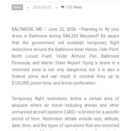
News
2026-06-22
173 Views
BALTIMORE, MD / June 22, 2026 —Planning to fly your
drone in Baltimore during SAIL250 Maryland? Be aware
that the government will establish temporary flight
restrictions around the Baltimore Inner Harbor, Fells Point,
North Locust Point, Under Armour Pier, Baltimore
Peninsula, and Martin State Airport. Flying a drone in a
restricted zone is not only dangerous, but it is also a
federal crime and can result in criminal fines up to
$100,000, prison time, and drone confiscation.
Temporary flight restrictions define a certain area of
airspace where air travel—including drones and other
unmanned aircraft systems (UAS)—is limited for a specific
period of time. Restriction details include size, altitude,
date, time, and the types of operations that are restricted