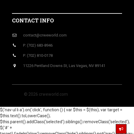
CONTACT INFO
contact@crweworld.com
P: (702) 683-8946
P: (702) 810-0178
11226 Pentland Downs St, Las Vegas, NV 89141
© 2026 crweworld.com
$('nav ul li a').on('click', function () { var $this = $(this); var target =
$this.text().toLowerCase();
$this.parent().addClass('selected').siblings().removeClass('selected');
$('#' +
target).fadeIn('slow').removeClass('hide').siblings().not('nav').not('.nav-