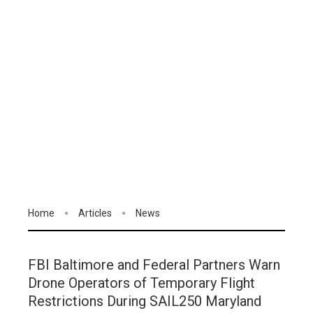
Home
Articles
News
FBI Baltimore and Federal Partners Warn
Drone Operators of Temporary Flight
Restrictions During SAIL250 Maryland