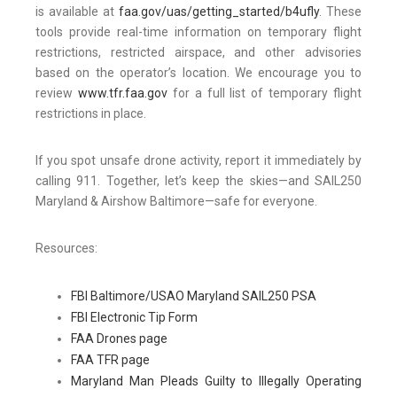
is available at
faa.gov/uas/getting_started/b4ufly
. These
tools provide real-time information on temporary flight
restrictions, restricted airspace, and other advisories
based on the operator’s location. We encourage you to
review
www.tfr.faa.gov
for a full list of temporary flight
restrictions in place.
If you spot unsafe drone activity, report it immediately by
calling 911. Together, let’s keep the skies—and SAIL250
Maryland & Airshow Baltimore—safe for everyone.
Resources:
FBI Baltimore/USAO Maryland SAIL250 PSA
FBI Electronic Tip Form
FAA Drones page
FAA TFR page
Maryland Man Pleads Guilty to Illegally Operating