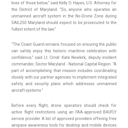
lives of those below,” said Kelly O. Hayes, U.S. Attorney for
the District of Maryland. “So, anyone who operates an
unmanned aircraft system in the No-Drone Zone during
SAIL250 Maryland should expect to be prosecuted to the
fullest extent of the law.”
“The Coast Guard remains focused on ensuring the public
can safely enjoy this historic maritime celebration with
confidence,” said Lt. Cmdr. Kate Newkirk, deputy incident
commander, Sector Maryland - National Capital Region. “A
part of accomplishing that mission includes coordinating
closely with our partner agencies to implement integrated
safety and security plans which addresses unmanned
aircraft systems.”
Before every flight, drone operators should check for
active flight restrictions using an FAA-approved B4UFLY
service provider. A list of approved providers offering free
airspace awareness tools for desktop and mobile devices