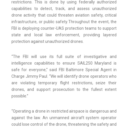
restrictions. This is done by using federally authorized
capabilities to detect, track, and assess unauthorized
drone activity that could threaten aviation safety, critical
infrastructure, or public safety. Throughout the event, the
FBI is deploying counter-UAS protection teams to support
state and local law enforcement, providing layered
protection against unauthorized drones.
“The FBI will use its full suite of investigative and
intelligence capabilities to ensure SAIL250 Maryland is
safe for everyone,” said FBI Baltimore Special Agent in
Charge Jimmy Paul. “We will identify drone operators who
are violating temporary flight restrictions, seize their
drones, and support prosecution to the fullest extent
possible.”
“Operating a drone in restricted airspace is dangerous and
against the law. An unmanned aircraft system operator
could lose control of the drone, threatening the safety and