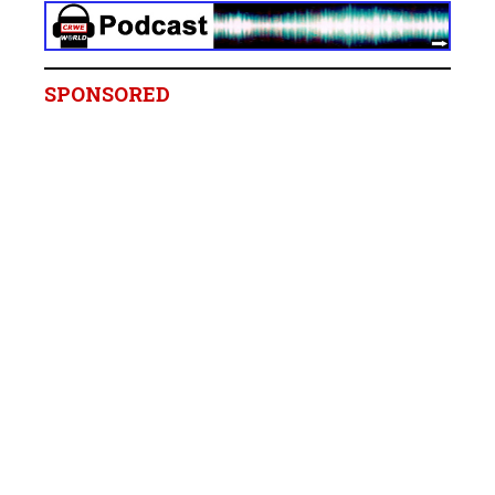
SPONSORED