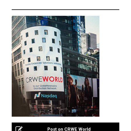
Post on CRWE World