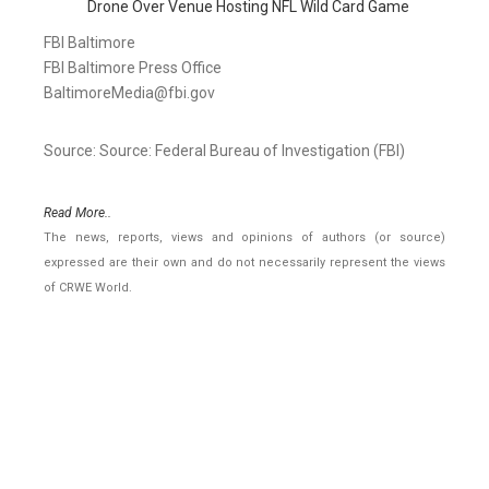
Drone Over Venue Hosting NFL Wild Card Game
FBI Baltimore
FBI Baltimore Press Office
BaltimoreMedia@fbi.gov
Source: Source: Federal Bureau of Investigation (FBI)
Read More..
The news, reports, views and opinions of authors (or source)
expressed are their own and do not necessarily represent the views
of CRWE World.