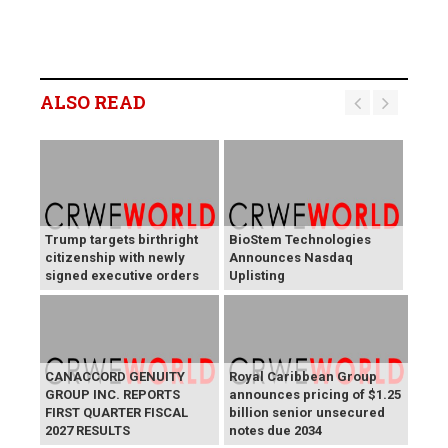
ALSO READ
Trump targets birthright
BioStem Technologies
citizenship with newly
Announces Nasdaq
signed executive orders
Uplisting
CANACCORD GENUITY
Royal Caribbean Group
GROUP INC. REPORTS
announces pricing of $1.25
FIRST QUARTER FISCAL
billion senior unsecured
2027 RESULTS
notes due 2034