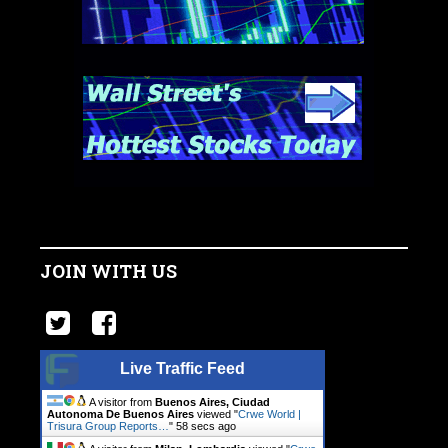
JOIN WITH US
Live Traffic Feed
A visitor from
Buenos Aires, Ciudad
Autonoma De Buenos Aires
viewed "
Crwe World |
Trisura Group Reports…
"
59 secs ago