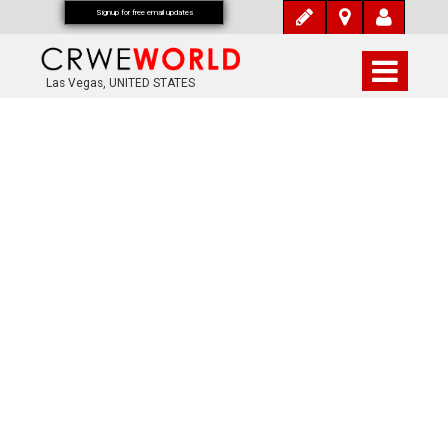
Signup for free email updates
Las Vegas, UNITED STATES