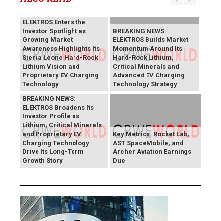
BREAKING NEWS:
ELEKTROS Enters the
Investor Spotlight as
BREAKING NEWS:
Growing Market
ELEKTROS Builds Market
Awareness Highlights Its
Momentum Around Its
Sierra Leone Hard-Rock
Hard-Rock Lithium,
Lithium Vision and
Critical Minerals and
Proprietary EV Charging
Advanced EV Charging
Technology
Technology Strategy
BREAKING NEWS:
ELEKTROS Broadens Its
Investor Profile as
Lithium, Critical Minerals
and Proprietary EV
Key Metrics: Rocket Lab,
Charging Technology
AST SpaceMobile, and
Drive Its Long-Term
Archer Aviation Earnings
Growth Story
Due