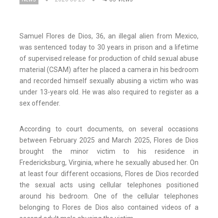
Samuel Flores de Dios, 36, an illegal alien from Mexico,
was sentenced today to 30 years in prison and a lifetime
of supervised release for production of child sexual abuse
material (CSAM) after he placed a camera in his bedroom
and recorded himself sexually abusing a victim who was
under 13-years old. He was also required to register as a
sex offender.
According to court documents, on several occasions
between February 2025 and March 2025, Flores de Dios
brought the minor victim to his residence in
Fredericksburg, Virginia, where he sexually abused her. On
at least four different occasions, Flores de Dios recorded
the sexual acts using cellular telephones positioned
around his bedroom. One of the cellular telephones
belonging to Flores de Dios also contained videos of a