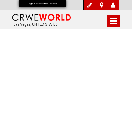
Signup for free email updates
Las Vegas, UNITED STATES