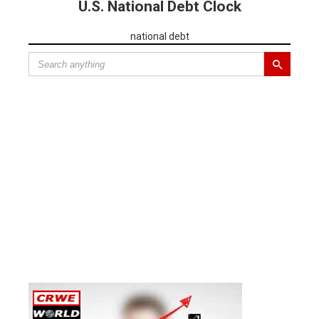
U.S. National Debt Clock
national debt