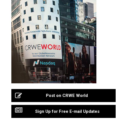
Post on CRWE World
Sign Up for Free E-mail Updates