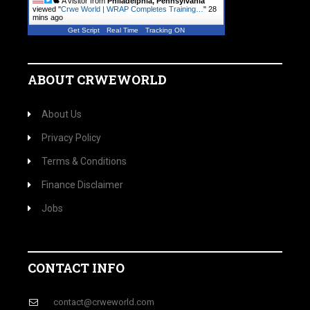
A visitor from
Philadelphia, Pennsylvania
viewed "
Crwe World | WRAP Completes Training…
"
28
mins ago
Get Script
Real Time
Tracking ON
ABOUT CRWEWORLD
About Us
Privacy Policy
Terms & Conditions
Finance Disclaimer
Jobs
CONTACT INFO
contact@crweworld.com