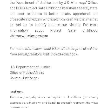
the Department of Justice. Led by U.S. Attorneys’ Offices
and CEOS, Project Safe Childhood marshals federal, state,
and local resources to better locate, apprehend, and
prosecute individuals who exploit children via the internet,
as well as to identify and rescue victims. For more
information about Project Safe Childhood,
visit
www.justice.gov/psc
.
For more information about HSI’s efforts to protect children
from sexual predators, visit Know2Protect.gov.
U.S. Department of Justice
Office of Public Affairs
Source: Justice.gov
Read More..
The news, reports, views and opinions of authors (or source)
expressed are their own and do not necessarily represent the views