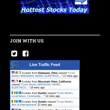
JOIN WITH US
Live Traffic Feed
A visitor from
Delaware, Ohio
viewed "
Crwe
World | BREAKING NEWS: ELEKTROS…
"
17 mins ago
A visitor from
Mountain View, California
viewed "
Crwe World | BREAKING NEWS:
ELEKTROS…
"
18 mins ago
A visitor from
Dublin
viewed "
Crwe World |
Local News, Community.…
"
22 mins ago
A visitor from
Dublin
viewed "
Crwe World |
Arts & entertainment
"
22 mins ago