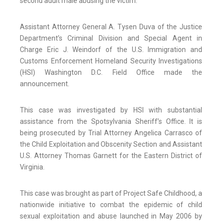
second adult male abusing the victim.
Assistant Attorney General A. Tysen Duva of the Justice
Department’s Criminal Division and Special Agent in
Charge Eric J. Weindorf of the U.S. Immigration and
Customs Enforcement Homeland Security Investigations
(HSI) Washington D.C. Field Office made the
announcement.
This case was investigated by HSI with substantial
assistance from the Spotsylvania Sheriff’s Office. It is
being prosecuted by Trial Attorney Angelica Carrasco of
the Child Exploitation and Obscenity Section and Assistant
U.S. Attorney Thomas Garnett for the Eastern District of
Virginia.
This case was brought as part of Project Safe Childhood, a
nationwide initiative to combat the epidemic of child
sexual exploitation and abuse launched in May 2006 by