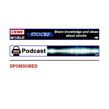
SPONSORED