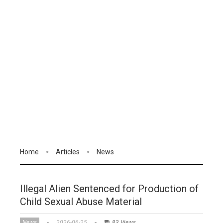
Home
Articles
News
Illegal Alien Sentenced for Production of
Child Sexual Abuse Material
News
2026-06-25
83 Views