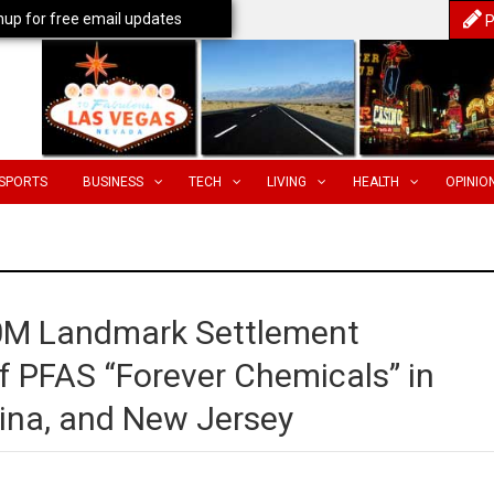
nup for free email updates
P
SPORTS
BUSINESS
TECH
LIVING
HEALTH
OPINIO
0M Landmark Settlement
f PFAS “Forever Chemicals” in
lina, and New Jersey