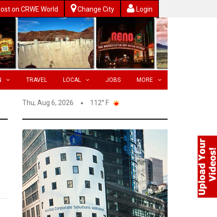
ost on CRWE World
Change City
Login
N
TRAVEL
LOCAL
JOBS
MORE
Thu, Aug 6, 2026
112° F