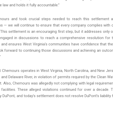
law and holds it fully accountable.”
emours and took crucial steps needed to reach this settlement 
ians — we will continue to ensure that every company complies with 
“This settlement is an encouraging first step, but it addresses only 
engaged in discussions to reach a comprehensive resolution for 
ns and ensures West Virginia's communities have confidence that th
ook forward to continuing those discussions and achieving an outc
”
hat Chemours operates in West Virginia, North Carolina, and New Jer
 and Delaware River, in violation of permits required by the Clean Wa
ct. Also, Chemours was allegedly not complying with legal requireme
facilities. These alleged violations continued for over a decade. 
 DuPont, and today’s settlement does not resolve DuPont’s liability 