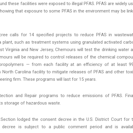
round these facilities were exposed to illegal PFAS. PFAS are widely u
s showing that exposure to some PFAS in the environment may be lin
cree calls for 14 specified projects to reduce PFAS in wastewat
 plant, such as treatment systems using granulated activated carb
st Virginia and New Jersey, Chemours will test the drinking water 
hemours will be required to control releases of the chemical compo
oropolymers — from each facility at an efficiency of at least 9
s North Carolina facility to mitigate releases of PFAS and other tox
ring firm. These programs will last for 15 years.
ection and Repair programs to reduce emissions of PFAS. Final
ts storage of hazardous waste.
ection lodged the consent decree in the U.S. District Court for 
t decree is subject to a public comment period and is availa