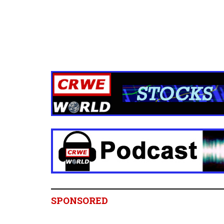
SPONSORED