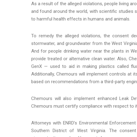
As a result of the alleged violations, people living a
and found around the world, with scientific studie
to harmful health effects in humans and animals.
To remedy the alleged violations, the consent de
stormwater, and groundwater from the West Virginia
And for people drinking water near the plants in We
provide treated or alternative clean water. Also, C
GenX — used to aid in making plastics called flu
Additionally, Chemours will implement controls at it
based on recommendations from a third-party enginee
Chemours will also implement enhanced Leak Det
Chemours must certify compliance with respect to i
Attorneys with ENRD’s Environmental Enforcement S
Southern District of West Virginia. The consen