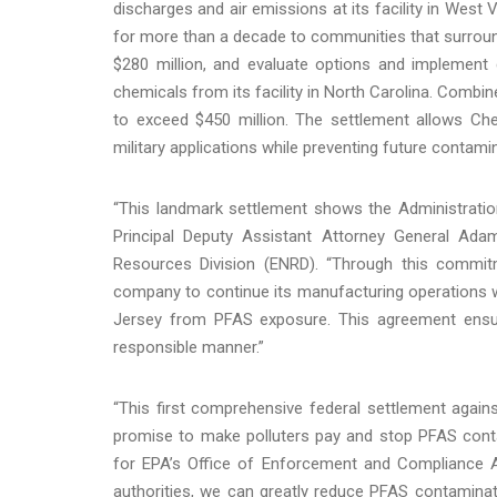
discharges and air emissions at its facility in West V
for more than a decade to communities that surround 
$280 million, and evaluate options and implement
chemicals from its facility in North Carolina. Combin
to exceed $450 million. The settlement allows Ch
military applications while preventing future conta
“This landmark settlement shows the Administration
Principal Deputy Assistant Attorney General Ad
Resources Division (ENRD). “Through this commitm
company to continue its manufacturing operations w
Jersey from PFAS exposure. This agreement ensure
responsible manner.”
“This first comprehensive federal settlement agai
promise to make polluters pay and stop PFAS contam
for EPA’s Office of Enforcement and Compliance Ass
authorities, we can greatly reduce PFAS contaminati