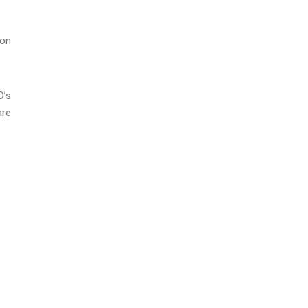
 on
D’s
are