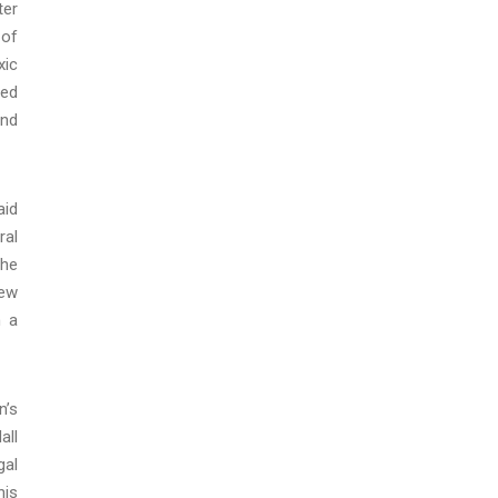
ter
 of
xic
ted
and
aid
ral
the
New
n a
n’s
all
gal
his