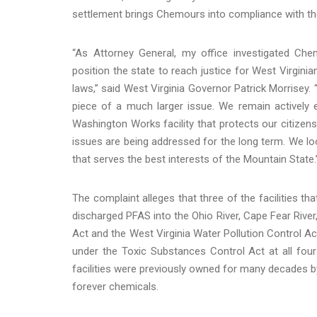
settlement brings Chemours into compliance with the 
“As Attorney General, my office investigated Ch
position the state to reach justice for West Virgin
laws,” said West Virginia Governor Patrick Morrisey. 
piece of a much larger issue. We remain actively 
Washington Works facility that protects our citize
issues are being addressed for the long term. We l
that serves the best interests of the Mountain State.
The complaint alleges that three of the facilities t
discharged PFAS into the Ohio River, Cape Fear River,
Act and the West Virginia Water Pollution Control A
under the Toxic Substances Control Act at all four 
facilities were previously owned for many decades by
forever chemicals.