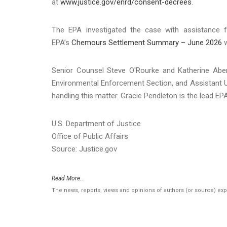
at
www.justice.gov/enrd/consent-decrees
.
The EPA investigated the case with assistance 
EPA’s
Chemours Settlement Summary – June 2026
w
Senior Counsel Steve O'Rourke and Katherine Abe
Environmental Enforcement Section, and Assistant U.S
handling this matter. Gracie Pendleton is the lead EPA
U.S. Department of Justice
Office of Public Affairs
Source: Justice.gov
Read More..
The news, reports, views and opinions of authors (or source) ex