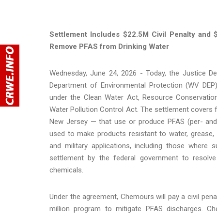
Settlement Includes $22.5M Civil Penalty and
Remove PFAS from Drinking Water
Wednesday, June 24, 2026 - Today, the Justice De
Department of Environmental Protection (WV DEP
under the Clean Water Act, Resource Conservation
Water Pollution Control Act. The settlement covers f
New Jersey — that use or produce PFAS (per- and p
used to make products resistant to water, grease,
and military applications, including those where s
settlement by the federal government to resolv
chemicals.
Under the agreement, Chemours will pay a civil penal
million program to mitigate PFAS discharges. Che