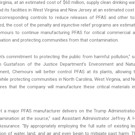
irginia, at an estimated cost of $60 million, supply clean drinking wa
its facilities in West Virginia and New Jersey at an estimated cost
 corresponding controls to reduce releases of PFAS and other to
ed, the cost of the penalty and injunctive relief programs are estima
emours to continue manufacturing PFAS for critical commercial 
mination and protecting communities from that contamination.
’s commitment to protecting the public from harmful pollution,” s
am Gustafson of the Justice Department’s Environment and Natu
ent, Chemours will better control PFAS at its plants, allowing 
hile protecting communities in North Carolina, West Virginia, and 
s that the company will manufacture these critical materials i
nst a major PFAS manufacturer delivers on the Trump Administratio
ination at the source,” said Assistant Administrator Jeffrey A. H
urance. “By appropriately employing the full suite of existing le
on of water, land, and air and even begin to mitigate past harm. T