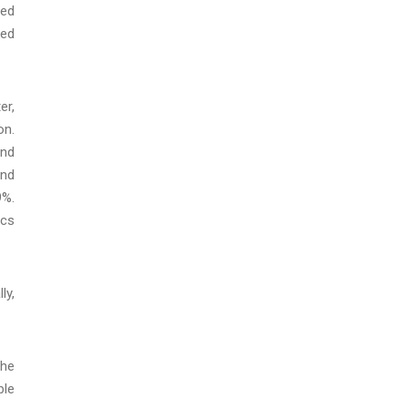
sed
ked
er,
on.
and
und
9%.
ics
ly,
the
ble