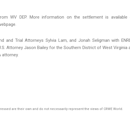
from WV DEP. More information on the settlement is available
ebpage.
nd and Trial Attorneys Sylvia Lam, and Jonah Seligman with ENR
. Attorney Jason Bailey for the Southern District of West Virginia 
 attorney.
pressed are their own and do not necessarily represent the views of CRWE World.