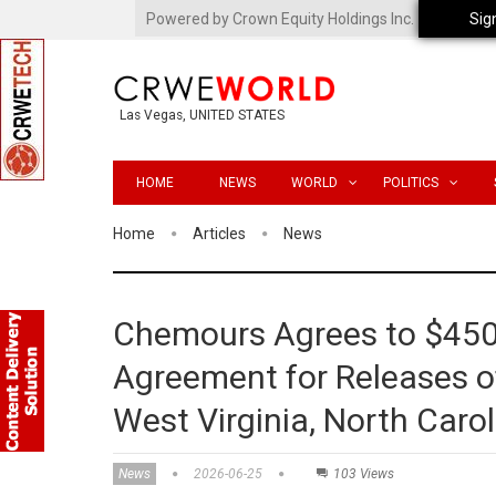
Powered by Crown Equity Holdings Inc.
Sig
Las Vegas, UNITED STATES
HOME
NEWS
WORLD
POLITICS
Home
Articles
News
Chemours Agrees to $45
Agreement for Releases o
West Virginia, North Caro
News
2026-06-25
103 Views