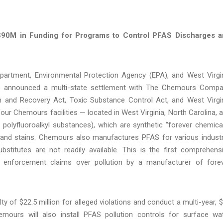
 $90M in Funding for Programs to Control PFAS Discharges 
partment, Environmental Protection Agency (EPA), and West Virgi
) announced a multi-state settlement with The Chemours Comp
 and Recovery Act, Toxic Substance Control Act, and West Virgi
our Chemours facilities — located in West Virginia, North Carolina, 
olyfluoroalkyl substances), which are synthetic “forever chemica
 and stains. Chemours also manufactures PFAS for various industr
ubstitutes are not readily available. This is the first comprehens
e enforcement claims over pollution by a manufacturer of fore
ty of $22.5 million for alleged violations and conduct a multi-year, 
mours will also install PFAS pollution controls for surface wa