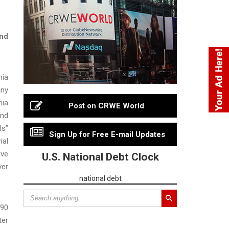
and
nia
any
nia
Post on CRWE World
and
ls”
Sign Up for Free E-mail Updates
ial
ive
U.S. National Debt Clock
ver
national debt
$90
ter