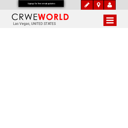
Signup for free email updates
Las Vegas, UNITED STATES