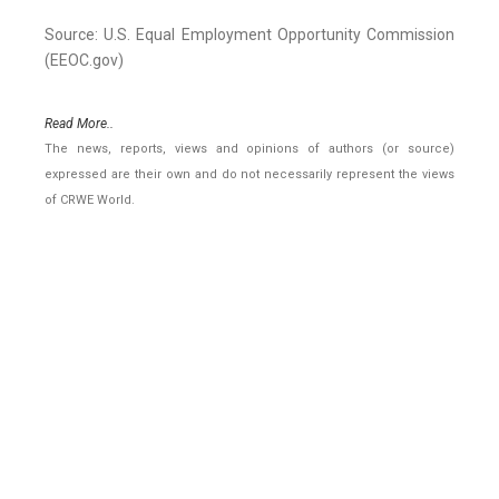
Source: U.S. Equal Employment Opportunity Commission
(EEOC.gov)
Read More..
The news, reports, views and opinions of authors (or source)
expressed are their own and do not necessarily represent the views
of CRWE World.