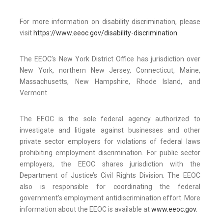
For more information on disability discrimination, please
visit
https://www.eeoc.gov/disability-discrimination
.
The EEOC’s New York District Office has jurisdiction over
New York, northern New Jersey, Connecticut, Maine,
Massachusetts, New Hampshire, Rhode Island, and
Vermont.
The EEOC is the sole federal agency authorized to
investigate and litigate against businesses and other
private sector employers for violations of federal laws
prohibiting employment discrimination. For public sector
employers, the EEOC shares jurisdiction with the
Department of Justice’s Civil Rights Division. The EEOC
also is responsible for coordinating the federal
government’s employment antidiscrimination effort. More
information about the EEOC is available at
www.eeoc.gov
.