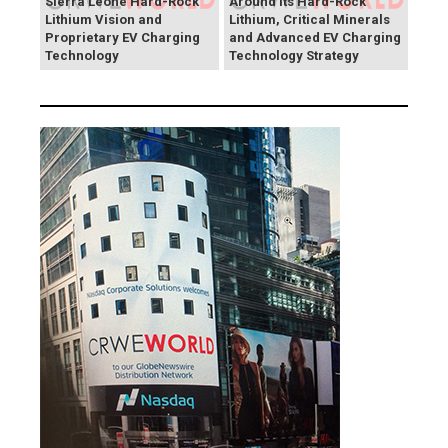
Sierra Leone Hard-Rock
Around Its Hard-Rock
Lithium Vision and
Lithium, Critical Minerals
Proprietary EV Charging
and Advanced EV Charging
Technology
Technology Strategy