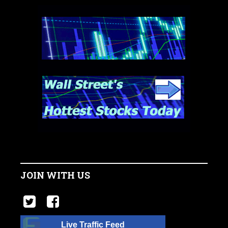
JOIN WITH US
Live Traffic Feed