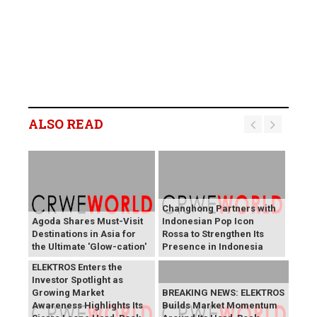
ALSO READ
Changhong Partners with
Agoda Shares Must-Visit
Indonesian Pop Icon
Destinations in Asia for
Rossa to Strengthen Its
the Ultimate 'Glow-cation'
Presence in Indonesia
BREAKING NEWS:
ELEKTROS Enters the
Investor Spotlight as
Growing Market
BREAKING NEWS: ELEKTROS
Awareness Highlights Its
Builds Market Momentum