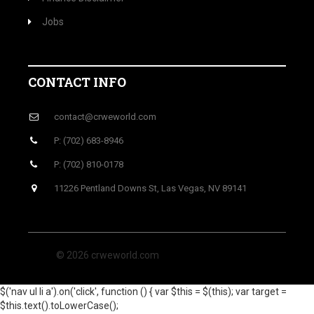
Jobs
CONTACT INFO
contact@crweworld.com
P: (702) 683-8946
P: (702) 810-0178
11226 Pentland Downs St, Las Vegas, NV 89141
© 2026 crweworld.com
$('nav ul li a').on('click', function () { var $this = $(this); var target =
$this.text().toLowerCase();