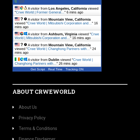
A visitor from
Los Angeles, California
viewed
"
Crwe World | Former General…
"
6 mins ago
A visitor from
Mountain View, California
viewed "
Crwe World | Mitsubishi Corporation and…
"
16
mins ago
A visitor from
Ashburn, Virginia
viewed "
Crwe
World | Mitsubishi Corporation and…
"
16 mins ago
A visitor from
Mountain View, California
viewed "
Crwe World | Changhong Partners with…
"
24
mins ago
A visitor from
Dublin
viewed "
Crwe World |
Changhong Partners with…
"
26 mins ago
Get Script
Real Time
Tracking ON
ABOUT CRWEWORLD
About Us
Privacy Policy
Terms & Conditions
Finance Disclaimer