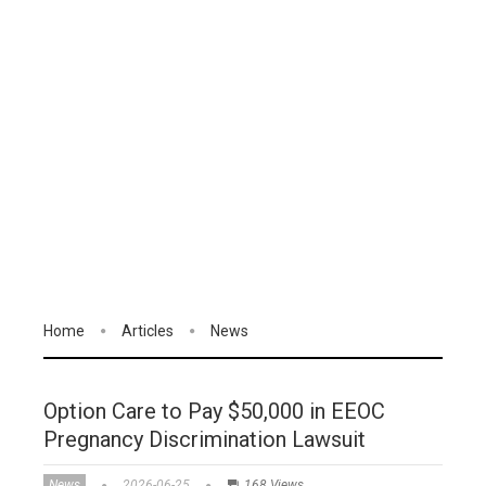
Home
Articles
News
Option Care to Pay $50,000 in EEOC
Pregnancy Discrimination Lawsuit
News
2026-06-25
168 Views