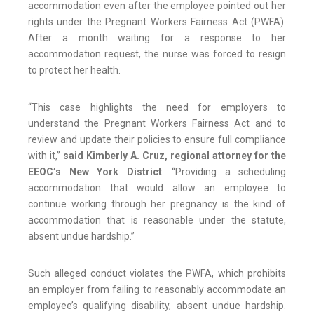
accommodation even after the employee pointed out her
rights under the Pregnant Workers Fairness Act (PWFA).
After a month waiting for a response to her
accommodation request, the nurse was forced to resign
to protect her health.
“This case highlights the need for employers to
understand the Pregnant Workers Fairness Act and to
review and update their policies to ensure full compliance
with it,”
said Kimberly A. Cruz, regional attorney for the
EEOC’s New York District
. “Providing a scheduling
accommodation that would allow an employee to
continue working through her pregnancy is the kind of
accommodation that is reasonable under the statute,
absent undue hardship.”
Such alleged conduct violates the PWFA, which prohibits
an employer from failing to reasonably accommodate an
employee’s qualifying disability, absent undue hardship.