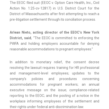
The EEOC filed suit (EEOC v. Option Care Health, Inc., Civil
Action No. 1:25-cv-12817) in U.S. District Court for the
District of Massachusetts after first attempting to reach a
pre-litigation settlement through its conciliation process.
Arlean Nieto, acting director of the EEOC’s New York
District, said
, “The EEOC is committed to enforcing the
PWFA and holding employers accountable for denying
reasonable accommodations to pregnant employees.”
In addition to monetary relief, the consent decree
resolving the lawsuit requires training for HR professional
and management-level employees; updates to the
company’s policies and procedures concerning
accommodations for pregnant workers; an annual
executive message on the issue; compliance-related
reporting to the EEOC; and the posting of a notice in the
workplace informing employees of the settlement and
their rights under federal anti-discrimination law.