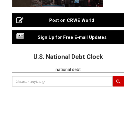
Post on CRWE World
Sign Up for Free E-mail Updates
U.S. National Debt Clock
national debt