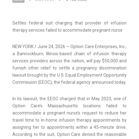
Settles federal suit charging that provider of infusion
therapy services failed to accommodate pregnant nurse
NEW YORK / June 24, 2026 — Option Care Enterprises, Inc.,
a Bannockburn, Illinois-based chain of infusion therapy
services providers across the nation, will pay $50,000 and
furnish other relief to settle a pregnancy discrimination
lawsuit brought by the U.S. Equal Employment Opportunity
Commission (EEOC), the federal agency announced today.
In its lawsuit, the EEOC charged that in May 2023, one of
Option Care’s Massachusetts locations failed to
accommodate a pregnant nurse’s request to reduce her
travel time to in-home infusion therapy appointments by
assigning her to appointments within a 45-minute drive.
According to the suit, Option Care denied the reasonable