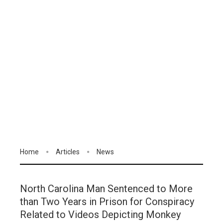
Home
Articles
News
North Carolina Man Sentenced to More
than Two Years in Prison for Conspiracy
Related to Videos Depicting Monkey