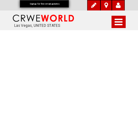
Signup for free email updates
Las Vegas, UNITED STATES