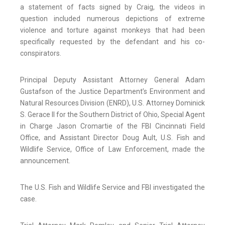
a statement of facts signed by Craig, the videos in
question included numerous depictions of extreme
violence and torture against monkeys that had been
specifically requested by the defendant and his co-
conspirators.
Principal Deputy Assistant Attorney General Adam
Gustafson of the Justice Department’s Environment and
Natural Resources Division (ENRD), U.S. Attorney Dominick
S. Gerace II for the Southern District of Ohio, Special Agent
in Charge Jason Cromartie of the FBI Cincinnati Field
Office, and Assistant Director Doug Ault, U.S. Fish and
Wildlife Service, Office of Law Enforcement, made the
announcement.
The U.S. Fish and Wildlife Service and FBI investigated the
case.