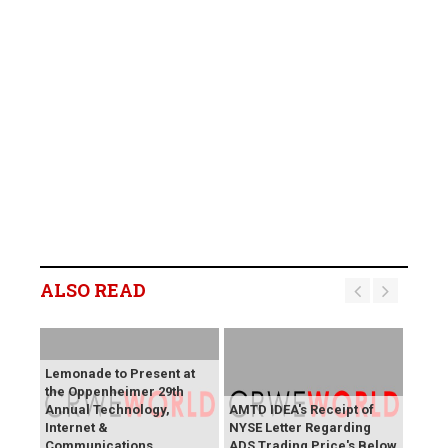
ALSO READ
Lemonade to Present at
the Oppenheimer 29th
Annual Technology,
AMTD IDEA's Receipt of
Internet &
NYSE Letter Regarding
Communications
ADS Trading Price's Below