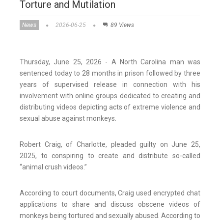
Torture and Mutilation
News
2026-06-25
89 Views
Thursday, June 25, 2026 - A North Carolina man was
sentenced today to 28 months in prison followed by three
years of supervised release in connection with his
involvement with online groups dedicated to creating and
distributing videos depicting acts of extreme violence and
sexual abuse against monkeys.
Robert Craig, of Charlotte, pleaded guilty on June 25,
2025, to conspiring to create and distribute so-called
“animal crush videos.”
According to court documents, Craig used encrypted chat
applications to share and discuss obscene videos of
monkeys being tortured and sexually abused. According to