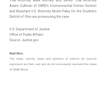
Trial Attorney Mark Romley and Senior Trial Attorney
Adam Cullman of ENRD’s Environmental Crimes Section
and Assistant U.S. Attorney Nicole Pakiz for the Southern
District of Ohio are prosecuting the case.
U.S. Department of Justice
Office of Public Affairs
Source: Justice.gov
Read More..
The news, reports, views and opinions of authors (or source)
expressed are their own and do not necessarily represent the views
of CRWE World.