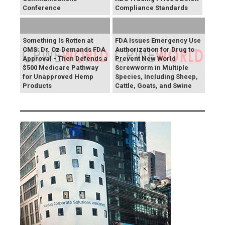
Conference
Compliance Standards
Something Is Rotten at
FDA Issues Emergency Use
CMS: Dr. Oz Demands FDA
Authorization for Drug to
Approval - Then Defends a
Prevent New World
$500 Medicare Pathway
Screwworm in Multiple
for Unapproved Hemp
Species, Including Sheep,
Products
Cattle, Goats, and Swine