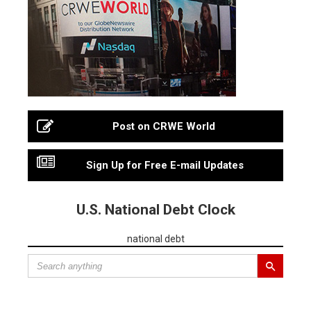
Post on CRWE World
Sign Up for Free E-mail Updates
U.S. National Debt Clock
national debt