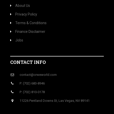
About Us
Privacy Policy
Terms & Conditions
Finance Disclaimer
Jobs
CONTACT INFO
contact@crweworld.com
P: (702) 683-8946
P: (702) 810-0178
11226 Pentland Downs St, Las Vegas, NV 89141