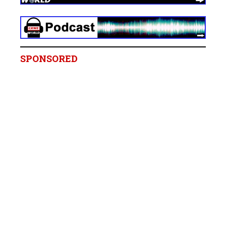
SPONSORED