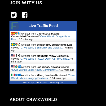
JOIN WITH US
Live Traffic Feed
A visitor from
Castellana, Madrid,
Comunidad De
viewed "
Crwe World | Draganfly to
Host…
"
3 mins ago
A visitor from
Stockholm, Stockholms Lan
viewed "
Crwe World | Sharplink and Galaxy…
"
6 mins
ago
A visitor from
Mountain View, California
viewed "
Crwe World | TOZO Open X2 Pro Gains…
"
9
mins ago
A visitor from
Las Vegas, Nevada
viewed
"
Crwe World | Local News, Community.…
"
10 mins ago
A visitor from
Milan, Lombardia
viewed "
Crwe
World | Vadzo Imaging Positions…
"
14 mins ago
Get Script
Real Time
Tracking ON
ABOUT CRWEWORLD