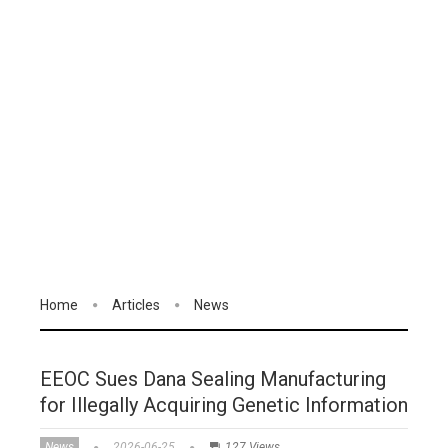
Home
Articles
News
EEOC Sues Dana Sealing Manufacturing
for Illegally Acquiring Genetic Information
News
2026-06-25
127 Views