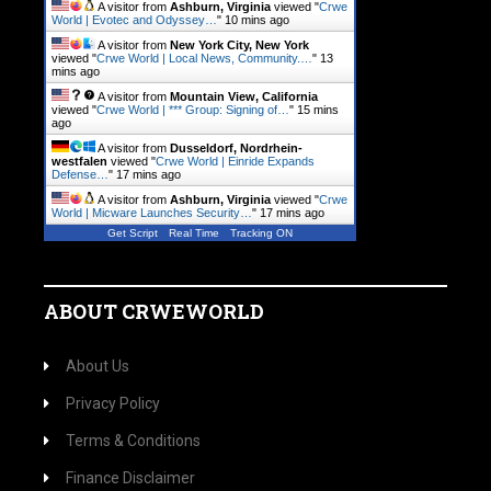
A visitor from
Ashburn, Virginia
viewed "
Crwe
World | Evotec and Odyssey…
"
10 mins ago
A visitor from
New York City, New York
viewed "
Crwe World | Local News, Community.…
"
13
mins ago
A visitor from
Mountain View, California
viewed "
Crwe World | *** Group: Signing of…
"
15 mins
ago
A visitor from
Dusseldorf, Nordrhein-
westfalen
viewed "
Crwe World | Einride Expands
Defense…
"
17 mins ago
A visitor from
Ashburn, Virginia
viewed "
Crwe
World | Micware Launches Security…
"
17 mins ago
Get Script
Real Time
Tracking ON
ABOUT CRWEWORLD
About Us
Privacy Policy
Terms & Conditions
Finance Disclaimer