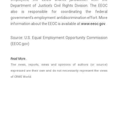
Department of Justice’s Civil Rights Division. The EEOC
also is responsible for coordinating the federal
government’s employment antidiscrimination effort. More
information about the EEOC is available at
www.eeoc.gov
.
Source: U.S. Equal Employment Opportunity Commission
(EEOC.gov)
Read More..
The news, reports, views and opinions of authors (or source)
expressed are their own and do not necessarily represent the views
of CRWE World.