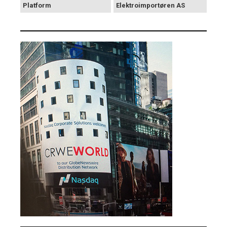
Platform
Elektroimportøren AS