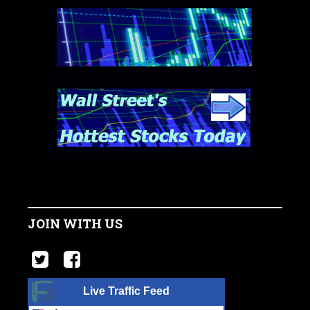
JOIN WITH US
Live Traffic Feed