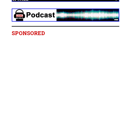
SPONSORED