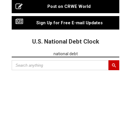
Post on CRWE World
Sign Up for Free E-mail Updates
U.S. National Debt Clock
national debt