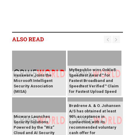
ALSO READ
MyRepublic wins Ookla®
Hexaware Joins the
Speedtest Award™ for
Microsoft Intelligent
Fastest Broadband and
Security Association
Speedtest Verified™ Claim
(MISA)
for Fastest Upload Speed
Brødrene A. & O. Johansen
A/S has obtained at least
Micware Launches
90% acceptance in
Security Solutions
connection with its
Powered by the “Wiz”
recommended voluntary
Cloud and AI Security
cash offer for