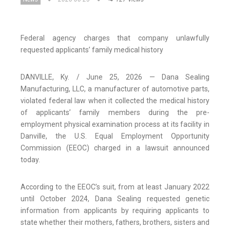
Federal agency charges that company unlawfully
requested applicants’ family medical history
DANVILLE, Ky. / June 25, 2026 — Dana Sealing
Manufacturing, LLC, a manufacturer of automotive parts,
violated federal law when it collected the medical history
of applicants’ family members during the pre-
employment physical examination process at its facility in
Danville, the U.S. Equal Employment Opportunity
Commission (EEOC) charged in a lawsuit announced
today.
According to the EEOC’s suit, from at least January 2022
until October 2024, Dana Sealing requested genetic
information from applicants by requiring applicants to
state whether their mothers, fathers, brothers, sisters and