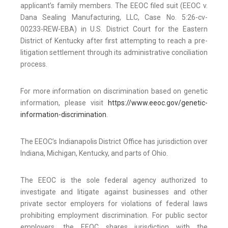
applicant’s family members. The EEOC filed suit (EEOC v.
Dana Sealing Manufacturing, LLC, Case No. 5:26-cv-
00233-REW-EBA) in U.S. District Court for the Eastern
District of Kentucky after first attempting to reach a pre-
litigation settlement through its administrative conciliation
process.
For more information on discrimination based on genetic
information, please visit
https://www.eeoc.gov/genetic-
information-discrimination
.
The EEOC’s Indianapolis District Office has jurisdiction over
Indiana, Michigan, Kentucky, and parts of Ohio.
The EEOC is the sole federal agency authorized to
investigate and litigate against businesses and other
private sector employers for violations of federal laws
prohibiting employment discrimination. For public sector
employers, the EEOC shares jurisdiction with the