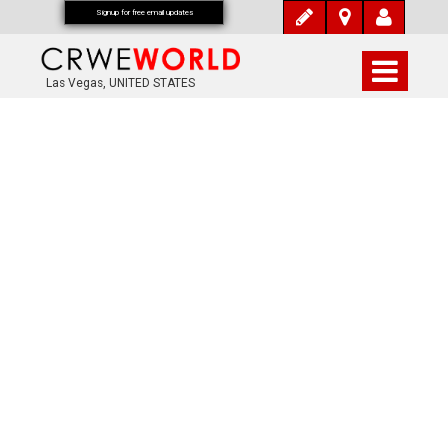
Signup for free email updates
Las Vegas, UNITED STATES