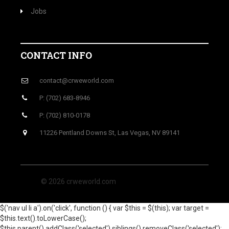
Jobs
CONTACT INFO
contact@crweworld.com
P: (702) 683-8946
P: (702) 810-0178
11226 Pentland Downs St, Las Vegas, NV 89141
© 2026 crweworld.com
$('nav ul li a').on('click', function () { var $this = $(this); var target =
$this.text().toLowerCase();
$this.parent().addClass('selected').siblings().removeClass('selected');