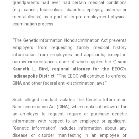
grandparents had ever had certain medical conditions
(e.g., cancer, tuberculosis, diabetes, epilepsy, asthma or
mental illness) as a part of its pre-employment physical
examination process.
“The Genetic Information Nondiscrimination Act prevents
employers from requesting family medical history
information from employees and applicants, except in
narrow circumstances, none of which applied here,”
said
Kenneth L. Bird, regional attorney for the EEOC’s
Indianapolis District
. “The EEOC will continue to enforce
GINA and other federal anti-discrimination laws.”
Such alleged conduct violates the Genetic Information
Nondiscrimination Act (GINA), which makes it unlawful for
an employer to request, require or purchase genetic
information with respect to an employee or applicant.
“Genetic information” includes information about any
disease or disorder manifesting in an employee or