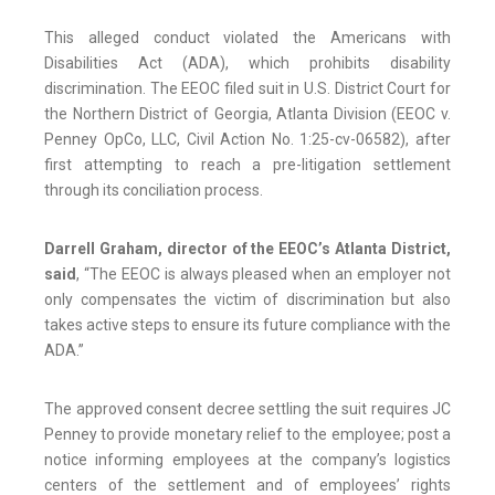
This alleged conduct violated the Americans with
Disabilities Act (ADA), which prohibits disability
discrimination. The EEOC filed suit in U.S. District Court for
the Northern District of Georgia, Atlanta Division (EEOC v.
Penney OpCo, LLC, Civil Action No. 1:25-cv-06582), after
first attempting to reach a pre-litigation settlement
through its conciliation process.
Darrell Graham,
director of the EEOC’s Atlanta District,
said
, “The EEOC is always pleased when an employer not
only compensates the victim of discrimination but also
takes active steps to ensure its future compliance with the
ADA.”
The approved consent decree settling the suit requires JC
Penney to provide monetary relief to the employee; post a
notice informing employees at the company’s logistics
centers of the settlement and of employees’ rights