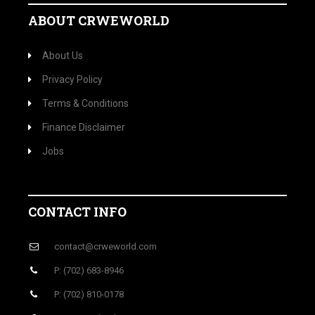
ABOUT CRWEWORLD
About Us
Privacy Policy
Terms & Conditions
Finance Disclaimer
Jobs
CONTACT INFO
contact@crweworld.com
P: (702) 683-8946
P: (702) 810-0178