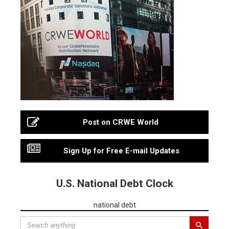
Post on CRWE World
Sign Up for Free E-mail Updates
U.S. National Debt Clock
national debt