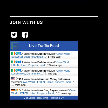
JOIN WITH US
Live Traffic Feed
A visitor from
Dublin
viewed "
Crwe World |
Systemair publishes Annual…
"
3 mins ago
A visitor from
Dublin
viewed "
Crwe World |
EfTEN United Property Fund…
"
3 mins ago
A visitor from
Dublin
viewed "
Crwe World |
Local News, Community.…
"
4 mins ago
A visitor from
Mountain View, California
viewed "
Crwe World | EfTEN United Property Fund…
"
10 mins ago
A visitor from
Hassfurt, Bayern
viewed "
Crwe
World | EfTEN United Property Fund…
"
11 mins ago
Get Script
Real Time
Tracking ON