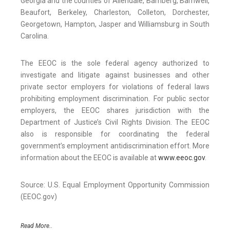
Georgia and the counties of Allendale, Bamberg, Barnwell,
Beaufort, Berkeley, Charleston, Colleton, Dorchester,
Georgetown, Hampton, Jasper and Williamsburg in South
Carolina.
The EEOC is the sole federal agency authorized to
investigate and litigate against businesses and other
private sector employers for violations of federal laws
prohibiting employment discrimination. For public sector
employers, the EEOC shares jurisdiction with the
Department of Justice’s Civil Rights Division. The EEOC
also is responsible for coordinating the federal
government’s employment antidiscrimination effort. More
information about the EEOC is available at
www.eeoc.gov
.
Source: U.S. Equal Employment Opportunity Commission
(EEOC.gov)
Read More..