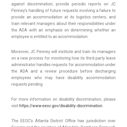
against discrimination; provide periodic reports on JC
Penney’s handling of future requests involving a failure to
provide an accommodation at its logistics centers; and
train relevant managers about their responsibilities under
the ADA with an emphasis on determining whether an
employee is entitled to an accommodation.
Moreover, JC Penney will institute and train its managers
on a new process for monitoring how its third-party leave
administrator handles requests for accommodation under
the ADA and a review procedure before discharging
employees who may have disability accommodation
requests pending.
For more information on disability discrimination, please
visit
https://www.eeoc.gov/disability-discrimination
.
The EEOC’s Atlanta District Office has jurisdiction over