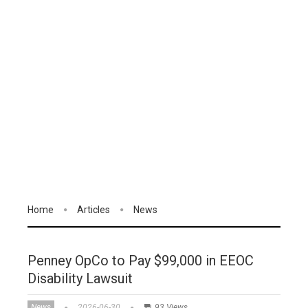
Home
Articles
News
Penney OpCo to Pay $99,000 in EEOC
Disability Lawsuit
News
2026-06-30
93 Views