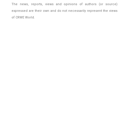
The news, reports, views and opinions of authors (or source)
expressed are their own and do not necessarily represent the views
of CRWE World.