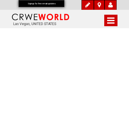
Signup for free email updates
Las Vegas, UNITED STATES