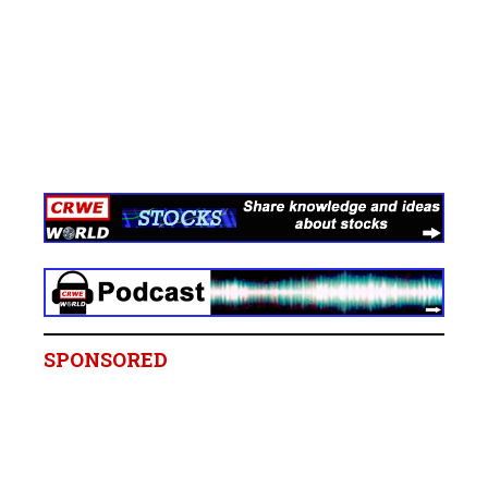
SPONSORED