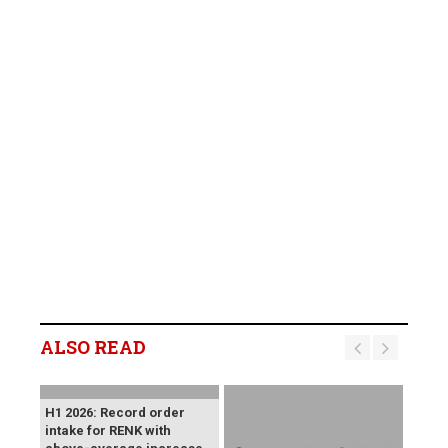
ALSO READ
H1 2026: Record order
intake for RENK with