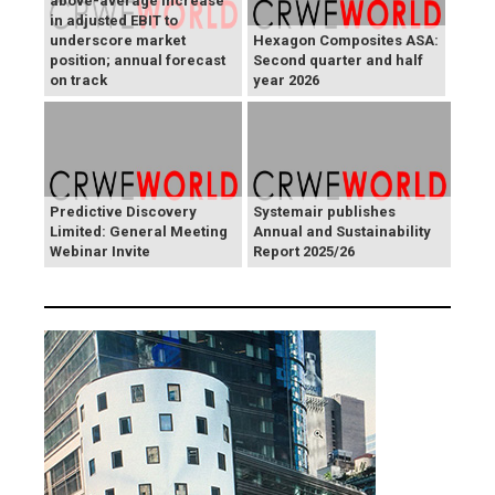
above-average increase
in adjusted EBIT to
underscore market
Hexagon Composites ASA:
position; annual forecast
Second quarter and half
on track
year 2026
Predictive Discovery
Systemair publishes
Limited: General Meeting
Annual and Sustainability
Webinar Invite
Report 2025/26