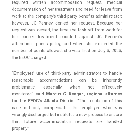
required written accommodation request, medical
documentation of her treatment and need for leave from
work to the company’s third-party benefits administrator;
however, JC Penney denied her request. Because her
request was denied, the time she took off from work for
her cancer treatment counted against JC Penney’s
attendance points policy, and when she exceeded the
number of points allowed, she was fired on July 3, 2023,
the EEOC charged.
“Employers’ use of third-party administrators to handle
reasonable accommodations can be inherently
problematic, especially when not effectively
monitored,”
said Marcus G. Keegan, regional attorney
for the EEOC’s Atlanta District
. “The resolution of this
case not only compensates the employee who was
wrongly discharged but institutes a new process to ensure
that future accommodation requests are handled
properly.”