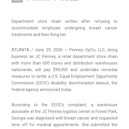
Department store chain settles after refusing to
accommodate employee undergoing breast cancer
treatments and then firing her
ATLANTA / June 29, 2026 — Penney OpCo, LLC, doing
business as JC Penney, a retail department store chain
with more than 600 stores and distribution warehouses
nationwide, will pay $99,000 and undertake remedial
measures to settle a U.S. Equal Employment Opportunity
Commission (EEOC) disability discrimination lawsuit, the
federal agency announced today.
According to the EEOC’s complaint, a warehouse
associate at the JC Penney logistics center in Forest Park,
Georgia was diagnosed with breast cancer and requested
time off for medical appointments. She submitted the