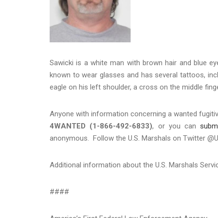
Sawicki is a white man with brown hair and blue ey
known to wear glasses and has several tattoos, inclu
eagle on his left shoulder, a cross on the middle finge
Anyone with information concerning a wanted fugitiv
4WANTED (1-866-492-6833)
, or you can
subm
anonymous. Follow the U.S. Marshals on Twitter 
Additional information about the U.S. Marshals Serv
####