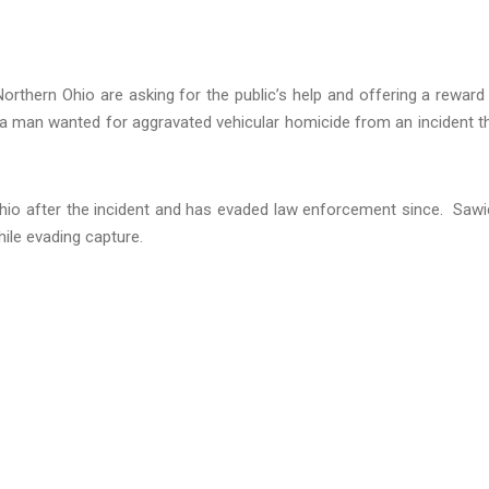
orthern Ohio are asking for the public’s help and offering a reward
 a man wanted for aggravated vehicular homicide from an incident t
d Ohio after the incident and has evaded law enforcement since. Sawi
ile evading capture.
.