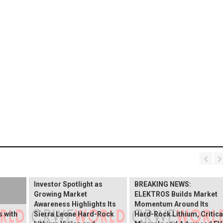
BREAKING NEWS:
ELEKTROS Enters the
Investor Spotlight as
BREAKING NEWS:
Growing Market
ELEKTROS Builds Market
Awareness Highlights Its
Momentum Around Its
 with
Sierra Leone Hard-Rock
Hard-Rock Lithium, Critica