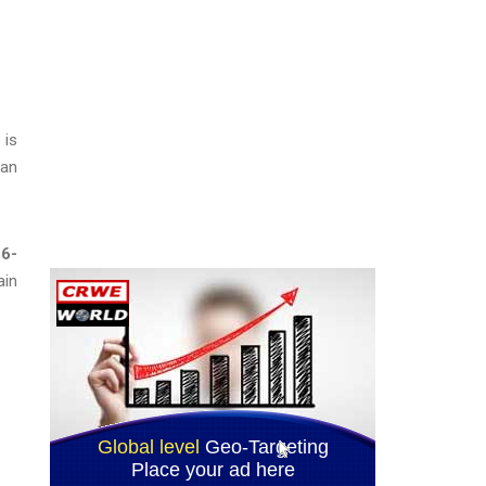
 is
 an
6-
ain