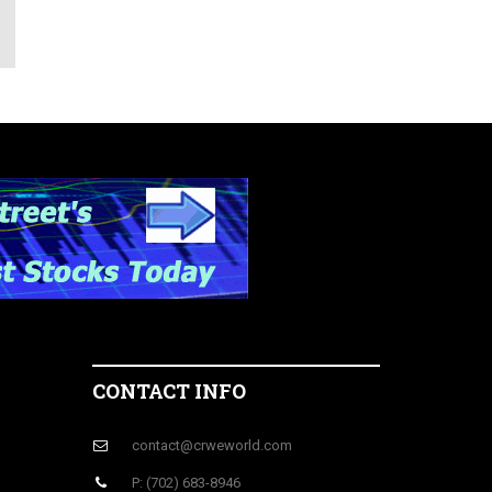
CONTACT INFO
contact@crweworld.com
P: (702) 683-8946