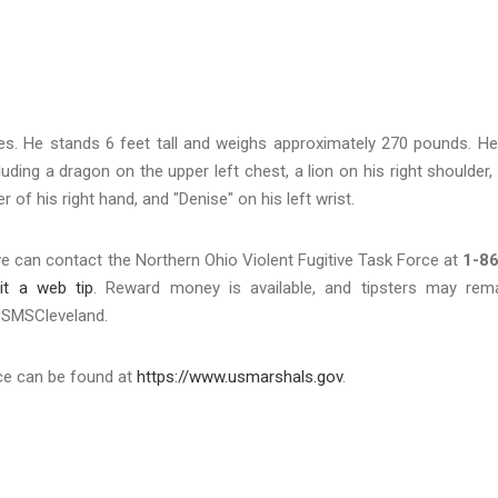
es. He stands 6 feet tall and weighs approximately 270 pounds. He
ding a dragon on the upper left chest, a lion on his right shoulder,
r of his right hand, and "Denise" on his left wrist.
e can contact the Northern Ohio Violent Fugitive Task Force at
1-86
it a web tip
. Reward money is available, and tipsters may rem
@USMSCleveland.
ice can be found at
https://www.usmarshals.gov
.