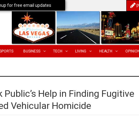
nup for free email updates
P
SPORTS
BUSINESS
TECH
LIVING
HEALTH
OPINIO
 Public’s Help in Finding Fugitive
ed Vehicular Homicide