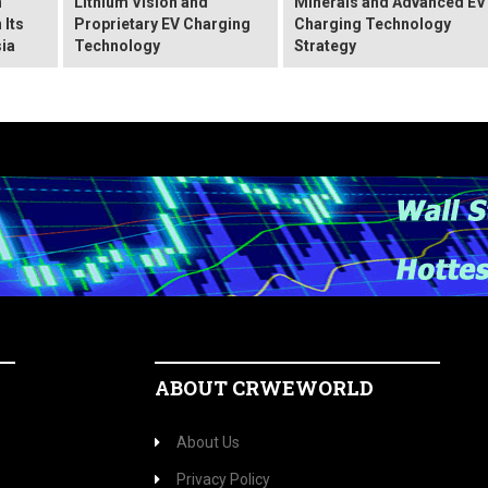
n
Lithium Vision and
Minerals and Advanced EV
 Its
Proprietary EV Charging
Charging Technology
ia
Technology
Strategy
ABOUT CRWEWORLD
About Us
Privacy Policy