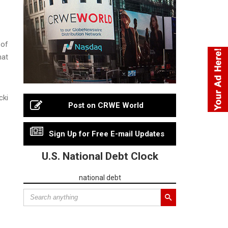
 of
hat
cki
Post on CRWE World
Sign Up for Free E-mail Updates
U.S. National Debt Clock
national debt