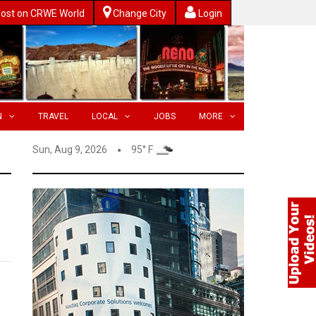
ost on CRWE World
Change City
Login
N
TRAVEL
LOCAL
JOBS
MORE
Sun, Aug 9, 2026
95° F