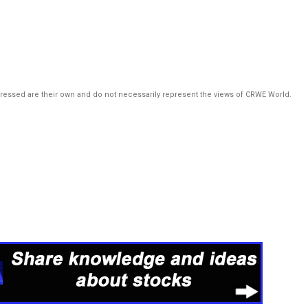
pressed are their own and do not necessarily represent the views of CRWE World.