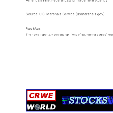
America’s First Federal Law Enforcement Agency
Source: U.S. Marshals Service (usmarshals.gov)
Read More..
The news, reports, views and opinions of authors (or source) ex