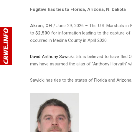
Fugitive has ties to Florida, Arizona, N. Dakota
Akron, OH
/ June 29, 2026 – The U.S. Marshals in N
to
$2,500
for information leading to the capture of
occurred in Medina County in April 2020.
David Anthony Sawicki
, 55, is believed to have fle
may have assumed the alias of "Anthony Horvath" wh
Sawicki has ties to the states of Florida and Arizona