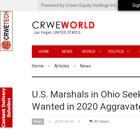
Powered by Crown Equity Holdings Inc.
Sig
Las Vegas, UNITED STATES
HOME
NEWS
WORLD
POLITICS
Home
Articles
News
U.S. Marshals in Ohio Seek
Wanted in 2020 Aggravat
News
2026-06-30
86 Views