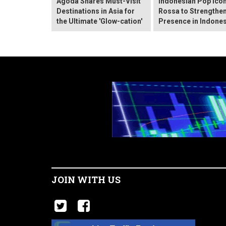
Agoda Shares Must-Visit
Indonesian Pop Ico
Destinations in Asia for
Rossa to Strengthen
the Ultimate 'Glow-cation'
Presence in Indones
JOIN WITH US