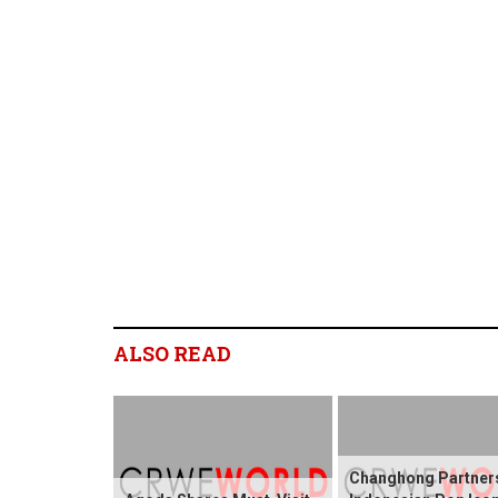
ALSO READ
Changhong Partners