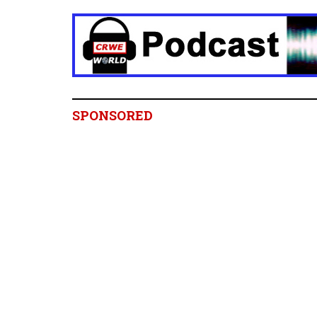
SPONSORED