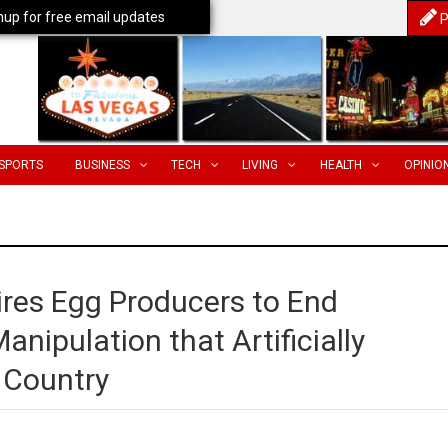
nup for free email updates
P
SPORTS
BUSINESS
TECH
LIVING
HEALTH
OPINIO
res Egg Producers to End
ipulation that Artificially
e Country