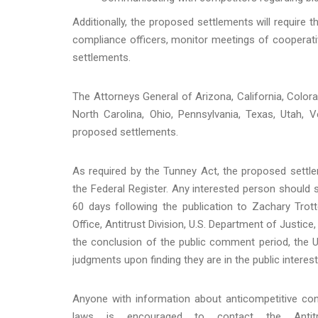
Additionally, the proposed settlements will require 
compliance officers, monitor meetings of cooperativ
settlements.
The Attorneys General of Arizona, California, Colora
North Carolina, Ohio, Pennsylvania, Texas, Utah,
proposed settlements.
As required by the Tunney Act, the proposed settle
the Federal Register. Any interested person shoul
60 days following the publication to Zachary Trot
Office, Antitrust Division, U.S. Department of Justice,
the conclusion of the public comment period, the U.S
judgments upon finding they are in the public interest
Anyone with information about anticompetitive condu
laws is encouraged to contact the Antitru