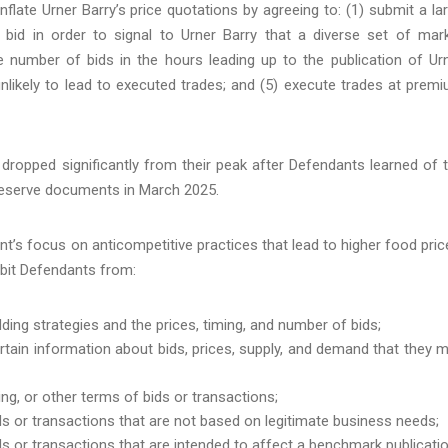
flate Urner Barry’s price quotations by agreeing to: (1) submit a la
bid in order to signal to Urner Barry that a diverse set of mar
e number of bids in the hours leading up to the publication of Ur
unlikely to lead to executed trades; and (5) execute trades at prem
 dropped significantly from their peak after Defendants learned of 
preserve documents in March 2025.
’s focus on anticompetitive practices that lead to higher food pric
ibit Defendants from:
ing strategies and the prices, timing, and number of bids;
tain information about bids, prices, supply, and demand that they 
ng, or other terms of bids or transactions;
 or transactions that are not based on legitimate business needs;
 or transactions that are intended to affect a benchmark publicatio