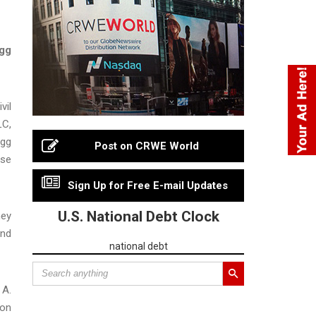
Egg
vil
LC,
egg
Post on CRWE World
ese
Sign Up for Free E-mail Updates
U.S. National Debt Clock
ney
and
national debt
 A.
 on