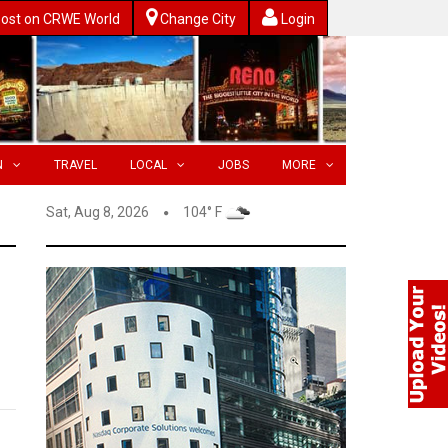
ost on CRWE World
Change City
Login
N
TRAVEL
LOCAL
JOBS
MORE
Sat, Aug 8, 2026
104° F