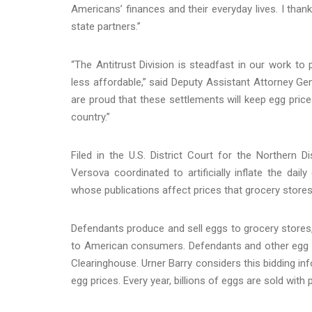
Americans’ finances and their everyday lives. I than
state partners.”
“The Antitrust Division is steadfast in our work to 
less affordable,” said Deputy Assistant Attorney Gen
are proud that these settlements will keep egg pr
country.”
Filed in the U.S. District Court for the Northern D
Versova coordinated to artificially inflate the dai
whose publications affect prices that grocery stores
Defendants produce and sell eggs to grocery stores, 
to American consumers. Defendants and other egg p
Clearinghouse. Urner Barry considers this bidding in
egg prices. Every year, billions of eggs are sold with