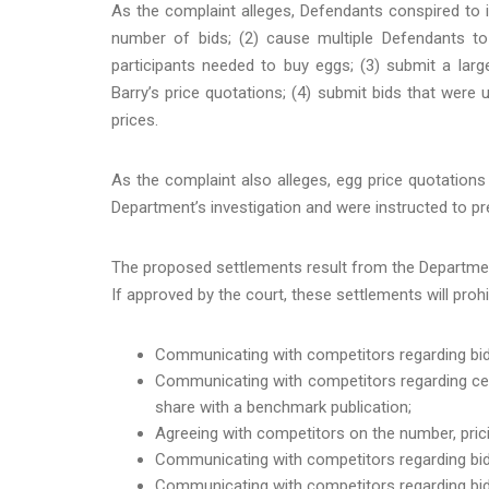
As the complaint alleges, Defendants conspired to in
number of bids; (2) cause multiple Defendants to 
participants needed to buy eggs; (3) submit a larg
Barry’s price quotations; (4) submit bids that were 
prices.
As the complaint also alleges, egg price quotations
Department’s investigation and were instructed to 
The proposed settlements result from the Department
If approved by the court, these settlements will proh
Communicating with competitors regarding bidd
Communicating with competitors regarding cer
share with a benchmark publication;
Agreeing with competitors on the number, prici
Communicating with competitors regarding bids
Communicating with competitors regarding bids