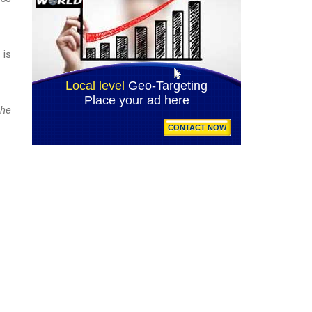
 is
the