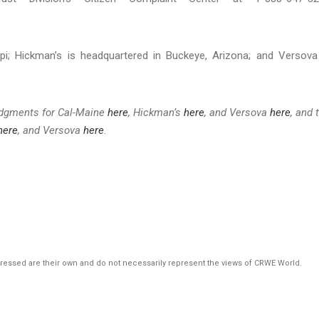
ppi; Hickman’s is headquartered in Buckeye, Arizona; and Versova
udgments for Cal-Maine
here
, Hickman’s
here
, and Versova
here
, and 
here
, and Versova
here
.
pressed are their own and do not necessarily represent the views of CRWE World.