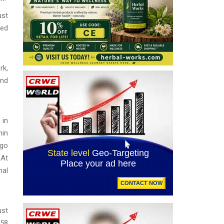
ust
sed
rk,
and
 in
hin
ago
 At
nal
ust
58