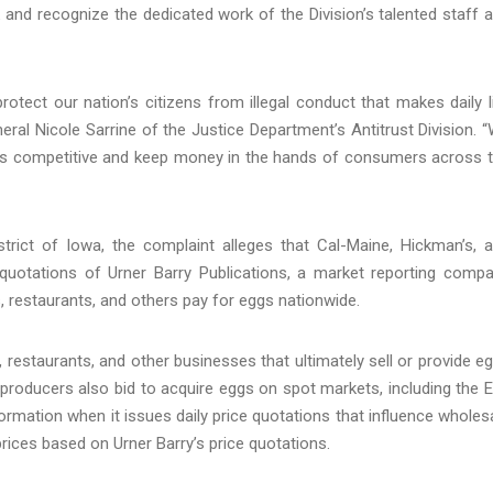
k and recognize the dedicated work of the Division’s talented staff 
protect our nation’s citizens from illegal conduct that makes daily l
eral Nicole Sarrine of the Justice Department’s Antitrust Division. 
ices competitive and keep money in the hands of consumers across 
istrict of Iowa, the complaint alleges that Cal-Maine, Hickman’s, 
ly quotations of Urner Barry Publications, a market reporting comp
, restaurants, and others pay for eggs nationwide.
restaurants, and other businesses that ultimately sell or provide e
roducers also bid to acquire eggs on spot markets, including the 
formation when it issues daily price quotations that influence wholes
 prices based on Urner Barry’s price quotations.