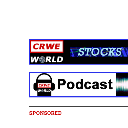
SPONSORED