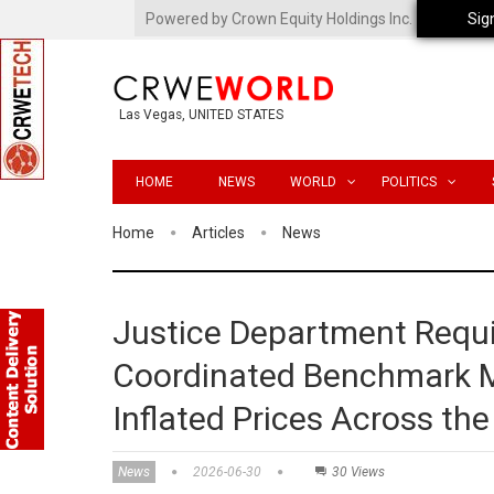
Powered by Crown Equity Holdings Inc.
Sig
Las Vegas, UNITED STATES
HOME
NEWS
WORLD
POLITICS
Home
Articles
News
Justice Department Requi
Coordinated Benchmark Man
Inflated Prices Across th
News
2026-06-30
30 Views