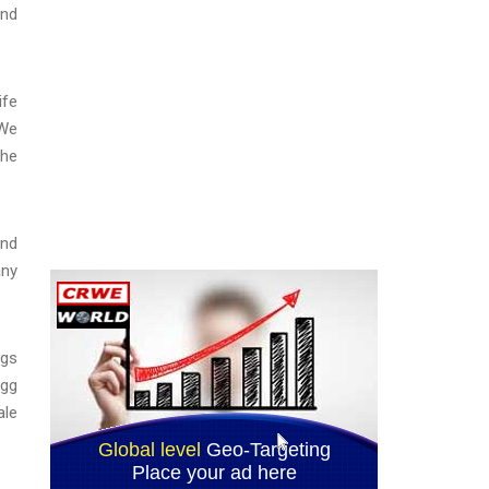
and
ife
“We
the
and
any
ggs
Egg
ale