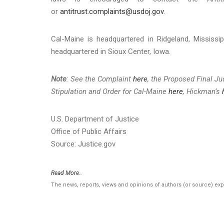
or
antitrust.complaints@usdoj.gov
.
Cal-Maine is headquartered in Ridgeland, Mississi
headquartered in Sioux Center, Iowa.
Note
: See the Complaint
here
, the Proposed Final J
Stipulation and Order for Cal-Maine
here
, Hickman’s
U.S. Department of Justice
Office of Public Affairs
Source: Justice.gov
Read More..
The news, reports, views and opinions of authors (or source) ex