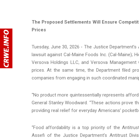
The Proposed Settlements Will Ensure Competiti
Prices
Tuesday, June 30, 2026 - The Justice Department’s Ant
lawsuit against Cal-Maine Foods Inc. (Cal-Maine); H
Versova Holdings LLC, and Versova Management Co
prices. At the same time, the Department filed pro
companies from engaging in such coordinated manipu
“No product more quintessentially represents afforda
General Stanley Woodward. “These actions prove th
providing real relief for everyday Americans’ pocketb
“Food affordability is a top priority of the Antitr
Assefi of the Justice Department’s Antitrust Div