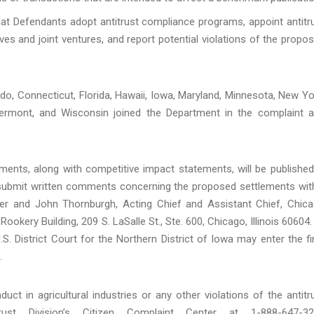
that Defendants adopt antitrust compliance programs, appoint antitr
es and joint ventures, and report potential violations of the propo
do, Connecticut, Florida, Hawaii, Iowa, Maryland, Minnesota, New Yo
 Vermont, and Wisconsin joined the Department in the complaint 
ments, along with competitive impact statements, will be published
d submit written comments concerning the proposed settlements wit
ter and John Thornburgh, Acting Chief and Assistant Chief, Chic
 Rookery Building, 209 S. LaSalle St., Ste. 600, Chicago, Illinois 60604.
. District Court for the Northern District of Iowa may enter the fi
.
ct in agricultural industries or any other violations of the antitr
st Division’s Citizen Complaint Center at 1-888-647-32