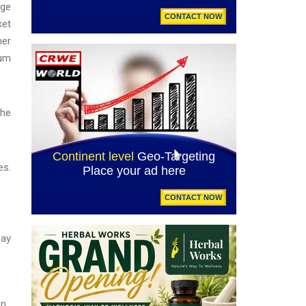
rge
ket
ner
ium
the
es.
may
n.