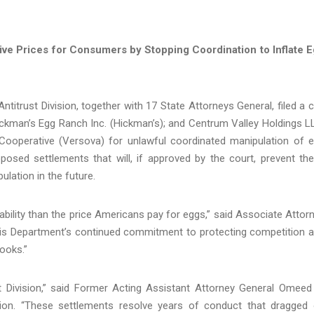
ve Prices for Consumers by Stopping Coordination to Inflate 
itrust Division, together with 17 State Attorneys General, filed a ci
ickman’s Egg Ranch Inc. (Hickman’s); and Centrum Valley Holdings L
operative (Versova) for unlawful coordinated manipulation of 
posed settlements that will, if approved by the court, prevent th
lation in the future.
bility than the price Americans pay for eggs,” said Associate Attor
is Department’s continued commitment to protecting competition 
ooks.”
ust Division,” said Former Acting Assistant Attorney General Omeed
ision. “These settlements resolve years of conduct that dragged