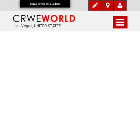
Signup for free email updates
Las Vegas, UNITED STATES