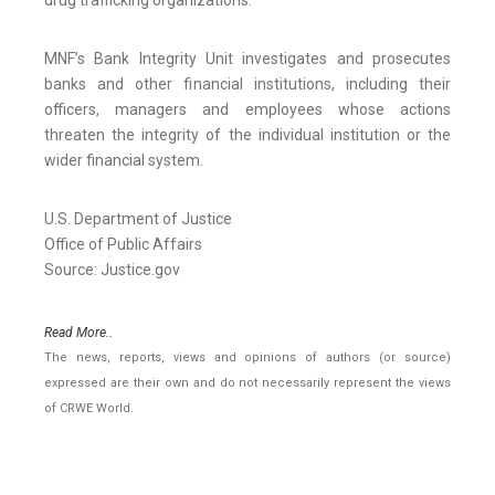
drug trafficking organizations.
MNF’s Bank Integrity Unit investigates and prosecutes
banks and other financial institutions, including their
officers, managers and employees whose actions
threaten the integrity of the individual institution or the
wider financial system.
U.S. Department of Justice
Office of Public Affairs
Source: Justice.gov
Read More..
The news, reports, views and opinions of authors (or source)
expressed are their own and do not necessarily represent the views
of CRWE World.