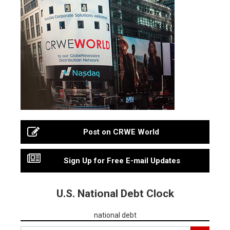
Post on CRWE World
Sign Up for Free E-mail Updates
U.S. National Debt Clock
national debt