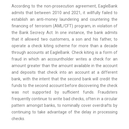
According to the non-prosecution agreement, EagleBank
admits that between 2010 and 2021, it willfully failed to
establish an anti-money laundering and countering the
financing of terrorism (AML/CFT) program, in violation of
the Bank Secrecy Act. In one instance, the bank admits
that it allowed two customers, a son and his father, to
operate a check kiting scheme for more than a decade
through accounts at EagleBank. Check kiting is a form of
fraud in which an accountholder writes a check for an
amount greater than the amount available in the account
and deposits that check into an account at a different
bank, with the intent that the second bank will credit the
funds to the second account before discovering the check
was not supported by sufficient funds. Fraudsters
frequently continue to write bad checks, often in a circular
pattern amongst banks, to nominally cover overdrafts by
continuing to take advantage of the delay in processing
checks.