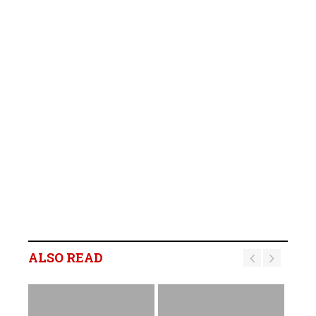
ALSO READ