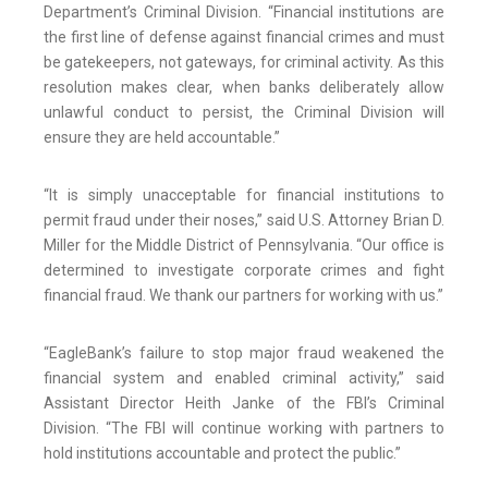
Department’s Criminal Division. “Financial institutions are
the first line of defense against financial crimes and must
be gatekeepers, not gateways, for criminal activity. As this
resolution makes clear, when banks deliberately allow
unlawful conduct to persist, the Criminal Division will
ensure they are held accountable.”
“It is simply unacceptable for financial institutions to
permit fraud under their noses,” said U.S. Attorney Brian D.
Miller for the Middle District of Pennsylvania. “Our office is
determined to investigate corporate crimes and fight
financial fraud. We thank our partners for working with us.”
“EagleBank’s failure to stop major fraud weakened the
financial system and enabled criminal activity,” said
Assistant Director Heith Janke of the FBI’s Criminal
Division. “The FBI will continue working with partners to
hold institutions accountable and protect the public.”