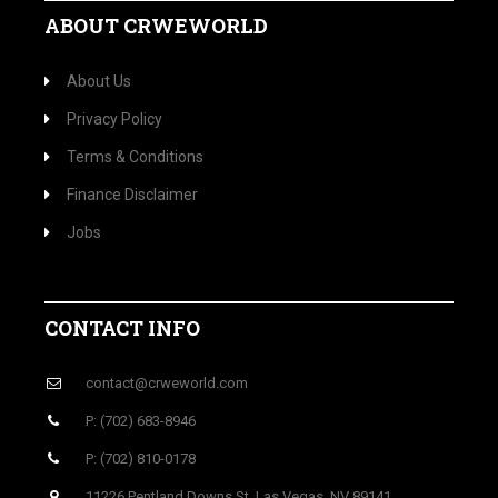
ABOUT CRWEWORLD
About Us
Privacy Policy
Terms & Conditions
Finance Disclaimer
Jobs
CONTACT INFO
contact@crweworld.com
P: (702) 683-8946
P: (702) 810-0178
11226 Pentland Downs St, Las Vegas, NV 89141