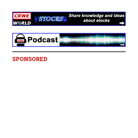
SPONSORED