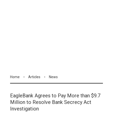
Home
Articles
News
EagleBank Agrees to Pay More than $9.7
Million to Resolve Bank Secrecy Act
Investigation