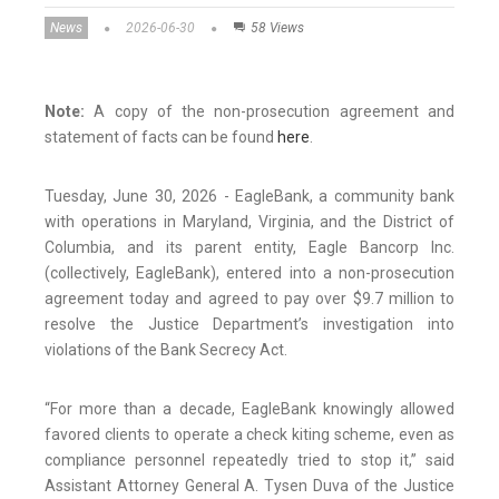
News
2026-06-30
58 Views
Note:
A copy of the non-prosecution agreement and
statement of facts can be found
here
.
Tuesday, June 30, 2026 - EagleBank, a community bank
with operations in Maryland, Virginia, and the District of
Columbia, and its parent entity, Eagle Bancorp Inc.
(collectively, EagleBank), entered into a non-prosecution
agreement today and agreed to pay over $9.7 million to
resolve the Justice Department’s investigation into
violations of the Bank Secrecy Act.
“For more than a decade, EagleBank knowingly allowed
favored clients to operate a check kiting scheme, even as
compliance personnel repeatedly tried to stop it,” said
Assistant Attorney General A. Tysen Duva of the Justice