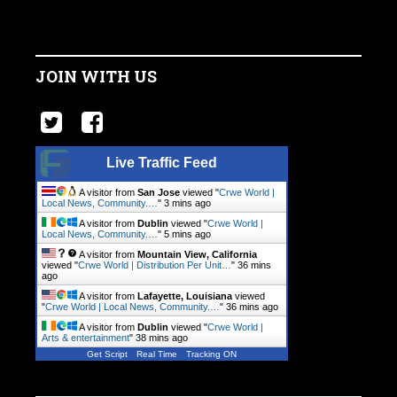
JOIN WITH US
Live Traffic Feed
A visitor from
San Jose
viewed "
Crwe World |
Local News, Community.…
"
3 mins ago
A visitor from
Dublin
viewed "
Crwe World |
Local News, Community.…
"
5 mins ago
A visitor from
Mountain View, California
viewed "
Crwe World | Distribution Per Unit…
"
36 mins
ago
A visitor from
Lafayette, Louisiana
viewed
"
Crwe World | Local News, Community.…
"
36 mins ago
A visitor from
Dublin
viewed "
Crwe World |
Arts & entertainment
"
38 mins ago
Get Script
Real Time
Tracking ON