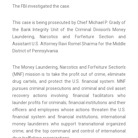
The FBI investigated the case.
This case is being prosecuted by Chief Michael P. Grady of
the Bank Integrity Unit of the Criminal Division’s Money
Laundering, Narcotics and Forfeiture Section and
Assistant U.S. Attorney Ravi Romel Sharma for the Middle
District of Pennsylvania.
The Money Laundering, Narcotics and Forfeiture Section’s
(MNF) mission is to take the profit out of crime, eliminate
drug cartels, and protect the U.S. financial system. MNF
pursues criminal prosecutions and criminal and civil asset
recovery actions involving: financial facilitators who
launder profits for criminals; financial institutions and their
officers and employees whose actions threaten the U.S.
financial system and financial institutions; international
money launderers who support transnational organized
crime; and the top command and control of international