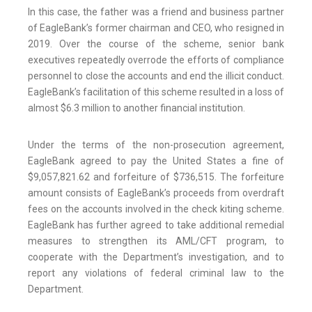
In this case, the father was a friend and business partner
of EagleBank’s former chairman and CEO, who resigned in
2019. Over the course of the scheme, senior bank
executives repeatedly overrode the efforts of compliance
personnel to close the accounts and end the illicit conduct.
EagleBank’s facilitation of this scheme resulted in a loss of
almost $6.3 million to another financial institution.
Under the terms of the non-prosecution agreement,
EagleBank agreed to pay the United States a fine of
$9,057,821.62 and forfeiture of $736,515. The forfeiture
amount consists of EagleBank’s proceeds from overdraft
fees on the accounts involved in the check kiting scheme.
EagleBank has further agreed to take additional remedial
measures to strengthen its AML/CFT program, to
cooperate with the Department’s investigation, and to
report any violations of federal criminal law to the
Department.