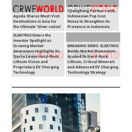
Changhong Partners with
Agoda Shares Must-Visit
Indonesian Pop Icon
Destinations in Asia for
Rossa to Strengthen Its
the Ultimate 'Glow-cation'
Presence in Indonesia
BREAKING NEWS:
ELEKTROS Enters the
Investor Spotlight as
Growing Market
BREAKING NEWS: ELEKTROS
Awareness Highlights Its
Builds Market Momentum
Sierra Leone Hard-Rock
Around Its Hard-Rock
Lithium Vision and
Lithium, Critical Minerals
Proprietary EV Charging
and Advanced EV Charging
Technology
Technology Strategy