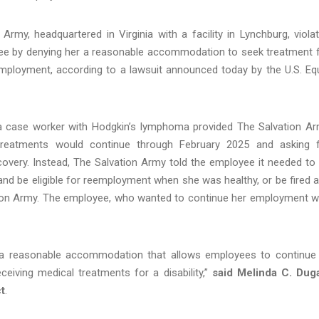
my, headquartered in Virginia with a facility in Lynchburg, viola
oyee by denying her a reasonable accommodation to seek treatment 
ployment, according to a lawsuit announced today by the U.S. Eq
 a case worker with Hodgkin’s lymphoma provided The Salvation A
treatments would continue through February 2025 and asking 
covery. Instead, The Salvation Army told the employee it needed to 
and be eligible for reemployment when she was healthy, or be fired 
ation Army. The employee, who wanted to continue her employment w
e a reasonable accommodation that allows employees to continue
ceiving medical treatments for a disability,”
said Melinda C. Dug
ct
.