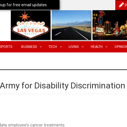
nup for free email updates
P
SPORTS
BUSINESS
TECH
LIVING
HEALTH
OPINIO
rmy for Disability Discrimination
date employee’s cancer treatments