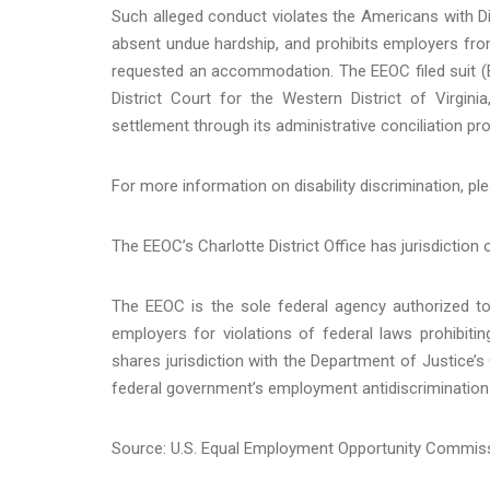
Such alleged conduct violates the Americans with Di
absent undue hardship, and prohibits employers fro
requested an accommodation. The EEOC filed suit (
District Court for the Western District of Virginia
settlement through its administrative conciliation pr
For more information on disability discrimination, ple
The EEOC’s Charlotte District Office has jurisdiction 
The EEOC is the sole federal agency authorized to 
employers for violations of federal laws prohibit
shares jurisdiction with the Department of Justice’s 
federal government’s employment antidiscrimination 
Source: U.S. Equal Employment Opportunity Commis