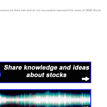
pressed are their own and do not necessarily represent the views of CRWE World.