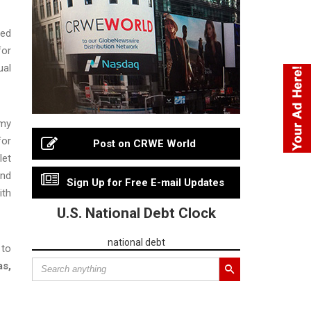
ted
for
ual
rmy
for
Post on CRWE World
let
and
Sign Up for Free E-mail Updates
ith
U.S. National Debt Clock
national debt
 to
as,