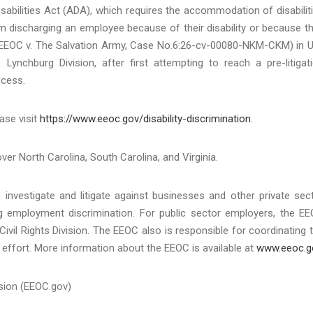
sabilities Act (ADA), which requires the accommodation of disabilit
m discharging an employee because of their disability or because t
EEOC v. The Salvation Army, Case No.6:26-cv-00080-NKM-CKM) in U
, Lynchburg Division, after first attempting to reach a pre-litigat
ocess.
ase visit
https://www.eeoc.gov/disability-discrimination
.
over North Carolina, South Carolina, and Virginia.
investigate and litigate against businesses and other private sec
ing employment discrimination. For public sector employers, the E
Civil Rights Division. The EEOC also is responsible for coordinating 
effort. More information about the EEOC is available at
www.eeoc.g
sion (EEOC.gov)