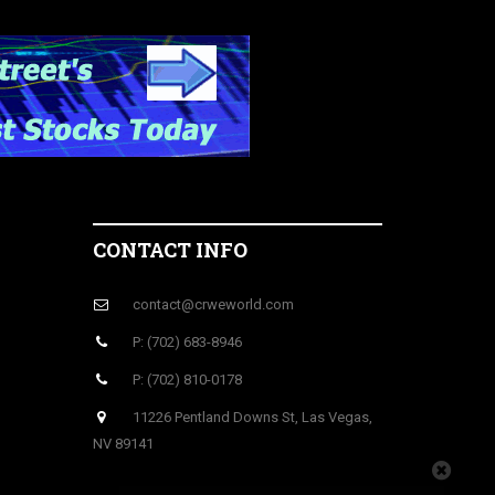
CONTACT INFO
contact@crweworld.com
P: (702) 683-8946
P: (702) 810-0178
11226 Pentland Downs St, Las Vegas,
NV 89141