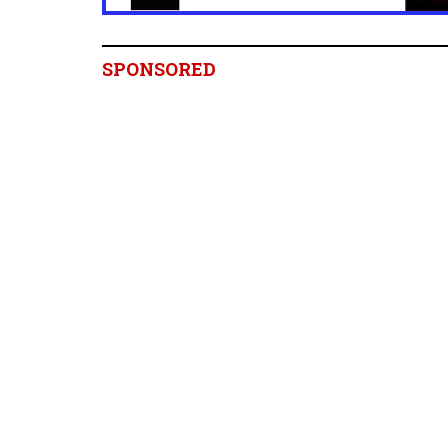
SPONSORED