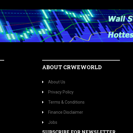
ABOUT CRWEWORLD
About Us
Privacy Policy
Terms & Conditions
Finance Disclaimer
Jobs
SUBSCRIBE FOR NEWSLETTER