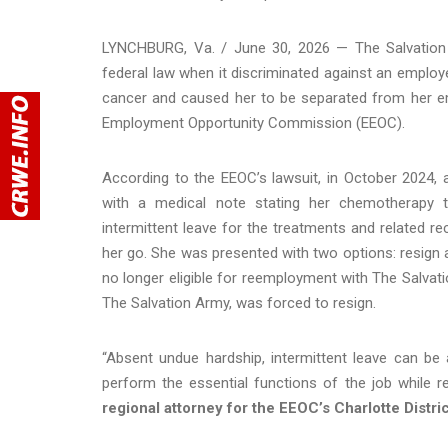
LYNCHBURG, Va. / June 30, 2026 — The Salvation Ar
federal law when it discriminated against an empl
cancer and caused her to be separated from her em
Employment Opportunity Commission (EEOC).
According to the EEOC’s lawsuit, in October 2024,
with a medical note stating her chemotherapy 
intermittent leave for the treatments and related re
her go. She was presented with two options: resign 
no longer eligible for reemployment with The Salv
The Salvation Army, was forced to resign.
“Absent undue hardship, intermittent leave can b
perform the essential functions of the job while re
regional attorney for the EEOC’s Charlotte Distri