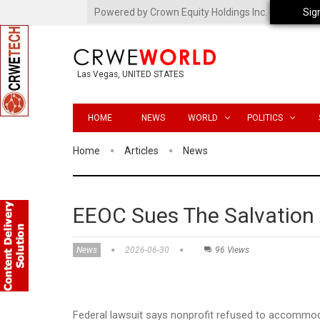
Powered by Crown Equity Holdings Inc.
Sig
Las Vegas, UNITED STATES
HOME
NEWS
WORLD
POLITICS
Home
Articles
News
EEOC Sues The Salvation A
News
2026-06-30
96 Views
Federal lawsuit says nonprofit refused to accommo