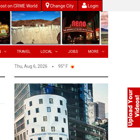
ost on CRWE World
Change City
Login
N
TRAVEL
LOCAL
JOBS
MORE
Thu, Aug 6, 2026
95° F