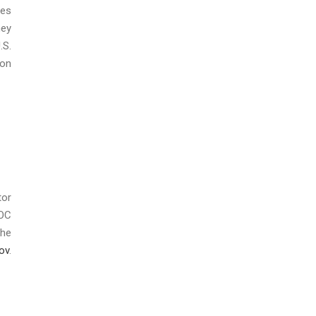
ies
hey
.S.
ion
tor
EOC
the
ov
.