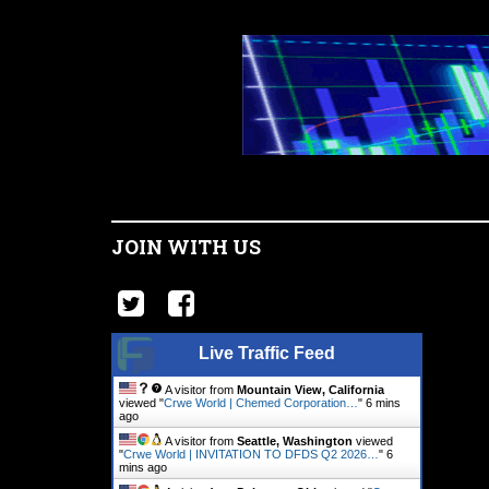
JOIN WITH US
Live Traffic Feed
A visitor from
Mountain View, California
viewed "
Crwe World | Chemed Corporation…
"
6 mins
ago
A visitor from
Seattle, Washington
viewed
"
Crwe World | INVITATION TO DFDS Q2 2026…
"
6
mins ago