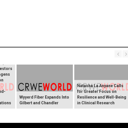
ERT:
e, Inc.
estors
agens
on
Natasha La Anyane Calls
nd-
for Greater Focus on
Wyyerd Fiber Expands Into
Resilience and Well-Being
ations
Gilbert and Chandler
in Clinical Research