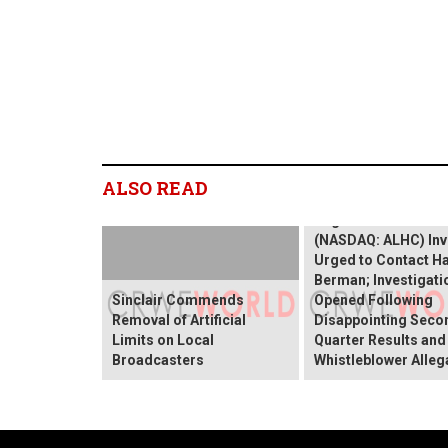
ALSO READ
ALHC INVESTOR AL
Alignment Healthcar
(NASDAQ: ALHC) Inv
Urged to Contact H
Berman; Investigati
Sinclair Commends
Opened Following
Removal of Artificial
Disappointing Seco
Limits on Local
Quarter Results and
Broadcasters
Whistleblower Alleg