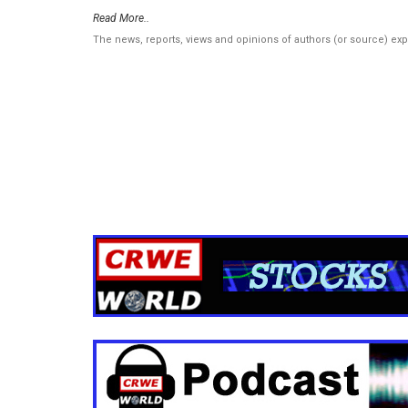
Read More..
The news, reports, views and opinions of authors (or source) ex