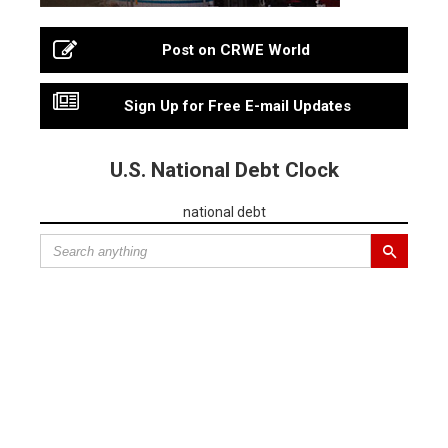
Post on CRWE World
Sign Up for Free E-mail Updates
U.S. National Debt Clock
national debt