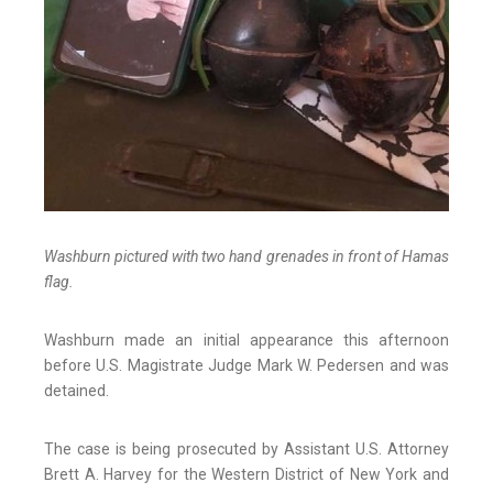
Washburn pictured with two hand grenades in front of Hamas
flag.
Washburn made an initial appearance this afternoon
before U.S. Magistrate Judge Mark W. Pedersen and was
detained.
The case is being prosecuted by Assistant U.S. Attorney
Brett A. Harvey for the Western District of New York and