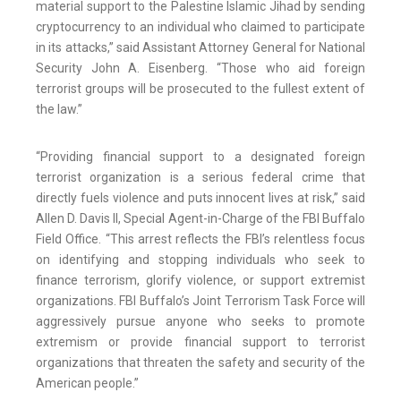
material support to the Palestine Islamic Jihad by sending
cryptocurrency to an individual who claimed to participate
in its attacks,” said Assistant Attorney General for National
Security John A. Eisenberg. “Those who aid foreign
terrorist groups will be prosecuted to the fullest extent of
the law.”
“Providing financial support to a designated foreign
terrorist organization is a serious federal crime that
directly fuels violence and puts innocent lives at risk,” said
Allen D. Davis II, Special Agent-in-Charge of the FBI Buffalo
Field Office. “This arrest reflects the FBI’s relentless focus
on identifying and stopping individuals who seek to
finance terrorism, glorify violence, or support extremist
organizations. FBI Buffalo’s Joint Terrorism Task Force will
aggressively pursue anyone who seeks to promote
extremism or provide financial support to terrorist
organizations that threaten the safety and security of the
American people.”