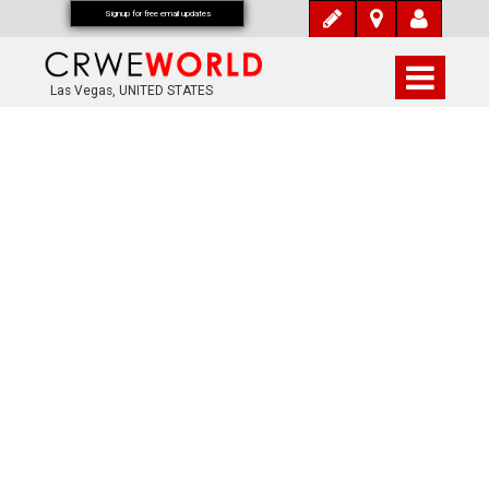
Signup for free email updates
Las Vegas, UNITED STATES