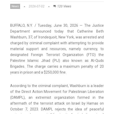
News
2026-07-02
120 Views
BUFFALO, N.Y. / Tuesday, June 30, 2026 — The Justice
Department announced today that Catherine Beth
Washburn, 37, of Irondequoit, New York, was arrested and
charged by criminal complaint with attempting to provide
material support and resources, namely currency, to
designated Foreign Terrorist Organization (FTO) the
Palestine Islamic Jihad (PIJ) also known as Al-Quds
Brigades. The charge carries a maximum penalty of 20
years in prison and a $250,000 fine.
According to the criminal complaint, Washburn is a leader
of the Direct Action Movement for Palestinian Liberation
(DAMPL), an extremist organization formed in the
aftermath of the terrorist attack on Israel by Hamas on
October 7, 2023. DAMPL rejects the idea of peaceful