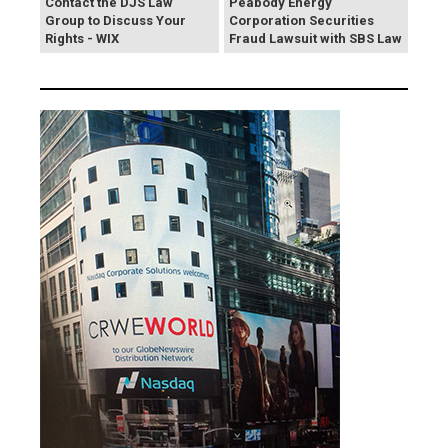
Contact the DJS Law
Peabody Energy
Group to Discuss Your
Corporation Securities
Rights - WIX
Fraud Lawsuit with SBS Law