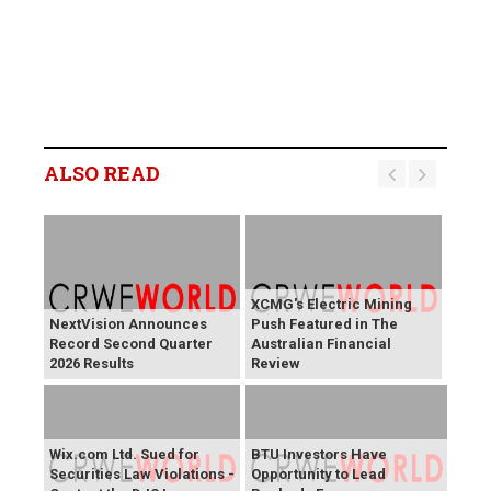
ALSO READ
XCMG's Electric Mining
NextVision Announces
Push Featured in The
Record Second Quarter
Australian Financial
2026 Results
Review
Wix.com Ltd. Sued for
BTU Investors Have
Securities Law Violations -
Opportunity to Lead