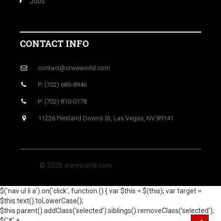
Jobs
CONTACT INFO
contact@crweworld.com
P: (702) 683-8946
P: (702) 810-0178
11226 Pentland Downs St, Las Vegas, NV 89141
© 2026 crweworld.com
$('nav ul li a').on('click', function () { var $this = $(this); var target =
$this.text().toLowerCase();
$this.parent().addClass('selected').siblings().removeClass('selected');
$('#' +