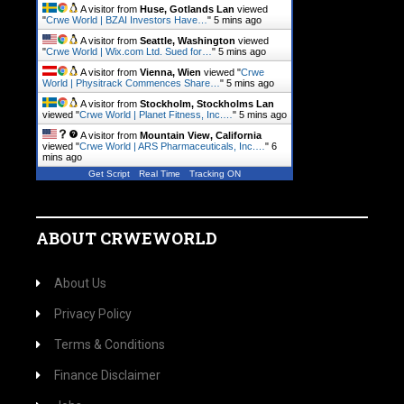
A visitor from
Huse, Gotlands Lan
viewed
"
Crwe World | BZAI Investors Have…
"
5 mins ago
A visitor from
Seattle, Washington
viewed
"
Crwe World | Wix.com Ltd. Sued for…
"
5 mins ago
A visitor from
Vienna, Wien
viewed "
Crwe
World | Physitrack Commences Share…
"
5 mins ago
A visitor from
Stockholm, Stockholms Lan
viewed "
Crwe World | Planet Fitness, Inc.…
"
5 mins ago
A visitor from
Mountain View, California
viewed "
Crwe World | ARS Pharmaceuticals, Inc.…
"
6
mins ago
Get Script
Real Time
Tracking ON
ABOUT CRWEWORLD
About Us
Privacy Policy
Terms & Conditions
Finance Disclaimer