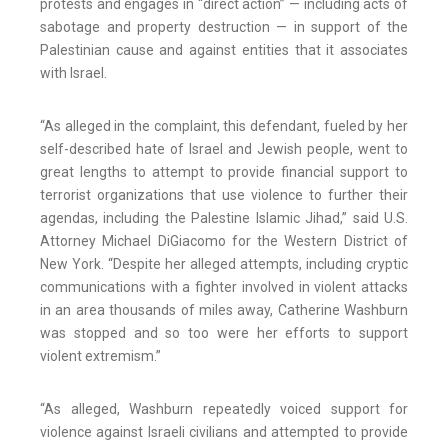
protests and engages in “direct action” — including acts of
sabotage and property destruction — in support of the
Palestinian cause and against entities that it associates
with Israel.
“As alleged in the complaint, this defendant, fueled by her
self-described hate of Israel and Jewish people, went to
great lengths to attempt to provide financial support to
terrorist organizations that use violence to further their
agendas, including the Palestine Islamic Jihad,” said U.S.
Attorney Michael DiGiacomo for the Western District of
New York. “Despite her alleged attempts, including cryptic
communications with a fighter involved in violent attacks
in an area thousands of miles away, Catherine Washburn
was stopped and so too were her efforts to support
violent extremism.”
“As alleged, Washburn repeatedly voiced support for
violence against Israeli civilians and attempted to provide