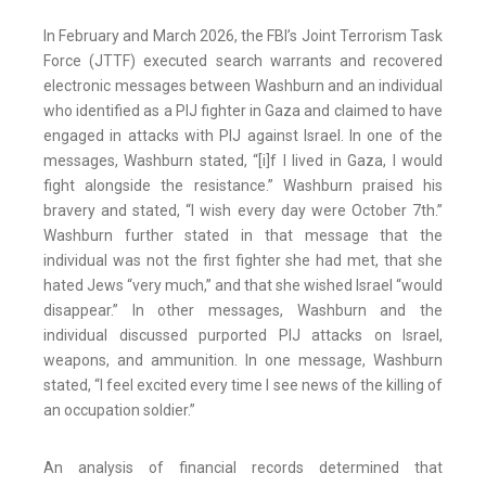
In February and March 2026, the FBI’s Joint Terrorism Task
Force (JTTF) executed search warrants and recovered
electronic messages between Washburn and an individual
who identified as a PIJ fighter in Gaza and claimed to have
engaged in attacks with PIJ against Israel. In one of the
messages, Washburn stated, “[i]f I lived in Gaza, I would
fight alongside the resistance.” Washburn praised his
bravery and stated, “I wish every day were October 7th.”
Washburn further stated in that message that the
individual was not the first fighter she had met, that she
hated Jews “very much,” and that she wished Israel “would
disappear.” In other messages, Washburn and the
individual discussed purported PIJ attacks on Israel,
weapons, and ammunition. In one message, Washburn
stated, “I feel excited every time I see news of the killing of
an occupation soldier.”
An analysis of financial records determined that