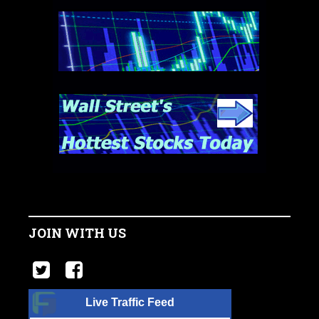
JOIN WITH US
Live Traffic Feed