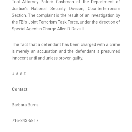
Trial Attorney Patrick Cashman of the Department of
Justice’s National Security Division, Counterterrorism
Section. The complaint is the result of an investigation by
the FBI’s Joint Terrorism Task Force, under the direction of
Special Agent in Charge Allen D. Davis II.
The fact that a defendant has been charged with a crime
is merely an accusation and the defendant is presumed
innocent until and unless proven guilty.
# # # #
Contact
Barbara Burns
716-843-5817