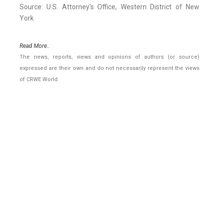
Source: U.S. Attorney's Office, Western District of New
York
Read More..
The news, reports, views and opinions of authors (or source)
expressed are their own and do not necessarily represent the views
of CRWE World.