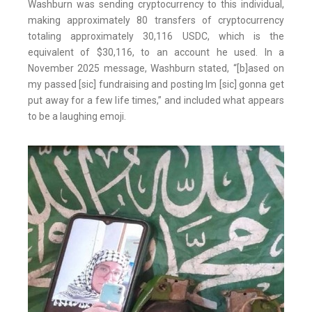
Washburn was sending cryptocurrency to this individual,
making approximately 80 transfers of cryptocurrency
totaling approximately 30,116 USDC, which is the
equivalent of $30,116, to an account he used. In a
November 2025 message, Washburn stated, “[b]ased on
my passed [sic] fundraising and posting Im [sic] gonna get
put away for a few life times,” and included what appears
to be a laughing emoji.