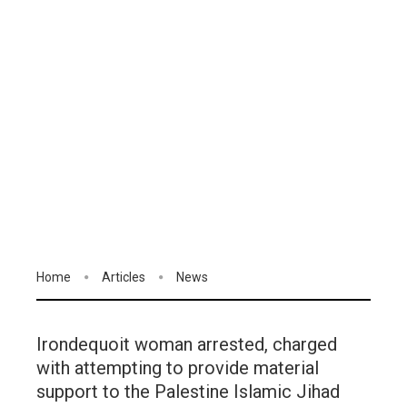
Home
Articles
News
Irondequoit woman arrested, charged
with attempting to provide material
support to the Palestine Islamic Jihad