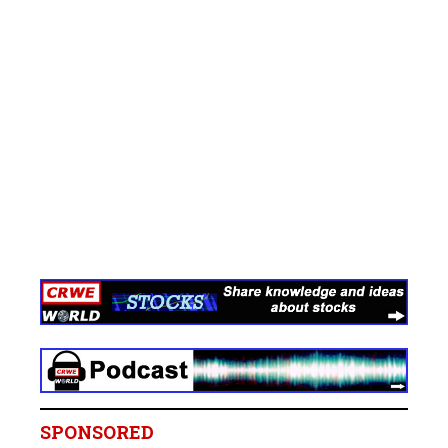
SPONSORED