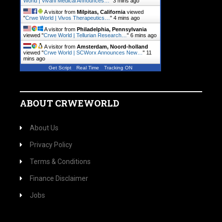
World | Vivani Medical Announces…
"
3 mins ago
A visitor from
Milpitas, California
viewed
"
Crwe World | Vivos Therapeutics…
"
4 mins ago
A visitor from
Philadelphia, Pennsylvania
viewed "
Crwe World | Tellurian Research…
"
6 mins ago
A visitor from
Amsterdam, Noord-holland
viewed "
Crwe World | SCWorx Announces New…
"
11
mins ago
Get Script
Real Time
Tracking ON
ABOUT CRWEWORLD
About Us
Privacy Policy
Terms & Conditions
Finance Disclaimer
Jobs