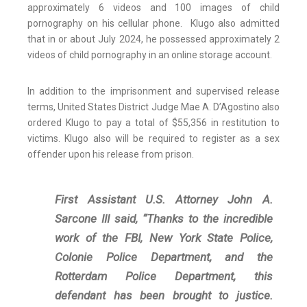
approximately 6 videos and 100 images of child
pornography on his cellular phone. Klugo also admitted
that in or about July 2024, he possessed approximately 2
videos of child pornography in an online storage account.
In addition to the imprisonment and supervised release
terms, United States District Judge Mae A. D’Agostino also
ordered Klugo to pay a total of $55,356 in restitution to
victims. Klugo also will be required to register as a sex
offender upon his release from prison.
First Assistant U.S. Attorney John A.
Sarcone III said, “Thanks to the incredible
work of the FBI, New York State Police,
Colonie Police Department, and the
Rotterdam Police Department, this
defendant has been brought to justice.