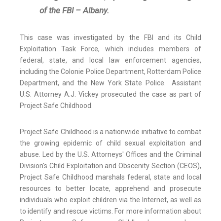
of the FBI – Albany.
This case was investigated by the FBI and its Child
Exploitation Task Force, which includes members of
federal, state, and local law enforcement agencies,
including the Colonie Police Department, Rotterdam Police
Department, and the New York State Police. Assistant
U.S. Attorney A.J. Vickey prosecuted the case as part of
Project Safe Childhood.
Project Safe Childhood is a nationwide initiative to combat
the growing epidemic of child sexual exploitation and
abuse. Led by the U.S. Attorneys' Offices and the Criminal
Division's Child Exploitation and Obscenity Section (CEOS),
Project Safe Childhood marshals federal, state and local
resources to better locate, apprehend and prosecute
individuals who exploit children via the Internet, as well as
to identify and rescue victims. For more information about