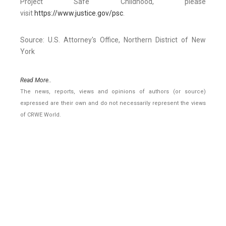
Project Safe Childhood, please
visit
https://www.justice.gov/psc
.
Source: U.S. Attorney's Office, Northern District of New
York
Read More..
The news, reports, views and opinions of authors (or source)
expressed are their own and do not necessarily represent the views
of CRWE World.