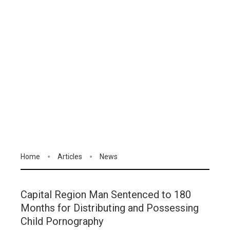
Home
Articles
News
Capital Region Man Sentenced to 180
Months for Distributing and Possessing
Child Pornography