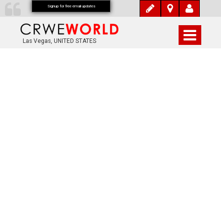
Signup for free email updates
Las Vegas, UNITED STATES