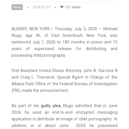
News
2026-07-03
151 Views
ALBANY, NEW YORK / Thursday, July 2, 2026 – Michael
Klugo, age 46, of East Greenbush, New York, was
sentenced July 1, 2026 to 180 months in prison and 15
years of supervised release for distributing and
possessing child pornography.
First Assistant United States Attorney John A. Sarcone III
and Craig L. Tremaroli, Special Agent in Charge of the
Albany Field Office of the Federal Bureau of Investigation
(FBI), made the announcement.
As part of his
guilty plea
, Klugo admitted that in June
2024, he used an end-to-end encrypted messaging
application to distribute an image of child pornography. In
addition, in or about June 2024, he possessed