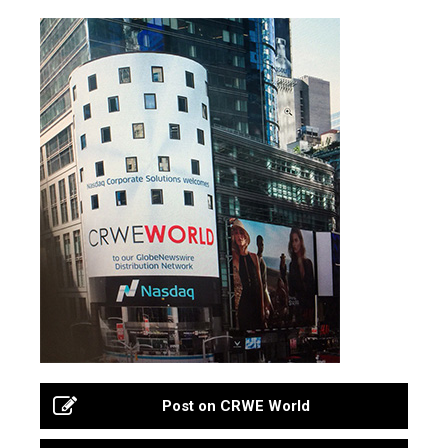
Post on CRWE World