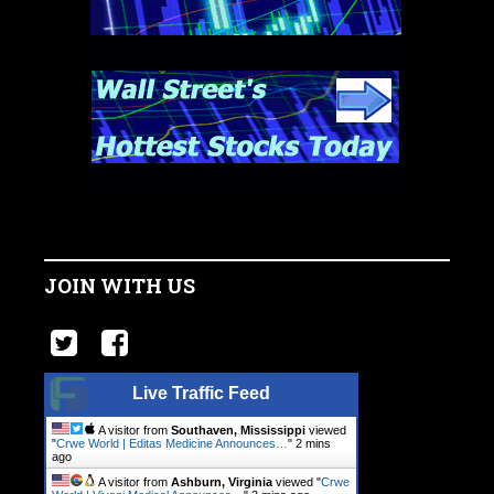
JOIN WITH US
Live Traffic Feed
A visitor from
Southaven, Mississippi
viewed
"
Crwe World | Editas Medicine Announces…
"
2 mins
ago
A visitor from
Ashburn, Virginia
viewed "
Crwe