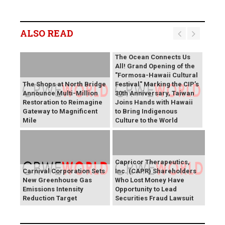
ALSO READ
The Ocean Connects Us
All! Grand Opening of the
"Formosa-Hawaii Cultural
The Shops at North Bridge
Festival" Marking the CIP’s
Announce Multi-Million
30th Anniversary, Taiwan
Restoration to Reimagine
Joins Hands with Hawaii
Gateway to Magnificent
to Bring Indigenous
Mile
Culture to the World
Capricor Therapeutics,
Carnival Corporation Sets
Inc. (CAPR) Shareholders
New Greenhouse Gas
Who Lost Money Have
Emissions Intensity
Opportunity to Lead
Reduction Target
Securities Fraud Lawsuit