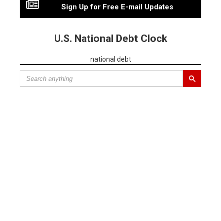
Sign Up for Free E-mail Updates
U.S. National Debt Clock
national debt