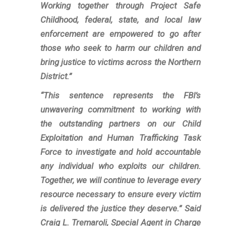
Working together through Project Safe
Childhood, federal, state, and local law
enforcement are empowered to go after
those who seek to harm our children and
bring justice to victims across the Northern
District.”
“This sentence represents the FBI’s
unwavering commitment to working with
the outstanding partners on our Child
Exploitation and Human Trafficking Task
Force to investigate and hold accountable
any individual who exploits our children.
Together, we will continue to leverage every
resource necessary to ensure every victim
is delivered the justice they deserve.” Said
Craig L. Tremaroli, Special Agent in Charge