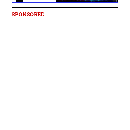
SPONSORED