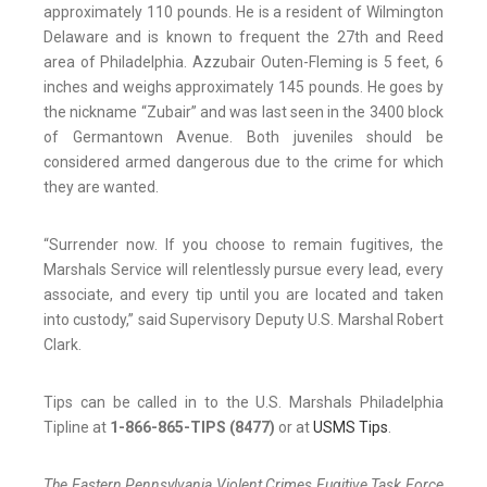
approximately 110 pounds. He is a resident of Wilmington
Delaware and is known to frequent the 27th and Reed
area of Philadelphia. Azzubair Outen-Fleming is 5 feet, 6
inches and weighs approximately 145 pounds. He goes by
the nickname “Zubair” and was last seen in the 3400 block
of Germantown Avenue. Both juveniles should be
considered armed dangerous due to the crime for which
they are wanted.
“Surrender now. If you choose to remain fugitives, the
Marshals Service will relentlessly pursue every lead, every
associate, and every tip until you are located and taken
into custody,” said Supervisory Deputy U.S. Marshal Robert
Clark.
Tips can be called in to the U.S. Marshals Philadelphia
Tipline at
1-866-865-TIPS (8477)
or at
USMS Tips
.
The Eastern Pennsylvania Violent Crimes Fugitive Task Force