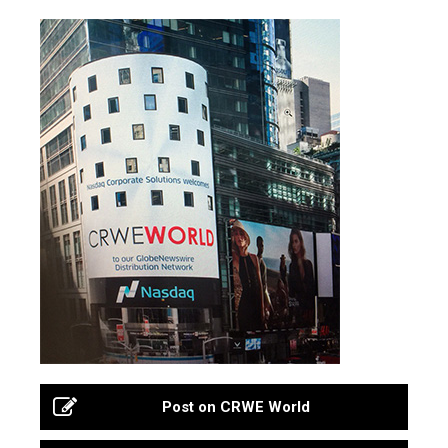
Post on CRWE World