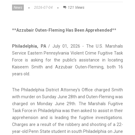
News
2026-07-04
121 Views
**Azzubair Outen-Fleming Has Been Apprehended
**
Philadelphia, PA
/ July 01, 2026 - The U.S. Marshals
Service Eastern Pennsylvania Violent Crime Fugitive Task
Force is asking for the public’s assistance in locating
Kaiseem Smith and Azzubair Outen-Fleming, both 16
years old.
The Philadelphia District Attorney’s Office charged Smith
with murder on Sunday June 28th and Outen-Fleming was
charged on Monday June 29th. The Marshals Fugitive
Task Force in Philadelphia was then asked to assist in their
apprehension and is leading the fugitive investigations.
Charges are a result of the robbery and shooting of a 22-
year-old Penn State student in south Philadelphia on June