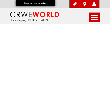
Signup for free email updates
Las Vegas, UNITED STATES