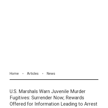
Home
Articles
News
U.S. Marshals Warn Juvenile Murder
Fugitives: Surrender Now; Rewards
Offered for Information Leading to Arrest