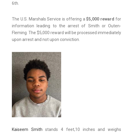
6th.
The U.S. Marshals Service is offering a
$5,000 reward
for
information leading to the arrest of Smith or Outen-
Fleming. The $5,000 reward will be processed immediately
upon arrest and not upon conviction.
Kaiseem Smith
stands 4 feet,10 inches and weighs