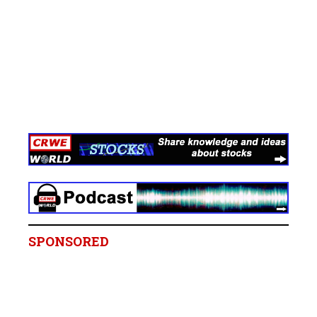
SPONSORED