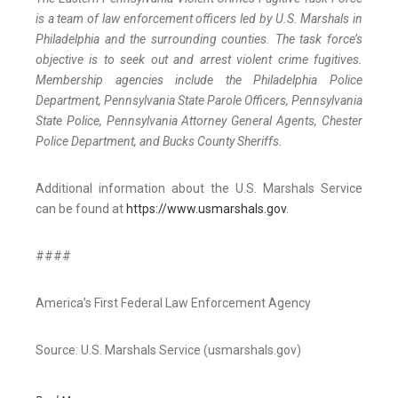
is a team of law enforcement officers led by U.S. Marshals in
Philadelphia and the surrounding counties. The task force’s
objective is to seek out and arrest violent crime fugitives.
Membership agencies include the Philadelphia Police
Department, Pennsylvania State Parole Officers, Pennsylvania
State Police, Pennsylvania Attorney General Agents, Chester
Police Department, and Bucks County Sheriffs.
Additional information about the U.S. Marshals Service
can be found at
https://www.usmarshals.gov
.
####
America’s First Federal Law Enforcement Agency
Source: U.S. Marshals Service (usmarshals.gov)