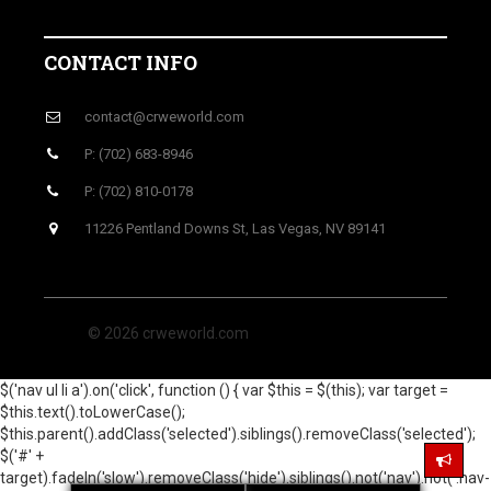
CONTACT INFO
contact@crweworld.com
P: (702) 683-8946
P: (702) 810-0178
11226 Pentland Downs St, Las Vegas, NV 89141
© 2026 crweworld.com
$('nav ul li a').on('click', function () { var $this = $(this); var target =
$this.text().toLowerCase();
$this.parent().addClass('selected').siblings().removeClass('selected');
$('#' +
target).fadeIn('slow').removeClass('hide').siblings().not('nav').not('.nav-