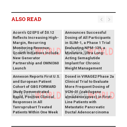
ALSO READ
Vivani Medical
Acorn’s Q2 EPS of $0.12
Announces Successful
Reflects Increasing High-
Dosing of All Participants
Margin, Recurring
in SLIM-1, a Phase 1 Trial
Monitoring Revenue;
Evaluating NPM-139, a
Growth Initiatives Include
Miniature, Ultra Long-
New Generator
Acting Semaglutide
Partnership and OMNI360
Implant for Chronic
Theriva™ Biologics
Launch
Weight Management
Announces First Patient
Annexon Reports First U.S.
Dosed in VIRAGE2 Phase 2a
and European Patient
Clinical Trial to Evaluate
Cohort of GBS FORWARD
More Frequent Dosing of
Study Demonstrated
VCN-01 (zabilugene
Rapid, Positive Clinical
almadenorepvec) in First-
Responses in All
Line Patients with
Tanruprubart Treated
Metastatic Pancreatic
Patients Within One Week
Ductal Adenocarcinoma