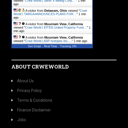
viewed "
Crwe World | Silver X Mining Corp.…
"
1 min
ago
A visitor from
Delaware, Ohio
viewed "
Crwe
World | TARGA ANNOUNCES PLANS FOR…
"
1 min
ago
A visitor from
Mountain View, California
viewed "
Crwe World | EfTEN United Property Fund…
"
1
min ago
A visitor from
Mountain View, California
viewed "
Crwe World | ASP Isotopes Inc.…
"
1 min ago
Get Script
Real Time
Tracking ON
ABOUT CRWEWORLD
About Us
Privacy Policy
Terms & Conditions
Finance Disclaimer
Jobs