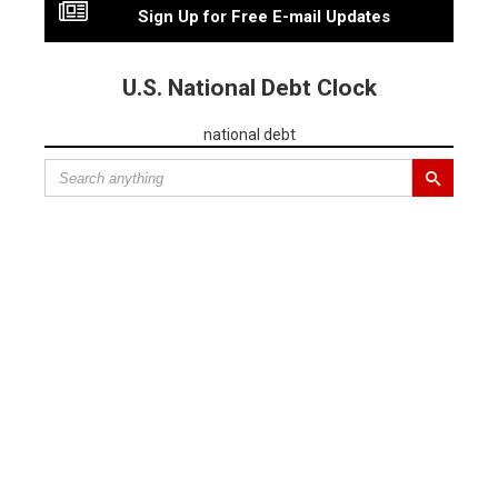
Sign Up for Free E-mail Updates
U.S. National Debt Clock
national debt