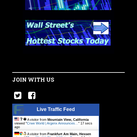
JOIN WITH US
Live Traffic Feed
A visitor from
Mountain View, California
viewed "
Crwe World | Argenx Announces…
"
18 secs
ago
A visitor from
Frankfurt Am Main, Hessen