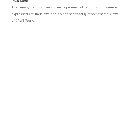
Read More..
The news, reports, views and opinions of authors (or source)
expressed are their own and do not necessarily represent the views
of CRWE World.