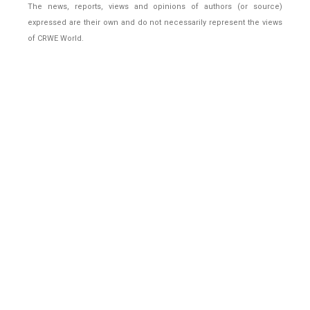
The news, reports, views and opinions of authors (or source)
expressed are their own and do not necessarily represent the views
of CRWE World.