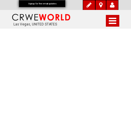
Signup for free email updates
Las Vegas, UNITED STATES