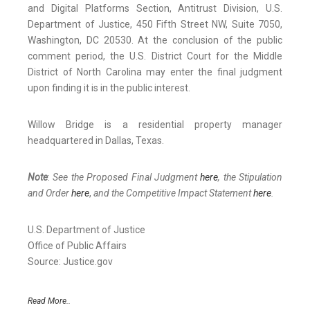
and Digital Platforms Section, Antitrust Division, U.S.
Department of Justice, 450 Fifth Street NW, Suite 7050,
Washington, DC 20530. At the conclusion of the public
comment period, the U.S. District Court for the Middle
District of North Carolina may enter the final judgment
upon finding it is in the public interest.
Willow Bridge is a residential property manager
headquartered in Dallas, Texas.
Note
:
See the Proposed Final Judgment
here
, the Stipulation
and Order
here
,
and the Competitive Impact Statement
here
.
U.S. Department of Justice
Office of Public Affairs
Source: Justice.gov
Read More..