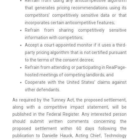
Refrain from using any anticompetitive algorithm
that generates pricing recommendations using its
competitors’ competitively sensitive data or that
incorporates certain anticompetitive features;
Refrain from sharing competitively sensitive
information with competitors;
Accept a court-appointed monitor if it uses a third-
party pricing algorithm that is not certified pursuant
to the terms of the consent decree;
Refrain from attending or participating in RealPage-
hosted meetings of competing landlords; and
Cooperate with the United States’ claims against
other defendants.
As required by the Tunney Act, the proposed settlement,
along with a competitive impact statement, will be
published in the Federal Register. Any interested person
should submit written comments concerning the
proposed settlement within 60 days following the
publication to Danielle Hauck, Acting Chief, Technology