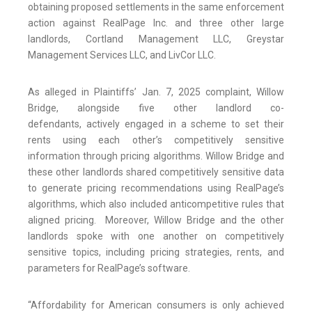
obtaining proposed settlements in the same enforcement
action against RealPage Inc. and three other large
landlords, Cortland Management LLC, Greystar
Management Services LLC, and LivCor LLC.
As alleged in Plaintiffs’ Jan. 7, 2025 complaint, Willow
Bridge, alongside five other landlord co-
defendants, actively engaged in a scheme to set their
rents using each other’s competitively sensitive
information through pricing algorithms. Willow Bridge and
these other landlords shared competitively sensitive data
to generate pricing recommendations using RealPage’s
algorithms, which also included anticompetitive rules that
aligned pricing. Moreover, Willow Bridge and the other
landlords spoke with one another on competitively
sensitive topics, including pricing strategies, rents, and
parameters for RealPage’s software.
“Affordability for American consumers is only achieved