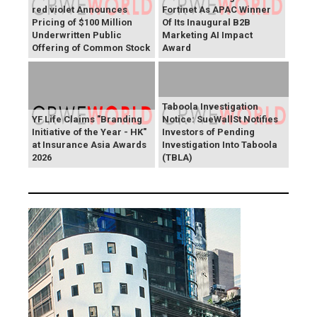
red violet Announces
Fortinet As APAC Winner
Pricing of $100 Million
Of Its Inaugural B2B
Underwritten Public
Marketing AI Impact
Offering of Common Stock
Award
Taboola Investigation
YF Life Claims "Branding
Notice: SueWallSt Notifies
Initiative of the Year - HK"
Investors of Pending
at Insurance Asia Awards
Investigation Into Taboola
2026
(TBLA)