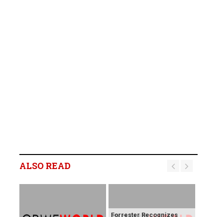
ALSO READ
Forrester Recognizes