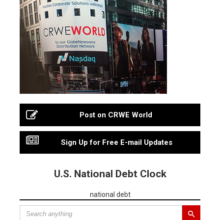
Post on CRWE World
Sign Up for Free E-mail Updates
U.S. National Debt Clock
national debt