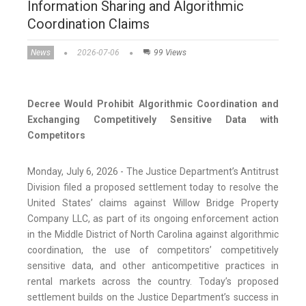
Information Sharing and Algorithmic
Coordination Claims
News
2026-07-06
99 Views
Decree Would Prohibit Algorithmic Coordination and
Exchanging Competitively Sensitive Data with
Competitors
Monday, July 6, 2026 - The Justice Department’s Antitrust
Division filed a proposed settlement today to resolve the
United States’ claims against Willow Bridge Property
Company LLC, as part of its ongoing enforcement action
in the Middle District of North Carolina against algorithmic
coordination, the use of competitors’ competitively
sensitive data, and other anticompetitive practices in
rental markets across the country. Today’s proposed
settlement builds on the Justice Department’s success in