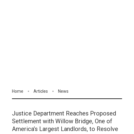
Home
Articles
News
Justice Department Reaches Proposed
Settlement with Willow Bridge, One of
America’s Largest Landlords, to Resolve