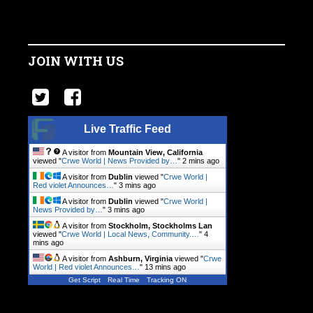
JOIN WITH US
Live Traffic Feed
A visitor from
Mountain View, California
viewed "
Crwe World | News Provided by…
"
2 mins ago
A visitor from
Dublin
viewed "
Crwe World |
Red violet Announces…
"
3 mins ago
A visitor from
Dublin
viewed "
Crwe World |
News Provided by…
"
3 mins ago
A visitor from
Stockholm, Stockholms Lan
viewed "
Crwe World | Local News, Community.…
"
4
mins ago
A visitor from
Ashburn, Virginia
viewed "
Crwe
World | Red violet Announces…
"
13 mins ago
Get Script
Real Time
Tracking ON