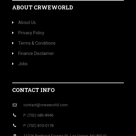
ABOUT CRWEWORLD
About Us
Privacy Policy
Terms & Conditions
Finance Disclaimer
Jobs
CONTACT INFO
contact@crweworld.com
P: (702) 683-8946
P: (702) 810-0178
11226 Pentland Downs St, Las Vegas, NV 89141