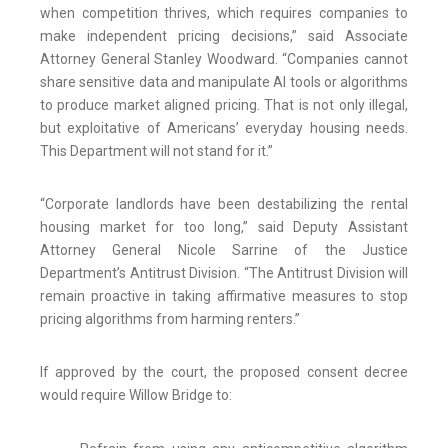
when competition thrives, which requires companies to
make independent pricing decisions,” said Associate
Attorney General Stanley Woodward. “Companies cannot
share sensitive data and manipulate AI tools or algorithms
to produce market aligned pricing. That is not only illegal,
but exploitative of Americans’ everyday housing needs.
This Department will not stand for it.”
“Corporate landlords have been destabilizing the rental
housing market for too long,” said Deputy Assistant
Attorney General Nicole Sarrine of the Justice
Department’s Antitrust Division. “The Antitrust Division will
remain proactive in taking affirmative measures to stop
pricing algorithms from harming renters.”
If approved by the court, the proposed consent decree
would require Willow Bridge to: