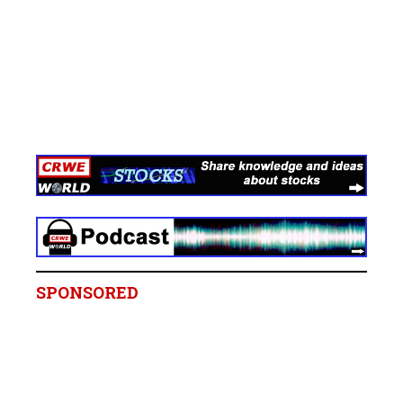
SPONSORED