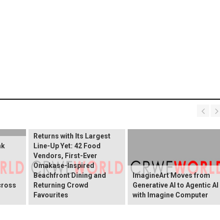
Sentosa GrillFest 2026
Returns with Its Largest
nk
Line-Up Yet: 42 Food
Vendors, First-Ever
Omakase-Inspired
Beachfront Dining and
ImagineArt Moves from
cross
Returning Crowd
Generative AI to Agentic AI
Favourites
with Imagine Computer