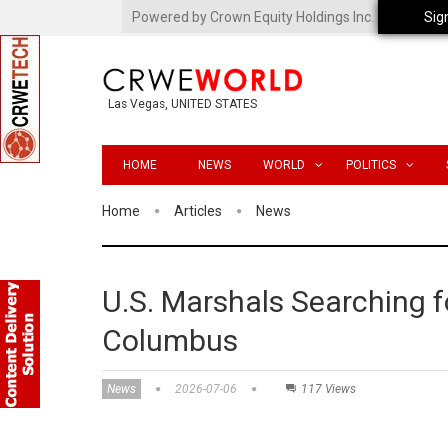
Powered by Crown Equity Holdings Inc.
Sig
Las Vegas, UNITED STATES
HOME
NEWS
WORLD
POLITICS
Home
Articles
News
U.S. Marshals Searching 
Columbus
News
2026-07-06
117 Views