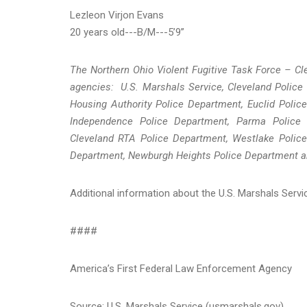
Lezleon Virjon Evans
20 years old---B/M---5’9”
The Northern Ohio Violent Fugitive Task Force – Cle
agencies: U.S. Marshals Service, Cleveland Police
Housing Authority Police Department, Euclid Police
Independence Police Department, Parma Police 
Cleveland RTA Police Department, Westlake Police
Department, Newburgh Heights Police Department a
Additional information about the U.S. Marshals Serv
####
America’s First Federal Law Enforcement Agency
Source: U.S. Marshals Service (usmarshals.gov)