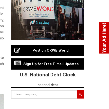
ent
le.
ty,
jon
 he
hio
Post on CRWE World
 to
ach
Sign Up for Free E-mail Updates
U.S. National Debt Clock
national debt