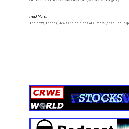
Read More..
The news, reports, views and opinions of authors (or source) ex