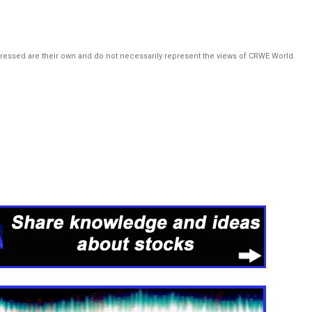
pressed are their own and do not necessarily represent the views of CRWE World.