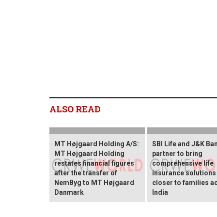
ALSO READ
MT Højgaard Holding A/S:
SBI Life and J&K Ba
MT Højgaard Holding
partner to bring
restates financial figures
comprehensive life
after the transfer of
insurance solutions
NemByg to MT Højgaard
closer to families a
Danmark
India