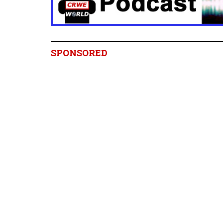
SPONSORED