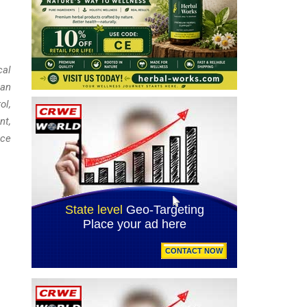
cal
tan
ol,
nt,
ice