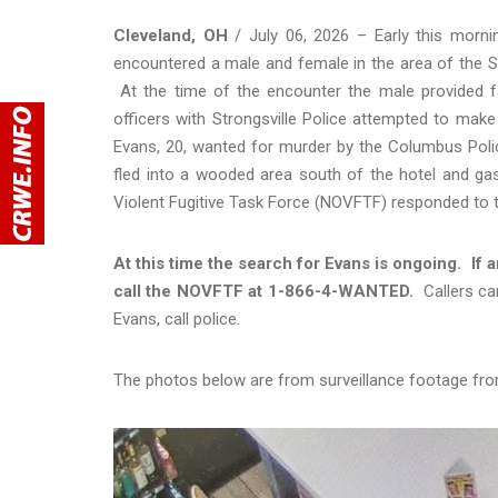
Cleveland, OH
/ July 06, 2026 – Early this morni
encountered a male and female in the area of the S
At the time of the encounter the male provided fals
officers with Strongsville Police attempted to make
Evans, 20, wanted for murder by the Columbus Poli
fled into a wooded area south of the hotel and ga
Violent Fugitive Task Force (NOVFTF) responded to t
At this time the search for Evans is ongoing. If
call the NOVFTF at 1-866-4-WANTED.
Callers ca
Evans, call police.
The photos below are from surveillance footage fr