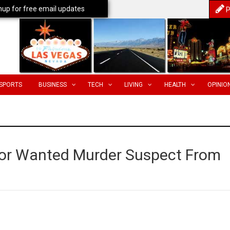
nup for free email updates
P
SPORTS
BUSINESS
TECH
LIVING
HEALTH
OPINIO
for Wanted Murder Suspect From