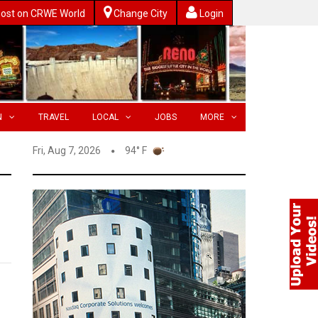
ost on CRWE World
Change City
Login
N
TRAVEL
LOCAL
JOBS
MORE
Fri, Aug 7, 2026
94° F