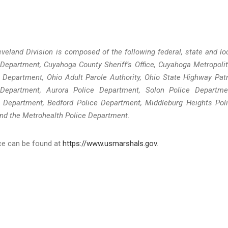
veland Division is composed of the following federal, state and lo
 Department, Cuyahoga County Sheriff’s Office, Cuyahoga Metropoli
 Department, Ohio Adult Parole Authority, Ohio State Highway Patr
Department, Aurora Police Department, Solon Police Departme
 Department, Bedford Police Department, Middleburg Heights Pol
nd the Metrohealth Police Department.
ice can be found at
https://www.usmarshals.gov
.