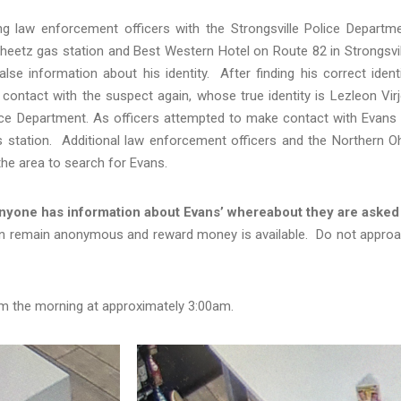
ng law enforcement officers with the Strongsville Police Departm
heetz gas station and Best Western Hotel on Route 82 in Strongsvil
e information about his identity. After finding his correct identi
 contact with the suspect again, whose true identity is Lezleon Vir
ce Department. As officers attempted to make contact with Evans
s station. Additional law enforcement officers and the Northern O
he area to search for Evans.
 anyone has information about Evans’ whereabout they are asked
n remain anonymous and reward money is available. Do not appro
om the morning at approximately 3:00am.