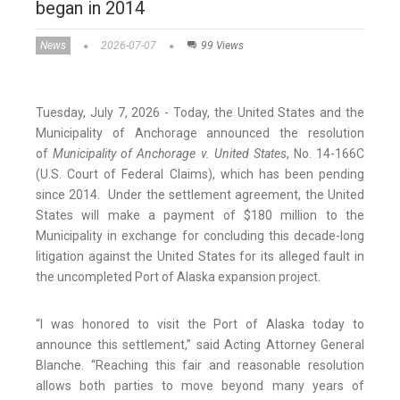
began in 2014
News
2026-07-07
99 Views
Tuesday, July 7, 2026 - Today, the United States and the
Municipality of Anchorage announced the resolution
of
Municipality of Anchorage v. United States
, No. 14-166C
(U.S. Court of Federal Claims), which has been pending
since 2014. Under the settlement agreement, the United
States will make a payment of $180 million to the
Municipality in exchange for concluding this decade-long
litigation against the United States for its alleged fault in
the uncompleted Port of Alaska expansion project.
“I was honored to visit the Port of Alaska today to
announce this settlement,” said Acting Attorney General
Blanche. “Reaching this fair and reasonable resolution
allows both parties to move beyond many years of