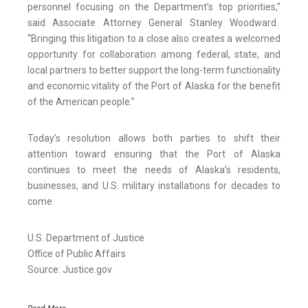
personnel focusing on the Department’s top priorities,”
said Associate Attorney General Stanley Woodward.
“Bringing this litigation to a close also creates a welcomed
opportunity for collaboration among federal, state, and
local partners to better support the long-term functionality
and economic vitality of the Port of Alaska for the benefit
of the American people.”
Today’s resolution allows both parties to shift their
attention toward ensuring that the Port of Alaska
continues to meet the needs of Alaska’s residents,
businesses, and U.S. military installations for decades to
come.
U.S. Department of Justice
Office of Public Affairs
Source: Justice.gov