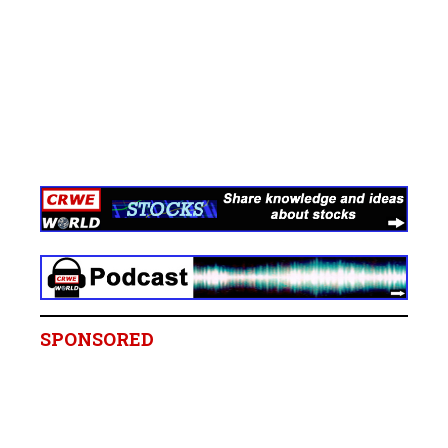
SPONSORED