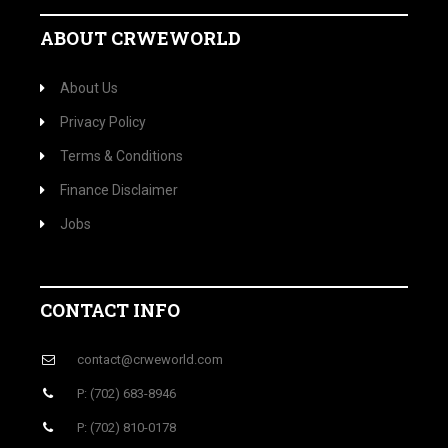
ABOUT CRWEWORLD
About Us
Privacy Policy
Terms & Conditions
Finance Disclaimer
Jobs
CONTACT INFO
contact@crweworld.com
P: (702) 683-8946
P: (702) 810-0178