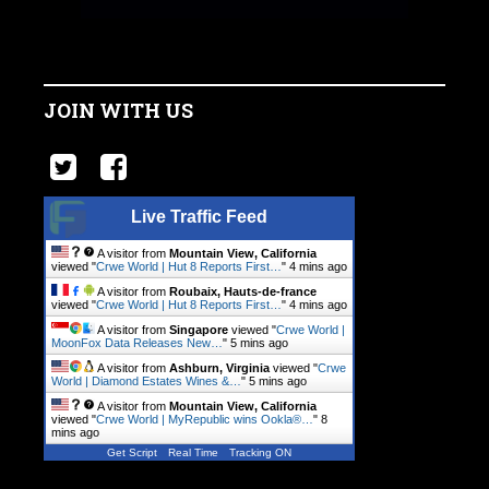
JOIN WITH US
Live Traffic Feed
A visitor from
Mountain View, California
viewed "
Crwe World | Hut 8 Reports First…
"
4 mins ago
A visitor from
Roubaix, Hauts-de-france
viewed "
Crwe World | Hut 8 Reports First…
"
4 mins ago
A visitor from
Singapore
viewed "
Crwe World |
MoonFox Data Releases New…
"
5 mins ago
A visitor from
Ashburn, Virginia
viewed "
Crwe
World | Diamond Estates Wines &…
"
5 mins ago
A visitor from
Mountain View, California
viewed "
Crwe World | MyRepublic wins Ookla®…
"
8
mins ago
Get Script
Real Time
Tracking ON