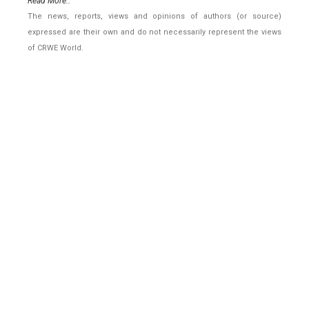
Read More..
The news, reports, views and opinions of authors (or source)
expressed are their own and do not necessarily represent the views
of CRWE World.