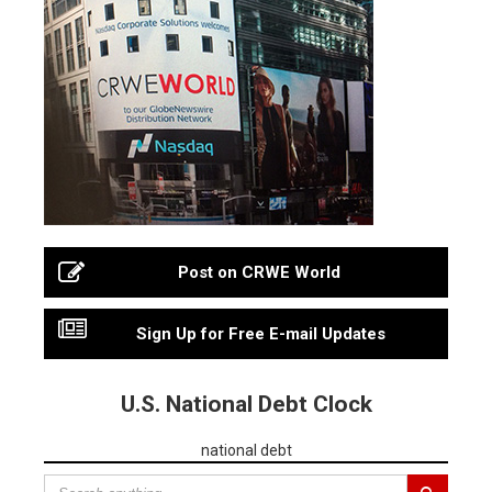
Post on CRWE World
Sign Up for Free E-mail Updates
U.S. National Debt Clock
national debt