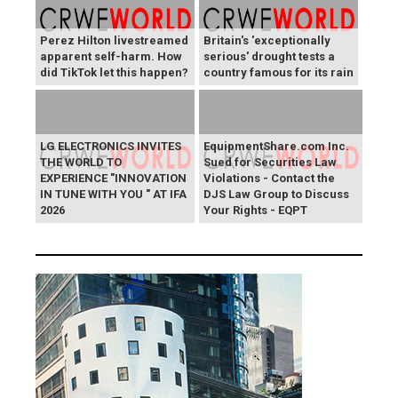
Perez Hilton livestreamed
Britain's 'exceptionally
apparent self-harm. How
serious' drought tests a
did TikTok let this happen?
country famous for its rain
LG ELECTRONICS INVITES
EquipmentShare.com Inc.
THE WORLD TO
Sued for Securities Law
EXPERIENCE "INNOVATION
Violations - Contact the
IN TUNE WITH YOU " AT IFA
DJS Law Group to Discuss
2026
Your Rights - EQPT