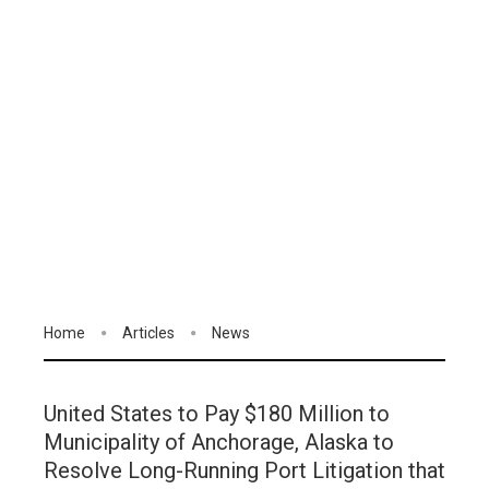
Home
Articles
News
United States to Pay $180 Million to
Municipality of Anchorage, Alaska to
Resolve Long-Running Port Litigation that