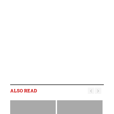
ALSO READ