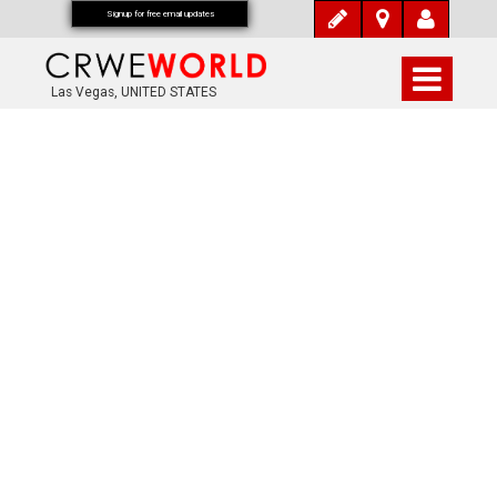
Signup for free email updates
Las Vegas, UNITED STATES