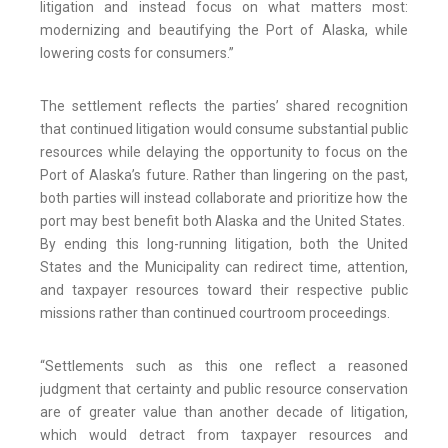
litigation and instead focus on what matters most:
modernizing and beautifying the Port of Alaska, while
lowering costs for consumers.”
The settlement reflects the parties’ shared recognition
that continued litigation would consume substantial public
resources while delaying the opportunity to focus on the
Port of Alaska’s future. Rather than lingering on the past,
both parties will instead collaborate and prioritize how the
port may best benefit both Alaska and the United States.
By ending this long-running litigation, both the United
States and the Municipality can redirect time, attention,
and taxpayer resources toward their respective public
missions rather than continued courtroom proceedings.
“Settlements such as this one reflect a reasoned
judgment that certainty and public resource conservation
are of greater value than another decade of litigation,
which would detract from taxpayer resources and