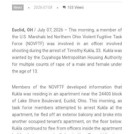
News
2026-07-08
103 Views
Euclid, OH
/ July 07, 2026 – This morning, a member of
the U.S. Marshals led Northern Ohio Violent Fugitive Task
Force (NOVFTF) was involved in an officer involved
shooting during the arrest of Timothy Kukla, 33. Kukla was
wanted by the Cuyahoga Metropolitan Housing Authority
for multiple counts of rape of a male and female under
the age of 13.
Members of the NOVFTF developed information that
Kukla was residing in an apartment near the 24400 block
of Lake Shore Boulevard, Euclid, Ohio. This morning, as
task force members attempted to arrest Kukla at the
apartment, he fled off an exterior balcony and broke into
another occupied tenant’s apartment, on the floor below.
Kukla continued to flee from officers inside the apartment