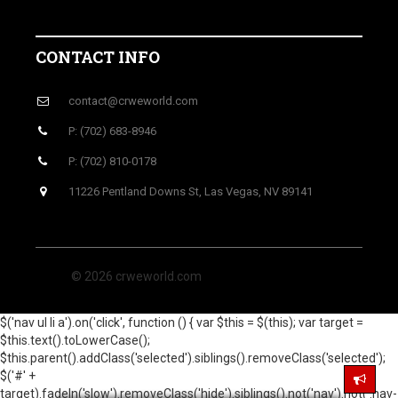
CONTACT INFO
contact@crweworld.com
P: (702) 683-8946
P: (702) 810-0178
11226 Pentland Downs St, Las Vegas, NV 89141
© 2026 crweworld.com
$('nav ul li a').on('click', function () { var $this = $(this); var target =
$this.text().toLowerCase();
$this.parent().addClass('selected').siblings().removeClass('selected');
$('#' +
target).fadeIn('slow').removeClass('hide').siblings().not('nav').not('.nav-