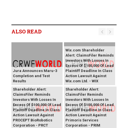
ALSO READ
Wix.com Shareholder
Alert: ClaimsFiler Reminds
Investors With Losses In
Excess Of $100,000 Of Lead
Jura Announces Maru-3
Plaintiff Deadline In Class
Completion and Test
Action Lawsuit Against
Results
Wix.com Ltd. - WIX
PROCEPT BioRobotics
Primoris Services
Shareholder Alert:
Shareholder Alert:
ClaimsFiler Reminds
ClaimsFiler Reminds
Investors With Losses In
Investors With Losses In
Excess Of $100,000 Of Lead
Excess Of $100,000 Of Lead
Plaintiff Deadline In Class
Plaintiff Deadline In Class
Action Lawsuit Against
Action Lawsuit Against
PROCEPT BioRobotics
Primoris Services
Corporation - PRCT
Corporation - PRIM