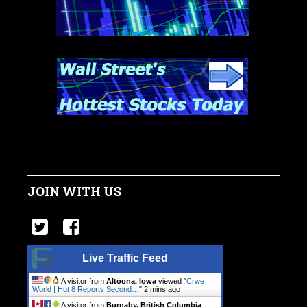
JOIN WITH US
Live Traffic Feed
A visitor from
Altoona, Iowa
viewed "
Crwe
World | Hut 8 Reports Second…
"
2 mins ago
A visitor from
Burnaby, British Columbia