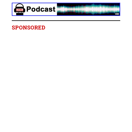
SPONSORED