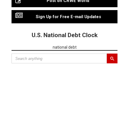
Post on CRWE World
Sign Up for Free E-mail Updates
U.S. National Debt Clock
national debt