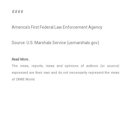
####
America’s First Federal Law Enforcement Agency
Source: U.S. Marshals Service (usmarshals.gov)
Read More..
The news, reports, views and opinions of authors (or source)
expressed are their own and do not necessarily represent the views
of CRWE World.