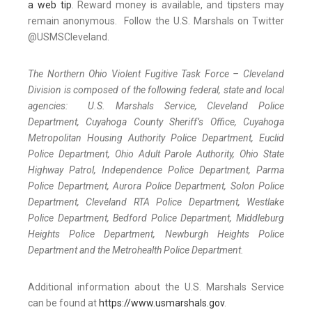
a web tip
. Reward money is available, and tipsters may
remain anonymous. Follow the U.S. Marshals on Twitter
@USMSCleveland.
The Northern Ohio Violent Fugitive Task Force – Cleveland
Division is composed of the following federal, state and local
agencies: U.S. Marshals Service, Cleveland Police
Department, Cuyahoga County Sheriff’s Office, Cuyahoga
Metropolitan Housing Authority Police Department, Euclid
Police Department, Ohio Adult Parole Authority, Ohio State
Highway Patrol, Independence Police Department, Parma
Police Department, Aurora Police Department, Solon Police
Department, Cleveland RTA Police Department, Westlake
Police Department, Bedford Police Department, Middleburg
Heights Police Department, Newburgh Heights Police
Department and the Metrohealth Police Department.
Additional information about the U.S. Marshals Service
can be found at
https://www.usmarshals.gov
.