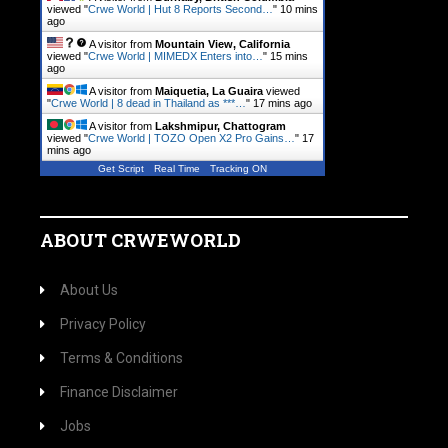
viewed "
Crwe World | Hut 8 Reports Second…
"
10 mins
ago
A visitor from
Mountain View, California
viewed "
Crwe World | MIMEDX Enters into…
"
15 mins
ago
A visitor from
Maiquetia, La Guaira
viewed
"
Crwe World | 8 dead in Thailand as ***…
"
17 mins ago
A visitor from
Lakshmipur, Chattogram
viewed "
Crwe World | TOZO Open X2 Pro Gains…
"
17
mins ago
Get Script
Real Time
Tracking ON
ABOUT CRWEWORLD
About Us
Privacy Policy
Terms & Conditions
Finance Disclaimer
Jobs