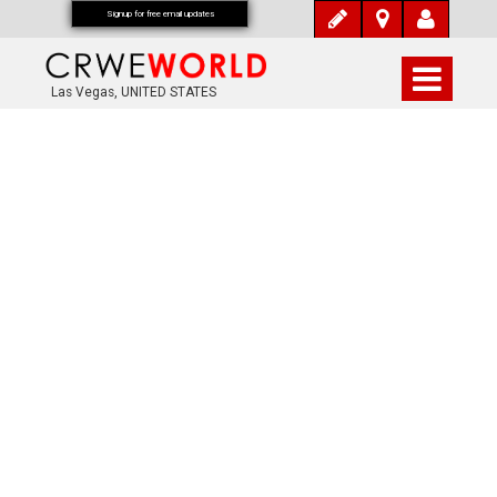
Signup for free email updates
Las Vegas, UNITED STATES