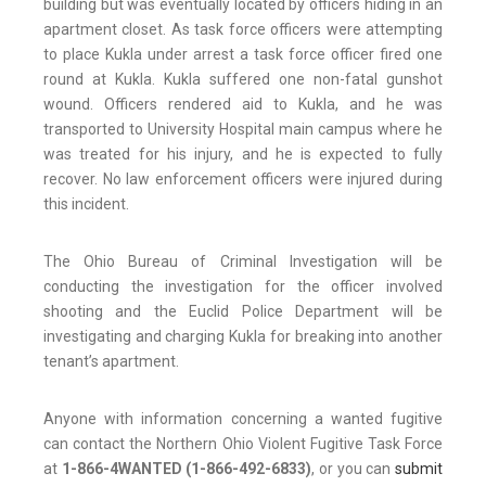
building but was eventually located by officers hiding in an
apartment closet. As task force officers were attempting
to place Kukla under arrest a task force officer fired one
round at Kukla. Kukla suffered one non-fatal gunshot
wound. Officers rendered aid to Kukla, and he was
transported to University Hospital main campus where he
was treated for his injury, and he is expected to fully
recover. No law enforcement officers were injured during
this incident.
The Ohio Bureau of Criminal Investigation will be
conducting the investigation for the officer involved
shooting and the Euclid Police Department will be
investigating and charging Kukla for breaking into another
tenant’s apartment.
Anyone with information concerning a wanted fugitive
can contact the Northern Ohio Violent Fugitive Task Force
at
1-866-4WANTED (1-866-492-6833)
, or you can
submit