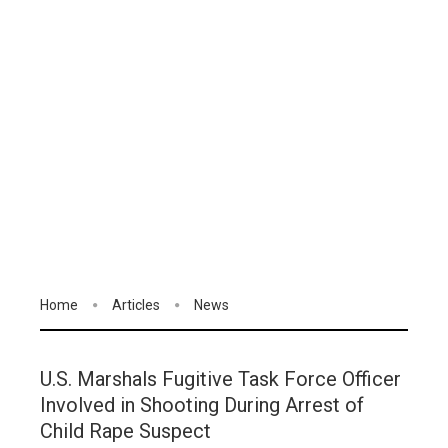
Home
Articles
News
U.S. Marshals Fugitive Task Force Officer
Involved in Shooting During Arrest of
Child Rape Suspect