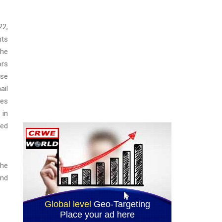
22,
nts
the
ors
lse
ail
tes
 in
ted
the
and