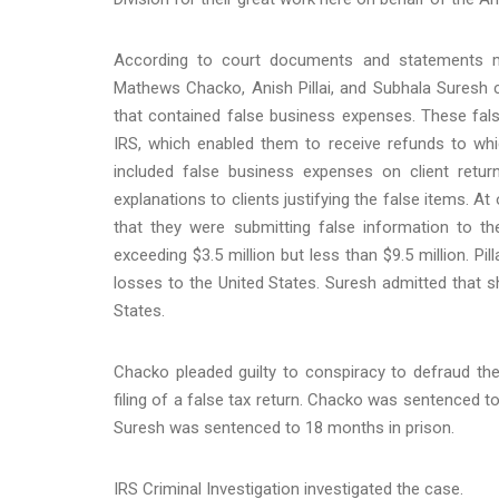
According to court documents and statements m
Mathews Chacko, Anish Pillai, and Subhala Suresh co
that contained false business expenses. These false
IRS, which enabled them to receive refunds to whi
included false business expenses on client retur
explanations to clients justifying the false items. 
that they were submitting false information to t
exceeding $3.5 million but less than $9.5 million. Pil
losses to the United States. Suresh admitted that 
States.
Chacko pleaded guilty to conspiracy to defraud the 
filing of a false tax return. Chacko was sentenced t
Suresh was sentenced to 18 months in prison.
IRS Criminal Investigation investigated the case.