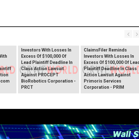
PROCEPT BioRobotics
Shareholder Alert:
Primoris Services
er
ClaimsFiler Reminds
Shareholder Alert:
Investors With Losses In
ClaimsFiler Reminds
With
Excess Of $100,000 Of
Investors With Losses In
Lead Plaintiff Deadline In
Excess Of $100,000 Of Lea
intiff
Class Action Lawsuit
Plaintiff Deadline In Class
ction
Against PROCEPT
Action Lawsuit Against
x.com
BioRobotics Corporation -
Primoris Services
PRCT
Corporation - PRIM