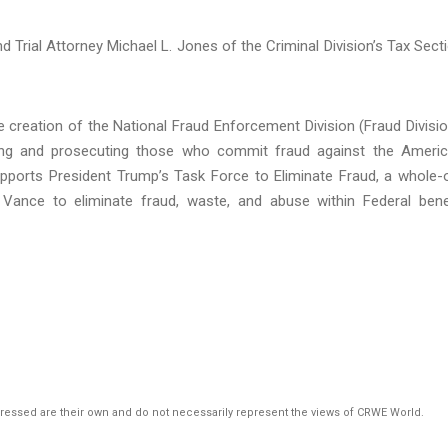
 Trial Attorney Michael L. Jones of the Criminal Division’s Tax Sect
 creation of the National Fraud Enforcement Division (Fraud Divisio
ating and prosecuting those who commit fraud against the Ameri
ports President Trump’s Task Force to Eliminate Fraud, a whole-
 Vance to eliminate fraud, waste, and abuse within Federal bene
pressed are their own and do not necessarily represent the views of CRWE World.