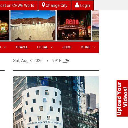
ost on CRWE World
Change City
Login
N
TRAVEL
LOCAL
JOBS
MORE
Sat, Aug 8, 2026
99° F