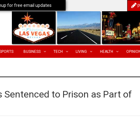
nup for free email updates
P
SPORTS
BUSINESS
TECH
LIVING
HEALTH
OPINIO
 Sentenced to Prison as Part of