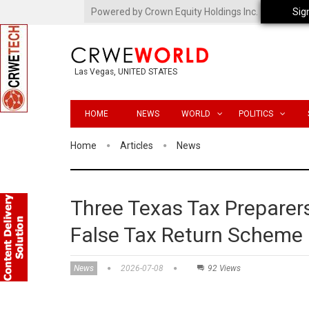
Powered by Crown Equity Holdings Inc.
Sig
Las Vegas, UNITED STATES
HOME
NEWS
WORLD
POLITICS
Home
Articles
News
Three Texas Tax Preparers
False Tax Return Scheme
News
2026-07-08
92 Views