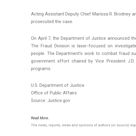
Acting Assistant Deputy Chief Marissa R. Brodney and
prosecuted the case.
On April 7, the Department of Justice announced the
The Fraud Division is laser-focused on investig
people. The Department’s work to combat fraud sup
government effort chaired by Vice President J.D.
programs.
U.S. Department of Justice
Office of Public Affairs
Source: Justice.gov
Read More..
The news, reports, views and opinions of authors (or source) ex