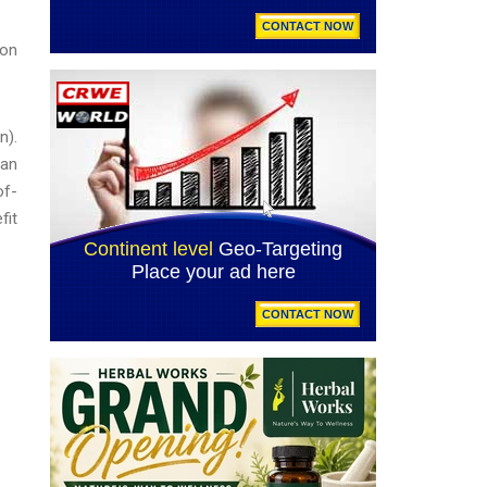
ion
n).
can
of-
fit