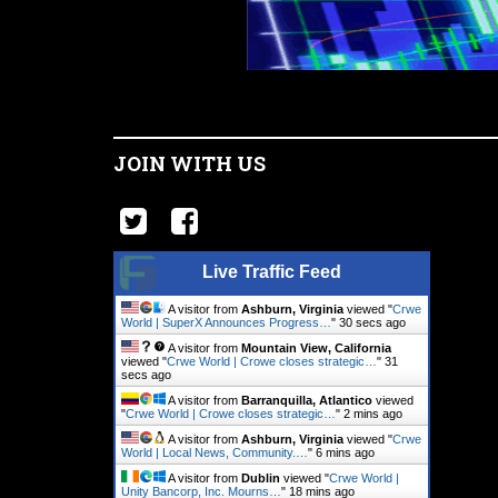
JOIN WITH US
Live Traffic Feed
A visitor from
Ashburn, Virginia
viewed "
Crwe
World | SuperX Announces Progress…
"
31 secs ago
A visitor from
Mountain View, California
viewed "
Crwe World | Crowe closes strategic…
"
32
secs ago
A visitor from
Barranquilla, Atlantico
viewed
"
Crwe World | Crowe closes strategic…
"
2 mins ago
A visitor from
Ashburn, Virginia
viewed "
Crwe
World | Local News, Community.…
"
6 mins ago
A visitor from
Dublin
viewed "
Crwe World |
Unity Bancorp, Inc. Mourns…
"
18 mins ago