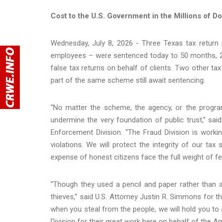
Cost to the U.S. Government in the Millions of Do
Wednesday, July 8, 2026 - Three Texas tax return 
employees – were sentenced today to 50 months, 26 
false tax returns on behalf of clients. Two other tax
part of the same scheme still await sentencing.
“No matter the scheme, the agency, or the progra
undermine the very foundation of public trust,” sa
Enforcement Division. “The Fraud Division is workin
violations. We will protect the integrity of our t
expense of honest citizens face the full weight of fe
“Though they used a pencil and paper rather tha
thieves,” said U.S. Attorney Justin R. Simmons for t
when you steal from the people, we will hold you to
Division for their great work here on behalf of the A