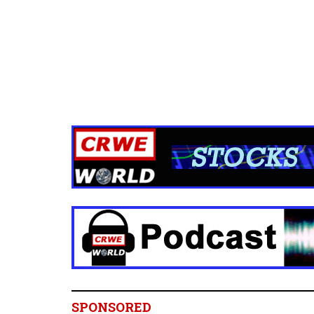
SPONSORED