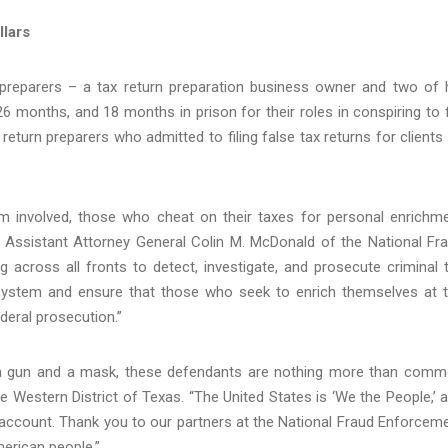
llars
preparers – a tax return preparation business owner and two of 
months, and 18 months in prison for their roles in conspiring to f
 return preparers who admitted to filing false tax returns for clients
m involved, those who cheat on their taxes for personal enrichm
id Assistant Attorney General Colin M. McDonald of the National Fr
g across all fronts to detect, investigate, and prosecute criminal 
ax system and ensure that those who seek to enrich themselves at 
deral prosecution.”
n a gun and a mask, these defendants are nothing more than com
he Western District of Texas. “The United States is ‘We the People,’ 
 account. Thank you to our partners at the National Fraud Enforcem
merican people.”