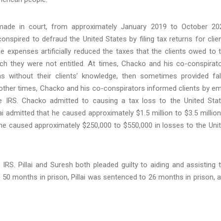
ade in court, from approximately January 2019 to October 20
nspired to defraud the United States by filing tax returns for clie
 expenses artificially reduced the taxes that the clients owed to 
ch they were not entitled. At times, Chacko and his co-conspirat
ns without their clients’ knowledge, then sometimes provided fa
At other times, Chacko and his co-conspirators informed clients by em
he IRS. Chacko admitted to causing a tax loss to the United Sta
lai admitted that he caused approximately $1.5 million to $3.5 million
she caused approximately $250,000 to $550,000 in losses to the Uni
IRS. Pillai and Suresh both pleaded guilty to aiding and assisting 
o 50 months in prison, Pillai was sentenced to 26 months in prison, 