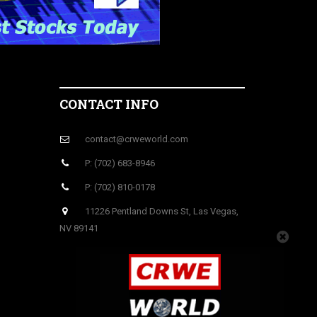
CONTACT INFO
contact@crweworld.com
P: (702) 683-8946
P: (702) 810-0178
11226 Pentland Downs St, Las Vegas,
NV 89141