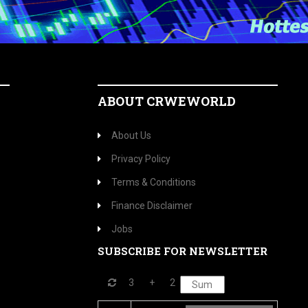
ABOUT CRWEWORLD
About Us
Privacy Policy
Terms & Conditions
Finance Disclaimer
Jobs
SUBSCRIBE FOR NEWSLETTER
3
+
2