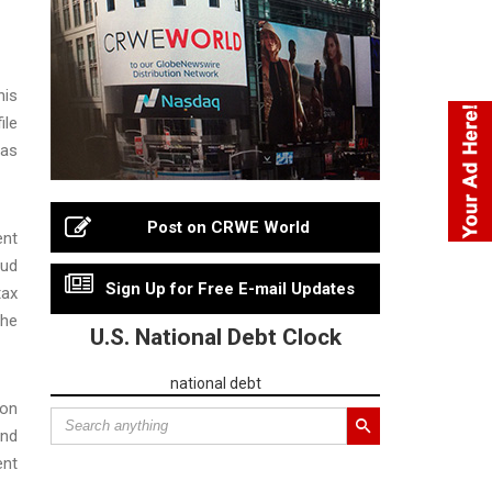
his
ile
 as
Post on CRWE World
ent
aud
Sign Up for Free E-mail Updates
tax
the
U.S. National Debt Clock
national debt
mon
and
ent