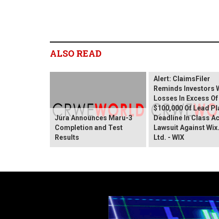
ALSO READ
Wix.com Sharehold
Alert: ClaimsFiler
Reminds Investors 
Losses In Excess Of
$100,000 Of Lead Pla
Jura Announces Maru-3
Deadline In Class A
Completion and Test
Lawsuit Against Wi
Results
Ltd. - WIX