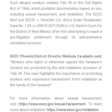
Such alleged conduct violates Title VII of the Civil Rights
Act of 1964, which prohibits discrimination based on sex,
including sexual harassment, and retaliation. The EEOC
filed suit (EEOC v. VinoCibo LLC d/b/a Scalo Restaurant,
Case No. 1:25-cv-00613-SCY-DLM) in U.S. District Court for
the District of New Mexico after first attempting to reach a
pre-litigation settlement through its administrative
conciliation process.
EEOC Phoenix District Director Melinda Caraballo said
,
“Workers who reject or otherwise oppose the harasser’s
conduct are protected by the anti-retaliation provision of
Title VII. This case highlights the importance of protecting
workers who experience harassment from retaliation at
the hands of the harasser.”
For more information about sexual harassment,
visit:
https://www.eeoc.gov/sexual-harassment
. To learn
more about retaliation:
https://www.eeoc.gov/retaliation
.