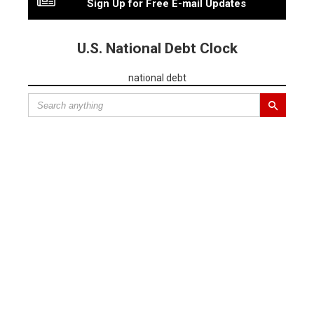
Sign Up for Free E-mail Updates
U.S. National Debt Clock
national debt