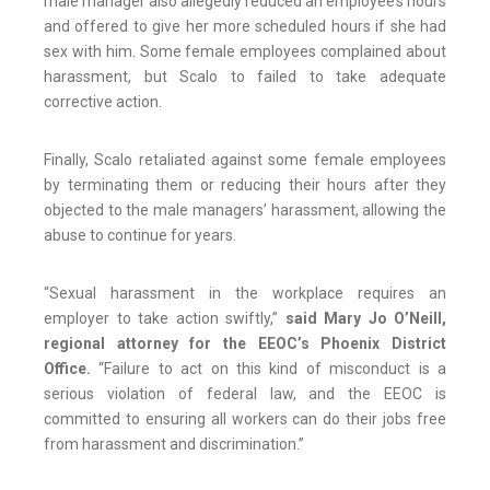
male manager also allegedly reduced an employee’s hours
and offered to give her more scheduled hours if she had
sex with him. Some female employees complained about
harassment, but Scalo to failed to take adequate
corrective action.
Finally, Scalo retaliated against some female employees
by terminating them or reducing their hours after they
objected to the male managers’ harassment, allowing the
abuse to continue for years.
“Sexual harassment in the workplace requires an
employer to take action swiftly,”
said Mary Jo O’Neill,
regional attorney for the EEOC’s Phoenix District
Office.
“Failure to act on this kind of misconduct is a
serious violation of federal law, and the EEOC is
committed to ensuring all workers can do their jobs free
from harassment and discrimination.”