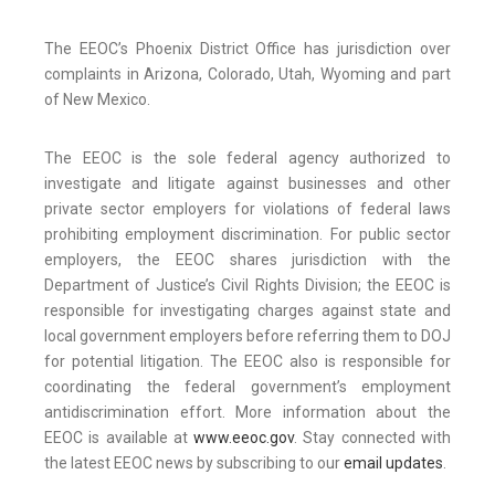
The EEOC’s Phoenix District Office has jurisdiction over
complaints in Arizona, Colorado, Utah, Wyoming and part
of New Mexico.
The EEOC is the sole federal agency authorized to
investigate and litigate against businesses and other
private sector employers for violations of federal laws
prohibiting employment discrimination. For public sector
employers, the EEOC shares jurisdiction with the
Department of Justice’s Civil Rights Division; the EEOC is
responsible for investigating charges against state and
local government employers before referring them to DOJ
for potential litigation. The EEOC also is responsible for
coordinating the federal government’s employment
antidiscrimination effort. More information about the
EEOC is available at
www.eeoc.gov
. Stay connected with
the latest EEOC news by subscribing to our
email updates
.