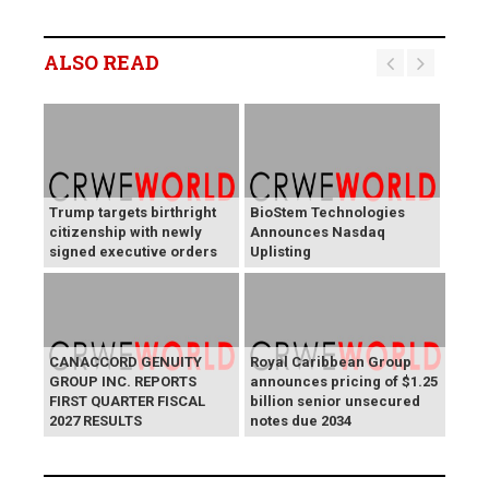
ALSO READ
Trump targets birthright
BioStem Technologies
citizenship with newly
Announces Nasdaq
signed executive orders
Uplisting
CANACCORD GENUITY
Royal Caribbean Group
GROUP INC. REPORTS
announces pricing of $1.25
FIRST QUARTER FISCAL
billion senior unsecured
2027 RESULTS
notes due 2034