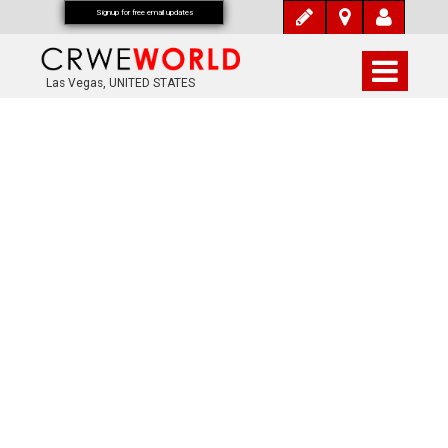
Signup for free email updates
Las Vegas, UNITED STATES