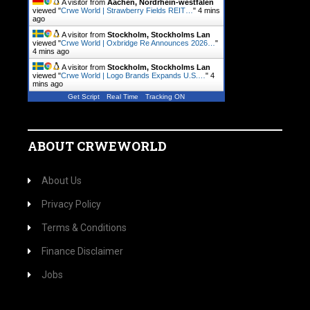
A visitor from
Aachen, Nordrhein-westfalen
viewed "
Crwe World | Strawberry Fields REIT…
"
4 mins
ago
A visitor from
Stockholm, Stockholms Lan
viewed "
Crwe World | Oxbridge Re Announces 2026…
"
4 mins ago
A visitor from
Stockholm, Stockholms Lan
viewed "
Crwe World | Logo Brands Expands U.S.…
"
4
mins ago
Get Script
Real Time
Tracking ON
ABOUT CRWEWORLD
About Us
Privacy Policy
Terms & Conditions
Finance Disclaimer
Jobs