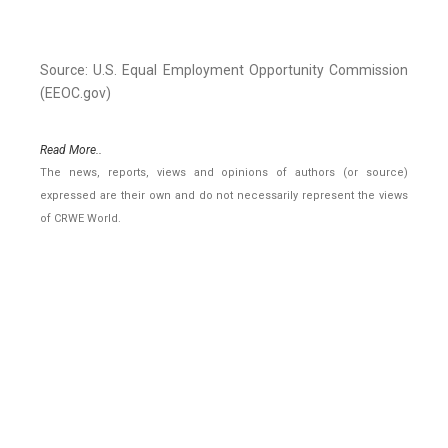
Source: U.S. Equal Employment Opportunity Commission
(EEOC.gov)
Read More..
The news, reports, views and opinions of authors (or source)
expressed are their own and do not necessarily represent the views
of CRWE World.