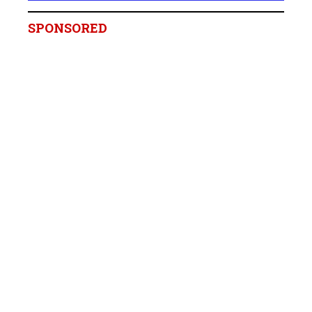
SPONSORED