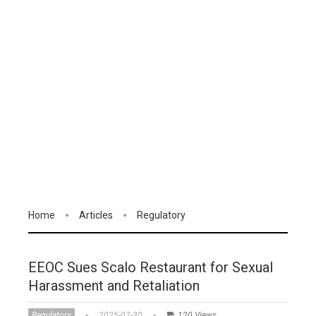
Home
Articles
Regulatory
EEOC Sues Scalo Restaurant for Sexual
Harassment and Retaliation
Regulatory
2025-07-30
120 Views