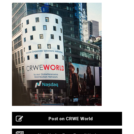
Post on CRWE World