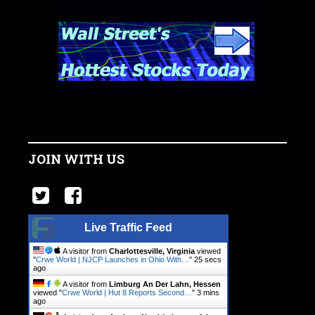
JOIN WITH US
Live Traffic Feed
A visitor from
Charlottesville, Virginia
viewed
"
Crwe World | NJCP Launches in Ohio With…
"
25 secs
ago
A visitor from
Limburg An Der Lahn, Hessen
viewed "
Crwe World | Hut 8 Reports Second…
"
3 mins
ago