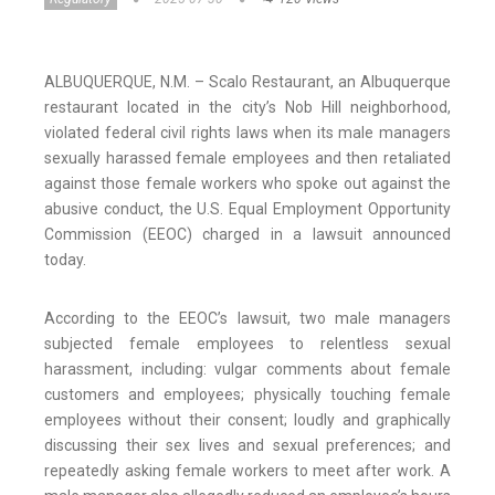
ALBUQUERQUE, N.M. – Scalo Restaurant, an Albuquerque
restaurant located in the city’s Nob Hill neighborhood,
violated federal civil rights laws when its male managers
sexually harassed female employees and then retaliated
against those female workers who spoke out against the
abusive conduct, the U.S. Equal Employment Opportunity
Commission (EEOC) charged in a lawsuit announced
today.
According to the EEOC’s lawsuit, two male managers
subjected female employees to relentless sexual
harassment, including: vulgar comments about female
customers and employees; physically touching female
employees without their consent; loudly and graphically
discussing their sex lives and sexual preferences; and
repeatedly asking female workers to meet after work. A