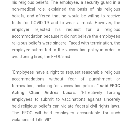
his religious beliefs. The employee, a security guard in a
non-medical role, explained the basis of his religious
beliefs, and offered that he would be willing to receive
tests for COVID-19 and to wear a mask. However, the
employer rejected his request for a religious
accommodation because it did not believe the employee’s
religious beliefs were sincere. Faced with termination, the
employee submitted to the vaccination policy in order to
avoid being fired, the EEOC said.
“Employees have a right to request reasonable religious
accommodations without fear of punishment or
termination, including for vaccination policies,”
said EEOC
Acting Chair Andrea Lucas.
“Effectively forcing
employees to submit to vaccinations against sincerely
held religious beliefs can violate federal civil rights laws.
The EEOC will hold employers accountable for such
violations of Title VII.”