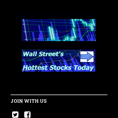
JOIN WITH US