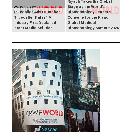
Riyadh Takes the Global
Stage as the World's
Truecaller Ads Launches
Biotechnology Leaders
'Truecaller Pulse'; An
Convene for the Riyadh
Industry First Declared
Global Medical
Intent Media Solution
Biotechnology Summit 2026