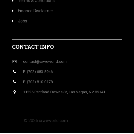
Terms & Conditions
Finance Disclaimer
Jobs
CONTACT INFO
contact@crweworld.com
P: (702) 683-8946
P: (702) 810-0178
11226 Pentland Downs St, Las Vegas, NV 89141
© 2026 crweworld.com