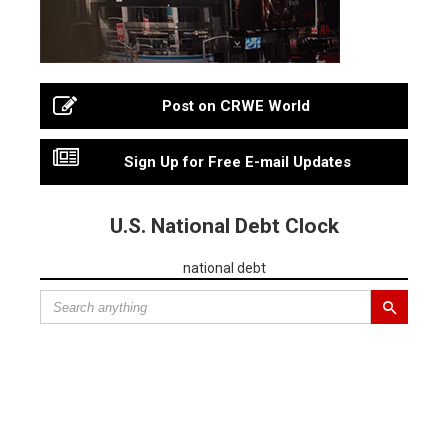
Post on CRWE World
Sign Up for Free E-mail Updates
U.S. National Debt Clock
national debt