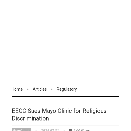
Home
Articles
Regulatory
EEOC Sues Mayo Clinic for Religious
Discrimination
Regulatory
2025-07-31
144 Views