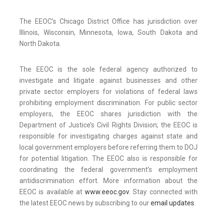
The EEOC’s Chicago District Office has jurisdiction over
Illinois, Wisconsin, Minnesota, Iowa, South Dakota and
North Dakota.
The EEOC is the sole federal agency authorized to
investigate and litigate against businesses and other
private sector employers for violations of federal laws
prohibiting employment discrimination. For public sector
employers, the EEOC shares jurisdiction with the
Department of Justice’s Civil Rights Division; the EEOC is
responsible for investigating charges against state and
local government employers before referring them to DOJ
for potential litigation. The EEOC also is responsible for
coordinating the federal government’s employment
antidiscrimination effort. More information about the
EEOC is available at
www.eeoc.gov
. Stay connected with
the latest EEOC news by subscribing to our
email updates
.