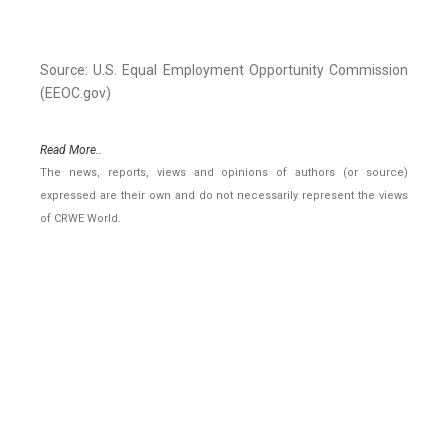
Source: U.S. Equal Employment Opportunity Commission
(EEOC.gov)
Read More..
The news, reports, views and opinions of authors (or source)
expressed are their own and do not necessarily represent the views
of CRWE World.