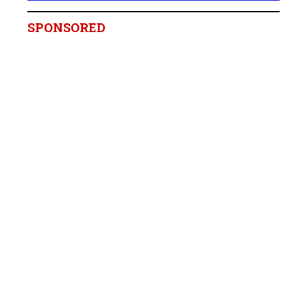
SPONSORED