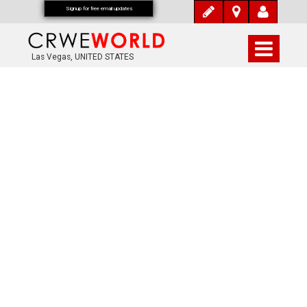
Signup for free email updates
Las Vegas, UNITED STATES