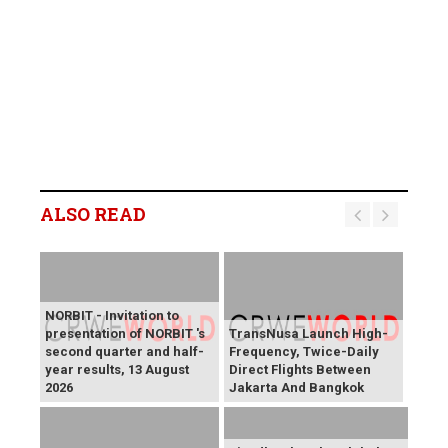
ALSO READ
NORBIT - Invitation to
presentation of NORBIT 's
TransNusa Launch High-
second quarter and half-
Frequency, Twice-Daily
year results, 13 August
Direct Flights Between
2026
Jakarta And Bangkok