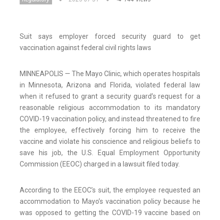
Suit says employer forced security guard to get
vaccination against federal civil rights laws
MINNEAPOLIS — The Mayo Clinic, which operates hospitals
in Minnesota, Arizona and Florida, violated federal law
when it refused to grant a security guard’s request for a
reasonable religious accommodation to its mandatory
COVID-19 vaccination policy, and instead threatened to fire
the employee, effectively forcing him to receive the
vaccine and violate his conscience and religious beliefs to
save his job, the U.S. Equal Employment Opportunity
Commission (EEOC) charged in a lawsuit filed today.
According to the EEOC’s suit, the employee requested an
accommodation to Mayo’s vaccination policy because he
was opposed to getting the COVID-19 vaccine based on