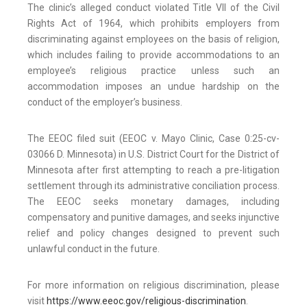
The clinic’s alleged conduct violated Title VII of the Civil
Rights Act of 1964, which prohibits employers from
discriminating against employees on the basis of religion,
which includes failing to provide accommodations to an
employee’s religious practice unless such an
accommodation imposes an undue hardship on the
conduct of the employer’s business.
The EEOC filed suit (EEOC v. Mayo Clinic, Case 0:25-cv-
03066 D. Minnesota) in U.S. District Court for the District of
Minnesota after first attempting to reach a pre-litigation
settlement through its administrative conciliation process.
The EEOC seeks monetary damages, including
compensatory and punitive damages, and seeks injunctive
relief and policy changes designed to prevent such
unlawful conduct in the future.
For more information on religious discrimination, please
visit
https://www.eeoc.gov/religious-discrimination
.