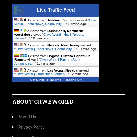
Live Traffic Feed
A visitor from
Ashburn, Virginia
viewed "
Crwe
World | Local News, Community.…
"
10 mins ago
A visitor from
Dusseldorf, Nordrhein-
westfalen
viewed "
Crwe World | Hut 8 Reports
Second…
"
10 mins ago
A visitor from
Newark, New Jersey
viewed
"
Crwe World | Local News, Community.…
"
10 mins ago
A visitor from
Bogota, Distrito Capital De
Bogota
viewed "
Crwe World | Pantera Silver
Announces…
"
11 mins ago
A visitor from
Las Vegas, Nevada
viewed
"
Crwe World | TransNusa Launch…
"
12 mins ago
Get Script
Real Time
Tracking ON
ABOUT CRWEWORLD
About Us
Privacy Policy