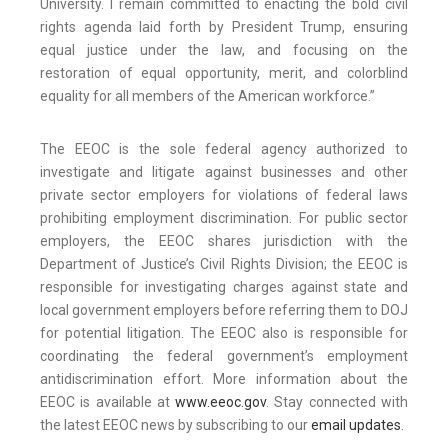
University. I remain committed to enacting the bold civil
rights agenda laid forth by President Trump, ensuring
equal justice under the law, and focusing on the
restoration of equal opportunity, merit, and colorblind
equality for all members of the American workforce.”
The EEOC is the sole federal agency authorized to
investigate and litigate against businesses and other
private sector employers for violations of federal laws
prohibiting employment discrimination. For public sector
employers, the EEOC shares jurisdiction with the
Department of Justice’s Civil Rights Division; the EEOC is
responsible for investigating charges against state and
local government employers before referring them to DOJ
for potential litigation. The EEOC also is responsible for
coordinating the federal government’s employment
antidiscrimination effort. More information about the
EEOC is available at
www.eeoc.gov
. Stay connected with
the latest EEOC news by subscribing to our
email updates
.