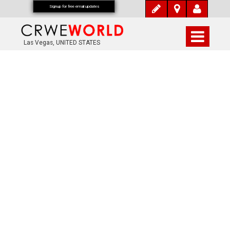
Signup for free email updates
Las Vegas, UNITED STATES