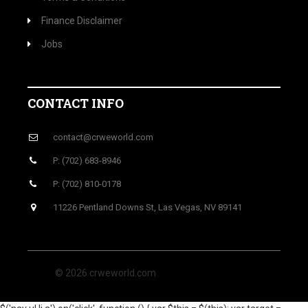
Finance Disclaimer
Jobs
CONTACT INFO
contact@crweworld.com
P: (702) 683-8946
P: (702) 810-0178
11226 Pentland Downs St, Las Vegas, NV 89141
© 2026 crweworld.com