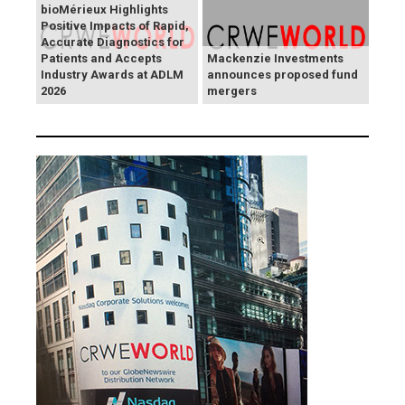
bioMérieux Highlights
Positive Impacts of Rapid,
Accurate Diagnostics for
Patients and Accepts
Mackenzie Investments
Industry Awards at ADLM
announces proposed fund
2026
mergers