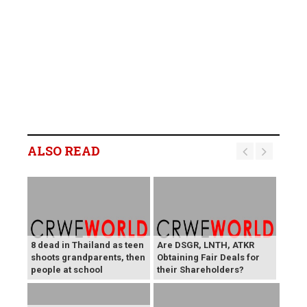
ALSO READ
8 dead in Thailand as teen
Are DSGR, LNTH, ATKR
shoots grandparents, then
Obtaining Fair Deals for
people at school
their Shareholders?