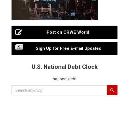
Post on CRWE World
Sign Up for Free E-mail Updates
U.S. National Debt Clock
national debt