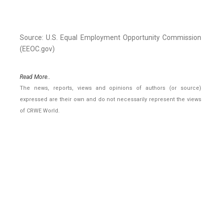
Source: U.S. Equal Employment Opportunity Commission
(EEOC.gov)
Read More..
The news, reports, views and opinions of authors (or source)
expressed are their own and do not necessarily represent the views
of CRWE World.