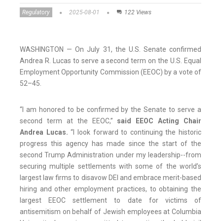
Regulatory
2025-08-01
122 Views
WASHINGTON — On July 31, the U.S. Senate confirmed
Andrea R. Lucas to serve a second term on the U.S. Equal
Employment Opportunity Commission (EEOC) by a vote of
52–45.
“I am honored to be confirmed by the Senate to serve a
second term at the EEOC,”
said EEOC Acting Chair
Andrea Lucas.
“I look forward to continuing the historic
progress this agency has made since the start of the
second Trump Administration under my leadership--from
securing multiple settlements with some of the world’s
largest law firms to disavow DEI and embrace merit-based
hiring and other employment practices, to obtaining the
largest EEOC settlement to date for victims of
antisemitism on behalf of Jewish employees at Columbia