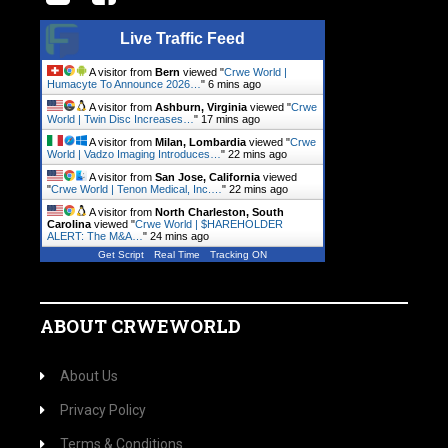
Live Traffic Feed
A visitor from
Bern
viewed "
Crwe World |
Humacyte To Announce 2026…
"
6 mins ago
A visitor from
Ashburn, Virginia
viewed "
Crwe
World | Twin Disc Increases…
"
17 mins ago
A visitor from
Milan, Lombardia
viewed "
Crwe
World | Vadzo Imaging Introduces…
"
22 mins ago
A visitor from
San Jose, California
viewed
"
Crwe World | Tenon Medical, Inc.…
"
22 mins ago
A visitor from
North Charleston, South
Carolina
viewed "
Crwe World | $HAREHOLDER
ALERT: The M&A…
"
24 mins ago
Get Script
Real Time
Tracking ON
ABOUT CRWEWORLD
About Us
Privacy Policy
Terms & Conditions