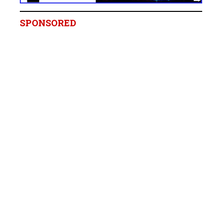
SPONSORED