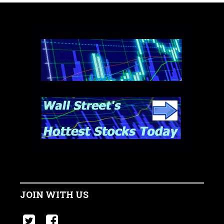
JOIN WITH US