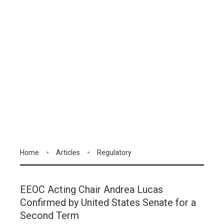
Home
Articles
Regulatory
EEOC Acting Chair Andrea Lucas
Confirmed by United States Senate for a
Second Term