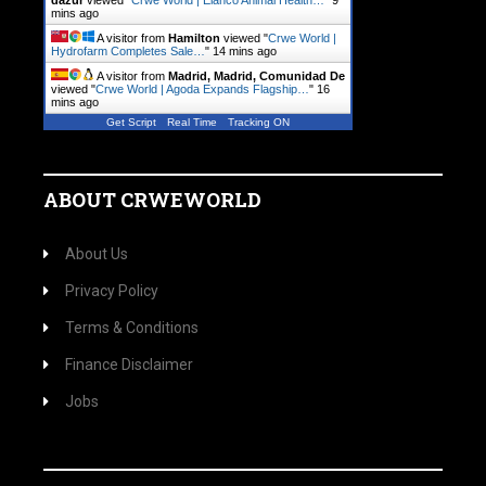
dazur
viewed "
Crwe World | Elanco Animal Health…
"
9
mins ago
A visitor from
Hamilton
viewed "
Crwe World |
Hydrofarm Completes Sale…
"
14 mins ago
A visitor from
Madrid, Madrid, Comunidad De
viewed "
Crwe World | Agoda Expands Flagship…
"
16
mins ago
Get Script
Real Time
Tracking ON
ABOUT CRWEWORLD
About Us
Privacy Policy
Terms & Conditions
Finance Disclaimer
Jobs