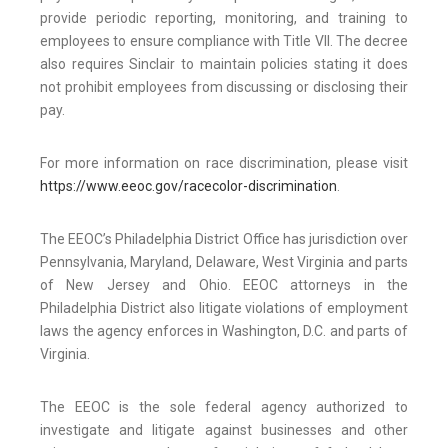
provide periodic reporting, monitoring, and training to
employees to ensure compliance with Title VII. The decree
also requires Sinclair to maintain policies stating it does
not prohibit employees from discussing or disclosing their
pay.
For more information on race discrimination, please visit
https://www.eeoc.gov/racecolor-discrimination
.
The EEOC’s Philadelphia District Office has jurisdiction over
Pennsylvania, Maryland, Delaware, West Virginia and parts
of New Jersey and Ohio. EEOC attorneys in the
Philadelphia District also litigate violations of employment
laws the agency enforces in Washington, D.C. and parts of
Virginia.
The EEOC is the sole federal agency authorized to
investigate and litigate against businesses and other