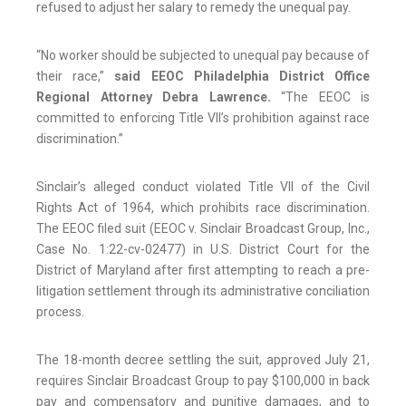
refused to adjust her salary to remedy the unequal pay.
“No worker should be subjected to unequal pay because of
their race,”
said EEOC Philadelphia District Office
Regional Attorney Debra Lawrence.
“The EEOC is
committed to enforcing Title VII’s prohibition against race
discrimination.”
Sinclair’s alleged conduct violated Title VII of the Civil
Rights Act of 1964, which prohibits race discrimination.
The EEOC filed suit (EEOC v. Sinclair Broadcast Group, Inc.,
Case No. 1:22-cv-02477) in U.S. District Court for the
District of Maryland after first attempting to reach a pre-
litigation settlement through its administrative conciliation
process.
The 18-month decree settling the suit, approved July 21,
requires Sinclair Broadcast Group to pay $100,000 in back
pay and compensatory and punitive damages, and to