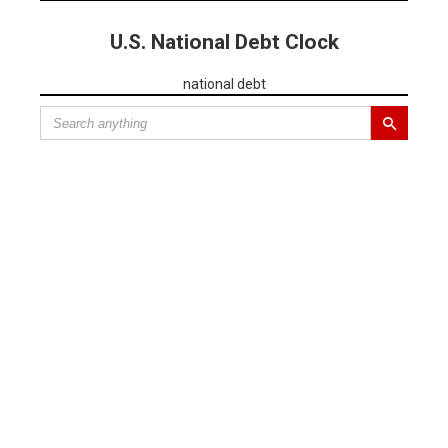
U.S. National Debt Clock
national debt