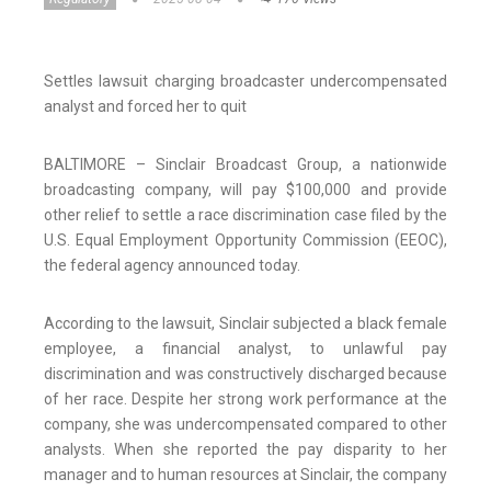
Settles lawsuit charging broadcaster undercompensated
analyst and forced her to quit
BALTIMORE – Sinclair Broadcast Group, a nationwide
broadcasting company, will pay $100,000 and provide
other relief to settle a race discrimination case filed by the
U.S. Equal Employment Opportunity Commission (EEOC),
the federal agency announced today.
According to the lawsuit, Sinclair subjected a black female
employee, a financial analyst, to unlawful pay
discrimination and was constructively discharged because
of her race. Despite her strong work performance at the
company, she was undercompensated compared to other
analysts. When she reported the pay disparity to her
manager and to human resources at Sinclair, the company