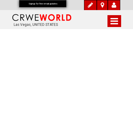
Signup for free email updates
Las Vegas, UNITED STATES