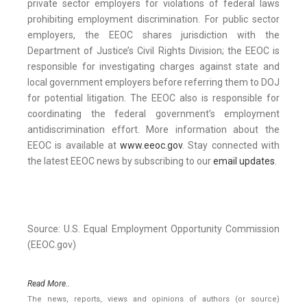
private sector employers for violations of federal laws
prohibiting employment discrimination. For public sector
employers, the EEOC shares jurisdiction with the
Department of Justice’s Civil Rights Division; the EEOC is
responsible for investigating charges against state and
local government employers before referring them to DOJ
for potential litigation. The EEOC also is responsible for
coordinating the federal government’s employment
antidiscrimination effort. More information about the
EEOC is available at
www.eeoc.gov
. Stay connected with
the latest EEOC news by subscribing to our
email updates
.
Source: U.S. Equal Employment Opportunity Commission
(EEOC.gov)
Read More..
The news, reports, views and opinions of authors (or source)