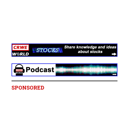
SPONSORED