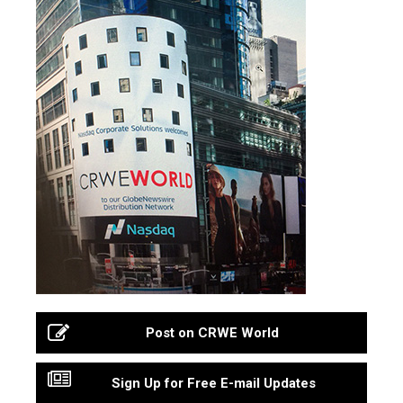
Post on CRWE World
Sign Up for Free E-mail Updates