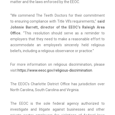
matter and the laws enforced by the EEOC.
“We commend The Teeth Doctors for their commitment
to ensuring compliance with Title VII’s requirements,”
said
Johnnie Barrett, director of the EEOC’s Raleigh Area
Office.
“This resolution should serve as a reminder to
employers that they need to make a reasonable effort to
accommodate an employee’s sincerely held religious
beliefs, including a religious observance or practice.”
For more information on religious discrimination, please
visit
https://www.eeoc.gov/religious-discrimination
.
The EEOC’s Charlotte District Office has jurisdiction over
North Carolina, South Carolina and Virginia.
The EEOC is the sole federal agency authorized to
investigate and litigate against businesses and other