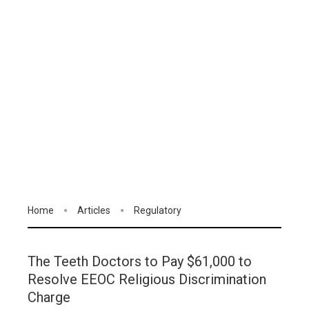
Home
Articles
Regulatory
The Teeth Doctors to Pay $61,000 to
Resolve EEOC Religious Discrimination
Charge