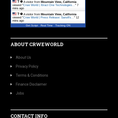
A visitor from
Mountain View, California
viewed "
Crwe World | Xtract One Technologies…
"
7
mins ago
A visitor from
Mountain View, California
viewed "
Crwe World | Press Release: Sanofi’s…
"
12
mins ago
Get Script
Real Time
Tracking ON
ABOUT CRWEWORLD
About Us
Privacy Policy
Terms & Conditions
Finance Disclaimer
Jobs
CONTACT INFO