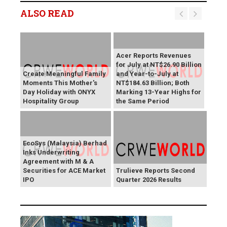
ALSO READ
Acer Reports Revenues
for July at NT$26.90 Billion
Create Meaningful Family
and Year-to-July at
Moments This Mother's
NT$184.63 Billion; Both
Day Holiday with ONYX
Marking 13-Year Highs for
Hospitality Group
the Same Period
EcoSys (Malaysia) Berhad
Inks Underwriting
Agreement with M & A
Securities for ACE Market
Trulieve Reports Second
IPO
Quarter 2026 Results