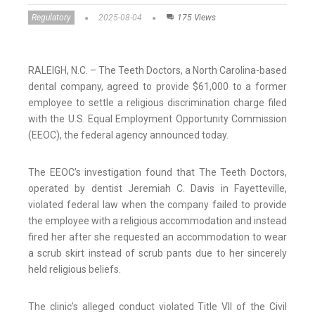
Regulatory
2025-08-04
175 Views
RALEIGH, N.C. – The Teeth Doctors, a North Carolina-based
dental company, agreed to provide $61,000 to a former
employee to settle a religious discrimination charge filed
with the U.S. Equal Employment Opportunity Commission
(EEOC), the federal agency announced today.
The EEOC’s investigation found that The Teeth Doctors,
operated by dentist Jeremiah C. Davis in Fayetteville,
violated federal law when the company failed to provide
the employee with a religious accommodation and instead
fired her after she requested an accommodation to wear
a scrub skirt instead of scrub pants due to her sincerely
held religious beliefs.
The clinic’s alleged conduct violated Title VII of the Civil