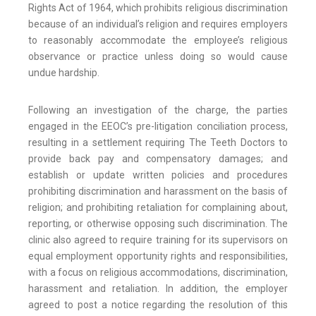
Rights Act of 1964, which prohibits religious discrimination
because of an individual’s religion and requires employers
to reasonably accommodate the employee’s religious
observance or practice unless doing so would cause
undue hardship.
Following an investigation of the charge, the parties
engaged in the EEOC’s pre-litigation conciliation process,
resulting in a settlement requiring The Teeth Doctors to
provide back pay and compensatory damages; and
establish or update written policies and procedures
prohibiting discrimination and harassment on the basis of
religion; and prohibiting retaliation for complaining about,
reporting, or otherwise opposing such discrimination. The
clinic also agreed to require training for its supervisors on
equal employment opportunity rights and responsibilities,
with a focus on religious accommodations, discrimination,
harassment and retaliation. In addition, the employer
agreed to post a notice regarding the resolution of this