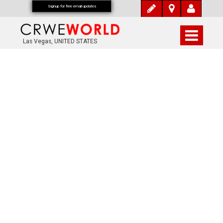
Signup for free email updates
Las Vegas, UNITED STATES