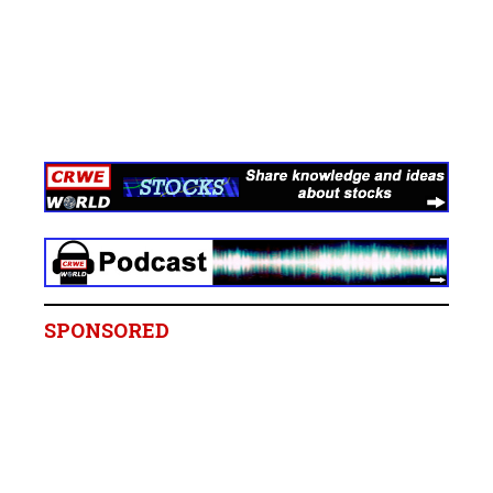
SPONSORED