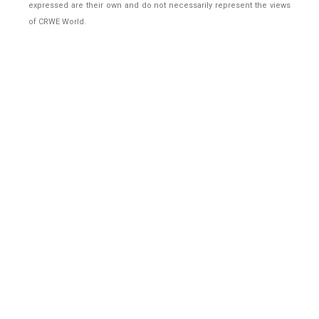
expressed are their own and do not necessarily represent the views
of CRWE World.