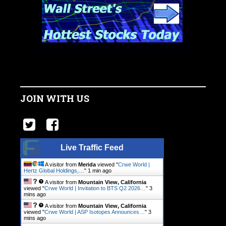
JOIN WITH US
Live Traffic Feed
A visitor from
Merida
viewed "
Crwe World |
Hertz Global Holdings,…
"
1 min ago
A visitor from
Mountain View, California
viewed "
Crwe World | Invitation to BTS Q2 2026…
"
3
mins ago
A visitor from
Mountain View, California
viewed "
Crwe World | ASP Isotopes Announces…
"
3
mins ago