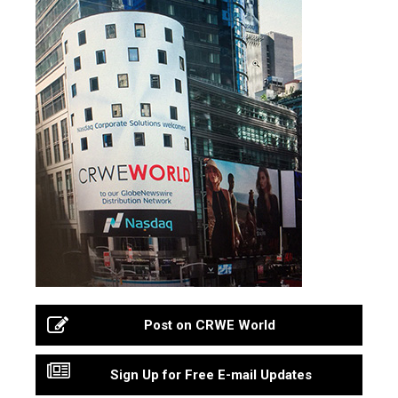
Post on CRWE World
Sign Up for Free E-mail Updates