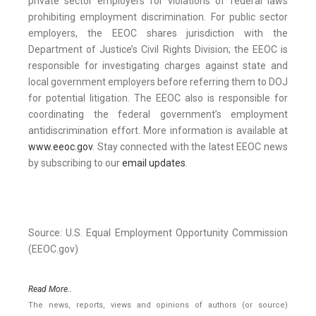
private sector employers for violations of federal laws
prohibiting employment discrimination. For public sector
employers, the EEOC shares jurisdiction with the
Department of Justice’s Civil Rights Division; the EEOC is
responsible for investigating charges against state and
local government employers before referring them to DOJ
for potential litigation. The EEOC also is responsible for
coordinating the federal government’s employment
antidiscrimination effort. More information is available at
www.eeoc.gov
. Stay connected with the latest EEOC news
by subscribing to our
email updates
.
Source: U.S. Equal Employment Opportunity Commission
(EEOC.gov)
Read More..
The news, reports, views and opinions of authors (or source)