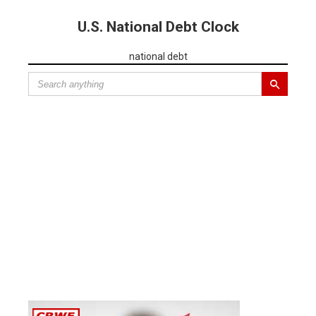
U.S. National Debt Clock
national debt