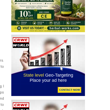
rs.
 to
g I
ips
and
 to