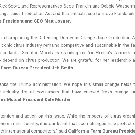
ick Scott, and Representatives Scott Franklin and Debbie Wasser
ge Juice Production Act and this critical issue to move Florida cit
ce President and CEO Matt Joyner
.
 championing the Defending Domestic Orange Juice Production A
a’s iconic citrus industry remains competitive and sustainable in the f
standards, Senator Moody is standing up for Florida’s farmers 
o depend on citrus production. We are grateful for her leadership 
a Farm Bureau President Jeb Smith
.
thanks the Trump administration. We hope this small change helps 
nt industry for all consumers that have enjoyed fresh orange ju
rus Mutual President Dale Murden
.
tention and action on this issue. While the impacts of citrus green
ere in the country, it is our belief that such changes help protect 
ith international competitors,” said
California Farm Bureau Presid