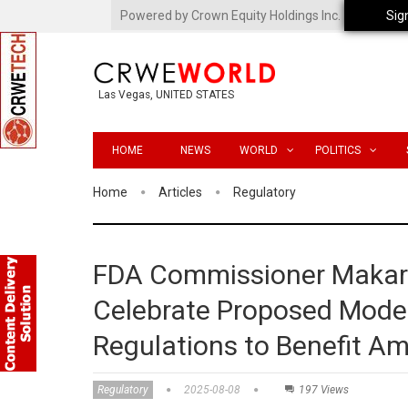
Powered by Crown Equity Holdings Inc.
Sig
Las Vegas, UNITED STATES
HOME
NEWS
WORLD
POLITICS
Home
Articles
Regulatory
FDA Commissioner Makary
Celebrate Proposed Moder
Regulations to Benefit A
Regulatory
2025-08-08
197 Views