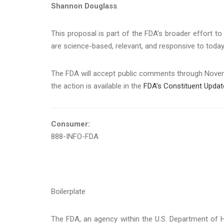
Shannon Douglass
.
This proposal is part of the FDA’s broader effort t
are science-based, relevant, and responsive to tod
The FDA will accept public comments through Novemb
the action is available in the
FDA’s Constituent Updat
Consumer:
888-INFO-FDA
Boilerplate
The FDA, an agency within the U.S. Department of H