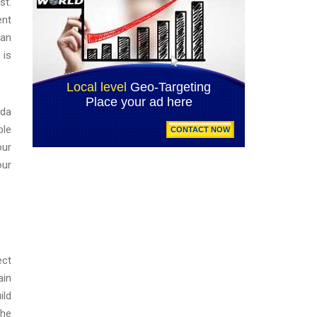
st.
ent
 an
 is
ida
ple
our
our
ect
ain
ild
the