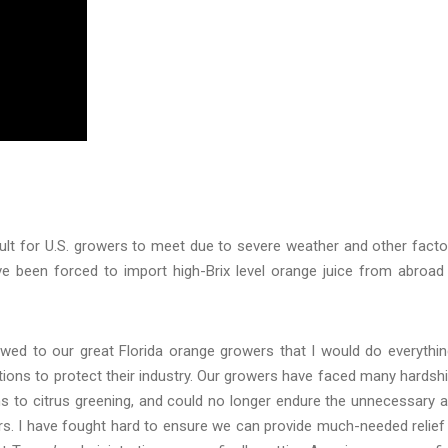
ult for U.S. growers to meet due to severe weather and other facto
ve been forced to import high-Brix level orange juice from abroad
 vowed to our great Florida orange growers that I would do everythin
ions to protect their industry. Our growers have faced many hardsh
ms to citrus greening, and could no longer endure the unnecessary 
s. I have fought hard to ensure we can provide much-needed relief