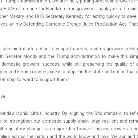
nt Trump’s administration, we are finally putting American growers fir
a HUGE difference for Florida’s citrus growers. Thank you to Presid
oner Makary, and HHS Secretary Kennedy for acting quickly to save
ectives of my Defending Domestic Orange Juice Production Act. That
p administration’s action to support domestic citrus growers in Flor
with Senator Moody and the Trump administration to make this sim
domestic growers’ success, while still preserving the quality of 
ueezed Florida orange juice is a staple in the state and nation that 
reat step forward to support them.”
ve.
rida's iconic citrus industry. By aligning the Brix standard to refl
d to strengthen our domestic supply chain, stay resilient and rem
ll regulatory change is a major step forward, helping growers rebu
amilies across the nation and the world know and love. We applaud 