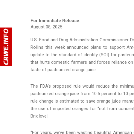
For Immediate Release:
August 08, 2025
U.S. Food and Drug Administration Commissioner Dr. M
Rollins this week announced plans to support Ame
update to the standard of identity (SOI) for pasteur
that hurts domestic farmers and forces reliance on 
taste of pasteurized orange juice.
The FDA’s proposed rule would reduce the minimu
pasteurized orange juice from 10.5 percent to 10 per
rule change is estimated to save orange juice manu
the use of imported oranges for “not from concentr
Brix level.
“For years, we’ve been wasting beautiful American 