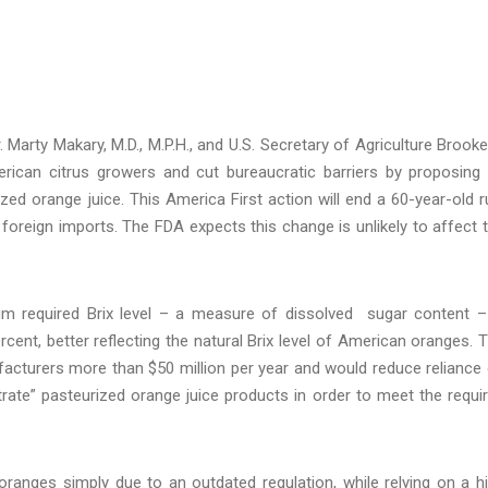
arty Makary, M.D., M.P.H., and U.S. Secretary of Agriculture Brooke
rican citrus growers and cut bureaucratic barriers by proposing
ized orange juice. This America First action will end a 60-year-old r
foreign imports. The FDA expects this change is unlikely to affect 
m required Brix level – a measure of dissolved sugar content –
cent, better reflecting the natural Brix level of American oranges. 
facturers more than $50 million per year and would reduce reliance
ate” pasteurized orange juice products in order to meet the requi
oranges simply due to an outdated regulation, while relying on a h