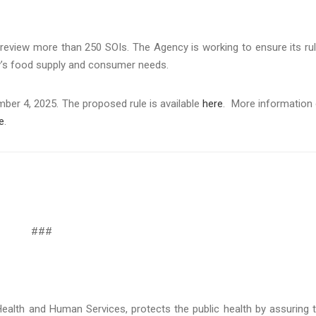
o review more than 250 SOIs. The Agency is working to ensure its ru
ay’s food supply and consumer needs.
er 4, 2025. The proposed rule is available
here
. More information
e
.
###
ealth and Human Services, protects the public health by assuring 