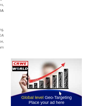
rs,
DA
ng,
FDA
pe,
 am