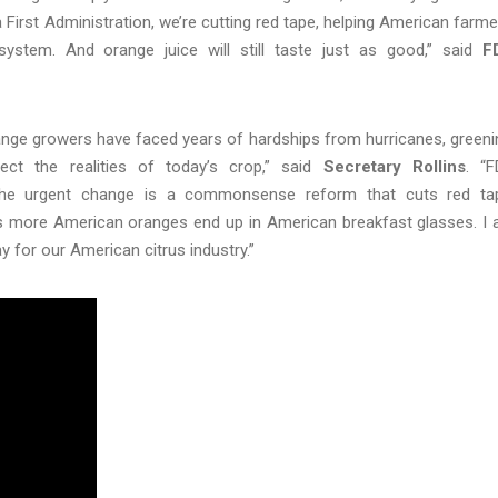
irst Administration, we’re cutting red tape, helping American farme
tem. And orange juice will still taste just as good,” said
F
 orange growers have faced years of hardships from hurricanes, greeni
ect the realities of today’s crop,” said
Secretary Rollins
. “
the urgent change is a commonsense reform that cuts red ta
s more American oranges end up in American breakfast glasses. I
ay for our American citrus industry.”