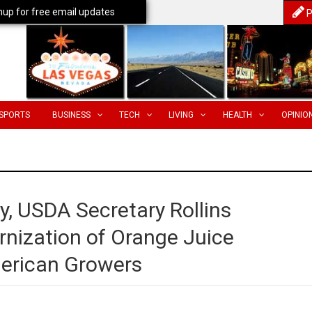
nup for free email updates
P
SPORTS
BUSINESS
TECH
LIVING
HEALTH
OPINIO
, USDA Secretary Rollins
nization of Orange Juice
merican Growers