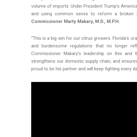
volume of imports. Under President Trump’s America F
and using common sense to reform a broken sys
Commissioner Marty Makary, M.D., M.P.H.
“This is a big win for our citrus growers. Florida’s
and burdensome regulations that no longer refl
Commissioner Makary’s leadership on this and 
strengthens our domestic supply chain, and ensure
proud to be his partner and will keep fighting every d