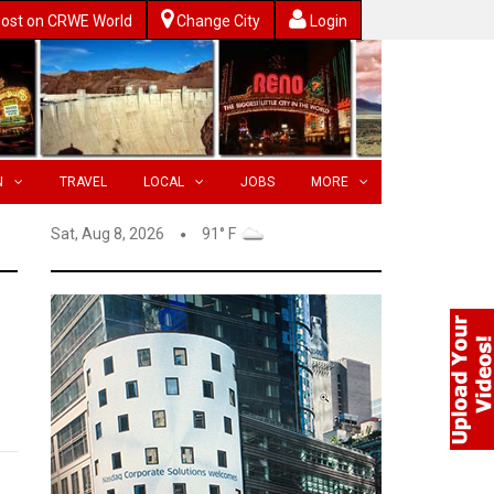
ost on CRWE World
Change City
Login
N
TRAVEL
LOCAL
JOBS
MORE
Sat, Aug 8, 2026
91° F