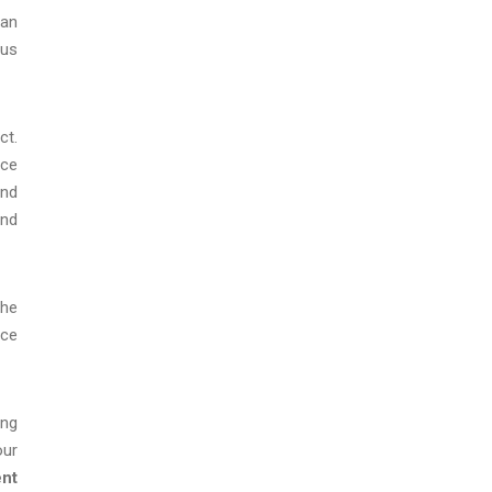
man
rus
ct.
ace
and
and
the
ice
ing
our
ent