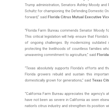
Trump administration, Senators Ashley Moody and R
Schultz for championing the Defending Domestic Oran
forward,” said
Florida Citrus Mutual Executive Vi
“Florida Farm Bureau commends Senator Moody for
This critical legislation will help ensure that Florid
of ongoing challenges. By modernizing outdated 
protecting the livelihoods of countless families wh
unwavering commitment to agriculture,” said
Florid
“Texas absolutely supports Florida’s efforts and 
Florida growers rebuild and sustain this importa
domestically grown for generations,” said
Texas Cit
“California Farm Bureau appreciates the agency’s at
have not been as severe in California as seen elsewh
nation’s citrus industry and strengthen its position w