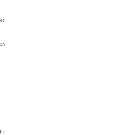
les
 on
the