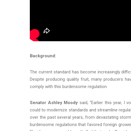
Background:
The current standard has become increasingly diffic
Despite producing quality fruit, many producers ha
comply with this burdensome regulation.
Senator Ashley Moody
said, “Earlier this year, I
could to modernize standards and streamline regulat
over the past several years, from devastating stor
burdensome regulations that favored foreign grower