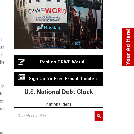
 L.
 an
ule
Post on CRWE World
the
Sign Up for Free E-mail Updates
 in
U.S. National Debt Clock
The
 on
national debt
red
igh