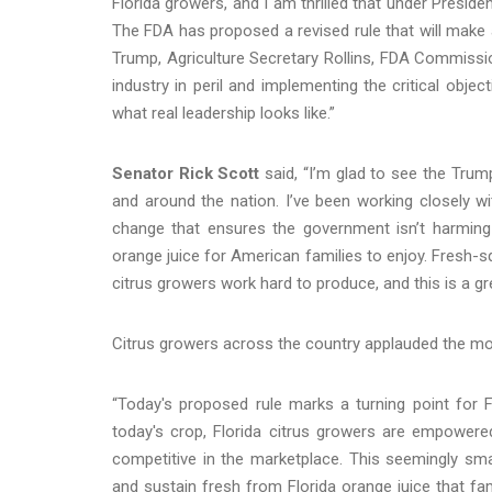
Florida growers, and I am thrilled that under Preside
The FDA has proposed a revised rule that will make 
Trump, Agriculture Secretary Rollins, FDA Commissi
industry in peril and implementing the critical obj
what real leadership looks like.”
Senator Rick Scott
said, “I’m glad to see the Trum
and around the nation. I’ve been working closely 
change that ensures the government isn’t harming 
orange juice for American families to enjoy. Fresh-sq
citrus growers work hard to produce, and this is a g
Citrus growers across the country applauded the mo
“Today's proposed rule marks a turning point for Flo
today's crop, Florida citrus growers are empowere
competitive in the marketplace. This seemingly sma
and sustain fresh from Florida orange juice that f