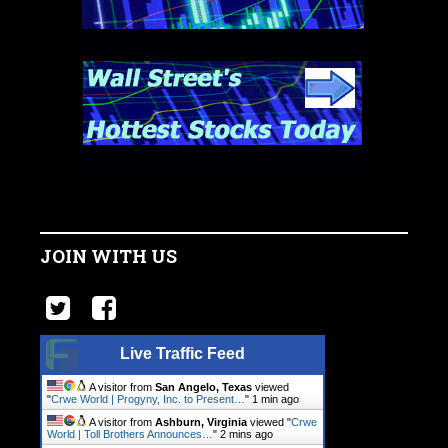
JOIN WITH US
Live Traffic Feed
A visitor from
San Angelo, Texas
viewed
"
Crwe World | Progyny, Inc. to Present…
"
1 min ago
A visitor from
Ashburn, Virginia
viewed "
Crwe
World | Toll Brothers Announces…
"
2 mins ago