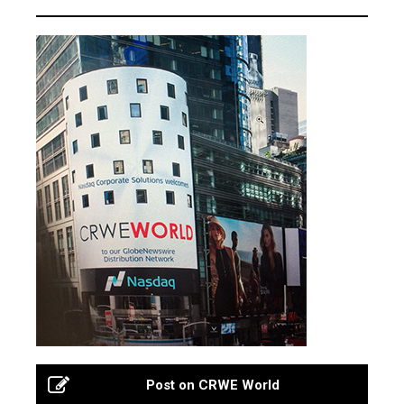
Post on CRWE World