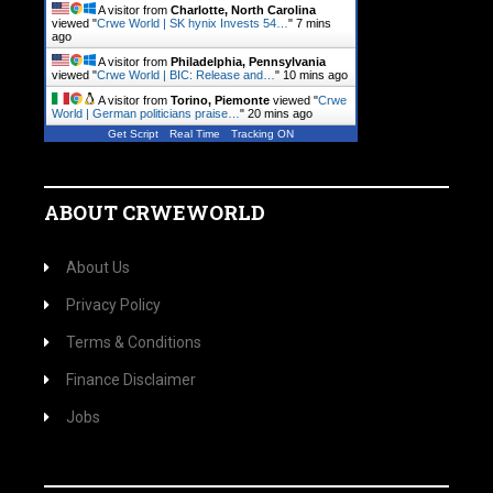
A visitor from
Charlotte, North Carolina
viewed "
Crwe World | SK hynix Invests 54…
"
7 mins
ago
A visitor from
Philadelphia, Pennsylvania
viewed "
Crwe World | BIC: Release and…
"
10 mins ago
A visitor from
Torino, Piemonte
viewed "
Crwe
World | German politicians praise…
"
20 mins ago
Get Script
Real Time
Tracking ON
ABOUT CRWEWORLD
About Us
Privacy Policy
Terms & Conditions
Finance Disclaimer
Jobs