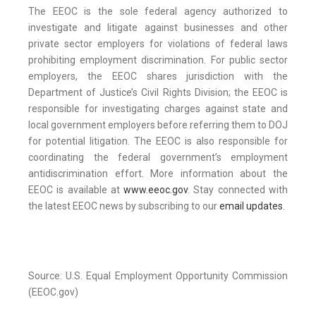
The EEOC is the sole federal agency authorized to
investigate and litigate against businesses and other
private sector employers for violations of federal laws
prohibiting employment discrimination. For public sector
employers, the EEOC shares jurisdiction with the
Department of Justice’s Civil Rights Division; the EEOC is
responsible for investigating charges against state and
local government employers before referring them to DOJ
for potential litigation. The EEOC is also responsible for
coordinating the federal government’s employment
antidiscrimination effort. More information about the
EEOC is available at
www.eeoc.gov
. Stay connected with
the latest EEOC news by subscribing to our
email updates
.
Source: U.S. Equal Employment Opportunity Commission
(EEOC.gov)