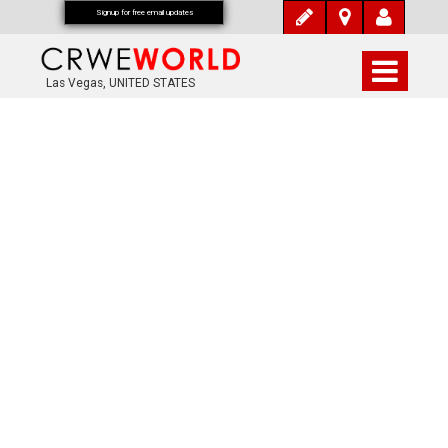
Signup for free email updates
Las Vegas, UNITED STATES