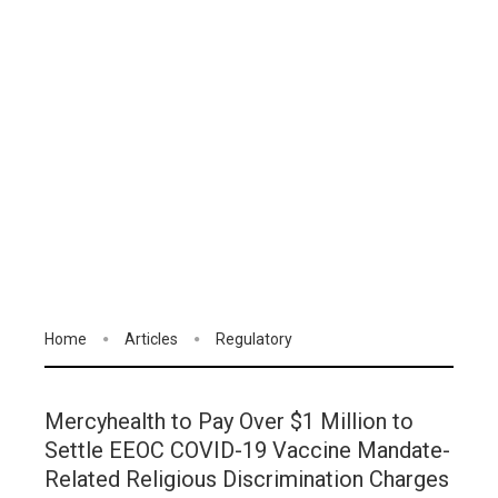
Home
Articles
Regulatory
Mercyhealth to Pay Over $1 Million to
Settle EEOC COVID-19 Vaccine Mandate-
Related Religious Discrimination Charges