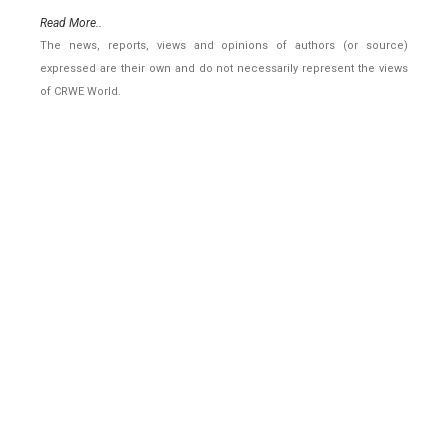
Read More..
The news, reports, views and opinions of authors (or source)
expressed are their own and do not necessarily represent the views
of CRWE World.