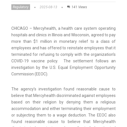
Regulatory
2025-08-13
141 Views
CHICAGO – Mercyhealth, a health care system operating
hospitals and clinics in Illinois and Wisconsin, agreed to pay
more than $1 million in monetary relief to a class of
employees and has offered to reinstate employees that it
terminated for refusing to comply with the organization’s
COVID-19 vaccine policy. The settlement follows an
investigation by the U.S. Equal Employment Opportunity
Commission (EEOC).
The agency’s investigation found reasonable cause to
believe that Mercyhealth discriminated against employees
based on their religion by denying them a religious
accommodation and either terminating their employment
or subjecting them to a wage deduction. The EEOC also
found reasonable cause to believe that Mercyhealth