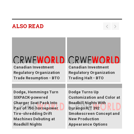
ALSO READ
Canadian Investment
Canadian Investment
Regulatory Organization
Regulatory Organization
Trade Resumption - BTO
Trading Halt - BTO
Dodge, Hemmings Turn
Dodge Turns Up
SIXPACK-powered
Customization and Color at
Charger Scat Pack Into
Roadkill Nights With
Pair of 750-horsepower
Durango R/T 392
Tire-shredding Drift
Smokescreen Concept and
Machines Debuting at
New Production
Roadkill Nights
Appearance Options