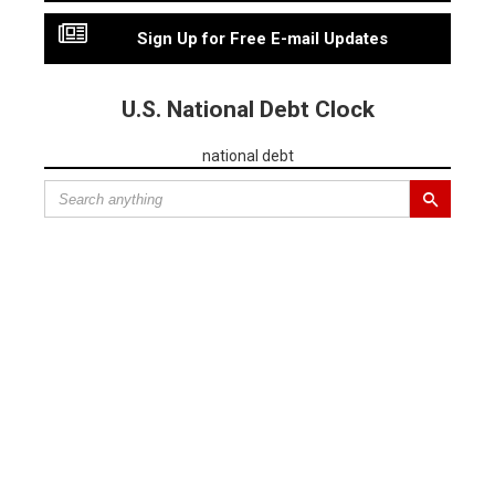
Sign Up for Free E-mail Updates
U.S. National Debt Clock
national debt