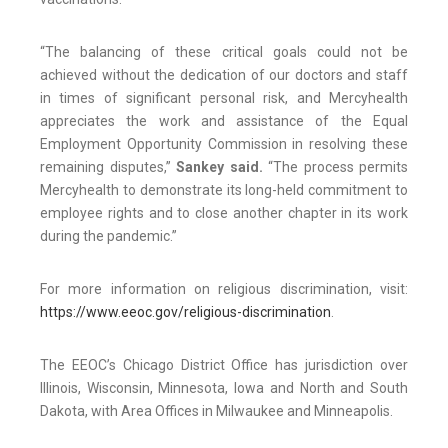
“The balancing of these critical goals could not be
achieved without the dedication of our doctors and staff
in times of significant personal risk, and Mercyhealth
appreciates the work and assistance of the Equal
Employment Opportunity Commission in resolving these
remaining disputes,”
Sankey said.
“The process permits
Mercyhealth to demonstrate its long-held commitment to
employee rights and to close another chapter in its work
during the pandemic.”
For more information on religious discrimination, visit:
https://www.eeoc.gov/religious-discrimination
.
The EEOC’s Chicago District Office has jurisdiction over
Illinois, Wisconsin, Minnesota, Iowa and North and South
Dakota, with Area Offices in Milwaukee and Minneapolis.