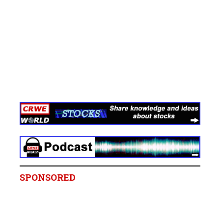
SPONSORED