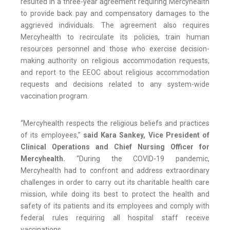
resulted in a three-year agreement requiring Mercyhealth
to provide back pay and compensatory damages to the
aggrieved individuals. The agreement also requires
Mercyhealth to recirculate its policies, train human
resources personnel and those who exercise decision-
making authority on religious accommodation requests,
and report to the EEOC about religious accommodation
requests and decisions related to any system-wide
vaccination program.
“Mercyhealth respects the religious beliefs and practices
of its employees,”
said Kara Sankey, Vice President of
Clinical Operations and Chief Nursing Officer for
Mercyhealth.
“During the COVID-19 pandemic,
Mercyhealth had to confront and address extraordinary
challenges in order to carry out its charitable health care
mission, while doing its best to protect the health and
safety of its patients and its employees and comply with
federal rules requiring all hospital staff receive
vaccinations.