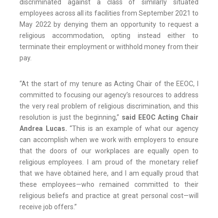
discriminated against a class of similarly situated
employees across all its facilities from September 2021 to
May 2022 by denying them an opportunity to request a
religious accommodation, opting instead either to
terminate their employment or withhold money from their
pay.
“At the start of my tenure as Acting Chair of the EEOC, I
committed to focusing our agency’s resources to address
the very real problem of religious discrimination, and this
resolution is just the beginning,”
said EEOC Acting Chair
Andrea Lucas.
“This is an example of what our agency
can accomplish when we work with employers to ensure
that the doors of our workplaces are equally open to
religious employees. I am proud of the monetary relief
that we have obtained here, and I am equally proud that
these employees—who remained committed to their
religious beliefs and practice at great personal cost—will
receive job offers.”