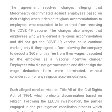
The agreement resolves charges alleging that
Mercyhealth discriminated against employees based on
their religion when it denied religious accommodations to
employees who requested to be exempt from receiving
the COVID-19 vaccine. The charges also alleged that
employees who were denied a religious accommodation
and did not get the COVID-19 vaccine could continue
working only if they signed a form allowing the company
to deduct a $60 monthly fee from their wages, described
by the employer as a “vaccine incentive charge.”
Employees who did not get vaccinated and did not sign the
wage deduction form were terminated, without
consideration for any religious accommodations.
Such alleged conduct violates Title VII of the Civil Rights
Act of 1964, which prohibits discrimination based on
religion. Following the EEOC’s investigation, the parties
engaged in the pre-litigation conciliation process which