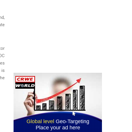
nd,
ute
tor
EOC
ges
 is
the