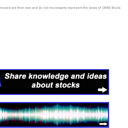
pressed are their own and do not necessarily represent the views of CRWE World.