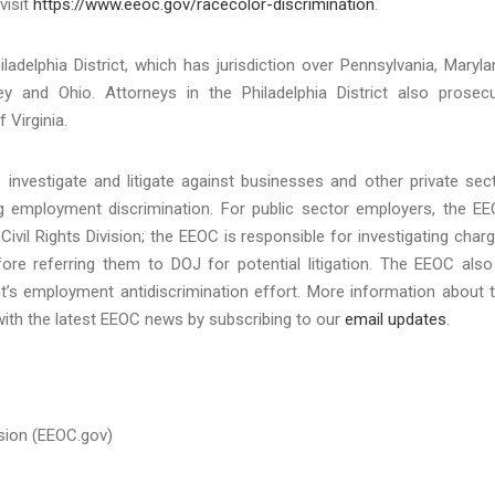
visit
https://www.eeoc.gov/racecolor-discrimination
.
ladelphia District, which has jurisdiction over Pennsylvania, Maryla
y and Ohio. Attorneys in the Philadelphia District also prosec
 Virginia.
investigate and litigate against businesses and other private sec
ing employment discrimination. For public sector employers, the E
Civil Rights Division; the EEOC is responsible for investigating char
re referring them to DOJ for potential litigation. The EEOC also
t’s employment antidiscrimination effort. More information about 
with the latest EEOC news by subscribing to our
email updates
.
sion (EEOC.gov)