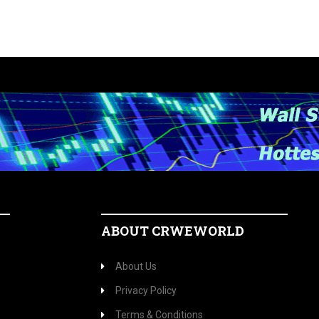
ABOUT CRWEWORLD
About Us
Privacy Policy
Terms & Conditions