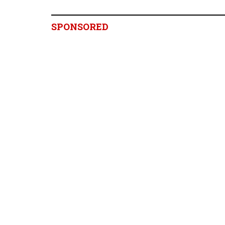
SPONSORED