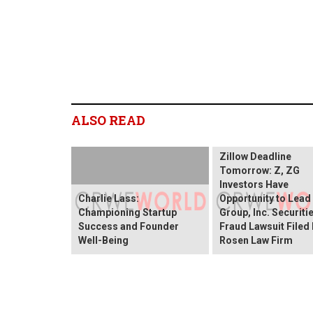
ALSO READ
Zillow Deadline
Tomorrow: Z, ZG
Investors Have
Charlie Lass:
Opportunity to Lead
Championing Startup
Group, Inc. Securiti
Success and Founder
Fraud Lawsuit Filed
Well-Being
Rosen Law Firm