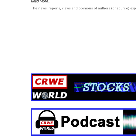
Read More..
The news, reports, views and opinions of authors (or source) ex