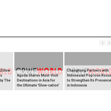
 Zillow
Changhong Partners with
es
Agoda Shares Must-Visit
Indonesian Pop Icon Ross
 by The
Destinations in Asia for
to Strengthen Its Presence
the Ultimate 'Glow-cation'
in Indonesia