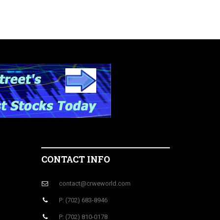
CONTACT INFO
contact@crweworld.com
P: (702) 683-8946
P: (702) 810-0178