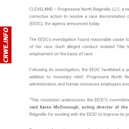
CLEVELAND – Progressive North Ridgeville, LLC, a heal
corrective action to resolve a race discriminatio
(EEOC), the agency announced today.
The EEOC’s investigation found reasonable cause to b
of her race. Such alleged conduct violated Title V
employment on the basis of race.
Following its investigation, the EEOC facilitated a pr
addition to monetary relief, Progressive North Ri
administrative, and human resources employees involve
“This resolution underscores the EEOC’s commitmen
said Karen McDonough, acting director of the
Ridgeville for working with the EEOC to improve its pr