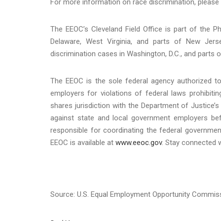
For more information on race discrimination, please 
The EEOC’s Cleveland Field Office is part of the Phi
Delaware, West Virginia, and parts of New Jerse
discrimination cases in Washington, D.C., and parts of
The EEOC is the sole federal agency authorized to 
employers for violations of federal laws prohibit
shares jurisdiction with the Department of Justice’s 
against state and local government employers befo
responsible for coordinating the federal governmen
EEOC is available at
www.eeoc.gov
. Stay connected 
Source: U.S. Equal Employment Opportunity Commis