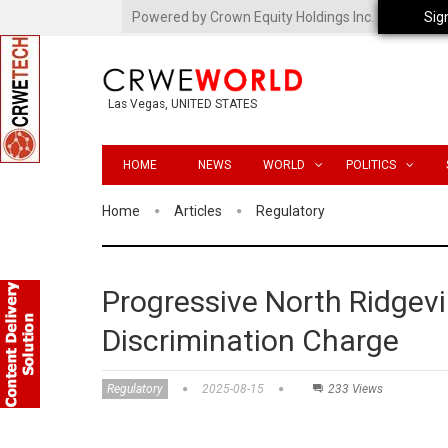
Powered by Crown Equity Holdings Inc.
Sig
Las Vegas, UNITED STATES
HOME
NEWS
WORLD
POLITICS
Home
Articles
Regulatory
Progressive North Ridgevi
Discrimination Charge
Regulatory
2025-08-15
233 Views