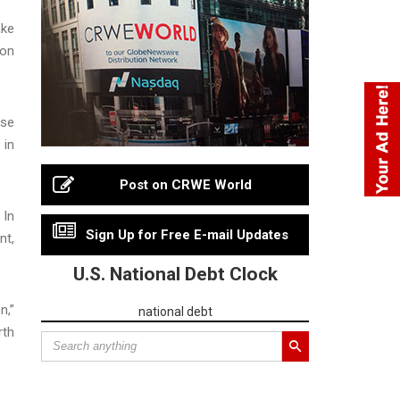
ake
ion
use
 in
Post on CRWE World
 In
Sign Up for Free E-mail Updates
nt,
U.S. National Debt Clock
n,”
national debt
rth