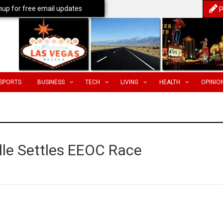
nup for free email updates
P
SPORTS
BUSINESS
TECH
LIVING
HEALTH
OPINIO
lle Settles EEOC Race