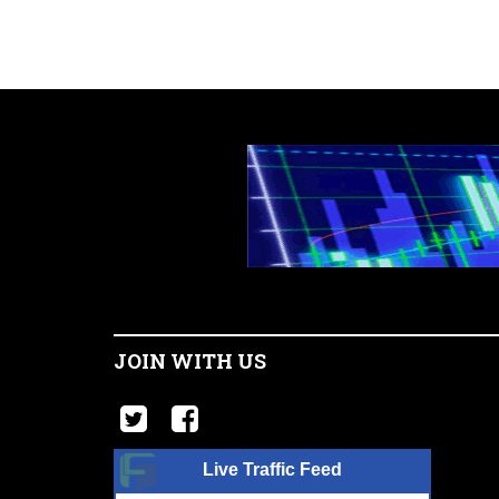
JOIN WITH US
Live Traffic Feed