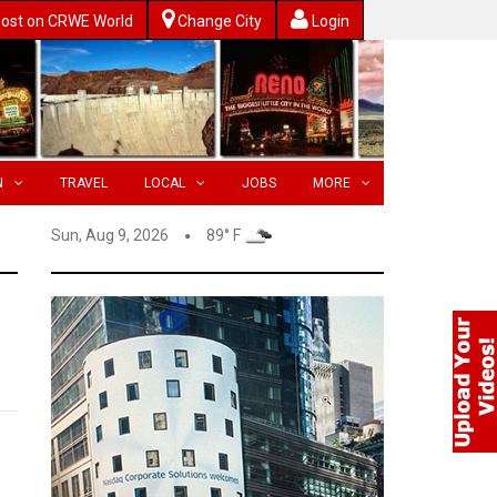
ost on CRWE World
Change City
Login
N
TRAVEL
LOCAL
JOBS
MORE
Sun, Aug 9, 2026
89° F