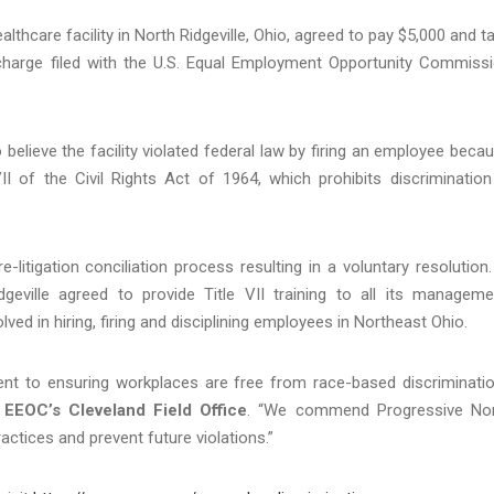
thcare facility in North Ridgeville, Ohio, agreed to pay $5,000 and t
n charge filed with the U.S. Equal Employment Opportunity Commiss
elieve the facility violated federal law by firing an employee beca
II of the Civil Rights Act of 1964, which prohibits discrimination
e-litigation conciliation process resulting in a voluntary resolution.
dgeville agreed to provide Title VII training to all its manageme
d in hiring, firing and disciplining employees in Northeast Ohio.
t to ensuring workplaces are free from race-based discriminatio
 EEOC’s Cleveland Field Office
. “We commend Progressive No
actices and prevent future violations.”