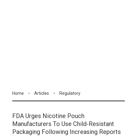
Home
Articles
Regulatory
FDA Urges Nicotine Pouch
Manufacturers To Use Child-Resistant
Packaging Following Increasing Reports