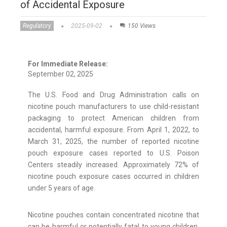
of Accidental Exposure
Regulatory
2025-09-02
150 Views
For Immediate Release:
September 02, 2025
The U.S. Food and Drug Administration calls on
nicotine pouch manufacturers to use child-resistant
packaging to protect American children from
accidental, harmful exposure. From April 1, 2022, to
March 31, 2025, the number of reported nicotine
pouch exposure cases reported to U.S. Poison
Centers steadily increased. Approximately 72% of
nicotine pouch exposure cases occurred in children
under 5 years of age.
Nicotine pouches contain concentrated nicotine that
can be harmful or potentially fatal to young children,