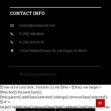
CONTACT INFO
contact@crweworld.com
P: (702) 683-8946
P: (702) 810-0178
11226 Pentland Downs St, Las Vegas, NV 89141
© 2026 crweworld.com
$('nav ul li a').on('click', function () { var $this = $(this); var target =
$this.text().toLowerCase();
$this.parent().addClass('selected').siblings().removeClass('selected');
$('#' +
target).fadeIn('slow').removeClass('hide').siblings().not('nav').not('.nav-