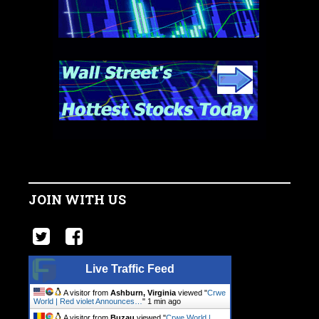
JOIN WITH US
Live Traffic Feed
A visitor from
Ashburn, Virginia
viewed "
Crwe
World | Red violet Announces…
"
1 min ago
A visitor from
Buzau
viewed "
Crwe World |