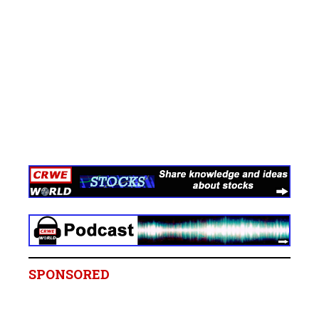
SPONSORED