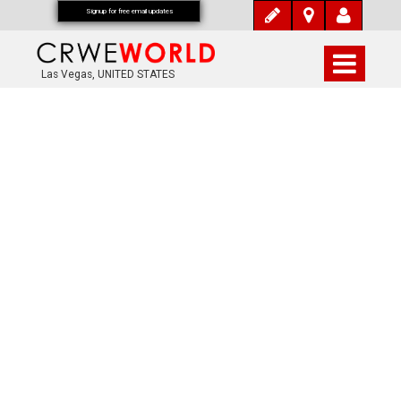
Signup for free email updates
Las Vegas, UNITED STATES