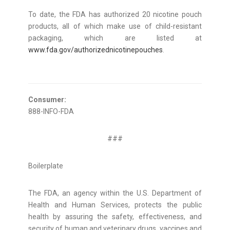
To date, the FDA has authorized 20 nicotine pouch
products, all of which make use of child-resistant
packaging, which are listed at
www.fda.gov/authorizednicotinepouches
.
Consumer:
888-INFO-FDA
###
Boilerplate
The FDA, an agency within the U.S. Department of
Health and Human Services, protects the public
health by assuring the safety, effectiveness, and
security of human and veterinary drugs, vaccines and