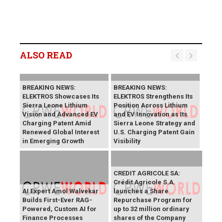
ALSO READ
BREAKING NEWS:
BREAKING NEWS:
ELEKTROS Showcases Its
ELEKTROS Strengthens Its
Sierra Leone Lithium
Position Across Lithium
Vision and Advanced EV
and EV Innovation as Its
Charging Patent Amid
Sierra Leone Strategy and
Renewed Global Interest
U.S. Charging Patent Gain
in Emerging Growth
Visibility
CREDIT AGRICOLE SA:
Crédit Agricole S.A.
AI Expert Amol Walvekar
launches a Share
Builds First-Ever RAG-
Repurchase Program for
Powered, Custom AI for
up to 32 million ordinary
Finance Processes
shares of the Company