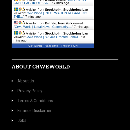
CREDIT AGRICOLE SA:…
"
7 mins ago
A visitor from
Stockholm, Stockholms Lan
viewed "
Crwe World | INFORMATION REGARDING
THE…
"
7 mins ago
A visitor from
Buffalo, New York
viewed
"
Crwe World | Local News, Community.…
"
7 mins ago
A visitor from
Stockholm, Stockholms Lan
viewed "
Crwe World | B2Gold Granted Fekola…
"
8
mins ago
Get Script
Real Time
Tracking ON
ABOUT CRWEWORLD
About Us
Privacy Policy
Terms & Conditions
Finance Disclaimer
Jobs