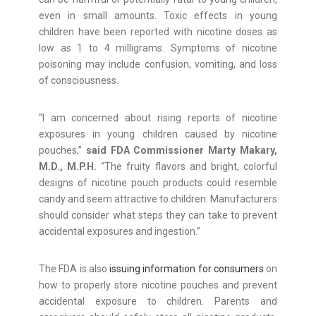
even in small amounts. Toxic effects in young
children have been reported with nicotine doses as
low as 1 to 4 milligrams. Symptoms of nicotine
poisoning may include confusion, vomiting, and loss
of consciousness.
“I am concerned about rising reports of nicotine
exposures in young children caused by nicotine
pouches,”
said FDA Commissioner Marty Makary,
M.D., M.P.H.
“The fruity flavors and bright, colorful
designs of nicotine pouch products could resemble
candy and seem attractive to children. Manufacturers
should consider what steps they can take to prevent
accidental exposures and ingestion.”
The FDA is also
issuing information for consumers
on
how to properly store nicotine pouches and prevent
accidental exposure to children. Parents and