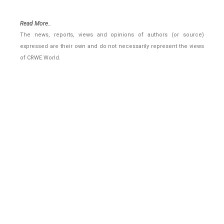
Read More..
The news, reports, views and opinions of authors (or source)
expressed are their own and do not necessarily represent the views
of CRWE World.