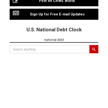
Post on CRWE World
Sign Up for Free E-mail Updates
U.S. National Debt Clock
national debt