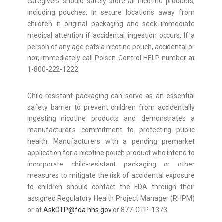
caregivers should safely store all nicotine products,
including pouches, in secure locations away from
children in original packaging and seek immediate
medical attention if accidental ingestion occurs. If a
person of any age eats a nicotine pouch, accidental or
not, immediately call Poison Control HELP number at
1-800-222-1222.
Child-resistant packaging can serve as an essential
safety barrier to prevent children from accidentally
ingesting nicotine products and demonstrates a
manufacturer's commitment to protecting public
health. Manufacturers with a pending premarket
application for a nicotine pouch product who intend to
incorporate child-resistant packaging or other
measures to mitigate the risk of accidental exposure
to children should contact the FDA through their
assigned Regulatory Health Project Manager (RHPM)
or at
AskCTP@fda.hhs.gov
or 877-CTP-1373.