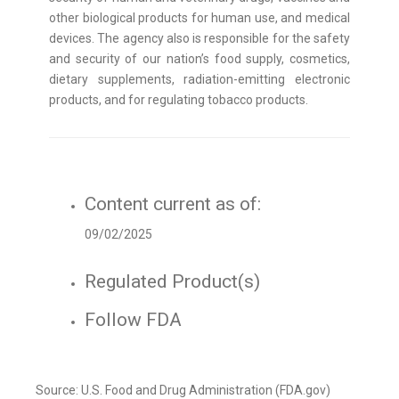
other biological products for human use, and medical
devices. The agency also is responsible for the safety
and security of our nation’s food supply, cosmetics,
dietary supplements, radiation-emitting electronic
products, and for regulating tobacco products.
Content current as of:
09/02/2025
Regulated Product(s)
Follow FDA
Source: U.S. Food and Drug Administration (FDA.gov)