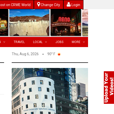
ost on CRWE World
Change City
Login
N
TRAVEL
LOCAL
JOBS
MORE
Thu, Aug 6, 2026
90° F