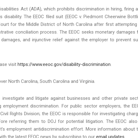
bilities Act (ADA), which prohibits discrimination in hiring, firing 
 disability. The EEOC filed suit (EEOC v. Piedmont Cheerwine Bottl
urt for the Middle District of North Carolina after first attempting
nistrative conciliation process. The EEOC seeks monetary damages 
 damages, and injunctive relief against the employer to prevent s
ase visit
https://www.eeoc.gov/disability-discrimination
.
over North Carolina, South Carolina and Virginia.
investigate and litigate against businesses and other private sec
ing employment discrimination. For public sector employers, the E
Civil Rights Division; the EEOC is responsible for investigating char
re referring them to DOJ for potential litigation. The EEOC also
t’s employment antidiscrimination effort. More information about 
with the latest EEOC news by subscribing to our
email updates
.