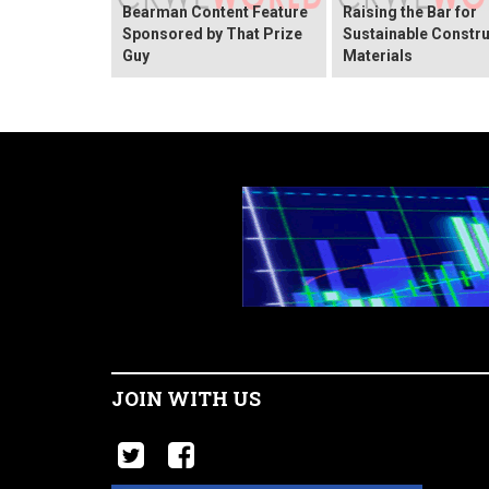
Bearman Content Feature
Raising the Bar for
Sponsored by That Prize
Sustainable Constru
Guy
Materials
JOIN WITH US