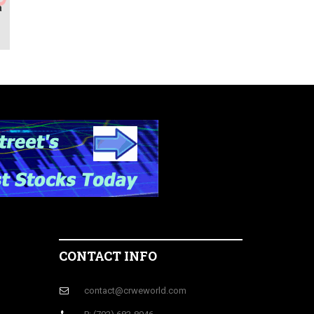
a
M
CONTACT INFO
contact@crweworld.com