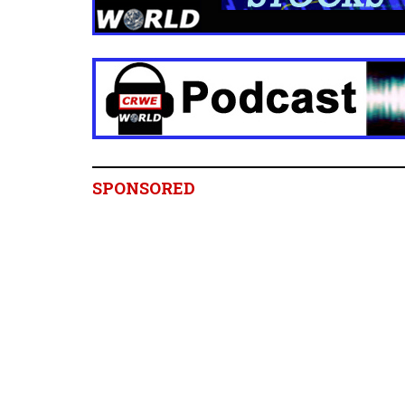
SPONSORED