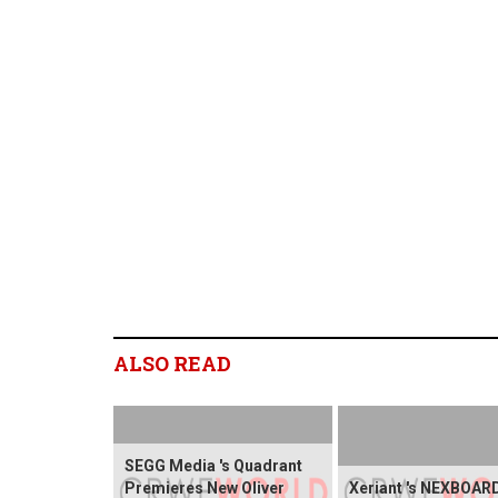
ALSO READ
SEGG Media 's Quadrant
Premieres New Oliver
Xeriant 's NEXBOARD