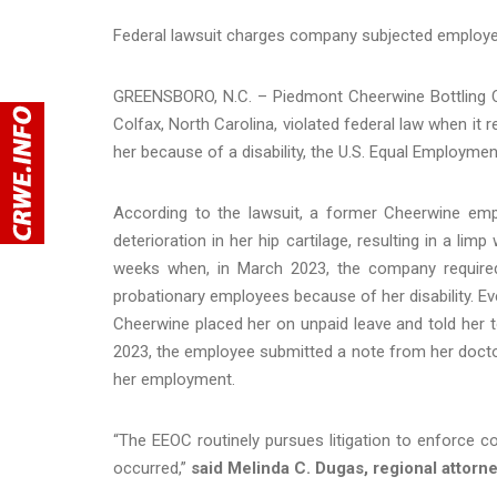
Federal lawsuit charges company subjected employee
GREENSBORO, N.C. – Piedmont Cheerwine Bottling Co
Colfax, North Carolina, violated federal law when i
her because of a disability, the U.S. Equal Employme
According to the lawsuit, a former Cheerwine empl
deterioration in her hip cartilage, resulting in a l
weeks when, in March 2023, the company required
probationary employees because of her disability. E
Cheerwine placed her on unpaid leave and told her 
2023, the employee submitted a note from her doctor
her employment.
“The EEOC routinely pursues litigation to enforce c
occurred,”
said Melinda C. Dugas, regional attorney