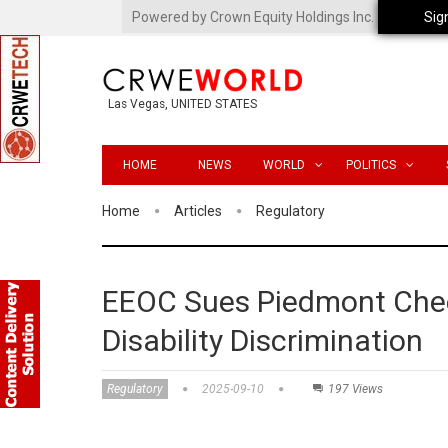
Powered by Crown Equity Holdings Inc.
Sig
Las Vegas, UNITED STATES
HOME
NEWS
WORLD
POLITICS
Home
Articles
Regulatory
EEOC Sues Piedmont Chee
Disability Discrimination
Regulatory
2025-09-10
197 Views