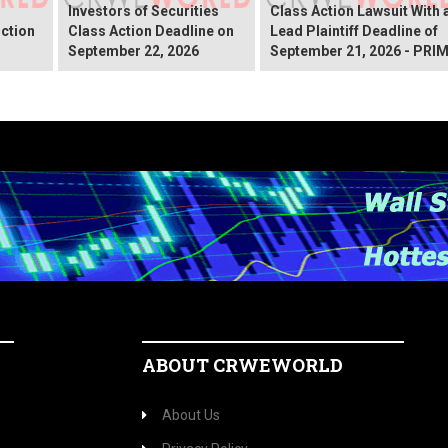
Investors of Securities
Class Action Lawsuit With 
ction
Class Action Deadline on
Lead Plaintiff Deadline of
September 22, 2026
September 21, 2026 - PRI
ABOUT CRWEWORLD
About Us