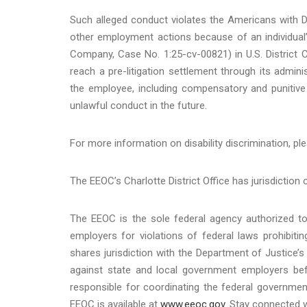
Such alleged conduct violates the Americans with Disa
other employment actions because of an individual’s
Company, Case No. 1:25-cv-00821) in U.S. District Co
reach a pre-litigation settlement through its admi
the employee, including compensatory and punitive
unlawful conduct in the future.
For more information on disability discrimination, ple
The EEOC’s Charlotte District Office has jurisdiction 
The EEOC is the sole federal agency authorized to 
employers for violations of federal laws prohibit
shares jurisdiction with the Department of Justice’s 
against state and local government employers befo
responsible for coordinating the federal governmen
EEOC is available at
www.eeoc.gov
. Stay connected 