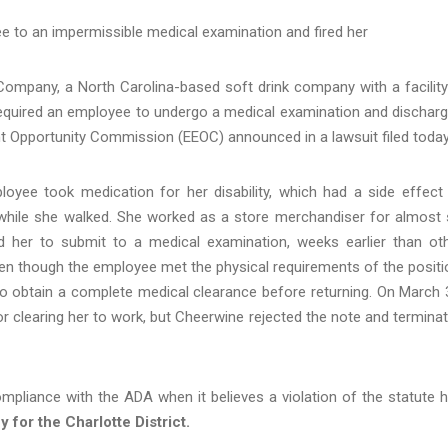
 to an impermissible medical examination and fired her
mpany, a North Carolina-based soft drink company with a facility
t required an employee to undergo a medical examination and dischar
nt Opportunity Commission (EEOC) announced in a lawsuit filed today
oyee took medication for her disability, which had a side effect
imp while she walked. She worked as a store merchandiser for almost 
 her to submit to a medical examination, weeks earlier than ot
ven though the employee met the physical requirements of the positi
to obtain a complete medical clearance before returning. On March 
 clearing her to work, but Cheerwine rejected the note and termina
ompliance with the ADA when it believes a violation of the statute 
 for the Charlotte District.