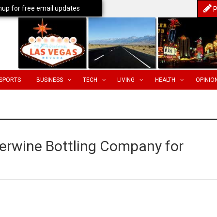
nup for free email updates
P
SPORTS
BUSINESS
TECH
LIVING
HEALTH
OPINIO
rwine Bottling Company for