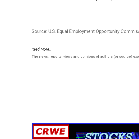
Source: U.S. Equal Employment Opportunity Commis
Read More..
The news, reports, views and opinions of authors (or source) ex