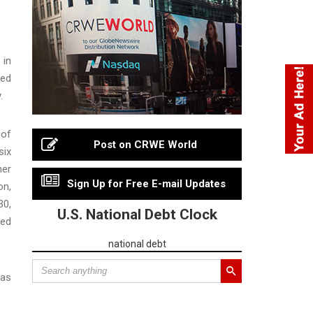
 in
ged
.
 of
Post on CRWE World
six
her
Sign Up for Free E-mail Updates
on,
30,
U.S. National Debt Clock
ted
national debt
has