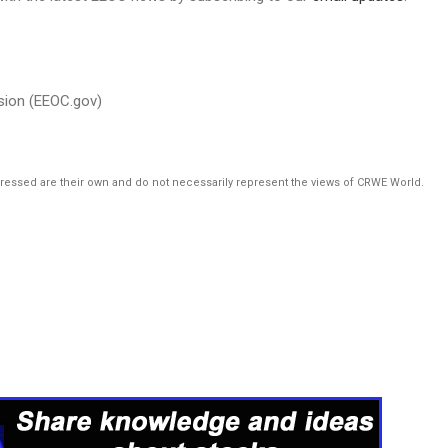
sion (EEOC.gov)
pressed are their own and do not necessarily represent the views of CRWE World.