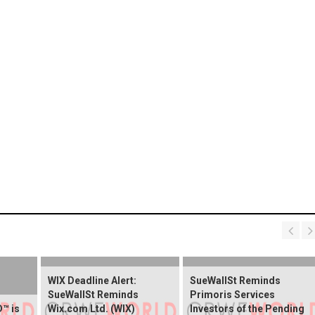
WIX Deadline Alert:
SueWallSt Reminds
SueWallSt Reminds
Primoris Services
™ is
Wix.com Ltd. (WIX)
Investors of the Pending