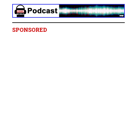
SPONSORED