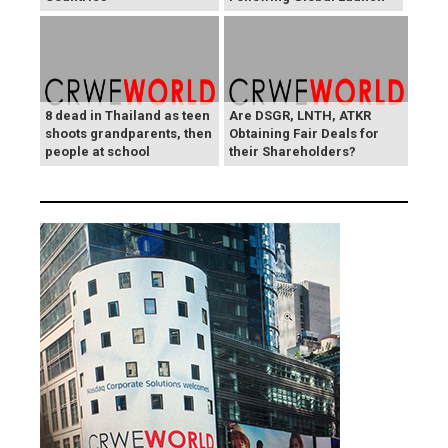
8 dead in Thailand as teen
Are DSGR, LNTH, ATKR
shoots grandparents, then
Obtaining Fair Deals for
people at school
their Shareholders?