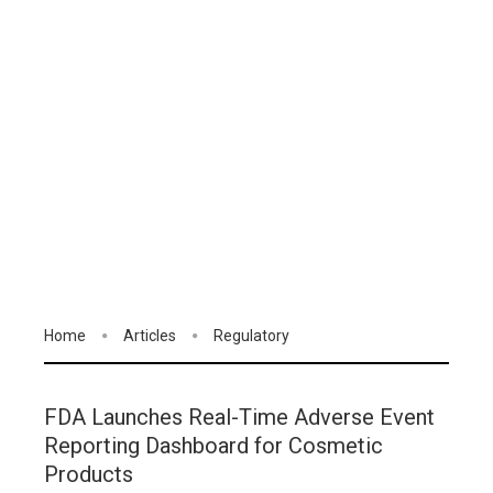
Home
Articles
Regulatory
FDA Launches Real-Time Adverse Event
Reporting Dashboard for Cosmetic
Products