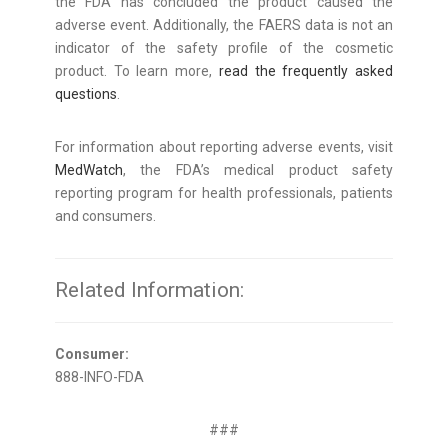
the FDA has concluded the product caused the
adverse event. Additionally, the FAERS data is not an
indicator of the safety profile of the cosmetic
product. To learn more,
read the frequently asked
questions
.
For information about reporting adverse events, visit
MedWatch
, the FDA’s medical product safety
reporting program for health professionals, patients
and consumers.
Related Information:
Consumer:
888-INFO-FDA
###