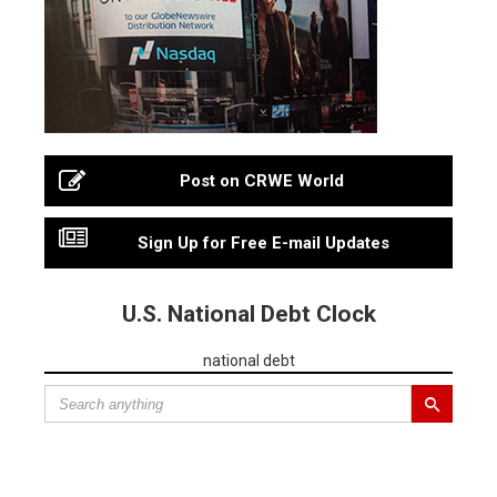
Post on CRWE World
Sign Up for Free E-mail Updates
U.S. National Debt Clock
national debt