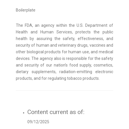
Boilerplate
The FDA, an agency within the U.S. Department of
Health and Human Services, protects the public
health by assuring the safety, effectiveness, and
security of human and veterinary drugs, vaccines and
other biological products for human use, and medical
devices. The agency also is responsible for the safety
and security of our nation’s food supply, cosmetics,
dietary supplements, radiation-emitting electronic
products, and for regulating tobacco products.
Content current as of:
09/12/2025