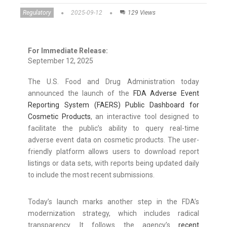
Regulatory
2025-09-12
129 Views
For Immediate Release:
September 12, 2025
The U.S. Food and Drug Administration today
announced the launch of the
FDA Adverse Event
Reporting System (FAERS) Public Dashboard for
Cosmetic Products
, an interactive tool designed to
facilitate the public’s ability to query real-time
adverse event data on cosmetic products. The user-
friendly platform allows users to download report
listings or data sets, with reports being updated daily
to include the most recent submissions.
Today’s launch marks another step in the FDA’s
modernization strategy, which includes radical
transparency. It follows the agency’s
recent