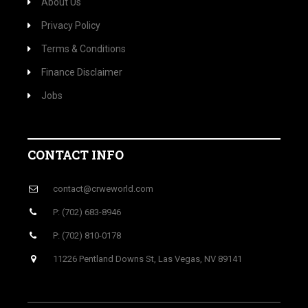
About Us
Privacy Policy
Terms & Conditions
Finance Disclaimer
Jobs
CONTACT INFO
contact@crweworld.com
P: (702) 683-8946
P: (702) 810-0178
11226 Pentland Downs St, Las Vegas, NV 89141