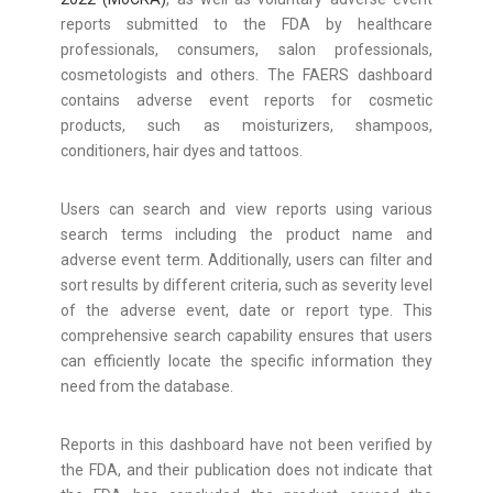
reports submitted to the FDA by healthcare
professionals, consumers, salon professionals,
cosmetologists and others. The FAERS dashboard
contains adverse event reports for cosmetic
products, such as moisturizers, shampoos,
conditioners, hair dyes and tattoos.
Users can search and view reports using various
search terms including the product name and
adverse event term. Additionally, users can filter and
sort results by different criteria, such as severity level
of the adverse event, date or report type. This
comprehensive search capability ensures that users
can efficiently locate the specific information they
need from the database.
Reports in this dashboard have not been verified by
the FDA, and their publication does not indicate that