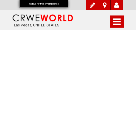
Signup for free email updates
Las Vegas, UNITED STATES