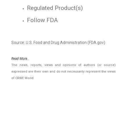
Regulated Product(s)
Follow FDA
Source: U.S. Food and Drug Administration (FDA.gov)
Read More..
The news, reports, views and opinions of authors (or source)
expressed are their own and do not necessarily represent the views
of CRWE World.