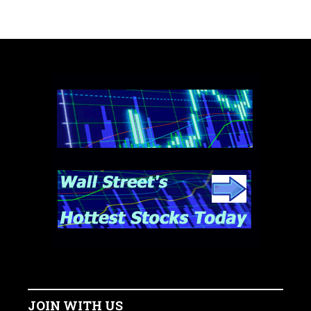
JOIN WITH US