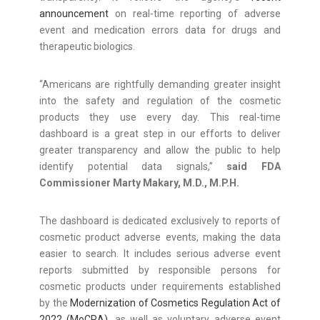
announcement
on real-time reporting of adverse
event and medication errors data for drugs and
therapeutic biologics.
“Americans are rightfully demanding greater insight
into the safety and regulation of the cosmetic
products they use every day. This real-time
dashboard is a great step in our efforts to deliver
greater transparency and allow the public to help
identify potential data signals,”
said FDA
Commissioner Marty Makary, M.D., M.P.H.
The dashboard is dedicated exclusively to reports of
cosmetic product adverse events, making the data
easier to search. It includes serious adverse event
reports submitted by responsible persons for
cosmetic products under requirements established
by the
Modernization of Cosmetics Regulation Act of
2022 (MoCRA)
, as well as voluntary adverse event