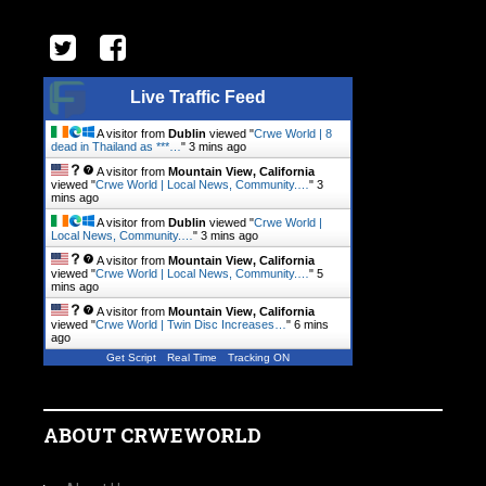
Live Traffic Feed
A visitor from
Dublin
viewed "
Crwe World | 8
dead in Thailand as ***…
"
3 mins ago
A visitor from
Mountain View, California
viewed "
Crwe World | Local News, Community.…
"
3
mins ago
A visitor from
Dublin
viewed "
Crwe World |
Local News, Community.…
"
3 mins ago
A visitor from
Mountain View, California
viewed "
Crwe World | Local News, Community.…
"
5
mins ago
A visitor from
Mountain View, California
viewed "
Crwe World | Twin Disc Increases…
"
6 mins
ago
Get Script
Real Time
Tracking ON
ABOUT CRWEWORLD