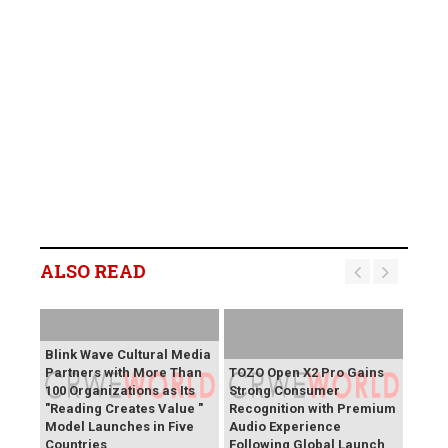
ALSO READ
Blink Wave Cultural Media
Partners with More Than
TOZO Open X2 Pro Gains
100 Organizations as Its
Strong Consumer
"Reading Creates Value "
Recognition with Premium
Model Launches in Five
Audio Experience
Countries
Following Global Launch