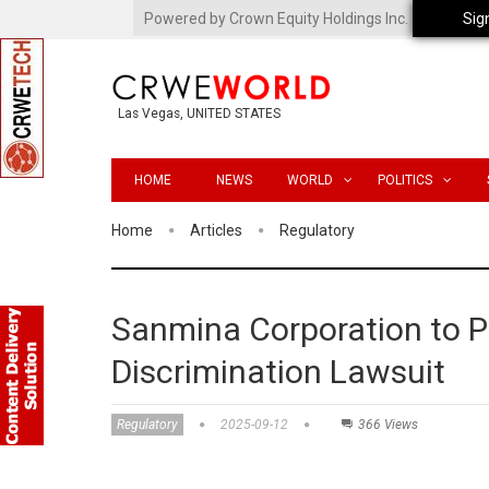
Powered by Crown Equity Holdings Inc.
Sig
Las Vegas, UNITED STATES
HOME
NEWS
WORLD
POLITICS
Home
Articles
Regulatory
Sanmina Corporation to Pa
Discrimination Lawsuit
Regulatory
2025-09-12
366 Views