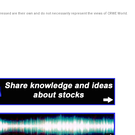
pressed are their own and do not necessarily represent the views of CRWE World.