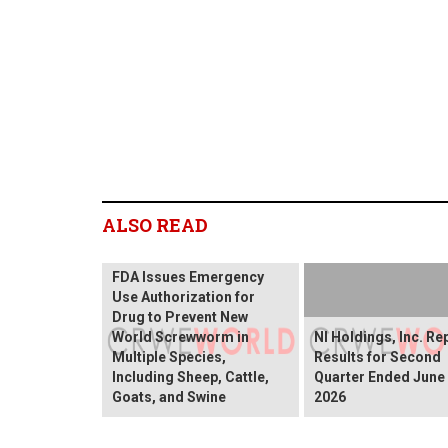
ALSO READ
FDA Issues Emergency
Use Authorization for
Drug to Prevent New
World Screwworm in
NI Holdings, Inc. Re
Multiple Species,
Results for Second
Including Sheep, Cattle,
Quarter Ended June 
Goats, and Swine
2026