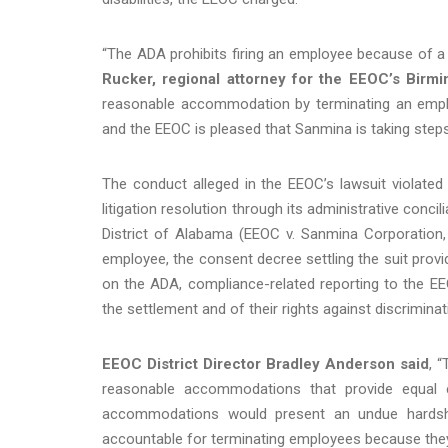
“The ADA prohibits firing an employee because of a
Rucker, regional attorney for the EEOC’s Birmi
reasonable accommodation by terminating an employ
and the EEOC is pleased that Sanmina is taking steps 
The conduct alleged in the EEOC’s lawsuit violated 
litigation resolution through its administrative concil
District of Alabama (EEOC v. Sanmina Corporation,
employee, the consent decree settling the suit provide
on the ADA, compliance-related reporting to the E
the settlement and of their rights against discriminat
EEOC District Director Bradley Anderson said
, 
reasonable accommodations that provide equal em
accommodations would present an undue hardshi
accountable for terminating employees because they 