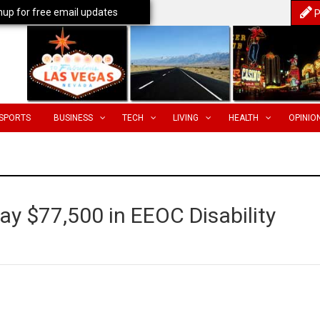
nup for free email updates
P
SPORTS
BUSINESS
TECH
LIVING
HEALTH
OPINIO
y $77,500 in EEOC Disability