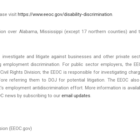
ase visit
https://www.eeoc.gov/disability-discrimination
.
tion over Alabama, Mississippi (except 17 northern counties) and 
investigate and litigate against businesses and other private sec
ing employment discrimination. For public sector employers, the E
Civil Rights Division; the EEOC is responsible for investigating char
re referring them to DOJ for potential litigation. The EEOC also
’s employment antidiscrimination effort. More information is availa
EOC news by subscribing to our
email updates
.
sion (EEOC.gov)