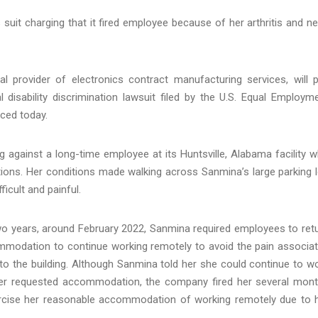
 suit charging that it fired employee because of her arthritis and n
 provider of electronics contract manufacturing services, will 
l disability discrimination lawsuit filed by the U.S. Equal Employm
ced today.
 against a long-time employee at its Huntsville, Alabama facility 
tions. Her conditions made walking across Sanmina’s large parking l
ficult and painful.
o years, around February 2022, Sanmina required employees to ret
modation to continue working remotely to avoid the pain associa
 to the building. Although Sanmina told her she could continue to w
her requested accommodation, the company fired her several mon
ercise her reasonable accommodation of working remotely due to 