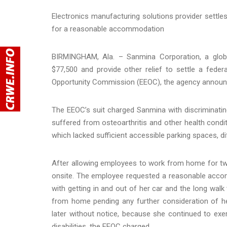
Electronics manufacturing solutions provider settles
for a reasonable accommodation
BIRMINGHAM, Ala. – Sanmina Corporation, a global
$77,500 and provide other relief to settle a federa
Opportunity Commission (EEOC), the agency announ
The EEOC’s suit charged Sanmina with discriminating
suffered from osteoarthritis and other health condi
which lacked sufficient accessible parking spaces, dif
After allowing employees to work from home for tw
onsite. The employee requested a reasonable accom
with getting in and out of her car and the long walk
from home pending any further consideration of 
later without notice, because she continued to ex
disabilities, the EEOC charged.