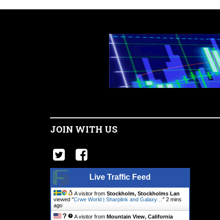
JOIN WITH US
Live Traffic Feed
A visitor from
Stockholm, Stockholms Lan
viewed "
Crwe World | Sharplink and Galaxy…
"
2 mins
ago
A visitor from
Mountain View, California