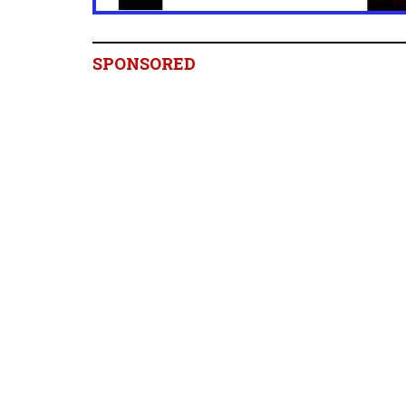
SPONSORED