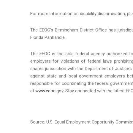
For more information on disability discrimination, ple
The EEOC’s Birmingham District Office has jurisdic
Florida Panhandle.
The EEOC is the sole federal agency authorized to 
employers for violations of federal laws prohibit
shares jurisdiction with the Department of Justice’s 
against state and local government employers befo
responsible for coordinating the federal government
at
www.eeoc.gov
. Stay connected with the latest E
Source: U.S. Equal Employment Opportunity Commis