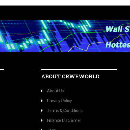
ABOUT CRWEWORLD
About Us
Privacy Policy
Terms & Conditions
Finance Disclaimer