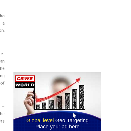
sha
e a
on,
re-
ern
the
ing
 of
e –
the
ers