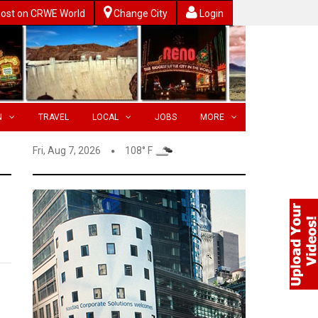
ost on CRWE World
Change City
Login
N
TRAVEL
LOCAL
JOBS
MORE
Fri, Aug 7, 2026
108° F