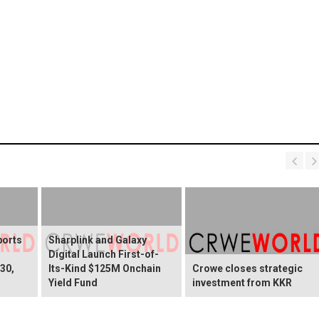
ports
Sharplink and Galaxy
Digital Launch First-of-
30,
Its-Kind $125M Onchain
Crowe closes strategic
Yield Fund
investment from KKR