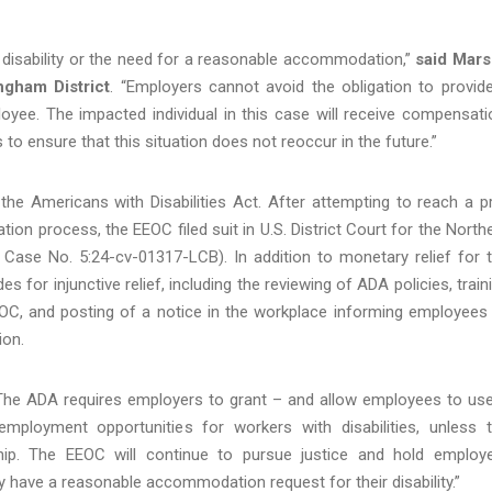
 disability or the need for a reasonable accommodation,”
said Mar
ngham District
. “Employers cannot avoid the obligation to provid
ee. The impacted individual in this case will receive compensati
to ensure that this situation does not reoccur in the future.”
the Americans with Disabilities Act. After attempting to reach a p
iation process, the EEOC filed suit in U.S. District Court for the North
 Case No. 5:24-cv-01317-LCB). In addition to monetary relief for 
s for injunctive relief, including the reviewing of ADA policies, train
EOC, and posting of a notice in the workplace informing employees
ion.
“The ADA requires employers to grant – and allow employees to us
ployment opportunities for workers with disabilities, unless 
p. The EEOC will continue to pursue justice and hold employ
have a reasonable accommodation request for their disability.”