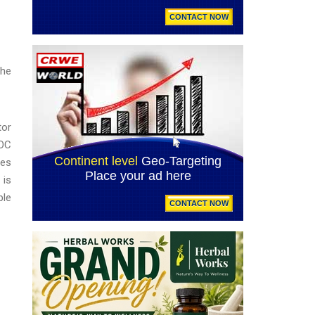
the
tor
EOC
ges
 is
ble