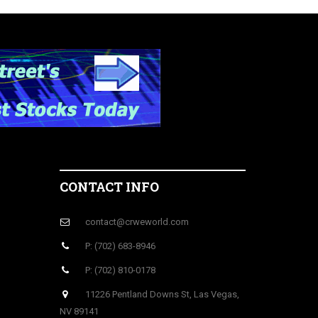
CONTACT INFO
contact@crweworld.com
P: (702) 683-8946
P: (702) 810-0178
11226 Pentland Downs St, Las Vegas,
NV 89141