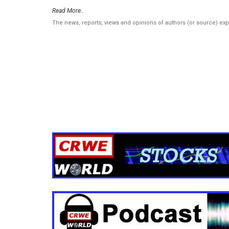
Read More..
The news, reports, views and opinions of authors (or source) ex