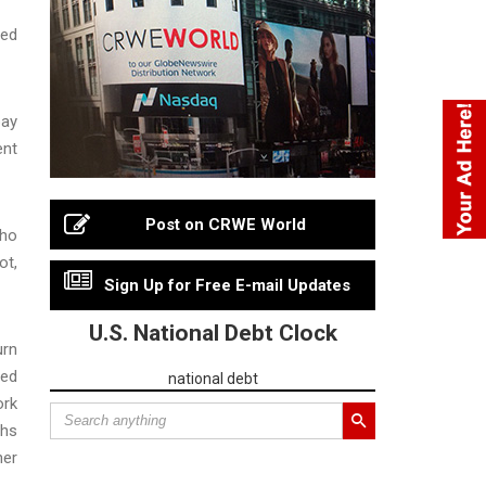
eed
pay
ent
Post on CRWE World
who
ot,
Sign Up for Free E-mail Updates
U.S. National Debt Clock
urn
ted
national debt
ork
ths
her