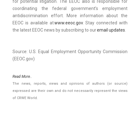
for potential litigation. The EEOC also is responsible for
coordinating the federal government’s employment
antidiscrimination effort. More information about the
EEOC is available at
www.eeoc.gov
. Stay connected with
the latest EEOC news by subscribing to our
email updates
.
Source: U.S. Equal Employment Opportunity Commission
(EEOC.gov)
Read More..
The news, reports, views and opinions of authors (or source)
expressed are their own and do not necessarily represent the views
of CRWE World.