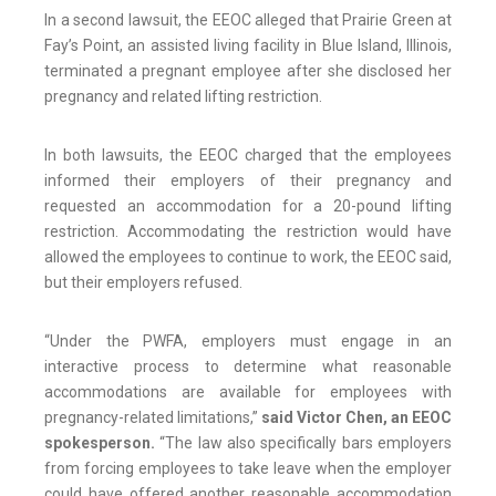
In a second lawsuit, the EEOC alleged that Prairie Green at
Fay’s Point, an assisted living facility in Blue Island, Illinois,
terminated a pregnant employee after she disclosed her
pregnancy and related lifting restriction.
In both lawsuits, the EEOC charged that the employees
informed their employers of their pregnancy and
requested an accommodation for a 20-pound lifting
restriction. Accommodating the restriction would have
allowed the employees to continue to work, the EEOC said,
but their employers refused.
“Under the PWFA, employers must engage in an
interactive process to determine what reasonable
accommodations are available for employees with
pregnancy-related limitations,”
said Victor Chen, an EEOC
spokesperson.
“The law also specifically bars employers
from forcing employees to take leave when the employer
could have offered another reasonable accommodation