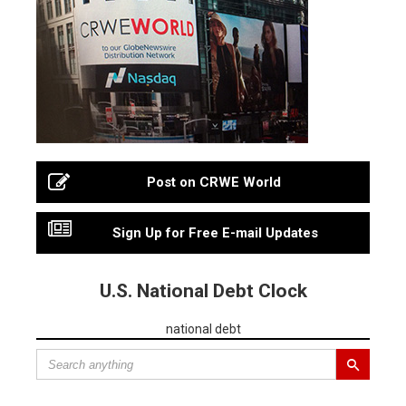
Post on CRWE World
Sign Up for Free E-mail Updates
U.S. National Debt Clock
national debt