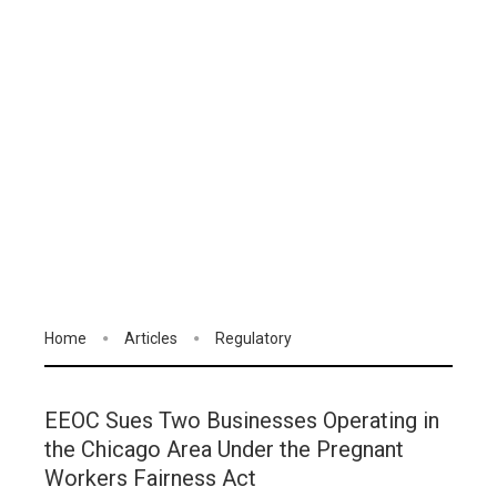
Home
Articles
Regulatory
EEOC Sues Two Businesses Operating in
the Chicago Area Under the Pregnant
Workers Fairness Act