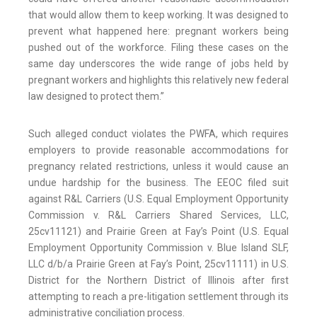
that would allow them to keep working. It was designed to
prevent what happened here: pregnant workers being
pushed out of the workforce. Filing these cases on the
same day underscores the wide range of jobs held by
pregnant workers and highlights this relatively new federal
law designed to protect them.”
Such alleged conduct violates the PWFA, which requires
employers to provide reasonable accommodations for
pregnancy related restrictions, unless it would cause an
undue hardship for the business. The EEOC filed suit
against R&L Carriers (U.S. Equal Employment Opportunity
Commission v. R&L Carriers Shared Services, LLC,
25cv11121) and Prairie Green at Fay’s Point (U.S. Equal
Employment Opportunity Commission v. Blue Island SLF,
LLC d/b/a Prairie Green at Fay’s Point, 25cv11111) in U.S.
District for the Northern District of Illinois after first
attempting to reach a pre-litigation settlement through its
administrative conciliation process.