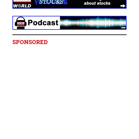
SPONSORED