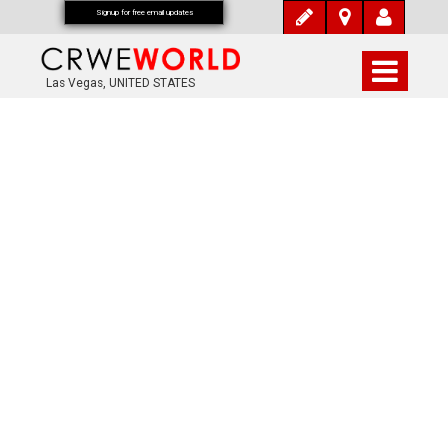
Signup for free email updates
Las Vegas, UNITED STATES