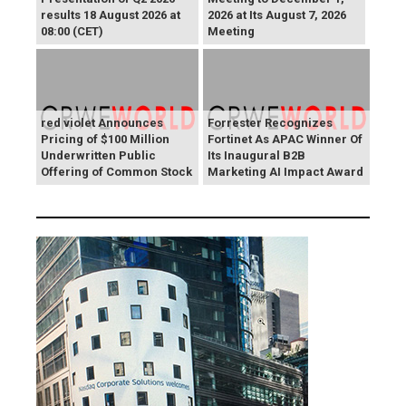
results 18 August 2026 at
2026 at Its August 7, 2026
08:00 (CET)
Meeting
red violet Announces
Forrester Recognizes
Pricing of $100 Million
Fortinet As APAC Winner Of
Underwritten Public
Its Inaugural B2B
Offering of Common Stock
Marketing AI Impact Award