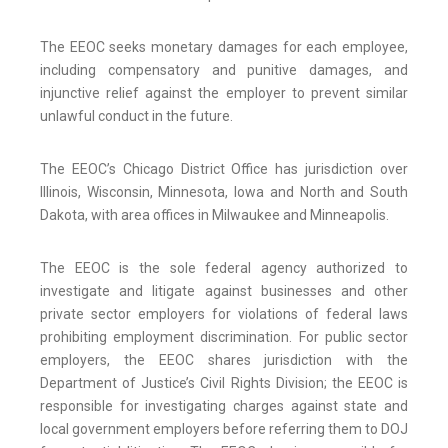
The EEOC seeks monetary damages for each employee,
including compensatory and punitive damages, and
injunctive relief against the employer to prevent similar
unlawful conduct in the future.
The EEOC’s Chicago District Office has jurisdiction over
Illinois, Wisconsin, Minnesota, Iowa and North and South
Dakota, with area offices in Milwaukee and Minneapolis.
The EEOC is the sole federal agency authorized to
investigate and litigate against businesses and other
private sector employers for violations of federal laws
prohibiting employment discrimination. For public sector
employers, the EEOC shares jurisdiction with the
Department of Justice’s Civil Rights Division; the EEOC is
responsible for investigating charges against state and
local government employers before referring them to DOJ