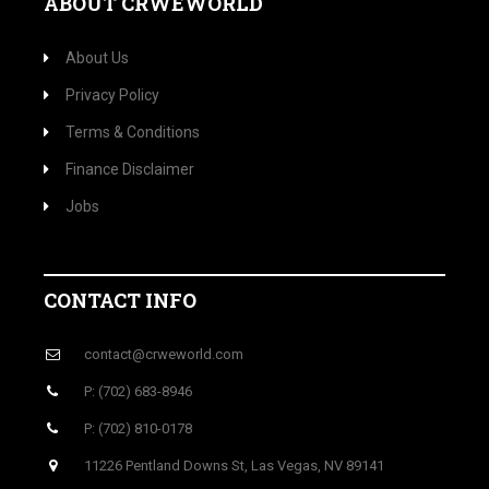
ABOUT CRWEWORLD
About Us
Privacy Policy
Terms & Conditions
Finance Disclaimer
Jobs
CONTACT INFO
contact@crweworld.com
P: (702) 683-8946
P: (702) 810-0178
11226 Pentland Downs St, Las Vegas, NV 89141