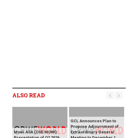
ALSO READ
GCL Announces Plan to
Propose Adjournment of
Mowi ASA (OSE:MOWI):
Extraordinary General
Presentation of Q2 2026
Meeting to December 1,