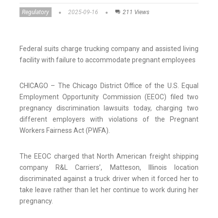
Regulatory
2025-09-16
211 Views
Federal suits charge trucking company and assisted living
facility with failure to accommodate pregnant employees
CHICAGO – The Chicago District Office of the U.S. Equal
Employment Opportunity Commission (EEOC) filed two
pregnancy discrimination lawsuits today, charging two
different employers with violations of the Pregnant
Workers Fairness Act (PWFA).
The EEOC charged that North American freight shipping
company R&L Carriers’, Matteson, Illinois location
discriminated against a truck driver when it forced her to
take leave rather than let her continue to work during her
pregnancy.