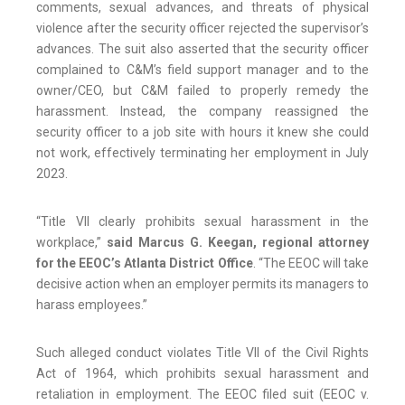
comments, sexual advances, and threats of physical
violence after the security officer rejected the supervisor’s
advances. The suit also asserted that the security officer
complained to C&M’s field support manager and to the
owner/CEO, but C&M failed to properly remedy the
harassment. Instead, the company reassigned the
security officer to a job site with hours it knew she could
not work, effectively terminating her employment in July
2023.
“Title VII clearly prohibits sexual harassment in the
workplace,”
said Marcus G. Keegan, regional attorney
for the EEOC’s Atlanta District Office
. “The EEOC will take
decisive action when an employer permits its managers to
harass employees.”
Such alleged conduct violates Title VII of the Civil Rights
Act of 1964, which prohibits sexual harassment and
retaliation in employment. The EEOC filed suit (EEOC v.