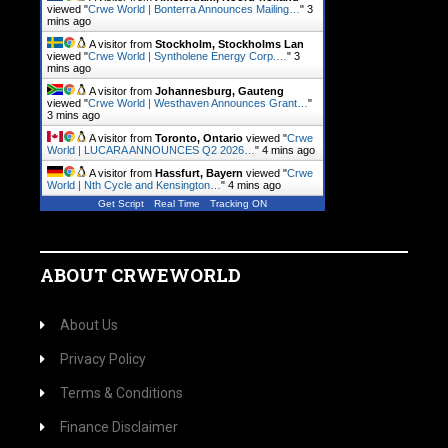
viewed "
Crwe World | Bonterra Announces Mailing…
"
3
mins ago
A visitor from
Stockholm, Stockholms Lan
viewed "
Crwe World | Syntholene Energy Corp.…
"
3
mins ago
A visitor from
Johannesburg, Gauteng
viewed "
Crwe World | Westhaven Announces Grant…
"
3 mins ago
A visitor from
Toronto, Ontario
viewed "
Crwe
World | LUCARA ANNOUNCES Q2 2026…
"
4 mins ago
A visitor from
Hassfurt, Bayern
viewed "
Crwe
World | Nth Cycle and Kensington…
"
4 mins ago
Get Script
Real Time
Tracking ON
ABOUT CRWEWORLD
About Us
Privacy Policy
Terms & Conditions
Finance Disclaimer