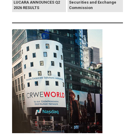
LUCARA ANNOUNCES Q2
Securities and Exchange
2026 RESULTS
Commission