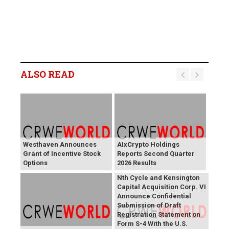
ALSO READ
Westhaven Announces
AIxCrypto Holdings
Grant of Incentive Stock
Reports Second Quarter
Options
2026 Results
Nth Cycle and Kensington
Capital Acquisition Corp. VI
Announce Confidential
Submission of Draft
Registration Statement on
Form S-4 With the U.S.