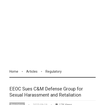
Home
Articles
Regulatory
EEOC Sues C&M Defense Group for
Sexual Harassment and Retaliation
Regulatory
2025-09-19
178 Views