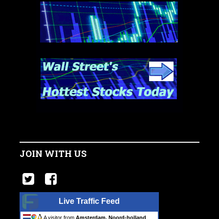
JOIN WITH US
Live Traffic Feed
A visitor from
Amsterdam, Noord-holland