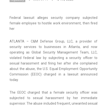
Federal lawsuit alleges security company subjected
female employee to hostile work environment, then fired
her
ATLANTA – C&M Defense Group, LLC, a provider of
security services to businesses in Atlanta, and now
operating as Global Security Management Team, LLC,
violated federal law by subjecting a security officer to
sexual harassment and firing her after she complained
about the abuse, the U.S. Equal Employment Opportunity
Commission (EEOC) charged in a lawsuit announced
today.
The EEOC charged that a female security officer was
subjected to sexual harassment by her immediate
supervisor. The abuse included frequent, unwanted sexual