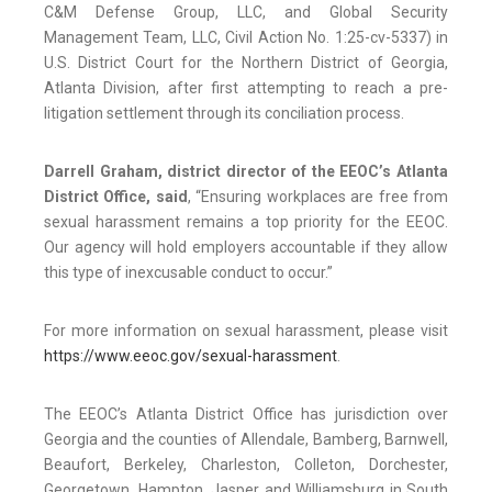
C&M Defense Group, LLC, and Global Security
Management Team, LLC, Civil Action No. 1:25-cv-5337) in
U.S. District Court for the Northern District of Georgia,
Atlanta Division, after first attempting to reach a pre-
litigation settlement through its conciliation process.
Darrell Graham, district director of the EEOC’s Atlanta
District Office,
said
, “Ensuring workplaces are free from
sexual harassment remains a top priority for the EEOC.
Our agency will hold employers accountable if they allow
this type of inexcusable conduct to occur.”
For more information on sexual harassment, please visit
https://www.eeoc.gov/sexual-harassment
.
The EEOC’s Atlanta District Office has jurisdiction over
Georgia and the counties of Allendale, Bamberg, Barnwell,
Beaufort, Berkeley, Charleston, Colleton, Dorchester,
Georgetown, Hampton, Jasper and Williamsburg in South