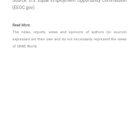
Source: U.S. Equal Employment Opportunity Commission
(EEOC.gov)
Read More..
The news, reports, views and opinions of authors (or source)
expressed are their own and do not necessarily represent the views
of CRWE World.