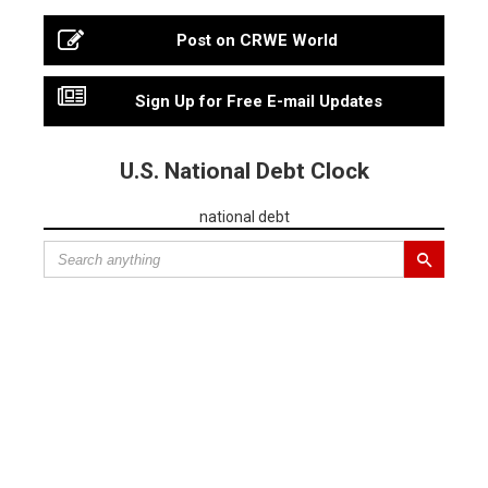
Post on CRWE World
Sign Up for Free E-mail Updates
U.S. National Debt Clock
national debt