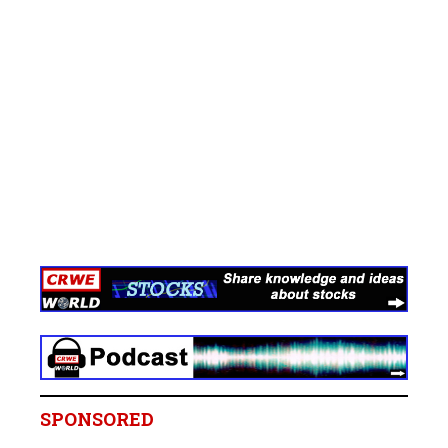
SPONSORED