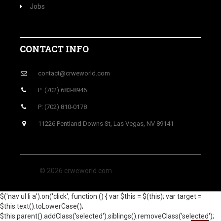
Jobs
CONTACT INFO
contact@crweworld.com
P: (702) 683-8946
P: (702) 810-0178
11226 Pentland Downs St, Las Vegas, NV 89141
© 2026 crweworld.com
$('nav ul li a').on('click', function () { var $this = $(this); var target =
$this.text().toLowerCase();
$this.parent().addClass('selected').siblings().removeClass('selected');