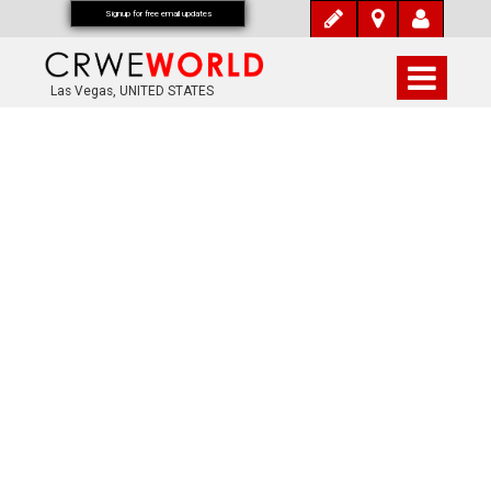
Signup for free email updates
Las Vegas, UNITED STATES