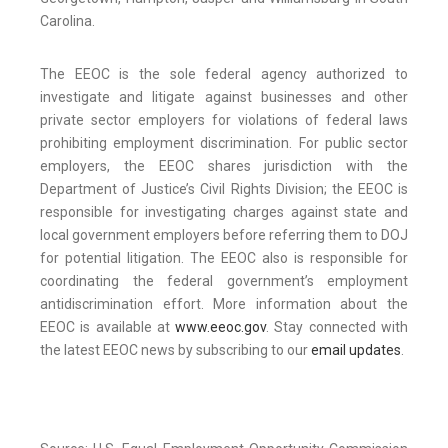
Carolina.
The EEOC is the sole federal agency authorized to
investigate and litigate against businesses and other
private sector employers for violations of federal laws
prohibiting employment discrimination. For public sector
employers, the EEOC shares jurisdiction with the
Department of Justice’s Civil Rights Division; the EEOC is
responsible for investigating charges against state and
local government employers before referring them to DOJ
for potential litigation. The EEOC also is responsible for
coordinating the federal government’s employment
antidiscrimination effort. More information about the
EEOC is available at
www.eeoc.gov
. Stay connected with
the latest EEOC news by subscribing to our
email updates
.