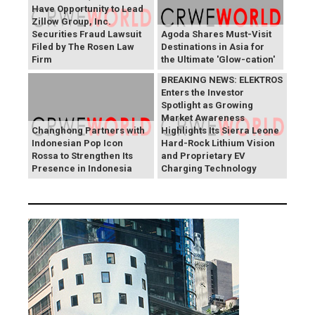
Have Opportunity to Lead
Zillow Group, Inc.
Securities Fraud Lawsuit
Agoda Shares Must-Visit
Filed by The Rosen Law
Destinations in Asia for
Firm
the Ultimate 'Glow-cation'
BREAKING NEWS: ELEKTROS
Enters the Investor
Spotlight as Growing
Market Awareness
Changhong Partners with
Highlights Its Sierra Leone
Indonesian Pop Icon
Hard-Rock Lithium Vision
Rossa to Strengthen Its
and Proprietary EV
Presence in Indonesia
Charging Technology