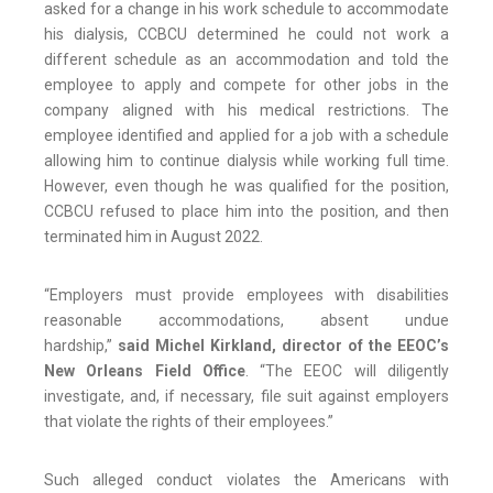
asked for a change in his work schedule to accommodate
his dialysis, CCBCU determined he could not work a
different schedule as an accommodation and told the
employee to apply and compete for other jobs in the
company aligned with his medical restrictions. The
employee identified and applied for a job with a schedule
allowing him to continue dialysis while working full time.
However, even though he was qualified for the position,
CCBCU refused to place him into the position, and then
terminated him in August 2022.
“Employers must provide employees with disabilities
reasonable accommodations, absent undue
hardship,”
said Michel Kirkland, director of the EEOC’s
New Orleans Field Office
. “The EEOC will diligently
investigate, and, if necessary, file suit against employers
that violate the rights of their employees.”
Such alleged conduct violates the Americans with