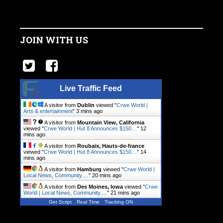
JOIN WITH US
Live Traffic Feed
A visitor from
Dublin
viewed "
Crwe World |
Arts & entertainment
"
3 mins ago
A visitor from
Mountain View, California
viewed "
Crwe World | Hut 8 Announces $150…
"
12
mins ago
A visitor from
Roubaix, Hauts-de-france
viewed "
Crwe World | Hut 8 Announces $150…
"
14
mins ago
A visitor from
Hamburg
viewed "
Crwe World |
Local News, Community.…
"
20 mins ago
A visitor from
Des Moines, Iowa
viewed "
Crwe
World | Local News, Community.…
"
21 mins ago
Get Script
Real Time
Tracking ON