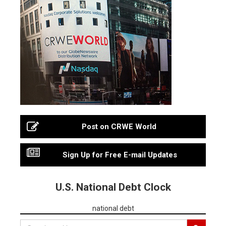
Post on CRWE World
Sign Up for Free E-mail Updates
U.S. National Debt Clock
national debt