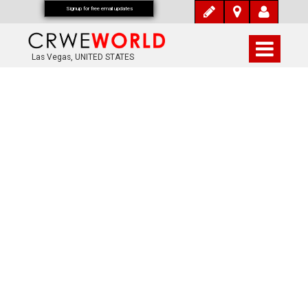
Signup for free email updates
Las Vegas, UNITED STATES