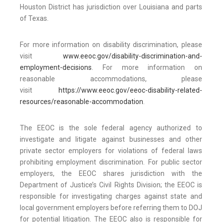
Houston District has jurisdiction over Louisiana and parts
of Texas.
For more information on disability discrimination, please
visit
www.eeoc.gov/disability-discrimination-and-
employment-decisions
. For more information on
reasonable accommodations, please
visit
https://www.eeoc.gov/eeoc-disability-related-
resources/reasonable-accommodation
.
The EEOC is the sole federal agency authorized to
investigate and litigate against businesses and other
private sector employers for violations of federal laws
prohibiting employment discrimination. For public sector
employers, the EEOC shares jurisdiction with the
Department of Justice’s Civil Rights Division; the EEOC is
responsible for investigating charges against state and
local government employers before referring them to DOJ
for potential litigation. The EEOC also is responsible for