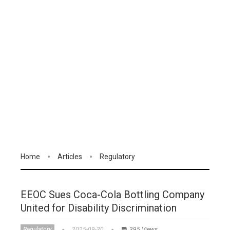
Home
Articles
Regulatory
EEOC Sues Coca-Cola Bottling Company
United for Disability Discrimination
Regulatory
2025-09-30
395 Views