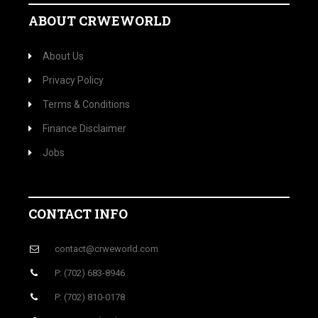
ABOUT CRWEWORLD
About Us
Privacy Policy
Terms & Conditions
Finance Disclaimer
Jobs
CONTACT INFO
contact@crweworld.com
P: (702) 683-8946
P: (702) 810-0178