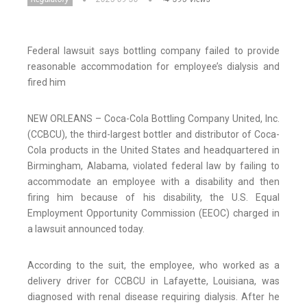
Federal lawsuit says bottling company failed to provide
reasonable accommodation for employee’s dialysis and
fired him
NEW ORLEANS – Coca-Cola Bottling Company United, Inc.
(CCBCU), the third-largest bottler and distributor of Coca-
Cola products in the United States and headquartered in
Birmingham, Alabama, violated federal law by failing to
accommodate an employee with a disability and then
firing him because of his disability, the U.S. Equal
Employment Opportunity Commission (EEOC) charged in
a lawsuit announced today.
According to the suit, the employee, who worked as a
delivery driver for CCBCU in Lafayette, Louisiana, was
diagnosed with renal disease requiring dialysis. After he