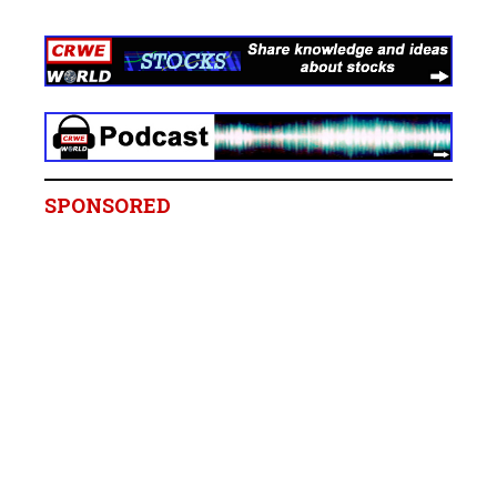
SPONSORED