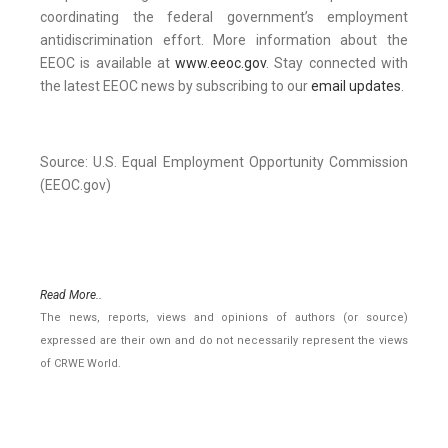
coordinating the federal government’s employment
antidiscrimination effort. More information about the
EEOC is available at
www.eeoc.gov
. Stay connected with
the latest EEOC news by subscribing to our
email updates
.
Source: U.S. Equal Employment Opportunity Commission
(EEOC.gov)
Read More..
The news, reports, views and opinions of authors (or source)
expressed are their own and do not necessarily represent the views
of CRWE World.