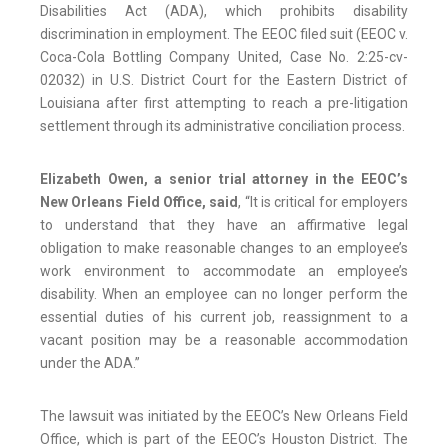
Disabilities Act (ADA), which prohibits disability
discrimination in employment. The EEOC filed suit (EEOC v.
Coca-Cola Bottling Company United, Case No. 2:25-cv-
02032) in U.S. District Court for the Eastern District of
Louisiana after first attempting to reach a pre-litigation
settlement through its administrative conciliation process.
Elizabeth Owen, a senior trial attorney in the EEOC’s
New Orleans Field Office, said
, “It is critical for employers
to understand that they have an affirmative legal
obligation to make reasonable changes to an employee’s
work environment to accommodate an employee’s
disability. When an employee can no longer perform the
essential duties of his current job, reassignment to a
vacant position may be a reasonable accommodation
under the ADA.”
The lawsuit was initiated by the EEOC’s New Orleans Field
Office, which is part of the EEOC’s Houston District. The