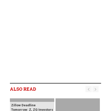
ALSO READ
Zillow Deadline
Tomorrow: Z, ZG Investors