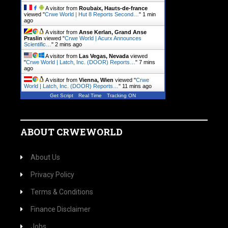
A visitor from
Roubaix, Hauts-de-france
viewed "
Crwe World | Hut 8 Reports Second…
"
2 mins
ago
A visitor from
Anse Kerlan, Grand Anse
Praslin
viewed "
Crwe World | Acurx Announces
Scientific…
"
2 mins ago
A visitor from
Las Vegas, Nevada
viewed
"
Crwe World | Latch, Inc. (DOOR) Reports…
"
7 mins
ago
A visitor from
Vienna, Wien
viewed "
Crwe
World | Latch, Inc. (DOOR) Reports…
"
11 mins ago
Get Script
Real Time
Tracking ON
ABOUT CRWEWORLD
About Us
Privacy Policy
Terms & Conditions
Finance Disclaimer
Jobs