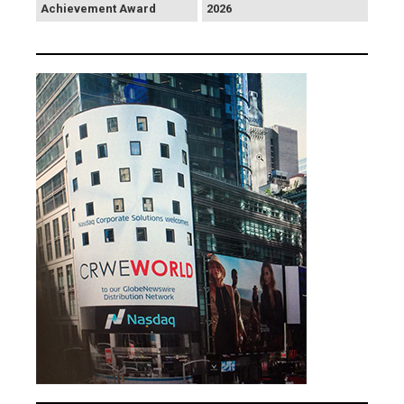
Achievement Award
2026