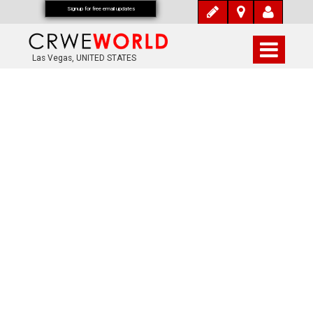
Signup for free email updates
Las Vegas, UNITED STATES