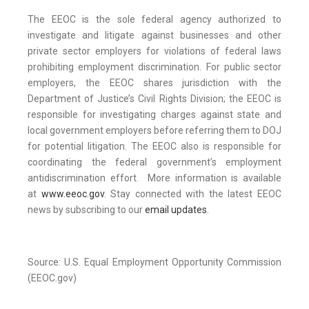
The EEOC is the sole federal agency authorized to
investigate and litigate against businesses and other
private sector employers for violations of federal laws
prohibiting employment discrimination. For public sector
employers, the EEOC shares jurisdiction with the
Department of Justice’s Civil Rights Division; the EEOC is
responsible for investigating charges against state and
local government employers before referring them to DOJ
for potential litigation. The EEOC also is responsible for
coordinating the federal government’s employment
antidiscrimination effort. More information is available
at
www.eeoc.gov
. Stay connected with the latest EEOC
news by subscribing to our
email updates
.
Source: U.S. Equal Employment Opportunity Commission
(EEOC.gov)