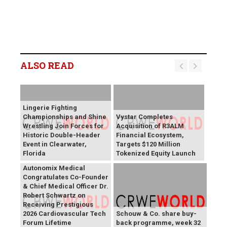
ALSO READ
Lingerie Fighting
Championships and Shine
Vystar Completes
Wrestling Join Forces for
Acquisition of R3ALM
Historic Double-Header
Financial Ecosystem,
Event in Clearwater,
Targets $120 Million
Florida
Tokenized Equity Launch
Autonomix Medical
Congratulates Co-Founder
& Chief Medical Officer Dr.
Robert Schwartz on
Receiving Prestigious
2026 Cardiovascular Tech
Schouw & Co. share buy-
Forum Lifetime
back programme, week 32