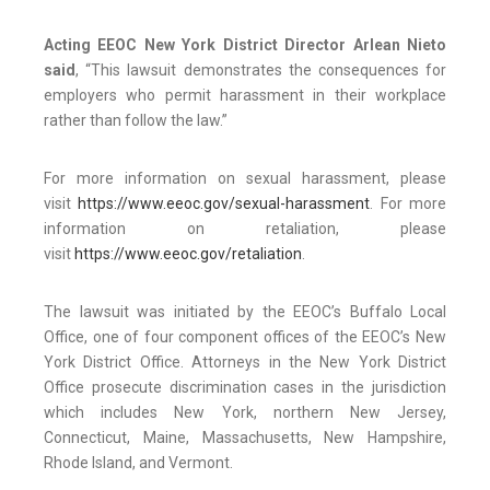
Acting EEOC New York District Director Arlean Nieto
said
, “This lawsuit demonstrates the consequences for
employers who permit harassment in their workplace
rather than follow the law.”
For more information on sexual harassment, please
visit
https://www.eeoc.gov/sexual-harassment
. For more
information on retaliation, please
visit
https://www.eeoc.gov/retaliation
.
The lawsuit was initiated by the EEOC’s Buffalo Local
Office, one of four component offices of the EEOC’s New
York District Office. Attorneys in the New York District
Office prosecute discrimination cases in the jurisdiction
which includes New York, northern New Jersey,
Connecticut, Maine, Massachusetts, New Hampshire,
Rhode Island, and Vermont.