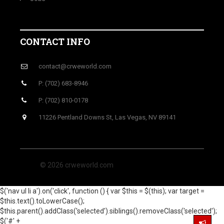
CONTACT INFO
contact@crweworld.com
P: (702) 683-8946
P: (702) 810-0178
11226 Pentland Downs St, Las Vegas, NV 89141
© 2026 crweworld.com
$('nav ul li a').on('click', function () { var $this = $(this); var target =
$this.text().toLowerCase();
$this.parent().addClass('selected').siblings().removeClass('selected');
$('#' +