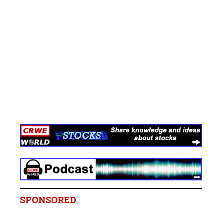
SPONSORED