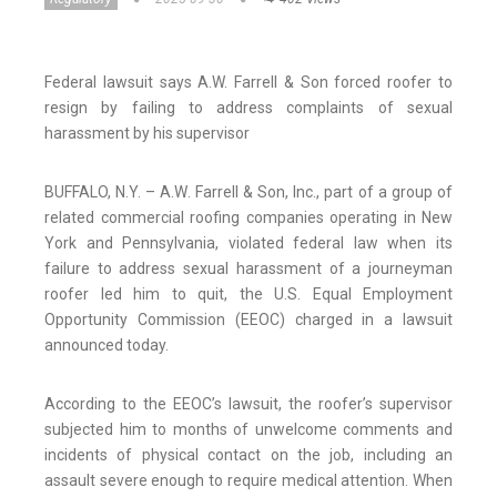
Federal lawsuit says A.W. Farrell & Son forced roofer to
resign by failing to address complaints of sexual
harassment by his supervisor
BUFFALO, N.Y. – A.W. Farrell & Son, Inc., part of a group of
related commercial roofing companies operating in New
York and Pennsylvania, violated federal law when its
failure to address sexual harassment of a journeyman
roofer led him to quit, the U.S. Equal Employment
Opportunity Commission (EEOC) charged in a lawsuit
announced today.
According to the EEOC’s lawsuit, the roofer’s supervisor
subjected him to months of unwelcome comments and
incidents of physical contact on the job, including an
assault severe enough to require medical attention. When