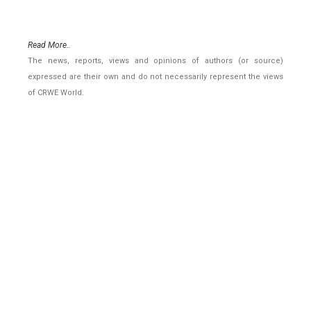
Read More..
The news, reports, views and opinions of authors (or source)
expressed are their own and do not necessarily represent the views
of CRWE World.