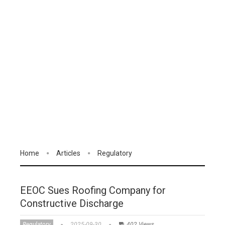
Home
Articles
Regulatory
EEOC Sues Roofing Company for
Constructive Discharge
Regulatory
2025-09-30
402 Views