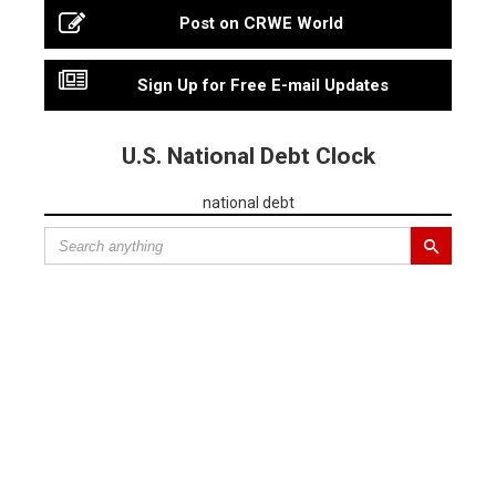
Post on CRWE World
Sign Up for Free E-mail Updates
U.S. National Debt Clock
national debt