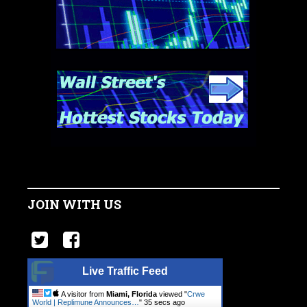
JOIN WITH US
Live Traffic Feed
A visitor from
Miami, Florida
viewed "
Crwe
World | Replimune Announces…
"
36 secs ago