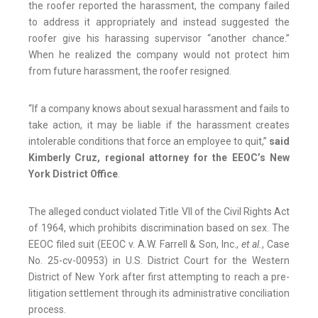
the roofer reported the harassment, the company failed
to address it appropriately and instead suggested the
roofer give his harassing supervisor “another chance.”
When he realized the company would not protect him
from future harassment, the roofer resigned.
“If a company knows about sexual harassment and fails to
take action, it may be liable if the harassment creates
intolerable conditions that force an employee to quit,”
said
Kimberly Cruz, regional attorney for the EEOC’s New
York District Office
.
The alleged conduct violated Title VII of the Civil Rights Act
of 1964, which prohibits discrimination based on sex. The
EEOC filed suit (EEOC v. A.W. Farrell & Son, Inc.,
et al.
, Case
No. 25-cv-00953) in U.S. District Court for the Western
District of New York after first attempting to reach a pre-
litigation settlement through its administrative conciliation
process.