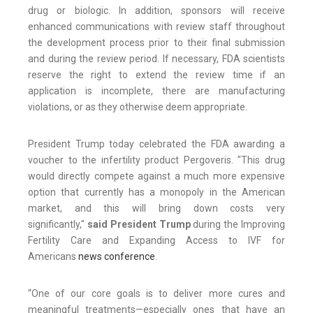
drug or biologic. In addition, sponsors will receive
enhanced communications with review staff throughout
the development process prior to their final submission
and during the review period. If necessary, FDA scientists
reserve the right to extend the review time if an
application is incomplete, there are manufacturing
violations, or as they otherwise deem appropriate.
President Trump today celebrated the FDA awarding a
voucher to the infertility product Pergoveris. "This drug
would directly compete against a much more expensive
option that currently has a monopoly in the American
market, and this will bring down costs very
significantly,"
said President Trump
during the Improving
Fertility Care and Expanding Access to IVF for
Americans
news conference
.
“One of our core goals is to deliver more cures and
meaningful treatments—especially ones that have an