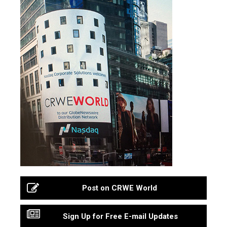
Post on CRWE World
Sign Up for Free E-mail Updates