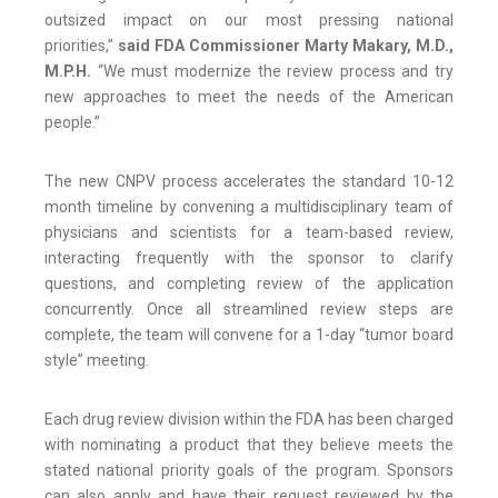
outsized impact on our most pressing national
priorities,”
said FDA Commissioner Marty Makary, M.D.,
M.P.H.
“We must modernize the review process and try
new approaches to meet the needs of the American
people.”
The new CNPV process accelerates the standard 10-12
month timeline by convening a multidisciplinary team of
physicians and scientists for a team-based review,
interacting frequently with the sponsor to clarify
questions, and completing review of the application
concurrently. Once all streamlined review steps are
complete, the team will convene for a 1-day “tumor board
style” meeting.
Each drug review division within the FDA has been charged
with nominating a product that they believe meets the
stated national priority goals of the program. Sponsors
can also apply and have their request reviewed by the