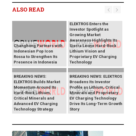
ALSO READ
BREAKING NEWS:
ELEKTROS Enters the
Investor Spotlight as
Growing Market
Awareness Highlights Its
Changhong Partners with
Sierra Leone Hard-Rock
Indonesian Pop Icon
Lithium Vision and
Rossa to Strengthen Its
Proprietary EV Charging
Presence in Indonesia
Technology
BREAKING NEWS:
BREAKING NEWS: ELEKTROS
ELEKTROS Builds Market
Broadens Its Investor
Momentum Around Its
Profile as Lithium, Critical
Hard-Rock Lithium,
Minerals and Proprietary
Critical Minerals and
EV Charging Technology
Advanced EV Charging
Drive Its Long-Term Growth
Technology Strategy
Story