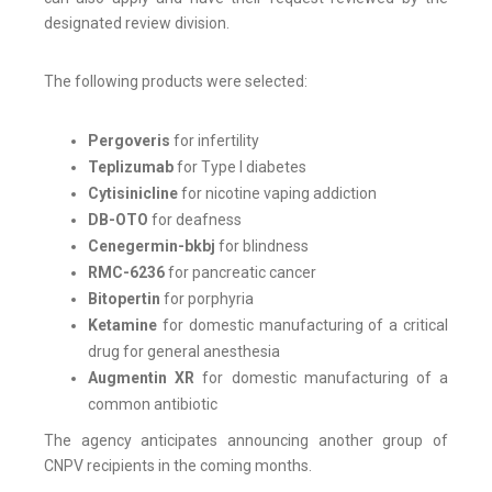
designated review division.
The following products were selected:
Pergoveris
for infertility
Teplizumab
for Type I diabetes
Cytisinicline
for nicotine vaping addiction
DB-OTO
for deafness
Cenegermin-bkbj
for blindness
RMC-6236
for pancreatic cancer
Bitopertin
for porphyria
Ketamine
for domestic manufacturing of a critical
drug for general anesthesia
Augmentin XR
for domestic manufacturing of a
common antibiotic
The agency anticipates announcing another group of
CNPV recipients in the coming months.