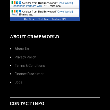
A visitor from
Dublin
viewed "
Crwe World |
Changhong Partners with…
"
15 mins ago
A visitor from
Dublin
viewed "
Crwe World |
Pets
"
15 mins ago
Get Script
Real Time
Tracking ON
ABOUT CRWEWORLD
About Us
Privacy Policy
Terms & Conditions
Finance Disclaimer
Jobs
CONTACT INFO