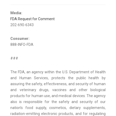
Media:
FDA Request for Comment
202-690-6343
Consumer:
888-INFO-FDA
###
The FDA, an agency within the U.S. Department of Health
and Human Services, protects the public health by
assuring the safety, effectiveness, and security of human
and veterinary drugs, vaccines and other biological
products for human use, and medical devices. The agency
also is responsible for the safety and security of our
nation’s food supply, cosmetics, dietary supplements,
radiation-emitting electronic products, and for regulating