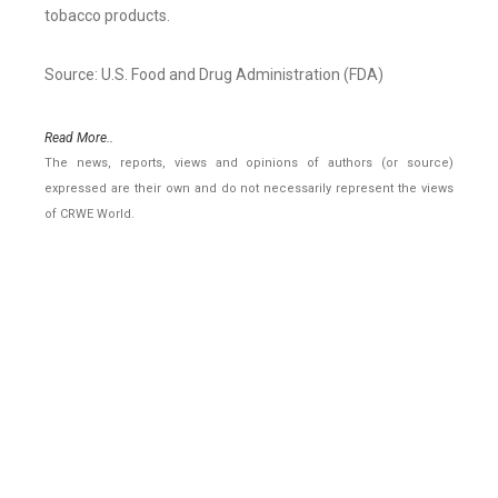
tobacco products.
Source: U.S. Food and Drug Administration (FDA)
Read More..
The news, reports, views and opinions of authors (or source)
expressed are their own and do not necessarily represent the views
of CRWE World.