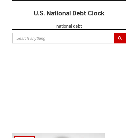
U.S. National Debt Clock
national debt