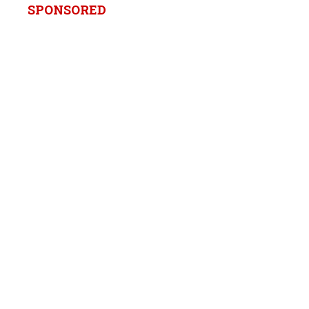
SPONSORED