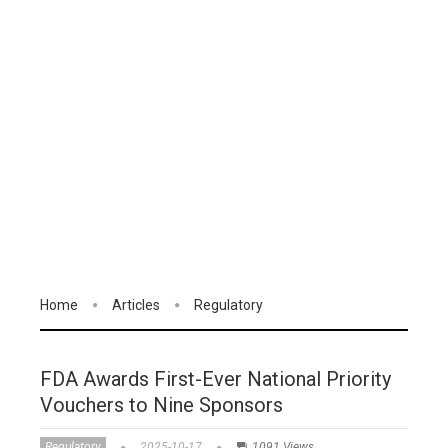
Home
Articles
Regulatory
FDA Awards First-Ever National Priority
Vouchers to Nine Sponsors
Regulatory
2025-10-17
1091 Views