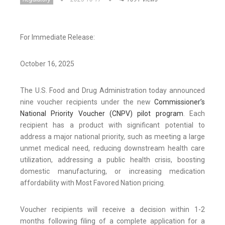
For Immediate Release:
October 16, 2025
The U.S. Food and Drug Administration today announced
nine voucher recipients under the new
Commissioner’s
National Priority Voucher (CNPV) pilot program
. Each
recipient has a product with significant potential to
address a major national priority, such as meeting a large
unmet medical need, reducing downstream health care
utilization, addressing a public health crisis, boosting
domestic manufacturing, or increasing medication
affordability with Most Favored Nation pricing.
Voucher recipients will receive a decision within 1-2
months following filing of a complete application for a