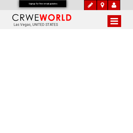
Signup for free email updates
Las Vegas, UNITED STATES