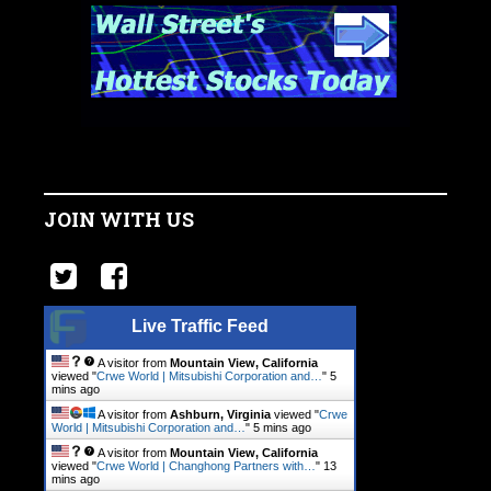
JOIN WITH US
Live Traffic Feed
A visitor from
Mountain View, California
viewed "
Crwe World | Mitsubishi Corporation and…
"
5
mins ago
A visitor from
Ashburn, Virginia
viewed "
Crwe
World | Mitsubishi Corporation and…
"
5 mins ago
A visitor from
Mountain View, California
viewed "
Crwe World | Changhong Partners with…
"
13
mins ago