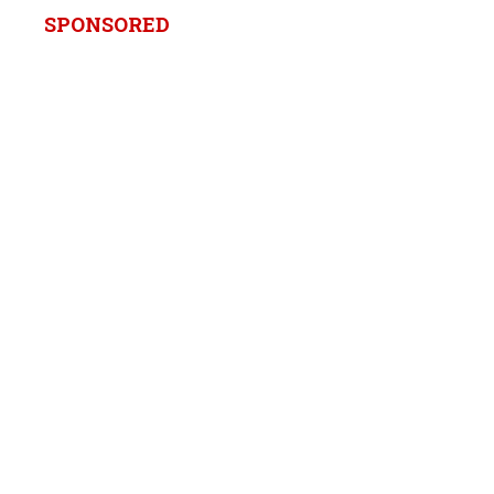
SPONSORED