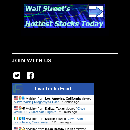
JOIN WITH US
Live Traffic Feed
A visitor from
Los Angeles, California
viewed
"
Crwe World | Draganfly to Host…
"
2 mins ago
A visitor from
Dallas, Texas
viewed "
Crwe
World | U.S. Marshals Fugitive…
"
5 mins ago
A visitor from
Dublin
viewed "
Crwe World |
Local News, Community.…
"
11 mins ago
A visitor from
Boca Raton, Florida
viewed