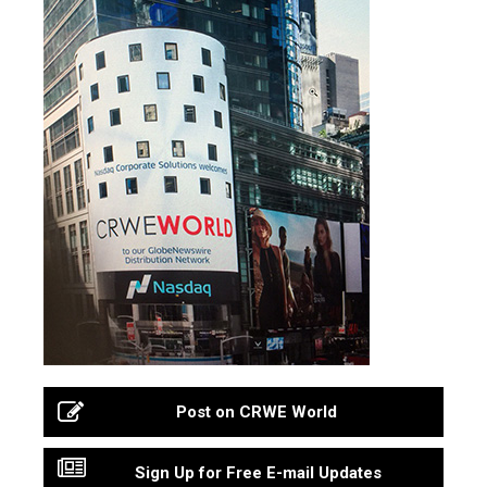
Post on CRWE World
Sign Up for Free E-mail Updates