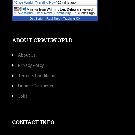
"
Crwe World | Trending Now
"
16 mins ago
A visitor from
Wilmington, Delaware
viewed
"
Crwe World | Local News, Community.…
"
31 mins ago
Get Script
Real Time
Tracking ON
ABOUT CRWEWORLD
About Us
Privacy Policy
Terms & Conditions
Finance Disclaimer
Jobs
CONTACT INFO