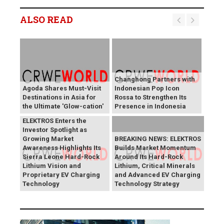
ALSO READ
Changhong Partners with
Agoda Shares Must-Visit
Indonesian Pop Icon
Destinations in Asia for
Rossa to Strengthen Its
the Ultimate 'Glow-cation'
Presence in Indonesia
BREAKING NEWS:
ELEKTROS Enters the
Investor Spotlight as
Growing Market
BREAKING NEWS: ELEKTROS
Awareness Highlights Its
Builds Market Momentum
Sierra Leone Hard-Rock
Around Its Hard-Rock
Lithium Vision and
Lithium, Critical Minerals
Proprietary EV Charging
and Advanced EV Charging
Technology
Technology Strategy