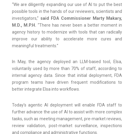
“We are diligently expanding our use of AI to put the best
possible tools in the hands of our reviewers, scientists and
investigators,”
said FDA Commissioner Marty Makary,
M.D., M.P.H.
“There has never been a better moment in
agency history to modernize with tools that can radically
improve our ability to accelerate more cures and
meaningful treatments.”
In May, the agency deployed an LLM-based tool, Elsa,
voluntarily used by more than 70% of staff, according to
internal agency data. Since that initial deployment, FDA
program teams have driven frequent modifications to
better integrate Elsa into workflows.
Today’s agentic AI deployment will enable FDA staff to
further advance the use of AI to assist with more complex
tasks, such as meeting management, pre-market reviews,
review validation, post-market surveillance, inspections
and compliance and administrative functions.