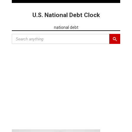
U.S. National Debt Clock
national debt