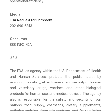
operational efficiency.
Media:
FDA Request for Comment
202-690-6343
Consumer:
888-INFO-FDA
###
The FDA, an agency within the U.S. Department of Health
and Human Services, protects the public health by
assuring the safety, effectiveness, and security of human
and veterinary drugs, vaccines and other biological
products for human use, and medical devices. The agency
also is responsible for the safety and security of our
nation’s food supply, cosmetics, dietary supplements,
radiation-emitting electronic products, and for regulating