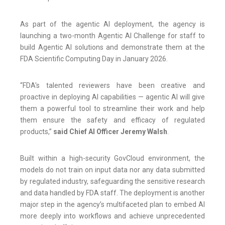
As part of the agentic AI deployment, the agency is
launching a two-month Agentic AI Challenge for staff to
build Agentic AI solutions and demonstrate them at the
FDA Scientific Computing Day in January 2026.
“FDA's talented reviewers have been creative and
proactive in deploying AI capabilities — agentic AI will give
them a powerful tool to streamline their work and help
them ensure the safety and efficacy of regulated
products,”
said Chief AI Officer Jeremy Walsh
.
Built within a high-security GovCloud environment, the
models do not train on input data nor any data submitted
by regulated industry, safeguarding the sensitive research
and data handled by FDA staff. The deployment is another
major step in the agency’s multifaceted plan to embed AI
more deeply into workflows and achieve unprecedented