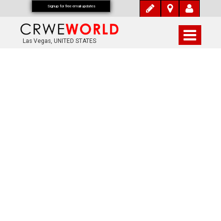
Signup for free email updates
Las Vegas, UNITED STATES