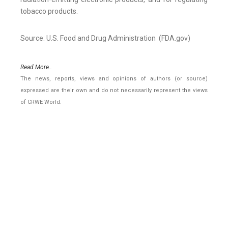
tobacco products.
Source: U.S. Food and Drug Administration (FDA.gov)
Read More..
The news, reports, views and opinions of authors (or source)
expressed are their own and do not necessarily represent the views
of CRWE World.