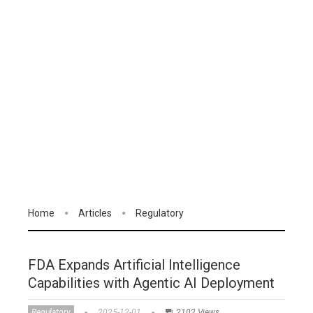
Home
Articles
Regulatory
FDA Expands Artificial Intelligence
Capabilities with Agentic AI Deployment
Regulatory
2025-12-01
2102 Views