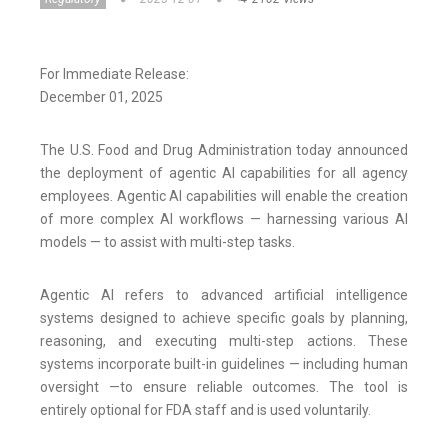
For Immediate Release:
December 01, 2025
The U.S. Food and Drug Administration today announced
the deployment of agentic AI capabilities for all agency
employees. Agentic AI capabilities will enable the creation
of more complex AI workflows — harnessing various AI
models — to assist with multi-step tasks.
Agentic AI refers to advanced artificial intelligence
systems designed to achieve specific goals by planning,
reasoning, and executing multi-step actions. These
systems incorporate built-in guidelines — including human
oversight —to ensure reliable outcomes. The tool is
entirely optional for FDA staff and is used voluntarily.