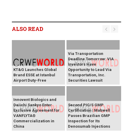
ALSO READ
Via Transportation
Deadline Tomorrow: VIA
Investors Have
KT&G Launches Global
Opportunity to Lead Via
Brand ESSE at Istanbul
Transportation, Inc.
Airport Duty-Free
Securities Lawsuit
Innovent Biologics and
Daiichi Sankyo Enter
Second PIC/S GMP
Exclusive Agreement for
Certification | Mabwell
VANFLYTA®
Passes Brazilian GMP
Commercialization in
Inspection for Its
China
Denosumab Injections