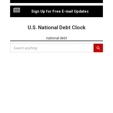
Sign Up for Free E-mail Updates
U.S. National Debt Clock
national debt