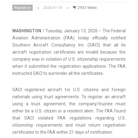
Regulatory
2026-01-14
2953 Views
WASHINGTON
/ Tuesday, January 13, 2026 – The Federal
Aviation Administration (FAA) today officially notified
Southern Aircraft Consultancy Inc. (SACI) that all its
aircraft registration certificates are invalid because the
company was in violation of U.S. citizenship requirements
when it submitted the registration applications. The FAA
instructed SACI to surrender all the certificates.
SACI registered aircraft for U.S. citizens and foreign
nationals using trust agreements. To register an aircraft
using a trust agreement, the company/trustee must
either be a U.S. citizen or a resident alien. The FAA found
that SACI violated FAA regulations regarding U.S.
citizenship requirements and must return registration
certificates to the FAA within 21 days of notification.