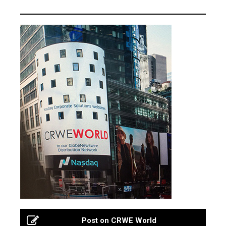
Post on CRWE World