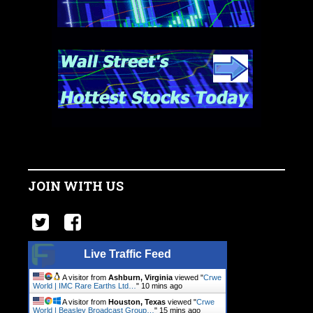
JOIN WITH US
Live Traffic Feed
A visitor from
Ashburn, Virginia
viewed "
Crwe
World | IMC Rare Earths Ltd…
"
10 mins ago
A visitor from
Houston, Texas
viewed "
Crwe
World | Beasley Broadcast Group…
"
15 mins ago