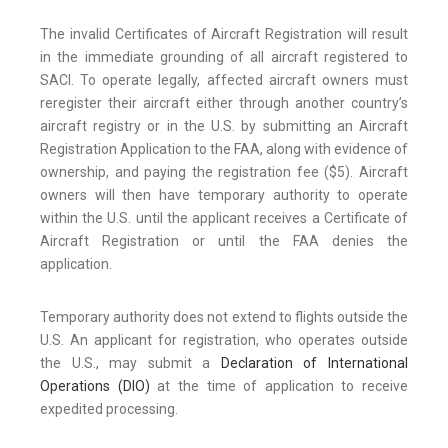
The invalid Certificates of Aircraft Registration will result
in the immediate grounding of all aircraft registered to
SACI. To operate legally, affected aircraft owners must
reregister their aircraft either through another country’s
aircraft registry or in the U.S. by submitting an Aircraft
Registration Application to the FAA, along with evidence of
ownership, and paying the registration fee ($5). Aircraft
owners will then have temporary authority to operate
within the U.S. until the applicant receives a Certificate of
Aircraft Registration or until the FAA denies the
application.
Temporary authority does not extend to flights outside the
U.S. An applicant for registration, who operates outside
the U.S., may submit a
Declaration of International
Operations (DIO)
at the time of application to receive
expedited processing.