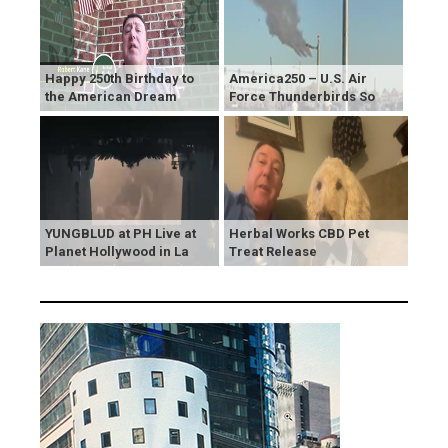
Happy 250th Birthday to
America250 – U.S. Air
the American Dream
Force Thunderbirds So
YUNGBLUD at PH Live at
Herbal Works CBD Pet
Planet Hollywood in La
Treat Release