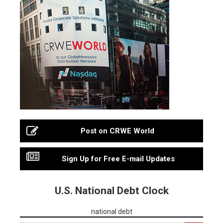
Post on CRWE World
Sign Up for Free E-mail Updates
U.S. National Debt Clock
national debt