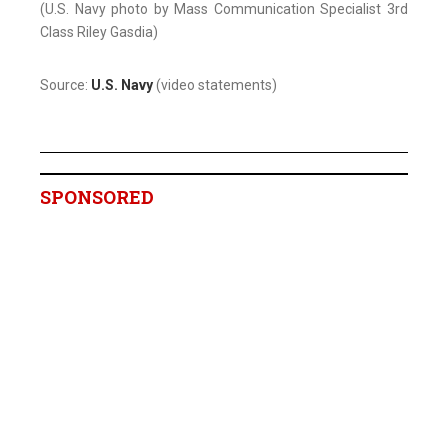
(U.S. Navy photo by Mass Communication Specialist 3rd
Class Riley Gasdia)
Source:
U.S. Navy
(video statements)
SPONSORED