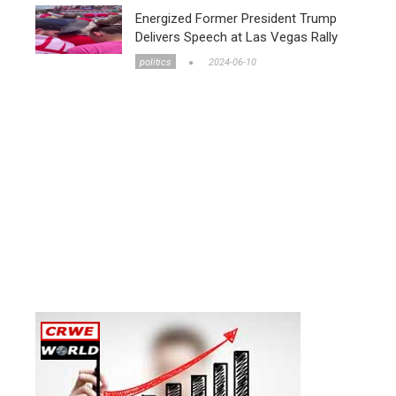
Energized Former President Trump
Delivers Speech at Las Vegas Rally
politics
2024-06-10