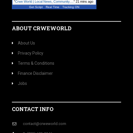
"
Crwe World | Local News, Community.…
"
21 mins ago
Get Script
Real Time
Tracking ON
ABOUT CRWEWORLD
About Us
Privacy Policy
Terms & Conditions
Finance Disclaimer
Jobs
CONTACT INFO
contact@crweworld.com