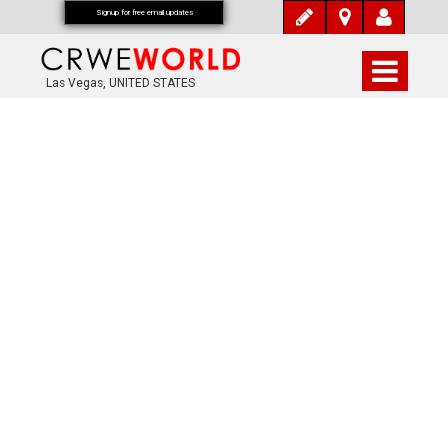
Signup for free email updates
Las Vegas, UNITED STATES