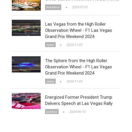
business
2025-07-01
Las Vegas from the High Roller
Observation Wheel - F1 Las Vegas
Grand Prix Weekend 2024
news
2024-11-23
The Sphere from the High Roller
Observation Wheel - F1 Las Vegas
Grand Prix Weekend 2024
news
2024-11-23
Energized Former President Trump
Delivers Speech at Las Vegas Rally
politics
2024-06-10