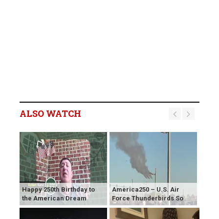
ALSO WATCH
Happy 250th Birthday to
America250 – U.S. Air
the American Dream
Force Thunderbirds So