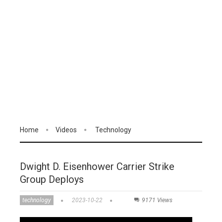
Home
Videos
Technology
Dwight D. Eisenhower Carrier Strike
Group Deploys
technology
2023-10-22
9171 Views