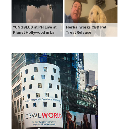
YUNGBLUD at PH Live at
Herbal Works CBD Pet
Planet Hollywood in La
Treat Release