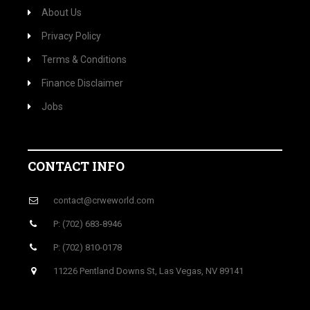
About Us
Privacy Policy
Terms & Conditions
Finance Disclaimer
Jobs
CONTACT INFO
contact@crweworld.com
P: (702) 683-8946
P: (702) 810-0178
11226 Pentland Downs St, Las Vegas, NV 89141