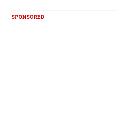
SPONSORED