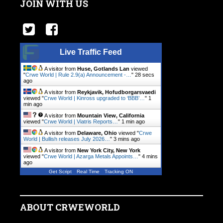
JOIN WITH US
Live Traffic Feed
A visitor from
Huse, Gotlands Lan
viewed
"
Crwe World | Rule 2.9(a) Announcement -…
"
28 secs
ago
A visitor from
Reykjavik, Hofudborgarsvaedi
viewed "
Crwe World | Kinross upgraded to ‘BBB’…
"
1
min ago
A visitor from
Mountain View, California
viewed "
Crwe World | Viatris Reports…
"
1 min ago
A visitor from
Delaware, Ohio
viewed "
Crwe
World | Bullish releases July 2026…
"
3 mins ago
A visitor from
New York City, New York
viewed "
Crwe World | Azarga Metals Appoints…
"
4 mins
ago
Get Script
Real Time
Tracking ON
ABOUT CRWEWORLD