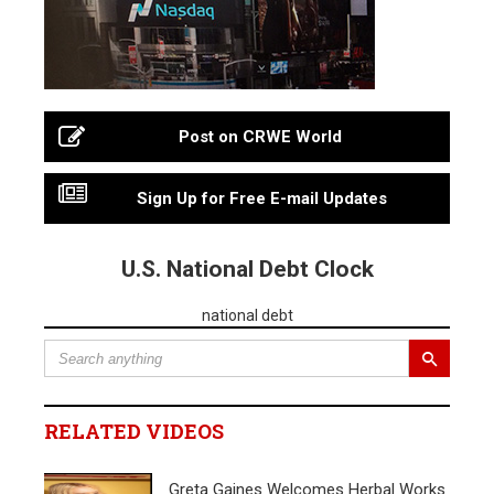
Post on CRWE World
Sign Up for Free E-mail Updates
U.S. National Debt Clock
national debt
RELATED VIDEOS
Greta Gaines Welcomes Herbal Works