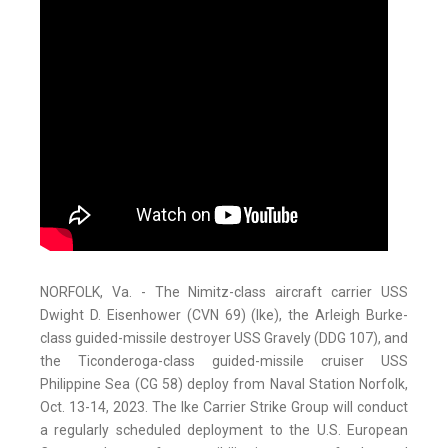
NORFOLK, Va. - The Nimitz-class aircraft carrier USS
Dwight D. Eisenhower (CVN 69) (Ike), the Arleigh Burke-
class guided-missile destroyer USS Gravely (DDG 107), and
the Ticonderoga-class guided-missile cruiser USS
Philippine Sea (CG 58) deploy from Naval Station Norfolk,
Oct. 13-14, 2023. The Ike Carrier Strike Group will conduct
a regularly scheduled deployment to the U.S. European