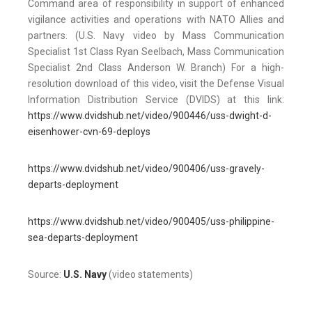
Command area of responsibility in support of enhanced
vigilance activities and operations with NATO Allies and
partners. (U.S. Navy video by Mass Communication
Specialist 1st Class Ryan Seelbach, Mass Communication
Specialist 2nd Class Anderson W. Branch) For a high-
resolution download of this video, visit the Defense Visual
Information Distribution Service (DVIDS) at this link:
https://www.dvidshub.net/video/900446/uss-dwight-d-
eisenhower-cvn-69-deploys
https://www.dvidshub.net/video/900406/uss-gravely-
departs-deployment
https://www.dvidshub.net/video/900405/uss-philippine-
sea-departs-deployment
Source:
U.S. Navy
(video statements)