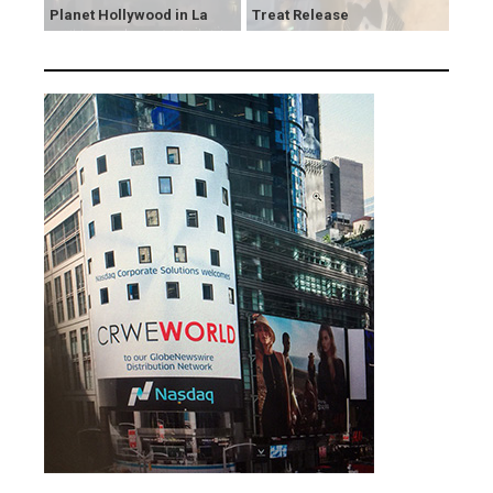
Planet Hollywood in La
Treat Release