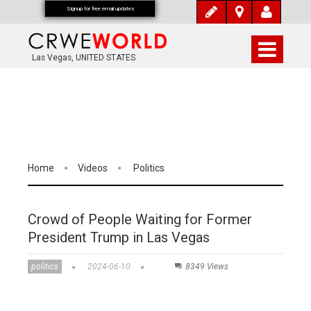
Signup for free email updates
Las Vegas, UNITED STATES
Home
Videos
Politics
Crowd of People Waiting for Former
President Trump in Las Vegas
politics
2024-06-10
8349 Views