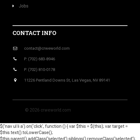
Jobs
CONTACT INFO
contact@crweworld.com
P: (702) 683-8946
P: (702) 810-0178
11226 Pentland Downs St, Las Vegas, NV 89141
© 2026 crweworld.com
$('nav ul li a').on('click', function () { var $this = $(this); var target =
$this.text().toLowerCase();
$this.parent().addClass('selected').siblings().removeClass('selected');