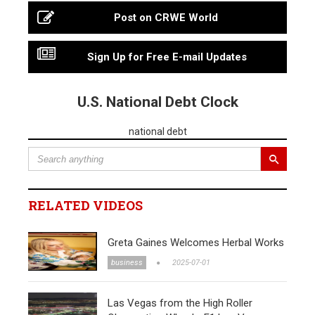
Post on CRWE World
Sign Up for Free E-mail Updates
U.S. National Debt Clock
national debt
RELATED VIDEOS
Greta Gaines Welcomes Herbal Works
business
2025-07-01
Las Vegas from the High Roller