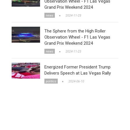
Observation Wheel - F1 Las Vegas
Grand Prix Weekend 2024
news
2024-11-23
The Sphere from the High Roller
Observation Wheel - F1 Las Vegas
Grand Prix Weekend 2024
news
2024-11-23
Energized Former President Trump
Delivers Speech at Las Vegas Rally
politics
2024-06-10