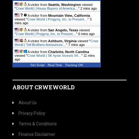
A visitor from
Seattle, Washington
viewed
"
Crwe World | House Buyers of America…
"
2 mins ago
A visitor from
Mountain View, California
viewed "
Crwe World | Progyny, Inc. to Present…
"
3
mins ago
A visitor from
San Angelo, Texas
viewed
"
Crwe World | Progyny, Inc. to Present…
"
6 mins ago
A visitor from
Ashburn, Virginia
viewed "
Crwe
World | Toll Brothers Announces…
"
7 mins ago
A visitor from
Charlotte, North Carolina
viewed "
Crwe World | SK hynix Invests 54…
"
11 mins
ago
Get Script
Real Time
Tracking ON
ABOUT CRWEWORLD
About Us
Privacy Policy
Terms & Conditions
Finance Disclaimer