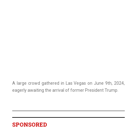
A large crowd gathered in Las Vegas on June 9th, 2024,
eagerly awaiting the arrival of former President Trump.
SPONSORED