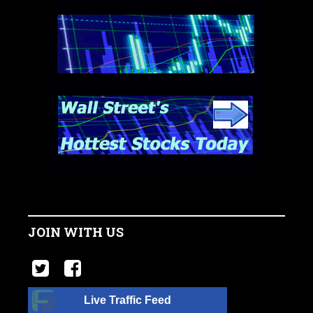
JOIN WITH US
Live Traffic Feed