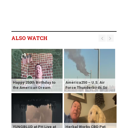
ALSO WATCH
Happy 250th Birthday to
America250 – U.S. Air
the American Dream
Force Thunderbirds So
YUNGBLUD at PH Live at
Herbal Works CBD Pet