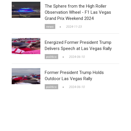
The Sphere from the High Roller
Observation Wheel - F1 Las Vegas
Grand Prix Weekend 2024
news
2024-11-23
Energized Former President Trump
Delivers Speech at Las Vegas Rally
politics
2024-06-10
Former President Trump Holds
Outdoor Las Vegas Rally
politics
2024-06-10