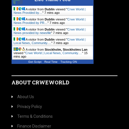
A visitor from
Dublin
viewed "
Crwe World |
News Provided by…
"
7 mins ago
A visitor from
Dublin
viewed "
Crwe World |
News Provided by PR…
"
7 mins ago
A visitor from
Dublin
viewed "
Crwe World |
News provided by newsfile
"
8 mins ago
A visitor from
Dublin
viewed "
Crwe World |
Local News, Community.…
"
8 mins ago
A visitor from
Stockholm, Stockholms Lan
viewed "
Crwe World | Local News, Community.…
"
15
mins ago
Get Script
Real Time
Tracking ON
ABOUT CRWEWORLD
About Us
Privacy Policy
Terms & Conditions
Finance Disclaimer