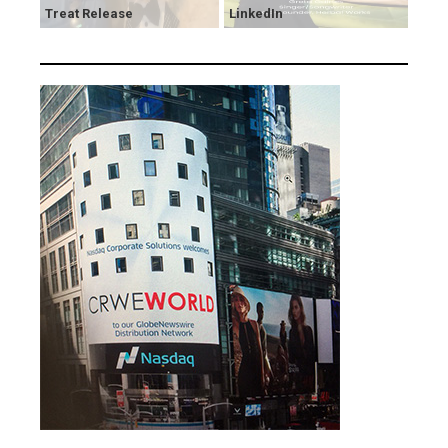
Treat Release
LinkedIn