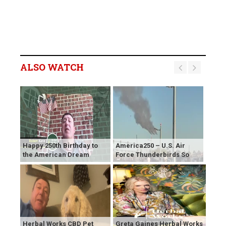
ALSO WATCH
Happy 250th Birthday to
America250 – U.S. Air
the American Dream
Force Thunderbirds So
Herbal Works CBD Pet
Greta Gaines Herbal Works