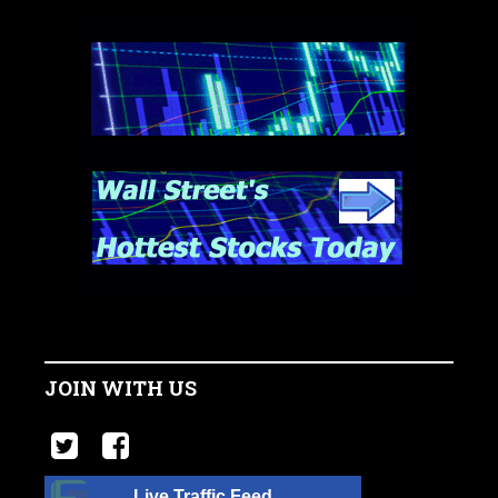
JOIN WITH US
Live Traffic Feed