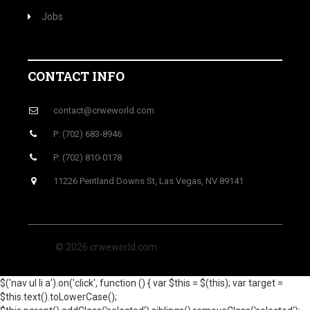
Jobs
CONTACT INFO
contact@crweworld.com
P: (702) 683-8946
P: (702) 810-0178
11226 Pentland Downs St, Las Vegas, NV 89141
© 2026 crweworld.com
$('nav ul li a').on('click', function () { var $this = $(this); var target =
$this.text().toLowerCase();