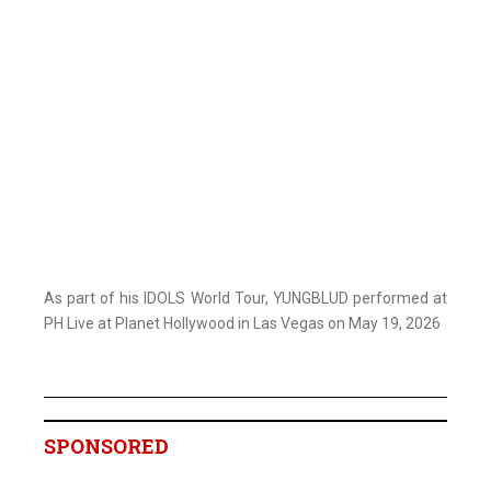
As part of his IDOLS World Tour, YUNGBLUD performed at
PH Live at Planet Hollywood in Las Vegas on May 19, 2026
SPONSORED