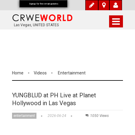
Signup for free email updates
Las Vegas, UNITED STATES
Home
Videos
Entertainment
YUNGBLUD at PH Live at Planet
Hollywood in Las Vegas
entertainment
2026-06-24
1050 Views