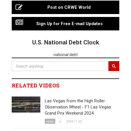
Post on CRWE World
Sign Up for Free E-mail Updates
U.S. National Debt Clock
national debt
RELATED VIDEOS
Las Vegas from the High Roller
Observation Wheel - F1 Las Vegas
Grand Prix Weekend 2024
news
2024-11-23