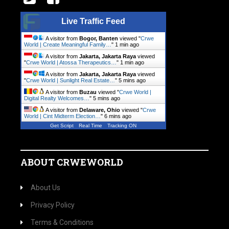
Live Traffic Feed
A visitor from
Bogor, Banten
viewed "
Crwe
World | Create Meaningful Family…
"
1 min ago
A visitor from
Jakarta, Jakarta Raya
viewed
"
Crwe World | Atossa Therapeutics…
"
1 min ago
A visitor from
Jakarta, Jakarta Raya
viewed
"
Crwe World | Sunlight Real Estate…
"
5 mins ago
A visitor from
Buzau
viewed "
Crwe World |
Digital Realty Welcomes…
"
5 mins ago
A visitor from
Delaware, Ohio
viewed "
Crwe
World | Cint Midterm Election…
"
6 mins ago
Get Script
Real Time
Tracking ON
ABOUT CRWEWORLD
About Us
Privacy Policy
Terms & Conditions