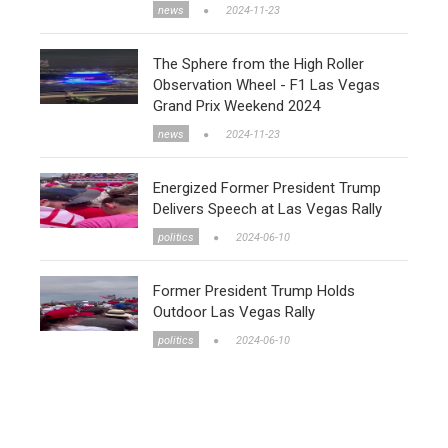
news
2024-11-23
The Sphere from the High Roller
Observation Wheel - F1 Las Vegas
Grand Prix Weekend 2024
news
2024-11-23
Energized Former President Trump
Delivers Speech at Las Vegas Rally
politics
2024-06-10
Former President Trump Holds
Outdoor Las Vegas Rally
politics
2024-06-10