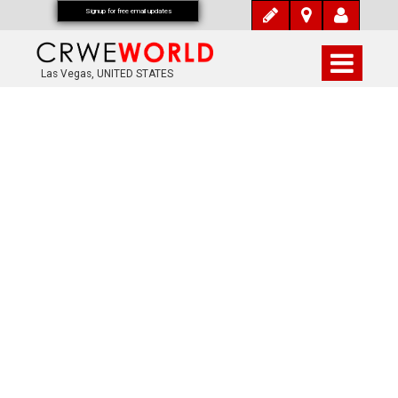
Signup for free email updates
Las Vegas, UNITED STATES