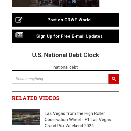
Post on CRWE World
Sign Up for Free E-mail Updates
U.S. National Debt Clock
national debt
RELATED VIDEOS
Las Vegas from the High Roller
Observation Wheel - F1 Las Vegas
Grand Prix Weekend 2024