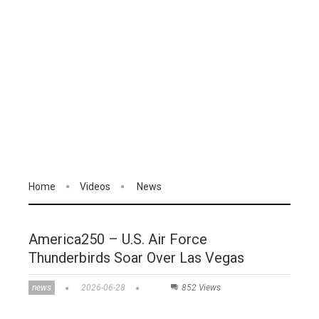
Home
Videos
News
America250 – U.S. Air Force
Thunderbirds Soar Over Las Vegas
news
2026-06-28
852 Views