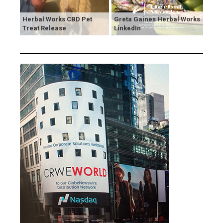
Herbal Works CBD Pet
Greta Gaines Herbal Works
Treat Release
LinkedIn