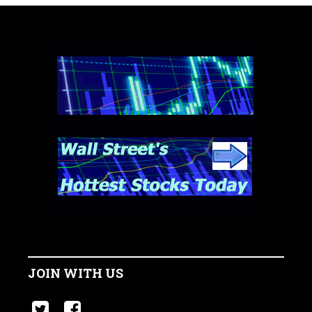
JOIN WITH US