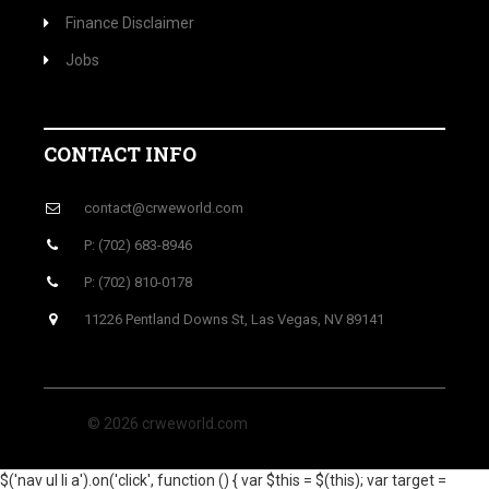
Finance Disclaimer
Jobs
CONTACT INFO
contact@crweworld.com
P: (702) 683-8946
P: (702) 810-0178
11226 Pentland Downs St, Las Vegas, NV 89141
© 2026 crweworld.com
$('nav ul li a').on('click', function () { var $this = $(this); var target =