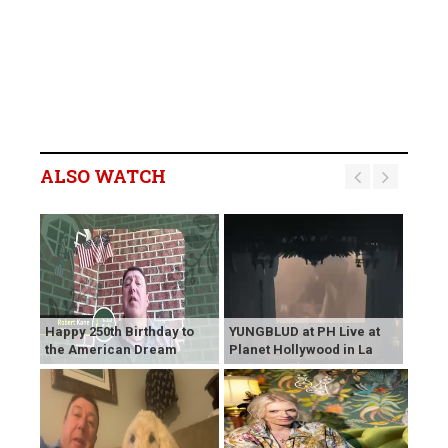
ALSO WATCH
Happy 250th Birthday to
YUNGBLUD at PH Live at
the American Dream
Planet Hollywood in La