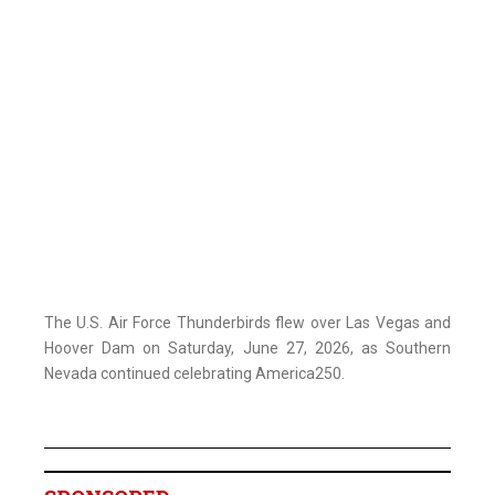
The U.S. Air Force Thunderbirds flew over Las Vegas and
Hoover Dam on Saturday, June 27, 2026, as Southern
Nevada continued celebrating America250.