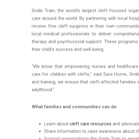
Smile Train, the world's largest cleft-focused org
care around the world. By partnering with local hosp
receive free cleft surgeries in their own communit
local medical professionals to deliver comprehensi
therapy and psychosocial support. These programs 
their child's success and well-being.
"We know that empowering nurses and healthcare
care for children with clefts," said Sara Horne, Smil
and training, we ensure that cleft-affected familie
adulthood."
What families and communities can do
Learn about
cleft care resources
and advocate 
Share information to raise awareness about cl
Support organizations like Smile Train to expa