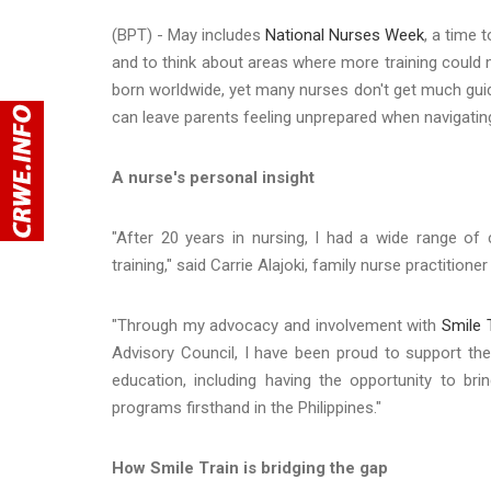
(BPT) - May includes
National Nurses Week
, a time 
and to think about areas where more training could m
born worldwide, yet many nurses don't get much guid
can leave parents feeling unprepared when navigatin
A nurse's personal insight
"After 20 years in nursing, I had a wide range of 
training," said Carrie Alajoki, family nurse practition
"Through my advocacy and involvement with
Smile 
Advisory Council, I have been proud to support the
education, including having the opportunity to br
programs firsthand in the Philippines."
How Smile Train is bridging the gap