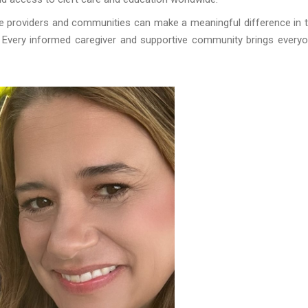
are providers and communities can make a meaningful difference in 
es. Every informed caregiver and supportive community brings every