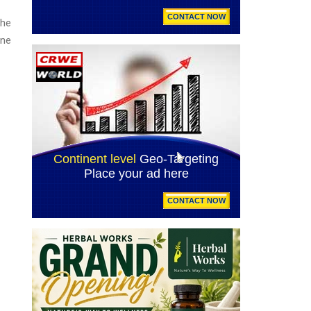
the
one