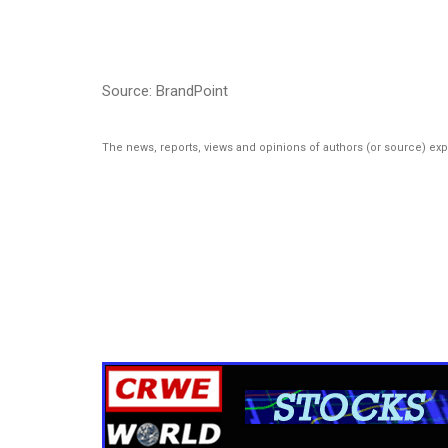
Source: BrandPoint
The news, reports, views and opinions of authors (or source) ex