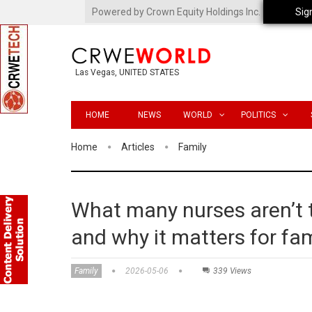
Powered by Crown Equity Holdings Inc.
Sig
Las Vegas, UNITED STATES
HOME
NEWS
WORLD
POLITICS
Home
Articles
Family
What many nurses aren’t t
and why it matters for fam
Family
2026-05-06
339 Views