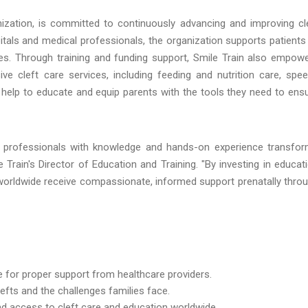
anization, is committed to continuously advancing and improving cl
itals and medical professionals, the organization supports patients
ies. Through training and funding support, Smile Train also empow
ve cleft care services, including feeding and nutrition care, spe
help to educate and equip parents with the tools they need to ens
 professionals with knowledge and hands-on experience transfo
e Train's Director of Education and Training. "By investing in educat
s worldwide receive compassionate, informed support prenatally thro
for proper support from healthcare providers.
efts and the challenges families face.
nd access to cleft care and education worldwide.