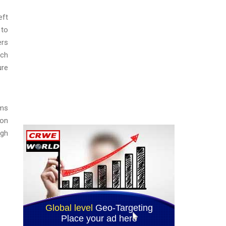
eft
 to
ers
ech
ure
rms
ion
ugh