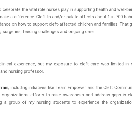
to celebrate the vital role nurses play in supporting health and well-be
ake a difference. Cleft lip and/or palate affects about 1 in 700 bab
ance on how to support cleft-affected children and families. That 
g surgeries, feeding challenges and ongoing care.
clinical experience, but my exposure to cleft care was limited in
er and nursing professor.
Train
, including initiatives like Team Empower and the Cleft Commun
 organization's efforts to raise awareness and address gaps in cl
ing a group of my nursing students to experience the organizatio