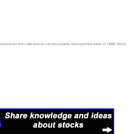
pressed are their own and do not necessarily represent the views of CRWE World.