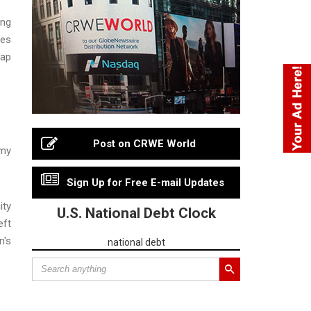
ing
ies
gap
Post on CRWE World
 my
Sign Up for Free E-mail Updates
ity
U.S. National Debt Clock
eft
n's
national debt