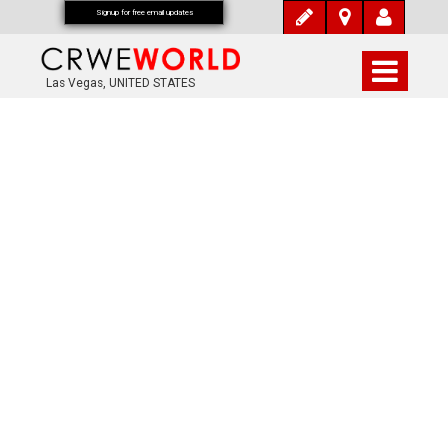
Signup for free email updates
Las Vegas, UNITED STATES