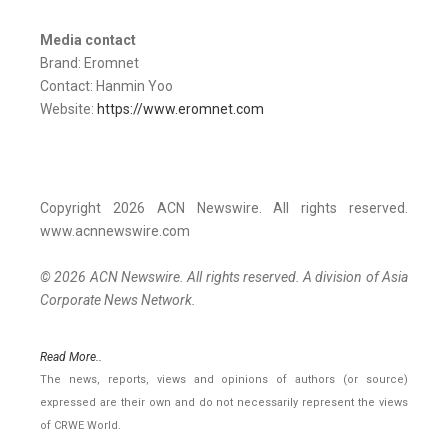
Media contact
Brand: Eromnet
Contact: Hanmin Yoo
Website:
https://www.eromnet.com
Copyright 2026 ACN Newswire. All rights reserved.
www.acnnewswire.com
© 2026 ACN Newswire. All rights reserved. A division of Asia
Corporate News Network.
Read More..
The news, reports, views and opinions of authors (or source)
expressed are their own and do not necessarily represent the views
of CRWE World.