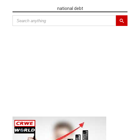
national debt