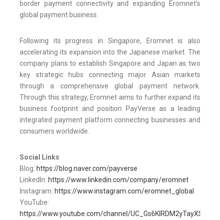
border payment connectivity and expanding Eromnet’s
global payment business.
Following its progress in Singapore, Eromnet is also
accelerating its expansion into the Japanese market. The
company plans to establish Singapore and Japan as two
key strategic hubs connecting major Asian markets
through a comprehensive global payment network.
Through this strategy, Eromnet aims to further expand its
business footprint and position PayVerse as a leading
integrated payment platform connecting businesses and
consumers worldwide.
Social Links
Blog:
https://blog.naver.com/payverse
LinkedIn:
https://www.linkedin.com/company/eromnet
Instagram:
https://www.instagram.com/eromnet_global
YouTube:
https://www.youtube.com/channel/UC_Gs6KIRDM2yTayXS8rnn