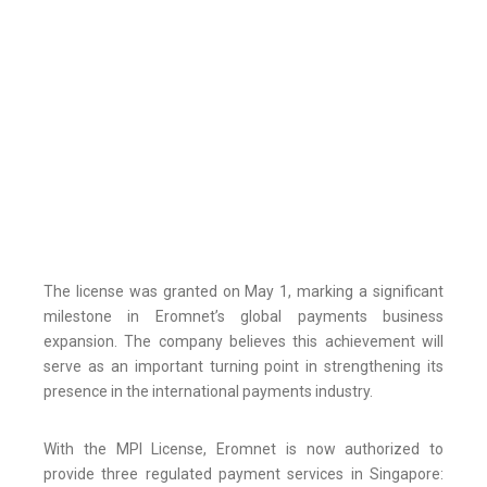
The license was granted on May 1, marking a significant
milestone in Eromnet’s global payments business
expansion. The company believes this achievement will
serve as an important turning point in strengthening its
presence in the international payments industry.
With the MPI License, Eromnet is now authorized to
provide three regulated payment services in Singapore: