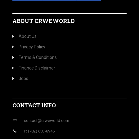
ABOUT CRWEWORLD
About Us
Privacy Policy
Terms & Conditions
Finance Disclaimer
Jobs
CONTACT INFO
contact@crweworld.com
P: (702) 683-8946