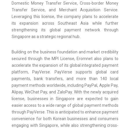
Domestic Money Transfer Service, Cross-border Money
Transfer Service, and Merchant Acquisition Service.
Leveraging this license, the company plans to accelerate
its expansion across Southeast Asia while further
strengthening its global payment network through
Singapore as a strategic regional hub.
Building on the business foundation and market credibility
secured through the MPI License, Eromnet also plans to
accelerate the expansion of its global integrated payment
platform, PayVerse. PayVerse supports global card
payments, bank transfers, and more than 140 local
payment methods worldwide, including PayPal, Apple Pay,
Alipay, WeChat Pay, and ZaloPay. With the newly acquired
license, businesses in Singapore are expected to gain
easier access to a wide range of global payment methods
through PayVerse. This is anticipated to enhance payment
convenience for both Korean businesses and consumers
engaging with Singapore, while also strengthening cross-