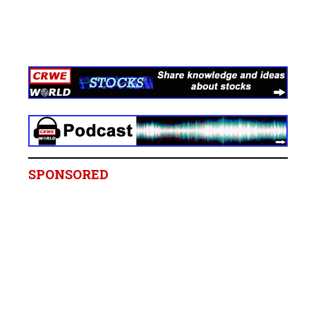
SPONSORED