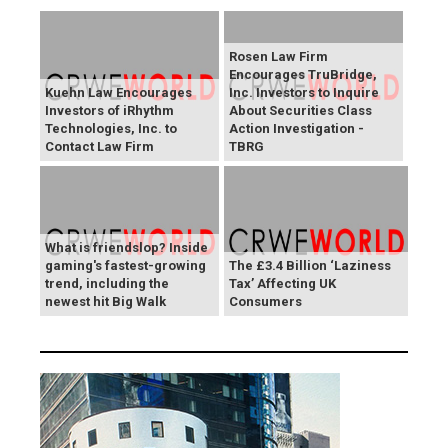
Rosen Law Firm
Encourages TruBridge,
Kuehn Law Encourages
Inc. Investors to Inquire
Investors of iRhythm
About Securities Class
Technologies, Inc. to
Action Investigation -
Contact Law Firm
TBRG
What is friendslop? Inside
gaming's fastest-growing
The £3.4 Billion ‘Laziness
trend, including the
Tax’ Affecting UK
newest hit Big Walk
Consumers