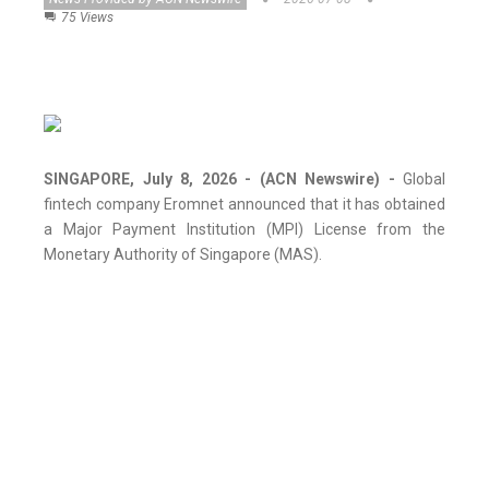
75 Views
SINGAPORE, July 8, 2026 - (ACN Newswire) -
Global
fintech company Eromnet announced that it has obtained
a Major Payment Institution (MPI) License from the
Monetary Authority of Singapore (MAS).