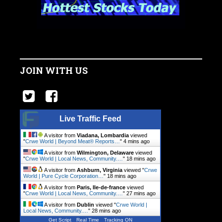
JOIN WITH US
Live Traffic Feed
A visitor from
Viadana, Lombardia
viewed
"
Crwe World | Beyond Meat® Reports…
"
4 mins ago
A visitor from
Wilmington, Delaware
viewed
"
Crwe World | Local News, Community.…
"
18 mins ago
A visitor from
Ashburn, Virginia
viewed "
Crwe
World | Pure Cycle Corporation…
"
18 mins ago
A visitor from
Paris, Ile-de-france
viewed
"
Crwe World | Local News, Community.…
"
27 mins ago
A visitor from
Dublin
viewed "
Crwe World |
Local News, Community.…
"
28 mins ago
Get Script
Real Time
Tracking ON