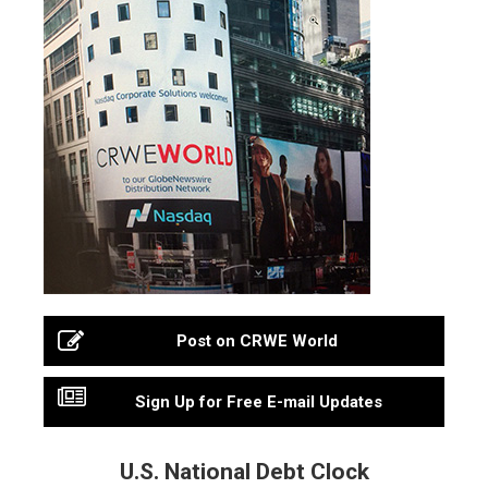
Post on CRWE World
Sign Up for Free E-mail Updates
U.S. National Debt Clock