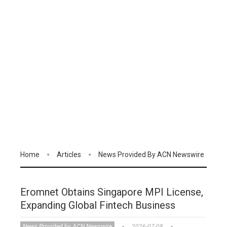
Home
Articles
News Provided By ACN Newswire
Eromnet Obtains Singapore MPI License,
Expanding Global Fintech Business
News Provided by ACN Newswire
2026-07-08