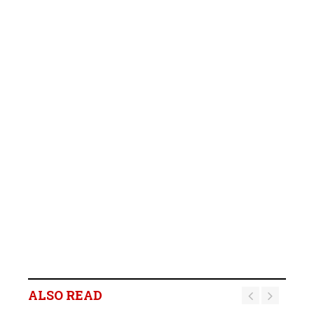
ALSO READ